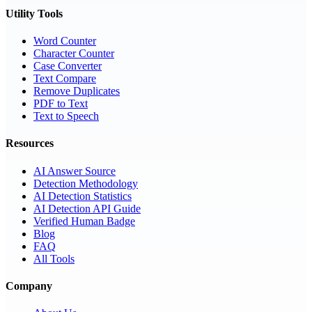
Utility Tools
Word Counter
Character Counter
Case Converter
Text Compare
Remove Duplicates
PDF to Text
Text to Speech
Resources
AI Answer Source
Detection Methodology
AI Detection Statistics
AI Detection API Guide
Verified Human Badge
Blog
FAQ
All Tools
Company