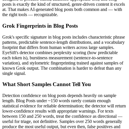
posts
is exactly the kind of structured, genre-driven content it excels
at. That makes AI-generated
blog posts
both common and — with
the right tools — recognizable.
Grok
Fingerprints in
Blog Posts
Grok
's specific signature in
blog posts
includes characteristic phrase
patterns, predictable sentence-length distributions, and a vocabulary
footprint that differs from human writers across large samples.
EyeSift's detector combines perplexity scoring (how predictable
each token is), burstiness measurement (sentence-to-sentence
variation), and stylometric fingerprinting trained against samples of
known
Grok
output. The combination is harder to defeat than any
single signal.
What Short Samples Cannot Tell You
Detection confidence on
blog posts
depends heavily on sample
length.
Blog Posts
under ~150 words rarely contain enough
statistical evidence for reliable determination; the detector will return
lower-confidence results with appropriate warnings. For texts
between 150 and 250 words, treat the confidence as directional —
useful for triage, not definitive. Samples over 250 words generally
produce the most useful output, but even then, false positives and