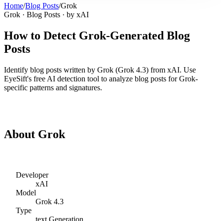
Home
/
Blog Posts
/
Grok
Grok
·
Blog Posts
· by
xAI
How to Detect
Grok
-Generated
Blog
Posts
Identify
blog posts
written by
Grok
(
Grok 4.3
) from
xAI
. Use
EyeSift's free AI detection tool to analyze
blog posts
for
Grok
-
specific patterns and signatures.
Detect
Grok
Blog Posts
About
Grok
Developer
xAI
Model
Grok 4.3
Type
text
Generation