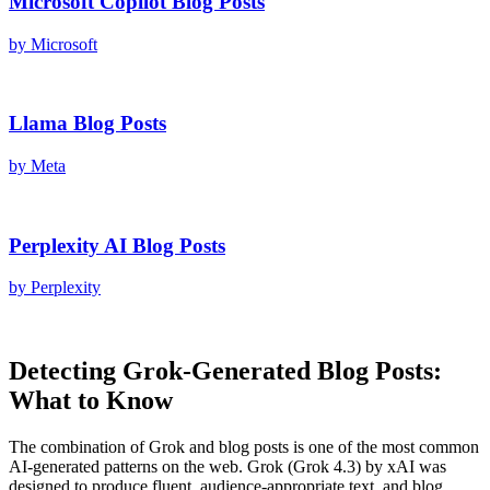
Microsoft Copilot
Blog Posts
by
Microsoft
Llama
Blog Posts
by
Meta
Perplexity AI
Blog Posts
by
Perplexity
Detecting
Grok
-Generated
Blog Posts
:
What to Know
The combination of
Grok
and
blog posts
is one of the most common
AI-generated patterns on the web.
Grok
(
Grok 4.3
) by
xAI
was
designed to produce fluent, audience-appropriate text, and
blog