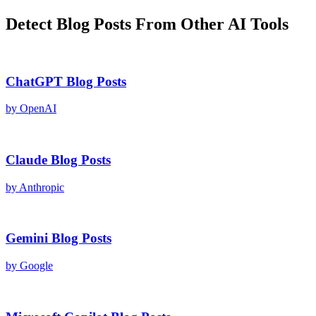
Detect
Blog Posts
From Other AI Tools
ChatGPT
Blog Posts
by
OpenAI
Claude
Blog Posts
by
Anthropic
Gemini
Blog Posts
by
Google