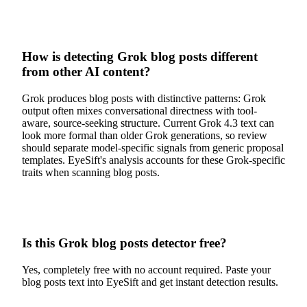
How is detecting Grok blog posts different
from other AI content?
Grok produces blog posts with distinctive patterns: Grok
output often mixes conversational directness with tool-
aware, source-seeking structure. Current Grok 4.3 text can
look more formal than older Grok generations, so review
should separate model-specific signals from generic proposal
templates. EyeSift's analysis accounts for these Grok-specific
traits when scanning blog posts.
Is this Grok blog posts detector free?
Yes, completely free with no account required. Paste your
blog posts text into EyeSift and get instant detection results.