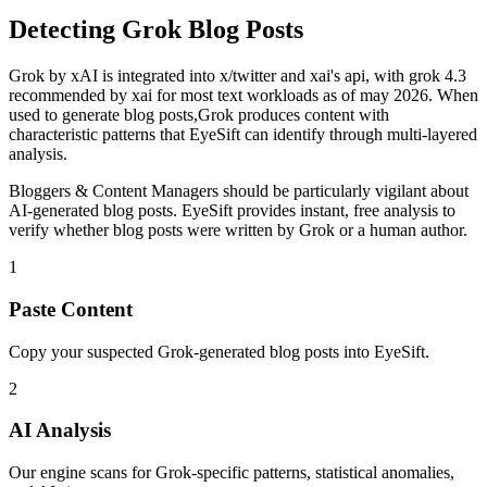
Detecting
Grok
Blog Posts
Grok
by
xAI
is
integrated into x/twitter and xai's api, with grok 4.3
recommended by xai for most text workloads as of may 2026
. When
used to generate
blog posts
,
Grok
produces content with
characteristic patterns that EyeSift can identify through multi-layered
analysis.
Bloggers & Content Managers
should be particularly vigilant about
AI-generated
blog posts
. EyeSift provides instant, free analysis to
verify whether
blog posts
were written by
Grok
or a human author.
1
Paste Content
Copy your suspected Grok-generated blog posts into EyeSift.
2
AI Analysis
Our engine scans for Grok-specific patterns, statistical anomalies,