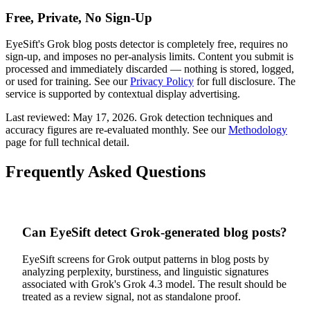
Free, Private, No Sign-Up
EyeSift's
Grok
blog posts
detector is completely free, requires no
sign-up, and imposes no per-analysis limits. Content you submit is
processed and immediately discarded — nothing is stored, logged,
or used for training. See our
Privacy Policy
for full disclosure. The
service is supported by contextual display advertising.
Last reviewed:
May 17, 2026
.
Grok
detection techniques and
accuracy figures are re-evaluated monthly. See our
Methodology
page for full technical detail.
Frequently Asked Questions
Can EyeSift detect Grok-generated blog posts?
EyeSift screens for Grok output patterns in blog posts by
analyzing perplexity, burstiness, and linguistic signatures
associated with Grok's Grok 4.3 model. The result should be
treated as a review signal, not as standalone proof.