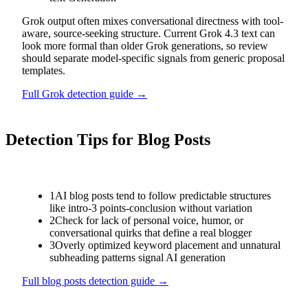
Grok output often mixes conversational directness with tool-
aware, source-seeking structure. Current Grok 4.3 text can
look more formal than older Grok generations, so review
should separate model-specific signals from generic proposal
templates.
Full
Grok
detection guide →
Detection Tips for
Blog Posts
1
AI blog posts tend to follow predictable structures
like intro-3 points-conclusion without variation
2
Check for lack of personal voice, humor, or
conversational quirks that define a real blogger
3
Overly optimized keyword placement and unnatural
subheading patterns signal AI generation
Full
blog posts
detection guide →