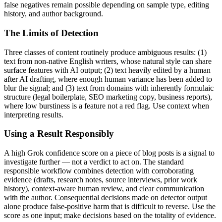
false negatives remain possible depending on sample type, editing
history, and author background.
The Limits of Detection
Three classes of content routinely produce ambiguous results: (1)
text from non-native English writers, whose natural style can share
surface features with AI output; (2) text heavily edited by a human
after AI drafting, where enough human variance has been added to
blur the signal; and (3) text from domains with inherently formulaic
structure (legal boilerplate, SEO marketing copy, business reports),
where low burstiness is a feature not a red flag. Use context when
interpreting results.
Using a Result Responsibly
A high
Grok
confidence score on a piece of
blog posts
is a signal to
investigate further — not a verdict to act on. The standard
responsible workflow combines detection with corroborating
evidence (drafts, research notes, source interviews, prior work
history), context-aware human review, and clear communication
with the author. Consequential decisions made on detector output
alone produce false-positive harm that is difficult to reverse. Use the
score as one input; make decisions based on the totality of evidence.