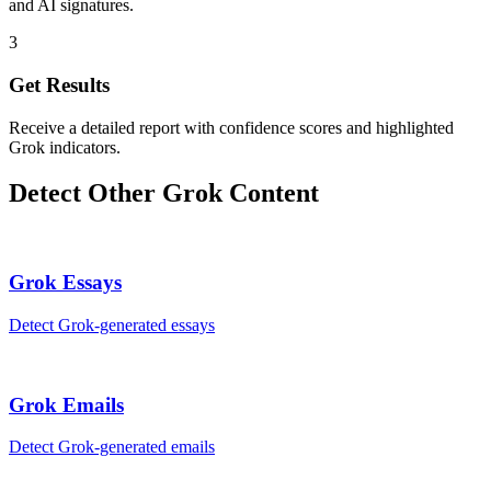
and AI signatures.
3
Get Results
Receive a detailed report with confidence scores and highlighted
Grok indicators.
Detect Other
Grok
Content
Grok
Essays
Detect
Grok
-generated
essays
Grok
Emails
Detect
Grok
-generated
emails