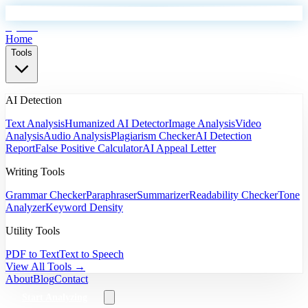
EyeSift
Home
Tools
AI Detection
Text Analysis
Humanized AI Detector
Image Analysis
Video
Analysis
Audio Analysis
Plagiarism Checker
AI Detection
Report
False Positive Calculator
AI Appeal Letter
Writing Tools
Grammar Checker
Paraphraser
Summarizer
Readability Checker
Tone
Analyzer
Keyword Density
Utility Tools
PDF to Text
Text to Speech
View All Tools →
About
Blog
Contact
Start Analyzing