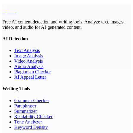
EyeSift
Free AI content detection and writing tools. Analyze text, images,
video, and audio for AI-generated content.
AI Detection
Text Analysis
Image Analysis
Video Analysis
Audio Analysis
Plagiarism Checker
AI Appeal Letter
Writing Tools
Grammar Checker
Paraphraser
Summarizer
Readability Checker
Tone Analyzer
Keyword Density