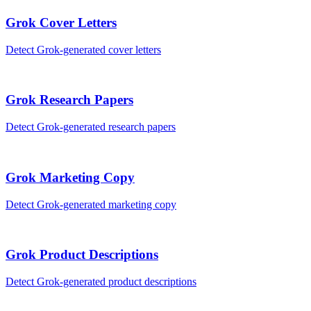
Grok
Cover Letters
Detect
Grok
-generated
cover letters
Grok
Research Papers
Detect
Grok
-generated
research papers
Grok
Marketing Copy
Detect
Grok
-generated
marketing copy
Grok
Product Descriptions
Detect
Grok
-generated
product descriptions