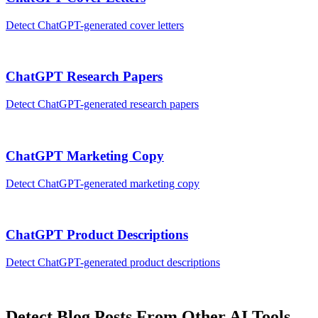
Detect
ChatGPT
-generated
cover letters
ChatGPT
Research Papers
Detect
ChatGPT
-generated
research papers
ChatGPT
Marketing Copy
Detect
ChatGPT
-generated
marketing copy
ChatGPT
Product Descriptions
Detect
ChatGPT
-generated
product descriptions
Detect
Blog Posts
From Other AI Tools