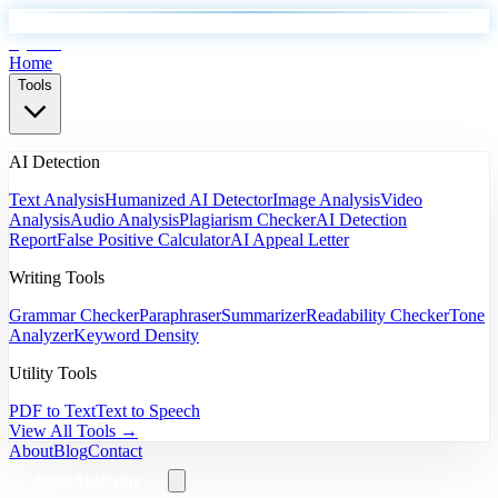
EyeSift
Home
Tools
AI Detection
Text Analysis
Humanized AI Detector
Image Analysis
Video
Analysis
Audio Analysis
Plagiarism Checker
AI Detection
Report
False Positive Calculator
AI Appeal Letter
Writing Tools
Grammar Checker
Paraphraser
Summarizer
Readability Checker
Tone
Analyzer
Keyword Density
Utility Tools
PDF to Text
Text to Speech
View All Tools →
About
Blog
Contact
Start Analyzing