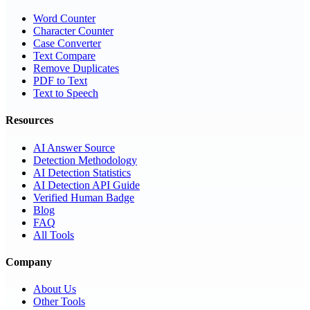
Word Counter
Character Counter
Case Converter
Text Compare
Remove Duplicates
PDF to Text
Text to Speech
Resources
AI Answer Source
Detection Methodology
AI Detection Statistics
AI Detection API Guide
Verified Human Badge
Blog
FAQ
All Tools
Company
About Us
Other Tools