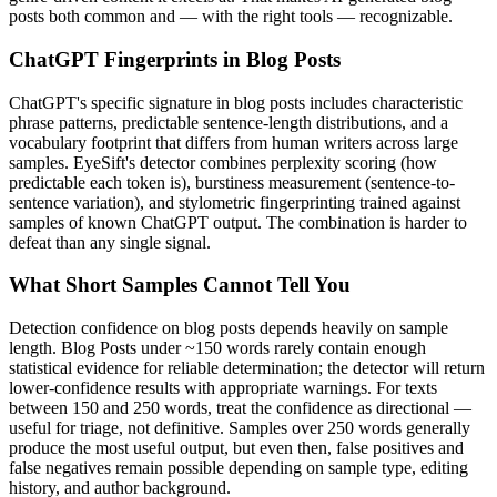
posts
both common and — with the right tools — recognizable.
ChatGPT
Fingerprints in
Blog Posts
ChatGPT
's specific signature in
blog posts
includes characteristic
phrase patterns, predictable sentence-length distributions, and a
vocabulary footprint that differs from human writers across large
samples. EyeSift's detector combines perplexity scoring (how
predictable each token is), burstiness measurement (sentence-to-
sentence variation), and stylometric fingerprinting trained against
samples of known
ChatGPT
output. The combination is harder to
defeat than any single signal.
What Short Samples Cannot Tell You
Detection confidence on
blog posts
depends heavily on sample
length.
Blog Posts
under ~150 words rarely contain enough
statistical evidence for reliable determination; the detector will return
lower-confidence results with appropriate warnings. For texts
between 150 and 250 words, treat the confidence as directional —
useful for triage, not definitive. Samples over 250 words generally
produce the most useful output, but even then, false positives and
false negatives remain possible depending on sample type, editing
history, and author background.