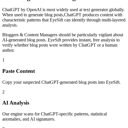
ChatGPT
by
OpenAI
is
most widely used ai text generator globally
.
When used to generate
blog posts
,
ChatGPT
produces content with
characteristic patterns that EyeSift can identify through multi-layered
analysis.
Bloggers & Content Managers
should be particularly vigilant about
AI-generated
blog posts
. EyeSift provides instant, free analysis to
verify whether
blog posts
were written by
ChatGPT
or a human
author.
1
Paste Content
Copy your suspected ChatGPT-generated blog posts into EyeSift.
2
AI Analysis
Our engine scans for ChatGPT-specific patterns, statistical
anomalies, and AI signatures.