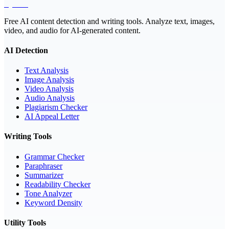
EyeSift
Free AI content detection and writing tools. Analyze text, images,
video, and audio for AI-generated content.
AI Detection
Text Analysis
Image Analysis
Video Analysis
Audio Analysis
Plagiarism Checker
AI Appeal Letter
Writing Tools
Grammar Checker
Paraphraser
Summarizer
Readability Checker
Tone Analyzer
Keyword Density
Utility Tools