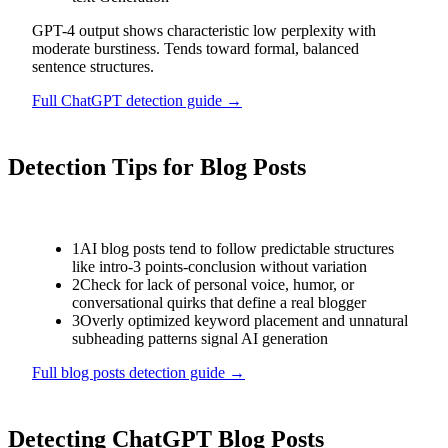
GPT-4 output shows characteristic low perplexity with
moderate burstiness. Tends toward formal, balanced
sentence structures.
Full
ChatGPT
detection guide →
Detection Tips for
Blog Posts
1
AI blog posts tend to follow predictable structures
like intro-3 points-conclusion without variation
2
Check for lack of personal voice, humor, or
conversational quirks that define a real blogger
3
Overly optimized keyword placement and unnatural
subheading patterns signal AI generation
Full
blog posts
detection guide →
Detecting
ChatGPT
Blog Posts