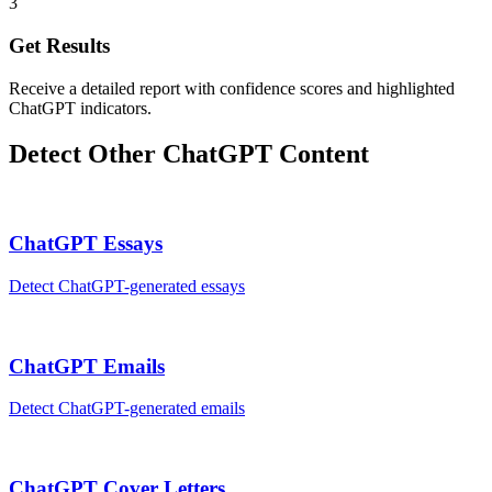
3
Get Results
Receive a detailed report with confidence scores and highlighted
ChatGPT indicators.
Detect Other
ChatGPT
Content
ChatGPT
Essays
Detect
ChatGPT
-generated
essays
ChatGPT
Emails
Detect
ChatGPT
-generated
emails
ChatGPT
Cover Letters