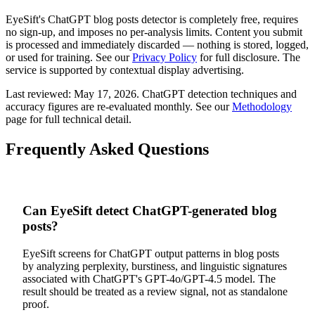
EyeSift's
ChatGPT
blog posts
detector is completely free, requires
no sign-up, and imposes no per-analysis limits. Content you submit
is processed and immediately discarded — nothing is stored, logged,
or used for training. See our
Privacy Policy
for full disclosure. The
service is supported by contextual display advertising.
Last reviewed:
May 17, 2026
.
ChatGPT
detection techniques and
accuracy figures are re-evaluated monthly. See our
Methodology
page for full technical detail.
Frequently Asked Questions
Can EyeSift detect ChatGPT-generated blog
posts?
EyeSift screens for ChatGPT output patterns in blog posts
by analyzing perplexity, burstiness, and linguistic signatures
associated with ChatGPT's GPT-4o/GPT-4.5 model. The
result should be treated as a review signal, not as standalone
proof.