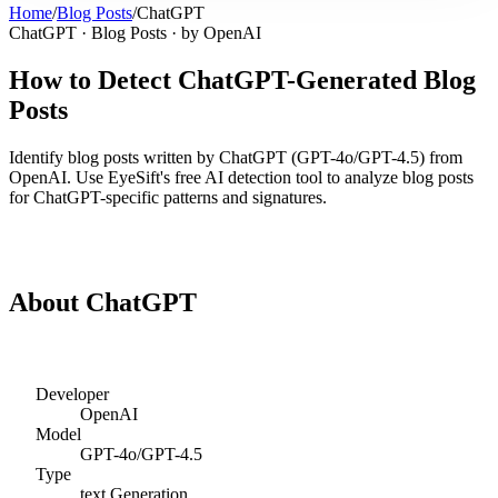
Home
/
Blog Posts
/
ChatGPT
ChatGPT
·
Blog Posts
· by
OpenAI
How to Detect
ChatGPT
-Generated
Blog
Posts
Identify
blog posts
written by
ChatGPT
(
GPT-4o/GPT-4.5
) from
OpenAI
. Use EyeSift's free AI detection tool to analyze
blog posts
for
ChatGPT
-specific patterns and signatures.
Detect
ChatGPT
Blog Posts
About
ChatGPT
Developer
OpenAI
Model
GPT-4o/GPT-4.5
Type
text
Generation