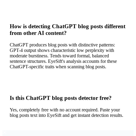
How is detecting ChatGPT blog posts different
from other AI content?
ChatGPT produces blog posts with distinctive patterns:
GPT-4 output shows characteristic low perplexity with
moderate burstiness. Tends toward formal, balanced
sentence structures. EyeSift's analysis accounts for these
ChatGPT-specific traits when scanning blog posts.
Is this ChatGPT blog posts detector free?
Yes, completely free with no account required. Paste your
blog posts text into EyeSift and get instant detection results.