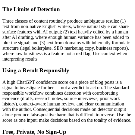
The Limits of Detection
Three classes of content routinely produce ambiguous results: (1)
text from non-native English writers, whose natural style can share
surface features with AI output; (2) text heavily edited by a human
after AI drafting, where enough human variance has been added to
blur the signal; and (3) text from domains with inherently formulaic
structure (legal boilerplate, SEO marketing copy, business reports),
where low burstiness is a feature not a red flag. Use context when
interpreting results.
Using a Result Responsibly
A high
ChatGPT
confidence score on a piece of
blog posts
is a
signal to investigate further — not a verdict to act on. The standard
responsible workflow combines detection with corroborating
evidence (drafts, research notes, source interviews, prior work
history), context-aware human review, and clear communication
with the author. Consequential decisions made on detector output
alone produce false-positive harm that is difficult to reverse. Use the
score as one input; make decisions based on the totality of evidence.
Free, Private, No Sign-Up