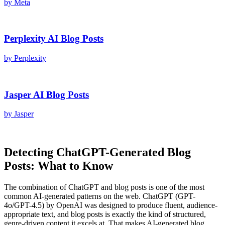
by
Meta
Perplexity AI
Blog Posts
by
Perplexity
Jasper AI
Blog Posts
by
Jasper
Detecting
ChatGPT
-Generated
Blog
Posts
: What to Know
The combination of
ChatGPT
and
blog posts
is one of the most
common AI-generated patterns on the web.
ChatGPT
(
GPT-
4o/GPT-4.5
) by
OpenAI
was designed to produce fluent, audience-
appropriate text, and
blog posts
is exactly the kind of structured,
genre-driven content it excels at. That makes AI-generated
blog