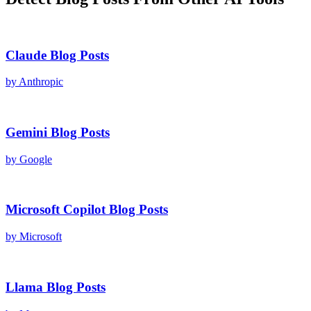
Claude
Blog Posts
by
Anthropic
Gemini
Blog Posts
by
Google
Microsoft Copilot
Blog Posts
by
Microsoft
Llama
Blog Posts