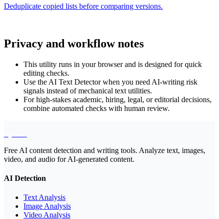
Deduplicate copied lists before comparing versions.
Privacy and workflow notes
This utility runs in your browser and is designed for quick
editing checks.
Use the AI Text Detector when you need AI-writing risk
signals instead of mechanical text utilities.
For high-stakes academic, hiring, legal, or editorial decisions,
combine automated checks with human review.
EyeSift
Free AI content detection and writing tools. Analyze text, images,
video, and audio for AI-generated content.
AI Detection
Text Analysis
Image Analysis
Video Analysis