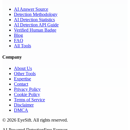
AI Answer Source
Detection Methodology
AI Detection Statistics
AI Detection API Guide
Verified Human Badge
Blog
FAQ
All Tools
Company
About Us
Other Tools
Expertise
Contact
Privacy Policy
Cookie Policy
Terms of Service
Disclaimer
DMCA
©
2026
EyeSift. All rights reserved.
AI-Powered Detection
Free Forever