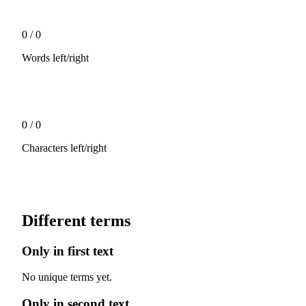
0
/
0
Words left/right
0
/
0
Characters left/right
Different terms
Only in first text
No unique terms yet.
Only in second text