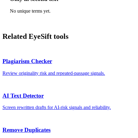
No unique terms yet.
Related EyeSift tools
Plagiarism Checker
Review originality risk and repeated-passage signals.
AI Text Detector
Screen rewritten drafts for AI-risk signals and reliability.
Remove Duplicates