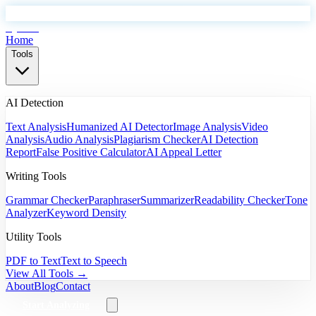
EyeSift
Home
Tools
AI Detection
Text Analysis
Humanized AI Detector
Image Analysis
Video
Analysis
Audio Analysis
Plagiarism Checker
AI Detection
Report
False Positive Calculator
AI Appeal Letter
Writing Tools
Grammar Checker
Paraphraser
Summarizer
Readability Checker
Tone
Analyzer
Keyword Density
Utility Tools
PDF to Text
Text to Speech
View All Tools →
About
Blog
Contact
Start Analyzing