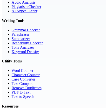
Audio Analysis
Plagiarism Checker
AI Appeal Letter
Writing Tools
Grammar Checker
Paraphraser
Summarizer
Readability Checker
Tone Analyzer
Keyword Density
Utility Tools
Word Counter
Character Counter
Case Converter
Text Compare
Remove Duplicates
PDF to Text
Text to Speech
Resources