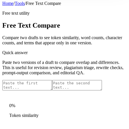
Home
/
Tools
/
Free Text Compare
Free text utility
Free Text Compare
Compare two drafts to see token similarity, word counts, character
counts, and terms that appear only in one version.
Quick answer
Paste two versions of a draft to compare overlap and differences.
This is useful for revision review, plagiarism triage, rewrite checks,
prompt-output comparison, and editorial QA.
0
%
Token similarity