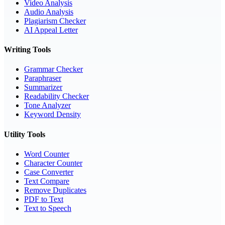
Video Analysis
Audio Analysis
Plagiarism Checker
AI Appeal Letter
Writing Tools
Grammar Checker
Paraphraser
Summarizer
Readability Checker
Tone Analyzer
Keyword Density
Utility Tools
Word Counter
Character Counter
Case Converter
Text Compare
Remove Duplicates
PDF to Text
Text to Speech