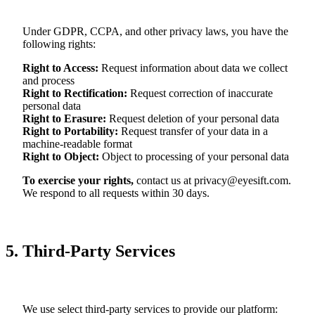
Under GDPR, CCPA, and other privacy laws, you have the
following rights:
Right to Access
:
Request information about data we collect
and process
Right to Rectification
:
Request correction of inaccurate
personal data
Right to Erasure
:
Request deletion of your personal data
Right to Portability
:
Request transfer of your data in a
machine-readable format
Right to Object
:
Object to processing of your personal data
To exercise your rights,
contact us at
privacy@eyesift.com
.
We respond to all requests within 30 days.
5. Third-Party Services
We use select third-party services to provide our platform: