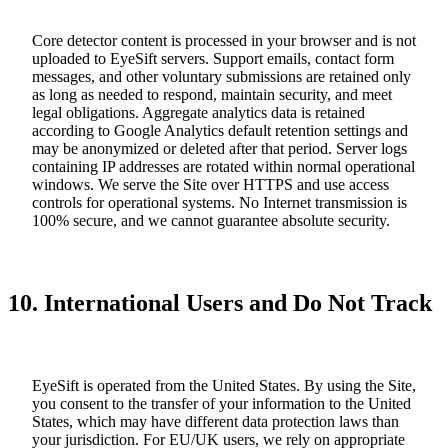
Core detector content is processed in your browser and is not
uploaded to EyeSift servers. Support emails, contact form
messages, and other voluntary submissions are retained only
as long as needed to respond, maintain security, and meet
legal obligations. Aggregate analytics data is retained
according to Google Analytics default retention settings and
may be anonymized or deleted after that period. Server logs
containing IP addresses are rotated within normal operational
windows. We serve the Site over HTTPS and use access
controls for operational systems. No Internet transmission is
100% secure, and we cannot guarantee absolute security.
10. International Users and Do Not Track
EyeSift is operated from the United States. By using the Site,
you consent to the transfer of your information to the United
States, which may have different data protection laws than
your jurisdiction. For EU/UK users, we rely on appropriate