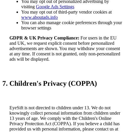
You may opt out of personalized advertising by
visiting
Google Ads Settings
You may opt out of third-party vendor cookies at
www.aboutads.info
You can also manage cookie preferences through your
browser settings
GDPR & UK Privacy Compliance:
For users in the EU
and UK, we request explicit consent before personalized
advertisements are shown. You may withdraw your consent
at any time. If consent is not granted, only non-personalized
ads will be displayed.
7. Children's Privacy (COPPA)
EyeSift is not directed to children under 13. We do not
knowingly collect personal information from children under
13 years of age. We comply with the Children's Online
Privacy Protection Act (COPPA). If you believe a child has
provided us with personal information, please contact us at