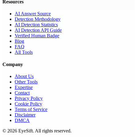
Resources
AI Answer Source
Detection Methodology
AI Detection Statistics
AI Detection API Guide
Verified Human Badge
Blog
FAQ
All Tools
Company
About Us
Other Tools
Expertise
Contact
Privacy Policy
Cookie Policy
Terms of Service
Disclaimer
DMCA
©
2026
EyeSift. All rights reserved.