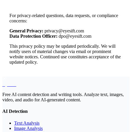
For privacy-related questions, data requests, or compliance
concerns:
General Privacy:
privacy@eyesift.com
Data Protection Officer:
dpo@eyesift.com
This privacy policy may be updated periodically. We will
notify users of material changes via email or prominent
website notices. Continued use constitutes acceptance of the
updated policy.
EyeSift
Free AI content detection and writing tools. Analyze text, images,
video, and audio for AI-generated content.
AI Detection
Text Analysis
Image Analysis