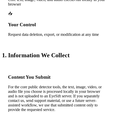
browser
📥
Your Control
Request data deletion, export, or modification at any time
1. Information We Collect
Content You Submit
For the core public detector tools, the text, image, video, or
audio file you choose is processed locally in your browser
and is not uploaded to an EyeSift server. If you separately
contact us, send support material, or use a future server-
assisted workflow, we use that submitted content only to
provide the requested service.