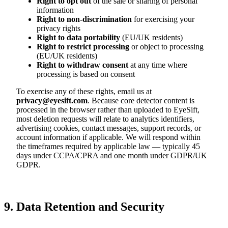
Right to opt out
of the sale or sharing of personal
information
Right to non-discrimination
for exercising your
privacy rights
Right to data portability
(EU/UK residents)
Right to restrict processing
or object to processing
(EU/UK residents)
Right to withdraw consent
at any time where
processing is based on consent
To exercise any of these rights, email us at
privacy@eyesift.com
. Because core detector content is
processed in the browser rather than uploaded to EyeSift,
most deletion requests will relate to analytics identifiers,
advertising cookies, contact messages, support records, or
account information if applicable. We will respond within
the timeframes required by applicable law — typically 45
days under CCPA/CPRA and one month under GDPR/UK
GDPR.
9. Data Retention and Security