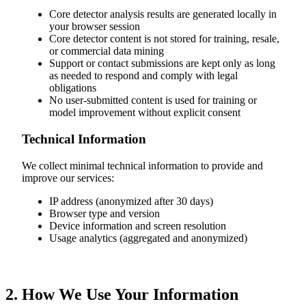
Core detector analysis results are generated locally in
your browser session
Core detector content is not stored for training, resale,
or commercial data mining
Support or contact submissions are kept only as long
as needed to respond and comply with legal
obligations
No user-submitted content is used for training or
model improvement without explicit consent
Technical Information
We collect minimal technical information to provide and
improve our services:
IP address (anonymized after 30 days)
Browser type and version
Device information and screen resolution
Usage analytics (aggregated and anonymized)
2. How We Use Your Information