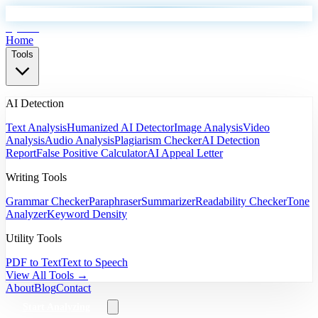
EyeSift
Home
Tools
AI Detection
Text Analysis
Humanized AI Detector
Image Analysis
Video
Analysis
Audio Analysis
Plagiarism Checker
AI Detection
Report
False Positive Calculator
AI Appeal Letter
Writing Tools
Grammar Checker
Paraphraser
Summarizer
Readability Checker
Tone
Analyzer
Keyword Density
Utility Tools
PDF to Text
Text to Speech
View All Tools →
About
Blog
Contact
Start Analyzing