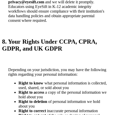
privacy@eyesift.com
and we will delete it promptly.
Educators using EyeSift in K-12 academic integrity
workflows should ensure compliance with their institution's
data handling policies and obtain appropriate parental
consent where required.
8. Your Rights Under CCPA, CPRA,
GDPR, and UK GDPR
Depending on your jurisdiction, you may have the following
rights regarding your personal information:
Right to know
what personal information is collected,
used, shared, or sold about you
Right to access
a copy of the personal information we
hold about you
Right to deletion
of personal information we hold
about you
Right to correct
inaccurate personal information