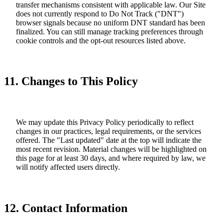
transfer mechanisms consistent with applicable law. Our Site
does not currently respond to Do Not Track ("DNT")
browser signals because no uniform DNT standard has been
finalized. You can still manage tracking preferences through
cookie controls and the opt-out resources listed above.
11. Changes to This Policy
We may update this Privacy Policy periodically to reflect
changes in our practices, legal requirements, or the services
offered. The "Last updated" date at the top will indicate the
most recent revision. Material changes will be highlighted on
this page for at least 30 days, and where required by law, we
will notify affected users directly.
12. Contact Information