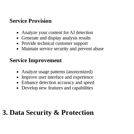
Service Provision
Analyze your content for AI detection
Generate and display analysis results
Provide technical customer support
Maintain service security and prevent abuse
Service Improvement
Analyze usage patterns (anonymized)
Improve user interface and experience
Enhance detection accuracy and speed
Develop new features and capabilities
3. Data Security & Protection