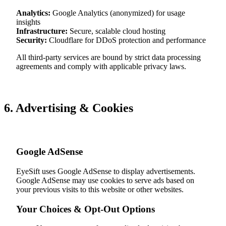
Analytics:
Google Analytics (anonymized) for usage
insights
Infrastructure:
Secure, scalable cloud hosting
Security:
Cloudflare for DDoS protection and performance
All third-party services are bound by strict data processing
agreements and comply with applicable privacy laws.
6. Advertising & Cookies
Google AdSense
EyeSift uses Google AdSense to display advertisements.
Google AdSense may use cookies to serve ads based on
your previous visits to this website or other websites.
Your Choices & Opt-Out Options