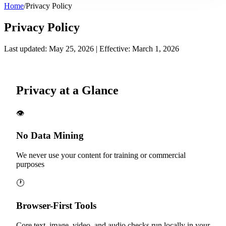
Home
/
Privacy Policy
Privacy Policy
Last updated: May 25, 2026 | Effective: March 1, 2026
Privacy at a Glance
👁️
No Data Mining
We never use your content for training or commercial
purposes
🕐
Browser-First Tools
Core text, image, video, and audio checks run locally in your