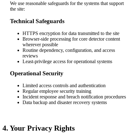
We use reasonable safeguards for the systems that support
the site:
Technical Safeguards
HTTPS encryption for data transmitted to the site
Browser-side processing for core detector content
wherever possible
Routine dependency, configuration, and access
reviews
Least-privilege access for operational systems
Operational Security
Limited access controls and authentication
Regular employee security training
Incident response and breach notification procedures
Data backup and disaster recovery systems
4. Your Privacy Rights