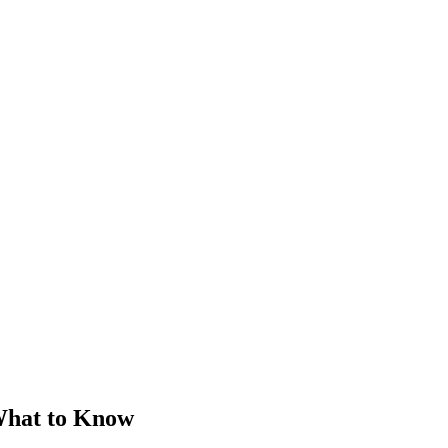
What to Know