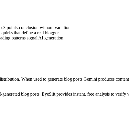
ro-3 points-conclusion without variation
quirks that define a real blogger
ding patterns signal AI generation
istribution
. When used to generate
blog posts
,
Gemini
produces content 
AI-generated
blog posts
. EyeSift provides instant, free analysis to verif