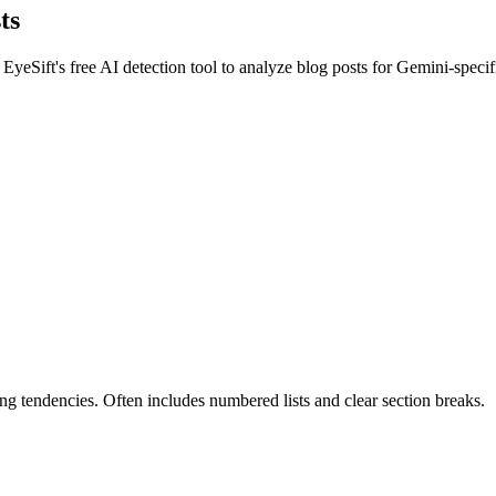
ts
 EyeSift's free AI detection tool to analyze
blog posts
for
Gemini
-specif
g tendencies. Often includes numbered lists and clear section breaks.