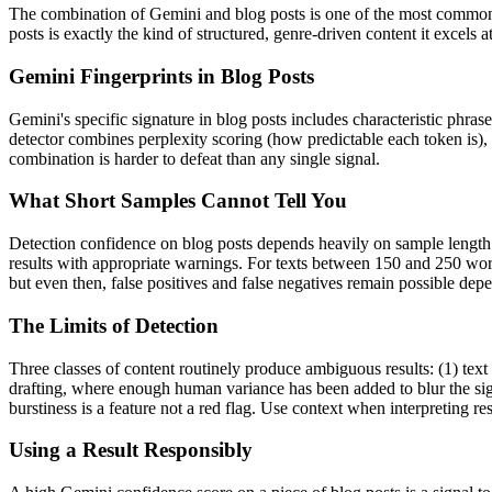
The combination of
Gemini
and
blog posts
is one of the most common
posts
is exactly the kind of structured, genre-driven content it excels
Gemini
Fingerprints in
Blog Posts
Gemini
's specific signature in
blog posts
includes characteristic phrase
detector combines perplexity scoring (how predictable each token is),
combination is harder to defeat than any single signal.
What Short Samples Cannot Tell You
Detection confidence on
blog posts
depends heavily on sample lengt
results with appropriate warnings. For texts between 150 and 250 word
but even then, false positives and false negatives remain possible de
The Limits of Detection
Three classes of content routinely produce ambiguous results: (1) text
drafting, where enough human variance has been added to blur the sign
burstiness is a feature not a red flag. Use context when interpreting res
Using a Result Responsibly