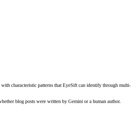
with characteristic patterns that EyeSift can identify through multi-
y whether
blog posts
were written by
Gemini
or a human author.