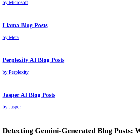
by
Microsoft
Llama
Blog Posts
by
Meta
Perplexity AI
Blog Posts
by
Perplexity
Jasper AI
Blog Posts
by
Jasper
Detecting
Gemini
-Generated
Blog Posts
: 