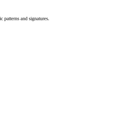
ic patterns and signatures.