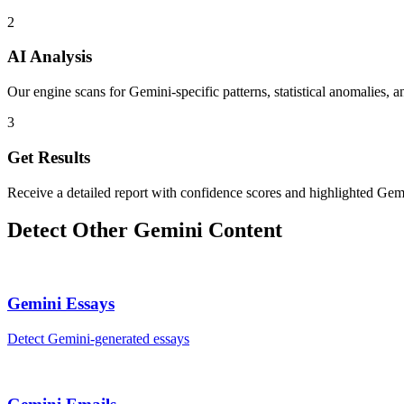
2
AI Analysis
Our engine scans for Gemini-specific patterns, statistical anomalies, a
3
Get Results
Receive a detailed report with confidence scores and highlighted Gemi
Detect Other
Gemini
Content
Gemini
Essays
Detect
Gemini
-generated
essays