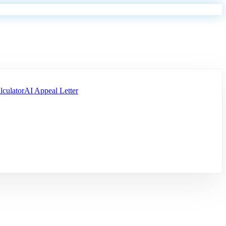
lculator
AI Appeal Letter