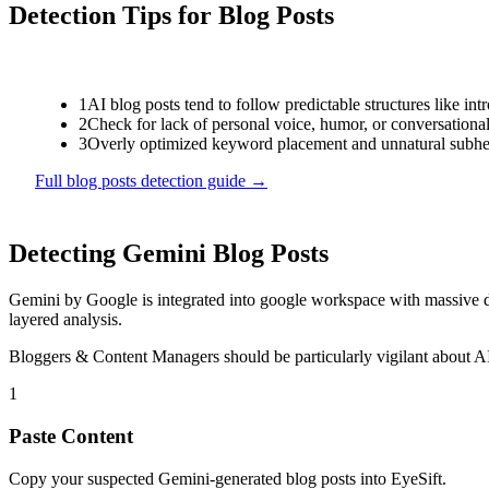
Detection Tips for
Blog Posts
1
AI blog posts tend to follow predictable structures like int
2
Check for lack of personal voice, humor, or conversational 
3
Overly optimized keyword placement and unnatural subhea
Full
blog posts
detection guide →
Detecting
Gemini
Blog Posts
Gemini
by
Google
is
integrated into google workspace with massive d
layered analysis.
Bloggers & Content Managers
should be particularly vigilant about 
1
Paste Content
Copy your suspected Gemini-generated blog posts into EyeSift.