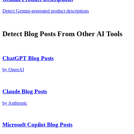
Detect
Gemini
-generated
product descriptions
Detect
Blog Posts
From Other AI Tools
ChatGPT
Blog Posts
by
OpenAI
Claude
Blog Posts
by
Anthropic
Microsoft Copilot
Blog Posts