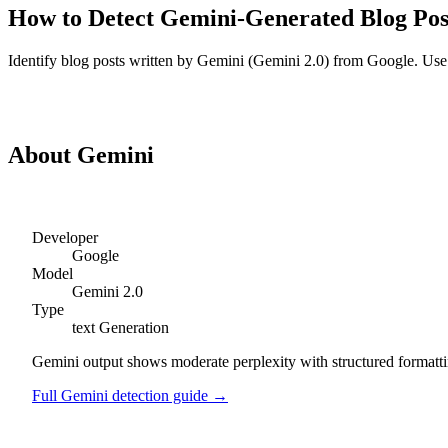
How to Detect
Gemini
-Generated
Blog Pos
Identify
blog posts
written by
Gemini
(
Gemini 2.0
) from
Google
. Use
Detect
Gemini
Blog Posts
About
Gemini
Developer
Google
Model
Gemini 2.0
Type
text
Generation
Gemini output shows moderate perplexity with structured formattin
Full
Gemini
detection guide →