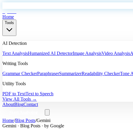
EyeSift
Home
Tools
AI Detection
Text Analysis
Humanized AI Detector
Image Analysis
Video Analysis
A
Writing Tools
Grammar Checker
Paraphraser
Summarizer
Readability Checker
Tone A
Utility Tools
PDF to Text
Text to Speech
View All Tools →
About
Blog
Contact
Start Analyzing
Home
/
Blog Posts
/
Gemini
Gemini
·
Blog Posts
· by
Google