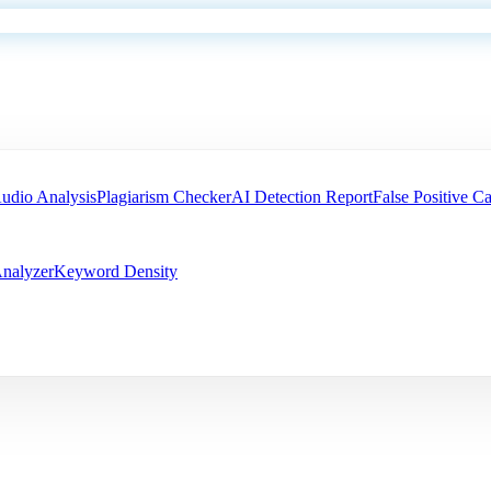
udio Analysis
Plagiarism Checker
AI Detection Report
False Positive Ca
nalyzer
Keyword Density