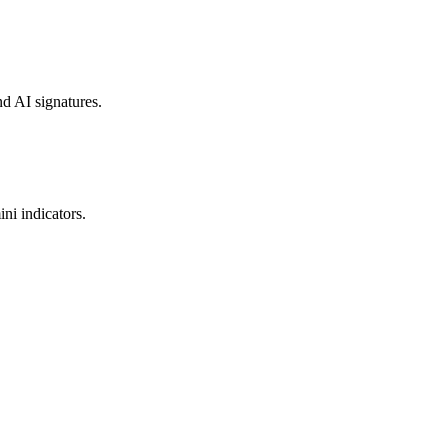
nd AI signatures.
ni indicators.