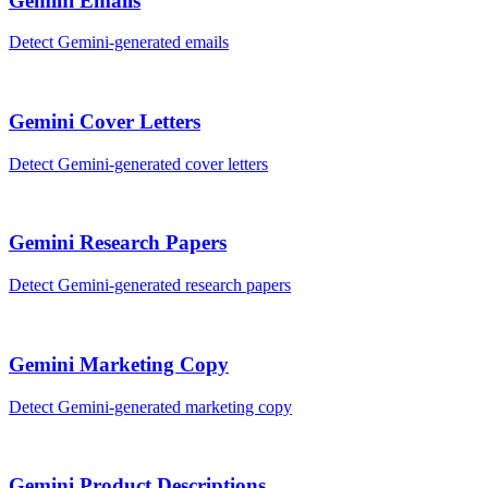
Gemini
Emails
Detect
Gemini
-generated
emails
Gemini
Cover Letters
Detect
Gemini
-generated
cover letters
Gemini
Research Papers
Detect
Gemini
-generated
research papers
Gemini
Marketing Copy
Detect
Gemini
-generated
marketing copy
Gemini
Product Descriptions