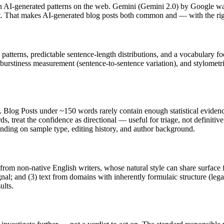
 AI-generated patterns on the web.
Gemini
(
Gemini 2.0
) by
Google
was
 at. That makes AI-generated
blog posts
both common and — with the righ
 patterns, predictable sentence-length distributions, and a vocabulary fo
 burstiness measurement (sentence-to-sentence variation), and stylometr
h.
Blog Posts
under ~150 words rarely contain enough statistical evidence
s, treat the confidence as directional — useful for triage, not definiti
pending on sample type, editing history, and author background.
 from non-native English writers, whose natural style can share surface 
al; and (3) text from domains with inherently formulaic structure (leg
ults.