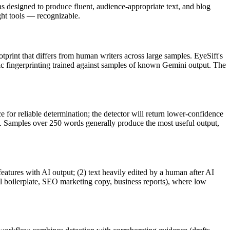
 designed to produce fluent, audience-appropriate text, and
blog
t tools — recognizable.
otprint that differs from human writers across large samples. EyeSift's
ic fingerprinting trained against samples of known
Gemini
output. The
 for reliable determination; the detector will return lower-confidence
ve. Samples over 250 words generally produce the most useful output,
features with AI output; (2) text heavily edited by a human after AI
al boilerplate, SEO marketing copy, business reports), where low