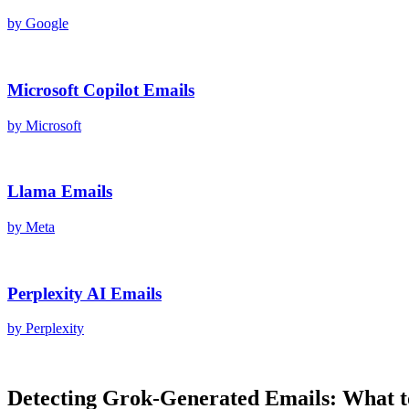
by
Google
Microsoft Copilot
Emails
by
Microsoft
Llama
Emails
by
Meta
Perplexity AI
Emails
by
Perplexity
Detecting
Grok
-Generated
Emails
: What 