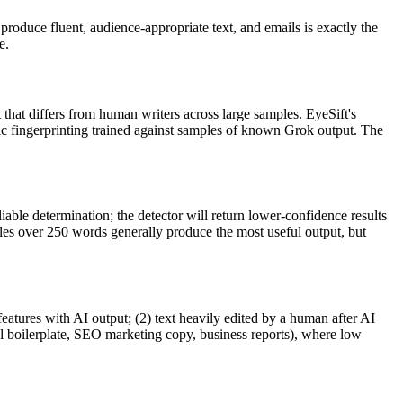
produce fluent, audience-appropriate text, and
emails
is exactly the
e.
t that differs from human writers across large samples. EyeSift's
ic fingerprinting trained against samples of known
Grok
output. The
iable determination; the detector will return lower-confidence results
ples over 250 words generally produce the most useful output, but
features with AI output; (2) text heavily edited by a human after AI
al boilerplate, SEO marketing copy, business reports), where low