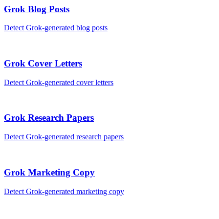
Grok
Blog Posts
Detect
Grok
-generated
blog posts
Grok
Cover Letters
Detect
Grok
-generated
cover letters
Grok
Research Papers
Detect
Grok
-generated
research papers
Grok
Marketing Copy
Detect
Grok
-generated
marketing copy