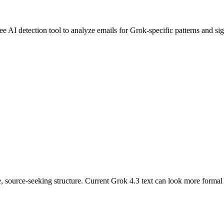
ree AI detection tool to analyze
emails
for
Grok
-specific patterns and si
, source-seeking structure. Current Grok 4.3 text can look more formal