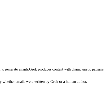
 to generate
emails
,
Grok
produces content with characteristic patterns
ify whether
emails
were written by
Grok
or a human author.