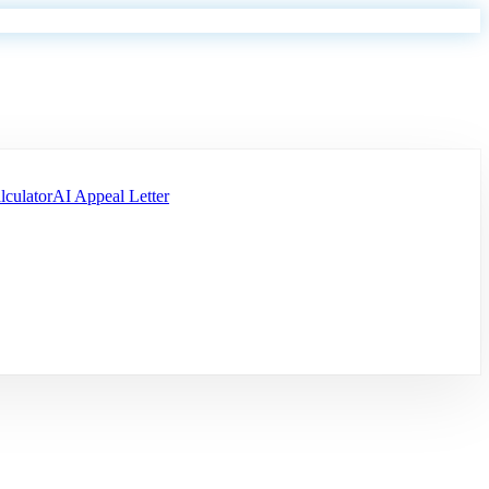
lculator
AI Appeal Letter