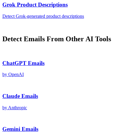
Grok
Product Descriptions
Detect
Grok
-generated
product descriptions
Detect
Emails
From Other AI Tools
ChatGPT
Emails
by
OpenAI
Claude
Emails
by
Anthropic
Gemini
Emails