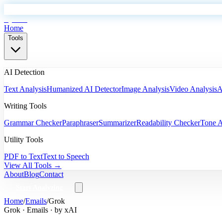
EyeSift
Home
Tools
AI Detection
Text Analysis
Humanized AI Detector
Image Analysis
Video Analysis
A
Writing Tools
Grammar Checker
Paraphraser
Summarizer
Readability Checker
Tone A
Utility Tools
PDF to Text
Text to Speech
View All Tools →
About
Blog
Contact
Start Analyzing
Home
/
Emails
/
Grok
Grok
·
Emails
· by
xAI