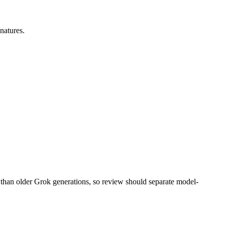
gnatures.
 than older Grok generations, so review should separate model-