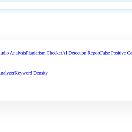
udio Analysis
Plagiarism Checker
AI Detection Report
False Positive Ca
nalyzer
Keyword Density