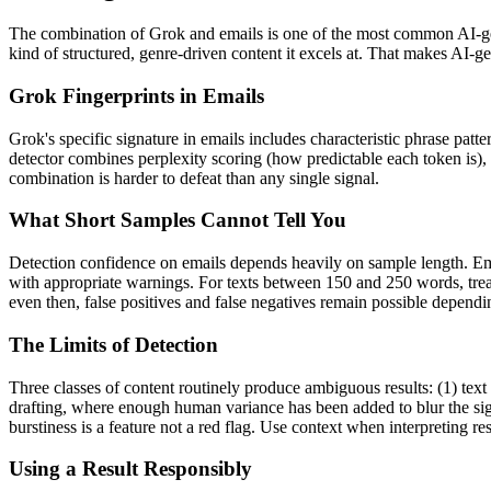
The combination of
Grok
and
emails
is one of the most common AI-ge
kind of structured, genre-driven content it excels at. That makes AI-g
Grok
Fingerprints in
Emails
Grok
's specific signature in
emails
includes characteristic phrase patte
detector combines perplexity scoring (how predictable each token is),
combination is harder to defeat than any single signal.
What Short Samples Cannot Tell You
Detection confidence on
emails
depends heavily on sample length.
Em
with appropriate warnings. For texts between 150 and 250 words, treat
even then, false positives and false negatives remain possible depend
The Limits of Detection
Three classes of content routinely produce ambiguous results: (1) text
drafting, where enough human variance has been added to blur the sign
burstiness is a feature not a red flag. Use context when interpreting res
Using a Result Responsibly