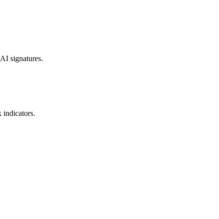
 AI signatures.
 indicators.