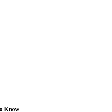
to Know