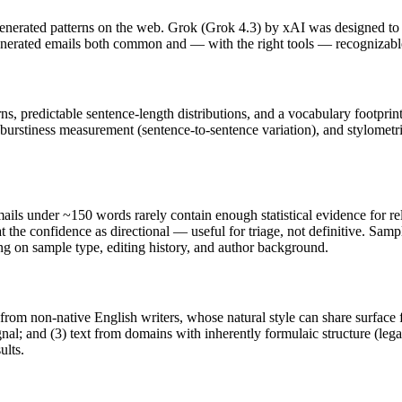
nerated patterns on the web.
Grok
(
Grok 4.3
) by
xAI
was designed to 
enerated
emails
both common and — with the right tools — recognizabl
rns, predictable sentence-length distributions, and a vocabulary footprin
 burstiness measurement (sentence-to-sentence variation), and stylometr
ails
under ~150 words rarely contain enough statistical evidence for rel
 the confidence as directional — useful for triage, not definitive. Sam
ing on sample type, editing history, and author background.
 from non-native English writers, whose natural style can share surface 
al; and (3) text from domains with inherently formulaic structure (leg
ults.