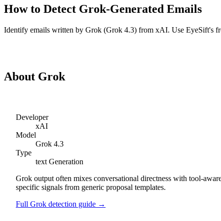
How to Detect
Grok
-Generated
Emails
Identify
emails
written by
Grok
(
Grok 4.3
) from
xAI
. Use EyeSift's f
Detect
Grok
Emails
About
Grok
Developer
xAI
Model
Grok 4.3
Type
text
Generation
Grok output often mixes conversational directness with tool-aware
specific signals from generic proposal templates.
Full
Grok
detection guide →