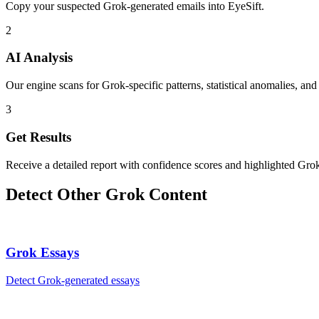
Copy your suspected Grok-generated emails into EyeSift.
2
AI Analysis
Our engine scans for Grok-specific patterns, statistical anomalies, and
3
Get Results
Receive a detailed report with confidence scores and highlighted Grok
Detect Other
Grok
Content
Grok
Essays
Detect
Grok
-generated
essays