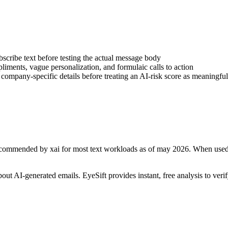
bscribe text before testing the actual message body
iments, vague personalization, and formulaic calls to action
d company-specific details before treating an AI-risk score as meaningful
3 recommended by xai for most text workloads as of may 2026
. When used
about AI-generated
emails
. EyeSift provides instant, free analysis to ver