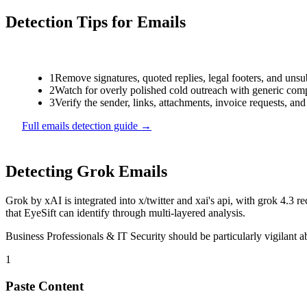
Detection Tips for
Emails
1
Remove signatures, quoted replies, legal footers, and unsu
2
Watch for overly polished cold outreach with generic compl
3
Verify the sender, links, attachments, invoice requests, an
Full
emails
detection guide →
Detecting
Grok
Emails
Grok
by
xAI
is
integrated into x/twitter and xai's api, with grok 4.
that EyeSift can identify through multi-layered analysis.
Business Professionals & IT Security
should be particularly vigilant 
1
Paste Content