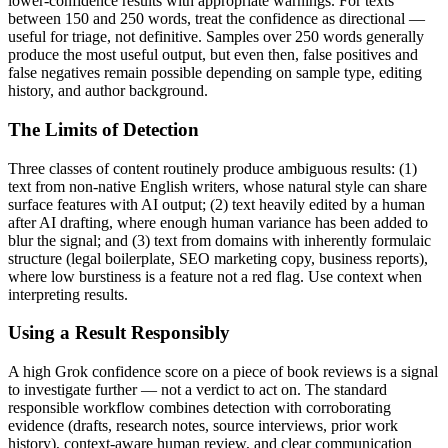
lower-confidence results with appropriate warnings. For texts
between 150 and 250 words, treat the confidence as directional —
useful for triage, not definitive. Samples over 250 words generally
produce the most useful output, but even then, false positives and
false negatives remain possible depending on sample type, editing
history, and author background.
The Limits of Detection
Three classes of content routinely produce ambiguous results: (1)
text from non-native English writers, whose natural style can share
surface features with AI output; (2) text heavily edited by a human
after AI drafting, where enough human variance has been added to
blur the signal; and (3) text from domains with inherently formulaic
structure (legal boilerplate, SEO marketing copy, business reports),
where low burstiness is a feature not a red flag. Use context when
interpreting results.
Using a Result Responsibly
A high
Grok
confidence score on a piece of
book reviews
is a signal
to investigate further — not a verdict to act on. The standard
responsible workflow combines detection with corroborating
evidence (drafts, research notes, source interviews, prior work
history), context-aware human review, and clear communication