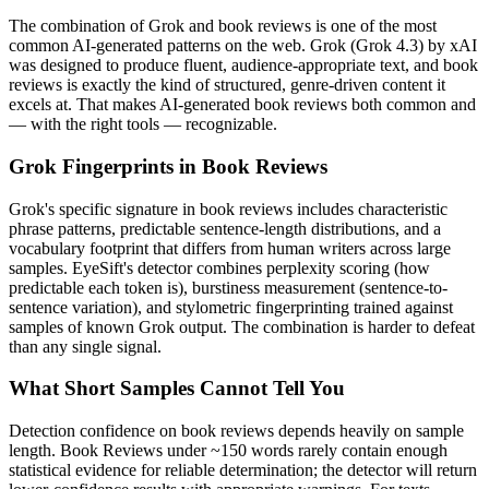
The combination of
Grok
and
book reviews
is one of the most
common AI-generated patterns on the web.
Grok
(
Grok 4.3
) by
xAI
was designed to produce fluent, audience-appropriate text, and
book
reviews
is exactly the kind of structured, genre-driven content it
excels at. That makes AI-generated
book reviews
both common and
— with the right tools — recognizable.
Grok
Fingerprints in
Book Reviews
Grok
's specific signature in
book reviews
includes characteristic
phrase patterns, predictable sentence-length distributions, and a
vocabulary footprint that differs from human writers across large
samples. EyeSift's detector combines perplexity scoring (how
predictable each token is), burstiness measurement (sentence-to-
sentence variation), and stylometric fingerprinting trained against
samples of known
Grok
output. The combination is harder to defeat
than any single signal.
What Short Samples Cannot Tell You
Detection confidence on
book reviews
depends heavily on sample
length.
Book Reviews
under ~150 words rarely contain enough
statistical evidence for reliable determination; the detector will return