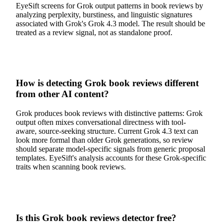
EyeSift screens for Grok output patterns in book reviews by
analyzing perplexity, burstiness, and linguistic signatures
associated with Grok's Grok 4.3 model. The result should be
treated as a review signal, not as standalone proof.
How is detecting Grok book reviews different
from other AI content?
Grok produces book reviews with distinctive patterns: Grok
output often mixes conversational directness with tool-
aware, source-seeking structure. Current Grok 4.3 text can
look more formal than older Grok generations, so review
should separate model-specific signals from generic proposal
templates. EyeSift's analysis accounts for these Grok-specific
traits when scanning book reviews.
Is this Grok book reviews detector free?