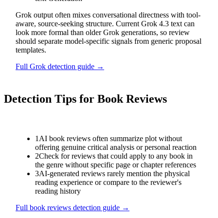
Grok output often mixes conversational directness with tool-
aware, source-seeking structure. Current Grok 4.3 text can
look more formal than older Grok generations, so review
should separate model-specific signals from generic proposal
templates.
Full
Grok
detection guide →
Detection Tips for
Book Reviews
1
AI book reviews often summarize plot without
offering genuine critical analysis or personal reaction
2
Check for reviews that could apply to any book in
the genre without specific page or chapter references
3
AI-generated reviews rarely mention the physical
reading experience or compare to the reviewer's
reading history
Full
book reviews
detection guide →