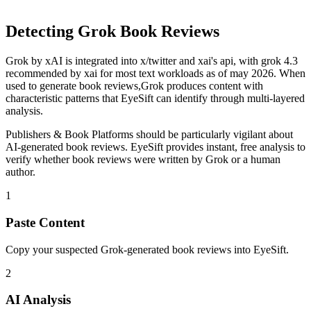
Detecting
Grok
Book Reviews
Grok
by
xAI
is
integrated into x/twitter and xai's api, with grok 4.3
recommended by xai for most text workloads as of may 2026
. When
used to generate
book reviews
,
Grok
produces content with
characteristic patterns that EyeSift can identify through multi-layered
analysis.
Publishers & Book Platforms
should be particularly vigilant about
AI-generated
book reviews
. EyeSift provides instant, free analysis to
verify whether
book reviews
were written by
Grok
or a human
author.
1
Paste Content
Copy your suspected Grok-generated book reviews into EyeSift.
2
AI Analysis