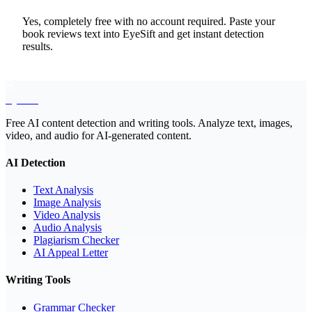
Yes, completely free with no account required. Paste your
book reviews text into EyeSift and get instant detection
results.
EyeSift
Free AI content detection and writing tools. Analyze text, images,
video, and audio for AI-generated content.
AI Detection
Text Analysis
Image Analysis
Video Analysis
Audio Analysis
Plagiarism Checker
AI Appeal Letter
Writing Tools
Grammar Checker