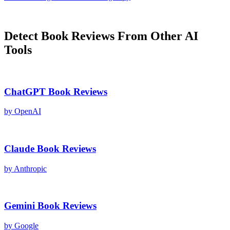
Detect
Book Reviews
From Other AI
Tools
ChatGPT
Book Reviews
by
OpenAI
Claude
Book Reviews
by
Anthropic
Gemini
Book Reviews
by
Google