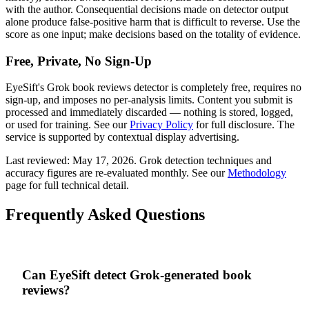
with the author. Consequential decisions made on detector output
alone produce false-positive harm that is difficult to reverse. Use the
score as one input; make decisions based on the totality of evidence.
Free, Private, No Sign-Up
EyeSift's
Grok
book reviews
detector is completely free, requires no
sign-up, and imposes no per-analysis limits. Content you submit is
processed and immediately discarded — nothing is stored, logged,
or used for training. See our
Privacy Policy
for full disclosure. The
service is supported by contextual display advertising.
Last reviewed:
May 17, 2026
.
Grok
detection techniques and
accuracy figures are re-evaluated monthly. See our
Methodology
page for full technical detail.
Frequently Asked Questions
Can EyeSift detect Grok-generated book
reviews?