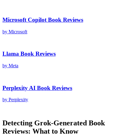
Microsoft Copilot
Book Reviews
by
Microsoft
Llama
Book Reviews
by
Meta
Perplexity AI
Book Reviews
by
Perplexity
Detecting
Grok
-Generated
Book
Reviews
: What to Know