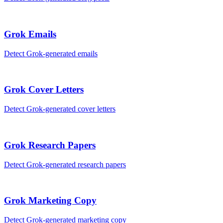
Grok
Emails
Detect
Grok
-generated
emails
Grok
Cover Letters
Detect
Grok
-generated
cover letters
Grok
Research Papers
Detect
Grok
-generated
research papers
Grok
Marketing Copy
Detect
Grok
-generated
marketing copy