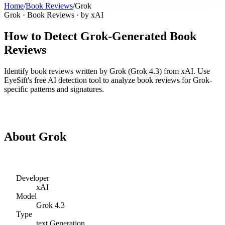
Home
/
Book Reviews
/
Grok
Grok
·
Book Reviews
· by
xAI
How to Detect
Grok
-Generated
Book
Reviews
Identify
book reviews
written by
Grok
(
Grok 4.3
) from
xAI
. Use
EyeSift's free AI detection tool to analyze
book reviews
for
Grok
-
specific patterns and signatures.
Detect
Grok
Book Reviews
About
Grok
Developer
xAI
Model
Grok 4.3
Type
text
Generation