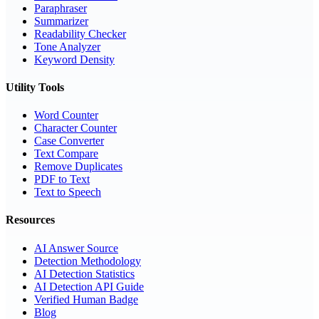
Paraphraser
Summarizer
Readability Checker
Tone Analyzer
Keyword Density
Utility Tools
Word Counter
Character Counter
Case Converter
Text Compare
Remove Duplicates
PDF to Text
Text to Speech
Resources
AI Answer Source
Detection Methodology
AI Detection Statistics
AI Detection API Guide
Verified Human Badge
Blog