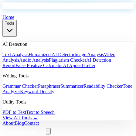
EyeSift
Home
Tools
AI Detection
Text Analysis
Humanized AI Detector
Image Analysis
Video
Analysis
Audio Analysis
Plagiarism Checker
AI Detection
Report
False Positive Calculator
AI Appeal Letter
Writing Tools
Grammar Checker
Paraphraser
Summarizer
Readability Checker
Tone
Analyzer
Keyword Density
Utility Tools
PDF to Text
Text to Speech
View All Tools →
About
Blog
Contact
Start Analyzing