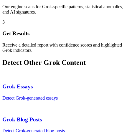
Our engine scans for Grok-specific patterns, statistical anomalies,
and AI signatures.
3
Get Results
Receive a detailed report with confidence scores and highlighted
Grok indicators.
Detect Other
Grok
Content
Grok
Essays
Detect
Grok
-generated
essays
Grok
Blog Posts
Detect
Grok
-generated
blog posts