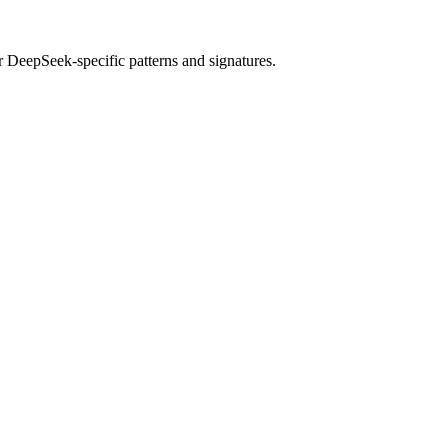
r
DeepSeek
-specific patterns and signatures.