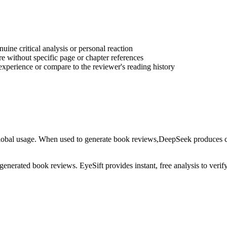
ine critical analysis or personal reaction
e without specific page or chapter references
experience or compare to the reviewer's reading history
lobal usage
. When used to generate
book reviews
,
DeepSeek
produces co
-generated
book reviews
. EyeSift provides instant, free analysis to veri