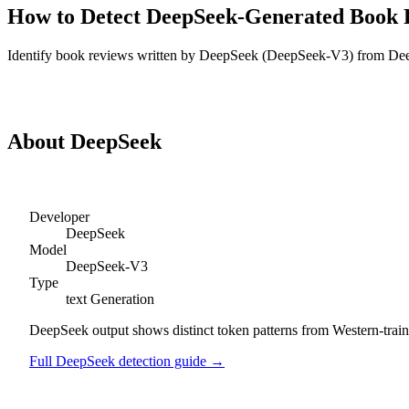
How to Detect
DeepSeek
-Generated
Book 
Identify
book reviews
written by
DeepSeek
(
DeepSeek-V3
) from
De
Detect
DeepSeek
Book Reviews
About
DeepSeek
Developer
DeepSeek
Model
DeepSeek-V3
Type
text
Generation
DeepSeek output shows distinct token patterns from Western-trained
Full
DeepSeek
detection guide →