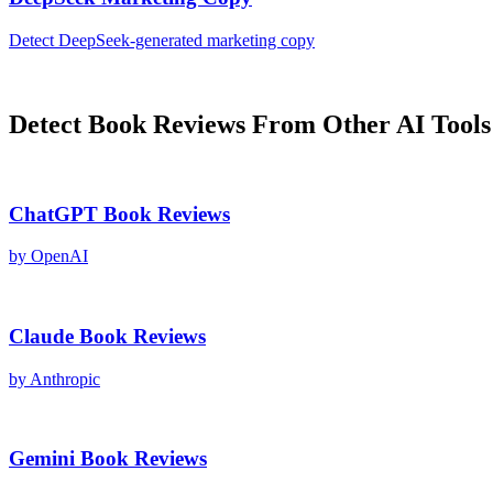
Detect
DeepSeek
-generated
marketing copy
Detect
Book Reviews
From Other AI Tools
ChatGPT
Book Reviews
by
OpenAI
Claude
Book Reviews
by
Anthropic
Gemini
Book Reviews