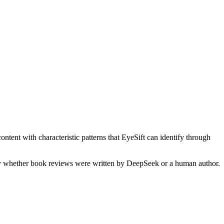
ntent with characteristic patterns that EyeSift can identify through
fy whether
book reviews
were written by
DeepSeek
or a human author.