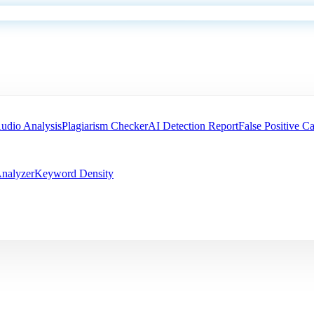
udio Analysis
Plagiarism Checker
AI Detection Report
False Positive Ca
nalyzer
Keyword Density