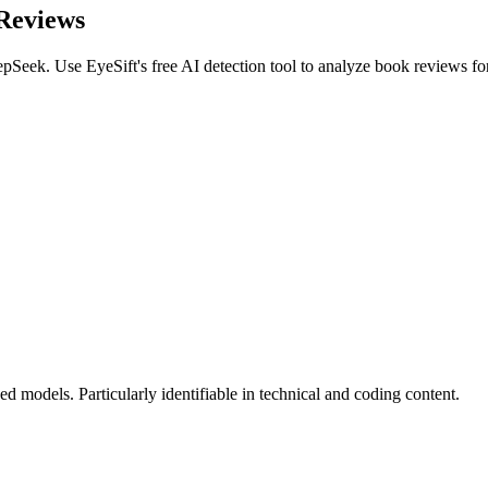
Reviews
epSeek
. Use EyeSift's free AI detection tool to analyze
book reviews
fo
 models. Particularly identifiable in technical and coding content.