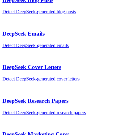
DeepSeek
Blog Posts
Detect
DeepSeek
-generated
blog posts
DeepSeek
Emails
Detect
DeepSeek
-generated
emails
DeepSeek
Cover Letters
Detect
DeepSeek
-generated
cover letters
DeepSeek
Research Papers
Detect
DeepSeek
-generated
research papers
DeepSeek
Marketing Copy