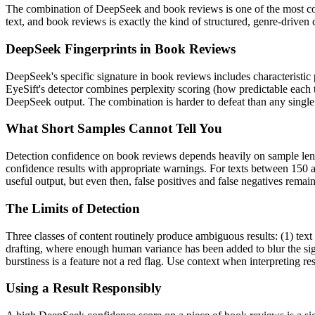
The combination of
DeepSeek
and
book reviews
is one of the most 
text, and
book reviews
is exactly the kind of structured, genre-driven
DeepSeek
Fingerprints in
Book Reviews
DeepSeek
's specific signature in
book reviews
includes characteristic 
EyeSift's detector combines perplexity scoring (how predictable each 
DeepSeek
output. The combination is harder to defeat than any single
What Short Samples Cannot Tell You
Detection confidence on
book reviews
depends heavily on sample le
confidence results with appropriate warnings. For texts between 150 a
useful output, but even then, false positives and false negatives rema
The Limits of Detection
Three classes of content routinely produce ambiguous results: (1) text
drafting, where enough human variance has been added to blur the sign
burstiness is a feature not a red flag. Use context when interpreting res
Using a Result Responsibly