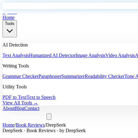
EyeSift
Home
Tools
AI Detection
Text Analysis
Humanized AI Detector
Image Analysis
Video Analysis
A
Writing Tools
Grammar Checker
Paraphraser
Summarizer
Readability Checker
Tone A
Utility Tools
PDF to Text
Text to Speech
View All Tools →
About
Blog
Contact
Start Analyzing
Home
/
Book Reviews
/
DeepSeek
DeepSeek
·
Book Reviews
· by
DeepSeek