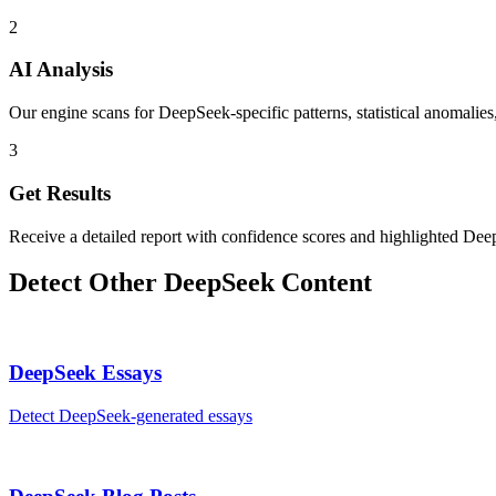
2
AI Analysis
Our engine scans for DeepSeek-specific patterns, statistical anomalies
3
Get Results
Receive a detailed report with confidence scores and highlighted Dee
Detect Other
DeepSeek
Content
DeepSeek
Essays
Detect
DeepSeek
-generated
essays