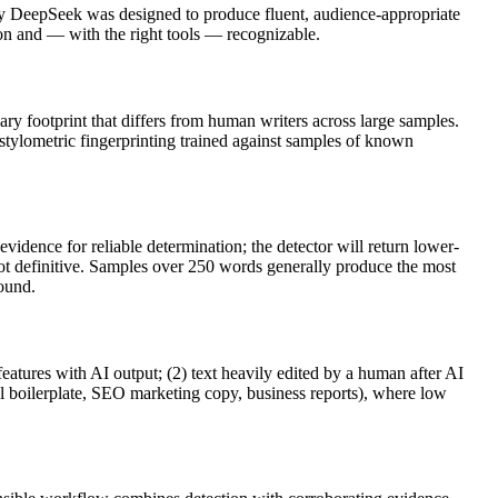
by
DeepSeek
was designed to produce fluent, audience-appropriate
 and — with the right tools — recognizable.
lary footprint that differs from human writers across large samples.
 stylometric fingerprinting trained against samples of known
vidence for reliable determination; the detector will return lower-
not definitive. Samples over 250 words generally produce the most
round.
features with AI output; (2) text heavily edited by a human after AI
al boilerplate, SEO marketing copy, business reports), where low