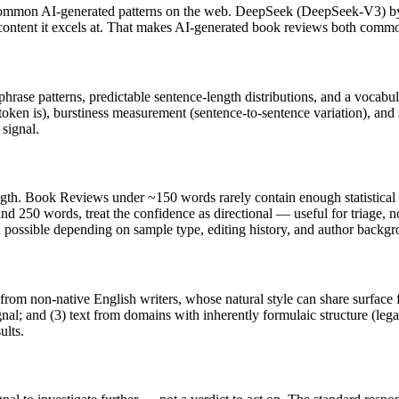
common AI-generated patterns on the web.
DeepSeek
(
DeepSeek-V3
) 
 content it excels at. That makes AI-generated
book reviews
both common
phrase patterns, predictable sentence-length distributions, and a vocabu
token is), burstiness measurement (sentence-to-sentence variation), and
 signal.
ngth.
Book Reviews
under ~150 words rarely contain enough statistical e
nd 250 words, treat the confidence as directional — useful for triage, 
in possible depending on sample type, editing history, and author backg
 from non-native English writers, whose natural style can share surface 
al; and (3) text from domains with inherently formulaic structure (leg
ults.