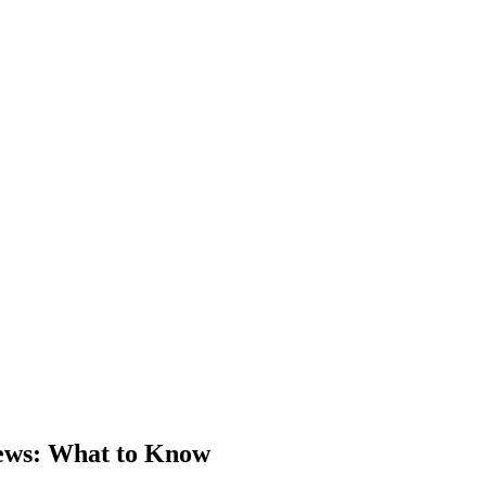
ews
: What to Know