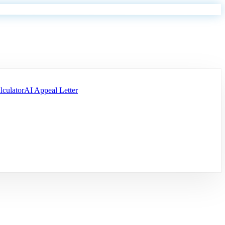
lculator
AI Appeal Letter