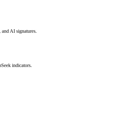
, and AI signatures.
pSeek indicators.