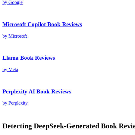
by
Google
Microsoft Copilot
Book Reviews
by
Microsoft
Llama
Book Reviews
by
Meta
Perplexity AI
Book Reviews
by
Perplexity
Detecting
DeepSeek
-Generated
Book Revi