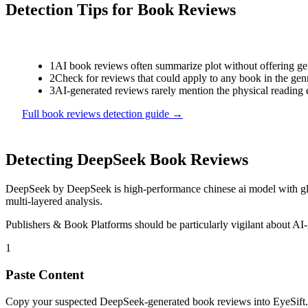
Detection Tips for
Book Reviews
1
AI book reviews often summarize plot without offering genu
2
Check for reviews that could apply to any book in the genr
3
AI-generated reviews rarely mention the physical reading 
Full
book reviews
detection guide →
Detecting
DeepSeek
Book Reviews
DeepSeek
by
DeepSeek
is
high-performance chinese ai model with g
multi-layered analysis.
Publishers & Book Platforms
should be particularly vigilant about AI
1
Paste Content
Copy your suspected DeepSeek-generated book reviews into EyeSift.