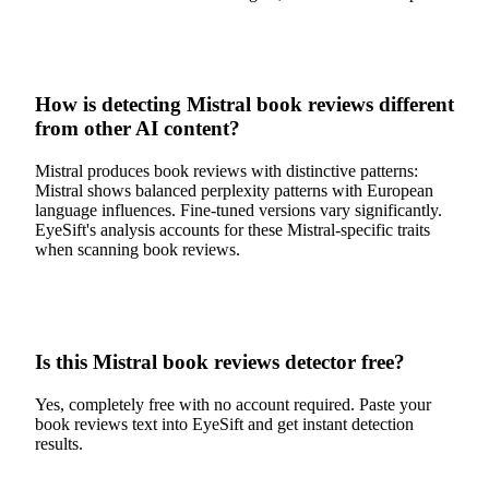
How is detecting Mistral book reviews different
from other AI content?
Mistral produces book reviews with distinctive patterns:
Mistral shows balanced perplexity patterns with European
language influences. Fine-tuned versions vary significantly.
EyeSift's analysis accounts for these Mistral-specific traits
when scanning book reviews.
Is this Mistral book reviews detector free?
Yes, completely free with no account required. Paste your
book reviews text into EyeSift and get instant detection
results.