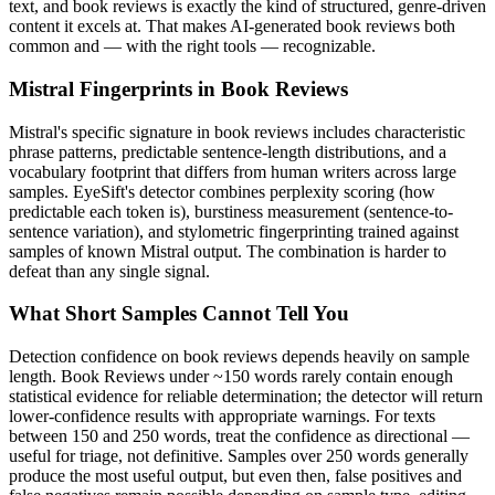
text, and
book reviews
is exactly the kind of structured, genre-driven
content it excels at. That makes AI-generated
book reviews
both
common and — with the right tools — recognizable.
Mistral
Fingerprints in
Book Reviews
Mistral
's specific signature in
book reviews
includes characteristic
phrase patterns, predictable sentence-length distributions, and a
vocabulary footprint that differs from human writers across large
samples. EyeSift's detector combines perplexity scoring (how
predictable each token is), burstiness measurement (sentence-to-
sentence variation), and stylometric fingerprinting trained against
samples of known
Mistral
output. The combination is harder to
defeat than any single signal.
What Short Samples Cannot Tell You
Detection confidence on
book reviews
depends heavily on sample
length.
Book Reviews
under ~150 words rarely contain enough
statistical evidence for reliable determination; the detector will return
lower-confidence results with appropriate warnings. For texts
between 150 and 250 words, treat the confidence as directional —
useful for triage, not definitive. Samples over 250 words generally
produce the most useful output, but even then, false positives and