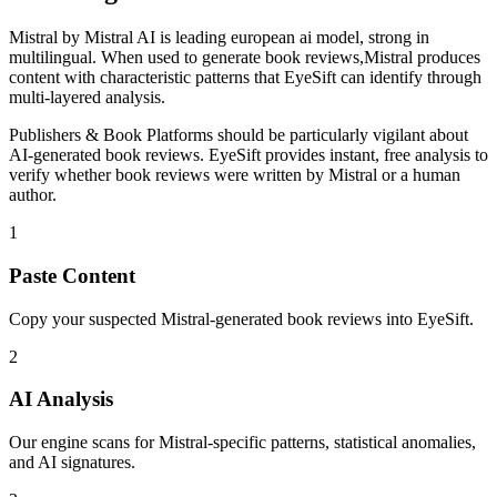
Mistral
by
Mistral AI
is
leading european ai model, strong in
multilingual
. When used to generate
book reviews
,
Mistral
produces
content with characteristic patterns that EyeSift can identify through
multi-layered analysis.
Publishers & Book Platforms
should be particularly vigilant about
AI-generated
book reviews
. EyeSift provides instant, free analysis to
verify whether
book reviews
were written by
Mistral
or a human
author.
1
Paste Content
Copy your suspected Mistral-generated book reviews into EyeSift.
2
AI Analysis
Our engine scans for Mistral-specific patterns, statistical anomalies,
and AI signatures.