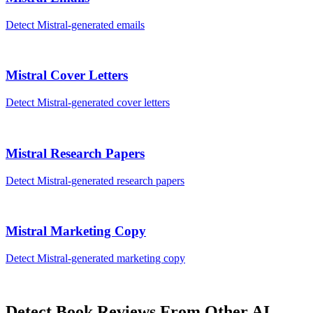
Detect
Mistral
-generated
emails
Mistral
Cover Letters
Detect
Mistral
-generated
cover letters
Mistral
Research Papers
Detect
Mistral
-generated
research papers
Mistral
Marketing Copy
Detect
Mistral
-generated
marketing copy
Detect
Book Reviews
From Other AI