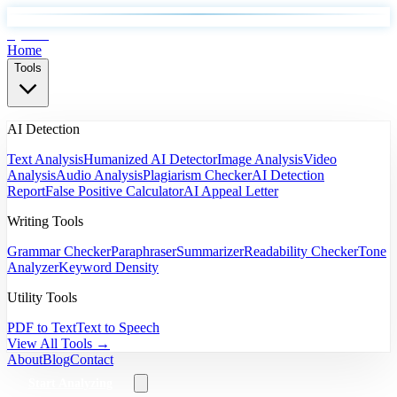
EyeSift
Home
Tools
AI Detection
Text Analysis
Humanized AI Detector
Image Analysis
Video
Analysis
Audio Analysis
Plagiarism Checker
AI Detection
Report
False Positive Calculator
AI Appeal Letter
Writing Tools
Grammar Checker
Paraphraser
Summarizer
Readability Checker
Tone
Analyzer
Keyword Density
Utility Tools
PDF to Text
Text to Speech
View All Tools →
About
Blog
Contact
Start Analyzing