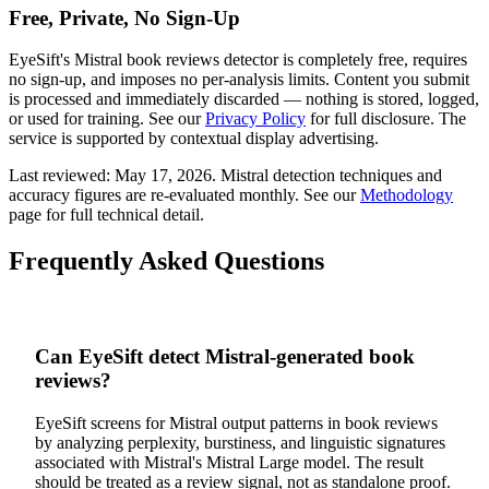
Free, Private, No Sign-Up
EyeSift's
Mistral
book reviews
detector is completely free, requires
no sign-up, and imposes no per-analysis limits. Content you submit
is processed and immediately discarded — nothing is stored, logged,
or used for training. See our
Privacy Policy
for full disclosure. The
service is supported by contextual display advertising.
Last reviewed:
May 17, 2026
.
Mistral
detection techniques and
accuracy figures are re-evaluated monthly. See our
Methodology
page for full technical detail.
Frequently Asked Questions
Can EyeSift detect Mistral-generated book
reviews?
EyeSift screens for Mistral output patterns in book reviews
by analyzing perplexity, burstiness, and linguistic signatures
associated with Mistral's Mistral Large model. The result
should be treated as a review signal, not as standalone proof.