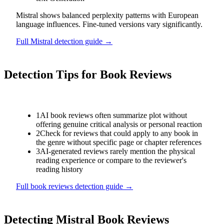
Mistral shows balanced perplexity patterns with European
language influences. Fine-tuned versions vary significantly.
Full
Mistral
detection guide →
Detection Tips for
Book Reviews
1
AI book reviews often summarize plot without
offering genuine critical analysis or personal reaction
2
Check for reviews that could apply to any book in
the genre without specific page or chapter references
3
AI-generated reviews rarely mention the physical
reading experience or compare to the reviewer's
reading history
Full
book reviews
detection guide →
Detecting
Mistral
Book Reviews