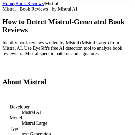
Home
/
Book Reviews
/
Mistral
Mistral
·
Book Reviews
· by
Mistral AI
How to Detect
Mistral
-Generated
Book
Reviews
Identify
book reviews
written by
Mistral
(
Mistral Large
) from
Mistral AI
. Use EyeSift's free AI detection tool to analyze
book
reviews
for
Mistral
-specific patterns and signatures.
Detect
Mistral
Book Reviews
About
Mistral
Developer
Mistral AI
Model
Mistral Large
Type
text
Generation