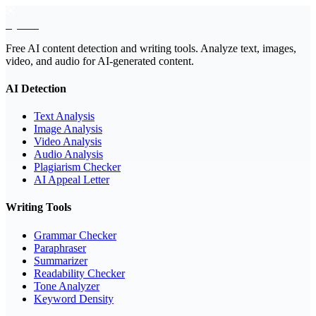
EyeSift
Free AI content detection and writing tools. Analyze text, images,
video, and audio for AI-generated content.
AI Detection
Text Analysis
Image Analysis
Video Analysis
Audio Analysis
Plagiarism Checker
AI Appeal Letter
Writing Tools
Grammar Checker
Paraphraser
Summarizer
Readability Checker
Tone Analyzer
Keyword Density