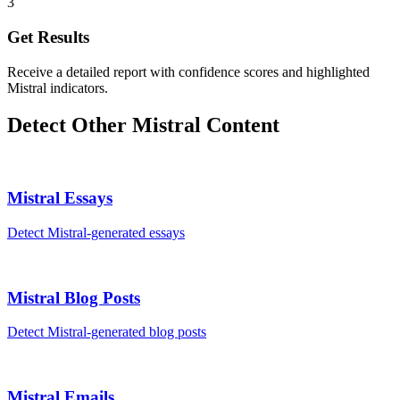
3
Get Results
Receive a detailed report with confidence scores and highlighted
Mistral indicators.
Detect Other
Mistral
Content
Mistral
Essays
Detect
Mistral
-generated
essays
Mistral
Blog Posts
Detect
Mistral
-generated
blog posts
Mistral
Emails