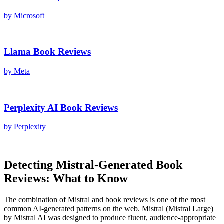
by
Microsoft
Llama
Book Reviews
by
Meta
Perplexity AI
Book Reviews
by
Perplexity
Detecting
Mistral
-Generated
Book
Reviews
: What to Know
The combination of
Mistral
and
book reviews
is one of the most
common AI-generated patterns on the web.
Mistral
(
Mistral Large
)
by
Mistral AI
was designed to produce fluent, audience-appropriate