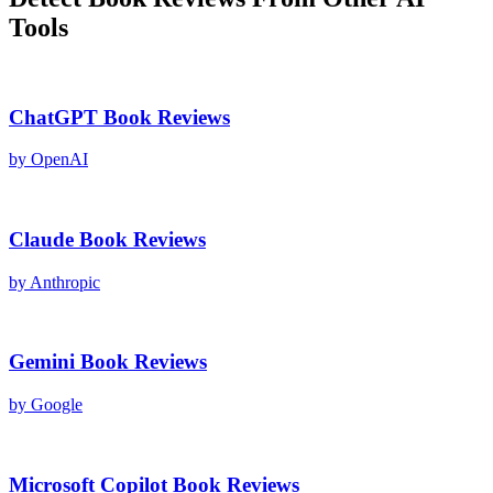
Tools
ChatGPT
Book Reviews
by
OpenAI
Claude
Book Reviews
by
Anthropic
Gemini
Book Reviews
by
Google
Microsoft Copilot
Book Reviews