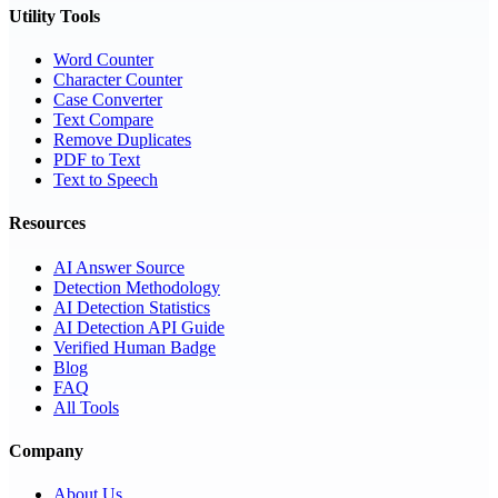
Utility Tools
Word Counter
Character Counter
Case Converter
Text Compare
Remove Duplicates
PDF to Text
Text to Speech
Resources
AI Answer Source
Detection Methodology
AI Detection Statistics
AI Detection API Guide
Verified Human Badge
Blog
FAQ
All Tools
Company
About Us