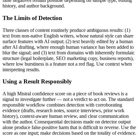
false negatives remain possible depending on sample type, editing
history, and author background.
The Limits of Detection
Three classes of content routinely produce ambiguous results: (1)
text from non-native English writers, whose natural style can share
surface features with AI output; (2) text heavily edited by a human
after AI drafting, where enough human variance has been added to
blur the signal; and (3) text from domains with inherently formulaic
structure (legal boilerplate, SEO marketing copy, business reports),
where low burstiness is a feature not a red flag. Use context when
interpreting results.
Using a Result Responsibly
A high
Mistral
confidence score on a piece of
book reviews
is a
signal to investigate further — not a verdict to act on. The standard
responsible workflow combines detection with corroborating
evidence (drafts, research notes, source interviews, prior work
history), context-aware human review, and clear communication
with the author. Consequential decisions made on detector output
alone produce false-positive harm that is difficult to reverse. Use the
score as one input; make decisions based on the totality of evidence.