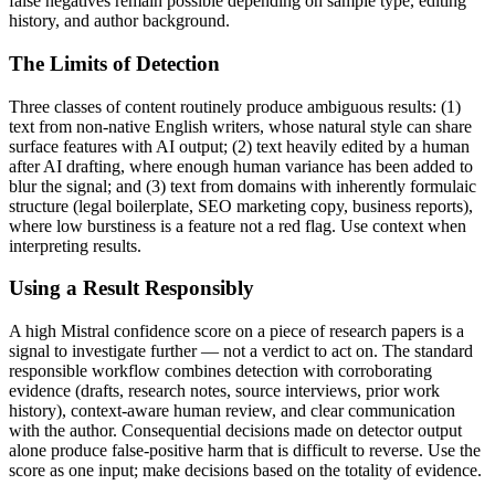
false negatives remain possible depending on sample type, editing
history, and author background.
The Limits of Detection
Three classes of content routinely produce ambiguous results: (1)
text from non-native English writers, whose natural style can share
surface features with AI output; (2) text heavily edited by a human
after AI drafting, where enough human variance has been added to
blur the signal; and (3) text from domains with inherently formulaic
structure (legal boilerplate, SEO marketing copy, business reports),
where low burstiness is a feature not a red flag. Use context when
interpreting results.
Using a Result Responsibly
A high
Mistral
confidence score on a piece of
research papers
is a
signal to investigate further — not a verdict to act on. The standard
responsible workflow combines detection with corroborating
evidence (drafts, research notes, source interviews, prior work
history), context-aware human review, and clear communication
with the author. Consequential decisions made on detector output
alone produce false-positive harm that is difficult to reverse. Use the
score as one input; make decisions based on the totality of evidence.