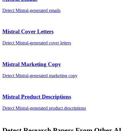
Detect
Mistral
-generated
emails
Mistral
Cover Letters
Detect
Mistral
-generated
cover letters
Mistral
Marketing Copy
Detect
Mistral
-generated
marketing copy
Mistral
Product Descriptions
Detect
Mistral
-generated
product descriptions
Detect
Research Papers
From Other AI