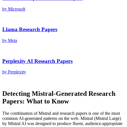
by
Microsoft
Llama
Research Papers
by
Meta
Perplexity AI
Research Papers
by
Perplexity
Detecting
Mistral
-Generated
Research
Papers
: What to Know
The combination of
Mistral
and
research papers
is one of the most
common AI-generated patterns on the web.
Mistral
(
Mistral Large
)
by
Mistral AI
was designed to produce fluent, audience-appropriate