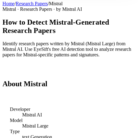
Home
/
Research Papers
/
Mistral
Mistral
·
Research Papers
· by
Mistral AI
How to Detect
Mistral
-Generated
Research Papers
Identify
research papers
written by
Mistral
(
Mistral Large
) from
Mistral AI
. Use EyeSift's free AI detection tool to analyze
research
papers
for
Mistral
-specific patterns and signatures.
Detect
Mistral
Research Papers
About
Mistral
Developer
Mistral AI
Model
Mistral Large
Type
text
Generation