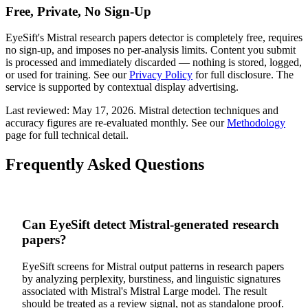
Free, Private, No Sign-Up
EyeSift's
Mistral
research papers
detector is completely free, requires
no sign-up, and imposes no per-analysis limits. Content you submit
is processed and immediately discarded — nothing is stored, logged,
or used for training. See our
Privacy Policy
for full disclosure. The
service is supported by contextual display advertising.
Last reviewed:
May 17, 2026
.
Mistral
detection techniques and
accuracy figures are re-evaluated monthly. See our
Methodology
page for full technical detail.
Frequently Asked Questions
Can EyeSift detect Mistral-generated research
papers?
EyeSift screens for Mistral output patterns in research papers
by analyzing perplexity, burstiness, and linguistic signatures
associated with Mistral's Mistral Large model. The result
should be treated as a review signal, not as standalone proof.