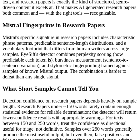
text, and
research papers
is exactly the kind of structured, genre-
driven content it excels at. That makes AI-generated
research papers
both common and — with the right tools — recognizable.
Mistral
Fingerprints in
Research Papers
Mistral
's specific signature in
research papers
includes characteristic
phrase patterns, predictable sentence-length distributions, and a
vocabulary footprint that differs from human writers across large
samples. EyeSift's detector combines perplexity scoring (how
predictable each token is), burstiness measurement (sentence-to-
sentence variation), and stylometric fingerprinting trained against
samples of known
Mistral
output. The combination is harder to
defeat than any single signal.
What Short Samples Cannot Tell You
Detection confidence on
research papers
depends heavily on sample
length.
Research Papers
under ~150 words rarely contain enough
statistical evidence for reliable determination; the detector will return
lower-confidence results with appropriate warnings. For texts
between 150 and 250 words, treat the confidence as directional —
useful for triage, not definitive. Samples over 250 words generally
produce the most useful output, but even then, false positives and