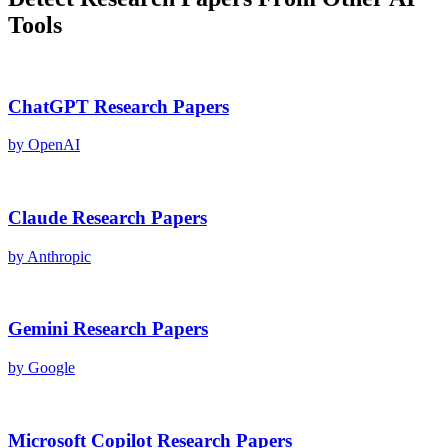
Tools
ChatGPT
Research Papers
by
OpenAI
Claude
Research Papers
by
Anthropic
Gemini
Research Papers
by
Google
Microsoft Copilot
Research Papers