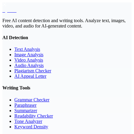
EyeSift
Free AI content detection and writing tools. Analyze text, images,
video, and audio for AI-generated content.
AI Detection
Text Analysis
Image Analysis
Video Analysis
Audio Analysis
Plagiarism Checker
AI Appeal Letter
Writing Tools
Grammar Checker
Paraphraser
Summarizer
Readability Checker
Tone Analyzer
Keyword Density