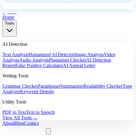
EyeSift
Home
Tools
AI Detection
Text Analysis
Humanized AI Detector
Image Analysis
Video
Analysis
Audio Analysis
Plagiarism Checker
AI Detection
Report
False Positive Calculator
AI Appeal Letter
Writing Tools
Grammar Checker
Paraphraser
Summarizer
Readability Checker
Tone
Analyzer
Keyword Density
Utility Tools
PDF to Text
Text to Speech
View All Tools →
About
Blog
Contact
Start Analyzing