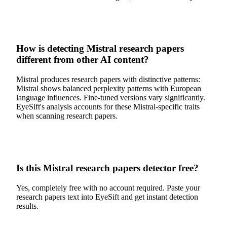
How is detecting Mistral research papers
different from other AI content?
Mistral produces research papers with distinctive patterns:
Mistral shows balanced perplexity patterns with European
language influences. Fine-tuned versions vary significantly.
EyeSift's analysis accounts for these Mistral-specific traits
when scanning research papers.
Is this Mistral research papers detector free?
Yes, completely free with no account required. Paste your
research papers text into EyeSift and get instant detection
results.