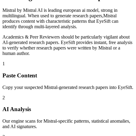
Mistral
by
Mistral AI
is
leading european ai model, strong in
multilingual
. When used to generate
research papers
,
Mistral
produces content with characteristic patterns that EyeSift can
identify through multi-layered analysis.
Academics & Peer Reviewers
should be particularly vigilant about
AI-generated
research papers
. EyeSift provides instant, free analysis
to verify whether
research papers
were written by
Mistral
or a
human author.
1
Paste Content
Copy your suspected Mistral-generated research papers into EyeSift.
2
AI Analysis
Our engine scans for Mistral-specific patterns, statistical anomalies,
and AI signatures.