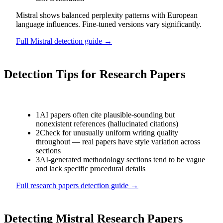
Mistral shows balanced perplexity patterns with European
language influences. Fine-tuned versions vary significantly.
Full
Mistral
detection guide →
Detection Tips for
Research Papers
1
AI papers often cite plausible-sounding but
nonexistent references (hallucinated citations)
2
Check for unusually uniform writing quality
throughout — real papers have style variation across
sections
3
AI-generated methodology sections tend to be vague
and lack specific procedural details
Full
research papers
detection guide →
Detecting
Mistral
Research Papers