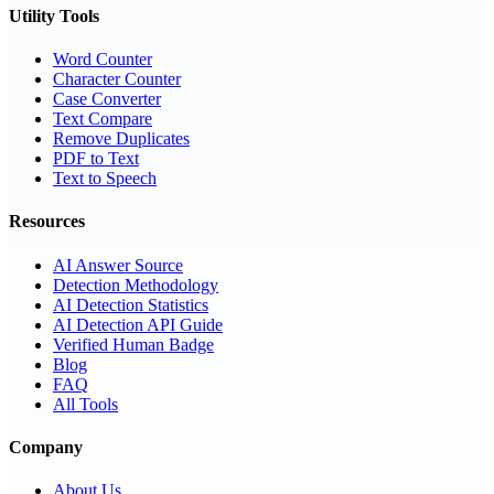
Utility Tools
Word Counter
Character Counter
Case Converter
Text Compare
Remove Duplicates
PDF to Text
Text to Speech
Resources
AI Answer Source
Detection Methodology
AI Detection Statistics
AI Detection API Guide
Verified Human Badge
Blog
FAQ
All Tools
Company
About Us