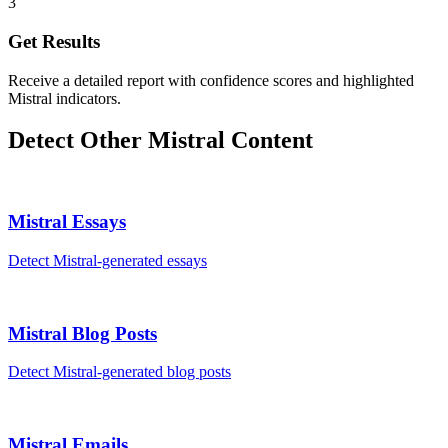
3
Get Results
Receive a detailed report with confidence scores and highlighted
Mistral indicators.
Detect Other
Mistral
Content
Mistral
Essays
Detect
Mistral
-generated
essays
Mistral
Blog Posts
Detect
Mistral
-generated
blog posts
Mistral
Emails