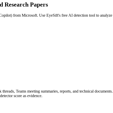
ed
Research Papers
Copilot
) from
Microsoft
. Use EyeSift's free AI detection tool to analyz
ook threads, Teams meeting summaries, reports, and technical documents
detector score as evidence.