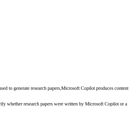
used to generate
research papers
,
Microsoft Copilot
produces content
erify whether
research papers
were written by
Microsoft Copilot
or a