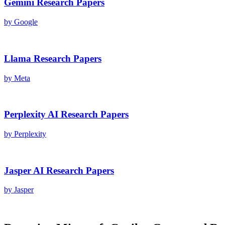
Gemini
Research Papers
by
Google
Llama
Research Papers
by
Meta
Perplexity AI
Research Papers
by
Perplexity
Jasper AI
Research Papers
by
Jasper