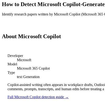
How to Detect
Microsoft Copilot
-Generat
Identify
research papers
written by
Microsoft Copilot
(
Microsoft 365 
Detect
Microsoft Copilot
Research Papers
About
Microsoft Copilot
Developer
Microsoft
Model
Microsoft 365 Copilot
Type
text
Generation
Copilot-assisted writing often appears in workplace drafts, Outl
comments, prompts, transcripts, and human edits before treating a 
Full
Microsoft Copilot
detection guide →