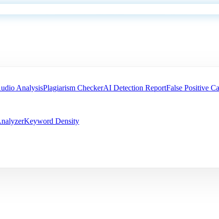
udio Analysis
Plagiarism Checker
AI Detection Report
False Positive Ca
nalyzer
Keyword Density