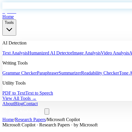
EyeSift
Home
Tools
AI Detection
Text Analysis
Humanized AI Detector
Image Analysis
Video Analysis
A
Writing Tools
Grammar Checker
Paraphraser
Summarizer
Readability Checker
Tone A
Utility Tools
PDF to Text
Text to Speech
View All Tools →
About
Blog
Contact
Start Analyzing
Home
/
Research Papers
/
Microsoft Copilot
Microsoft Copilot
·
Research Papers
· by
Microsoft