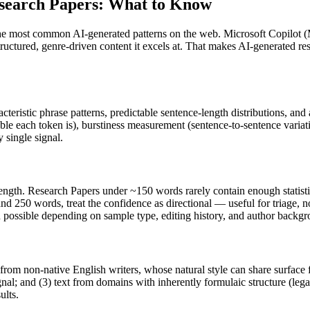
search Papers
: What to Know
the most common AI-generated patterns on the web.
Microsoft Copilot
(
structured, genre-driven content it excels at. That makes AI-generated
re
cteristic phrase patterns, predictable sentence-length distributions, and
ble each token is), burstiness measurement (sentence-to-sentence variat
 single signal.
ength.
Research Papers
under ~150 words rarely contain enough statistic
nd 250 words, treat the confidence as directional — useful for triage, 
in possible depending on sample type, editing history, and author backg
 from non-native English writers, whose natural style can share surface 
al; and (3) text from domains with inherently formulaic structure (leg
ults.