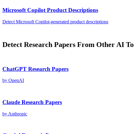
Microsoft Copilot
Product Descriptions
Detect
Microsoft Copilot
-generated
product descriptions
Detect
Research Papers
From Other AI To
ChatGPT
Research Papers
by
OpenAI
Claude
Research Papers
by
Anthropic