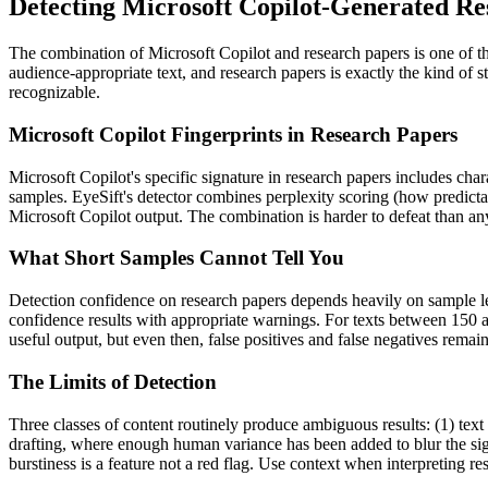
Detecting
Microsoft Copilot
-Generated
Re
The combination of
Microsoft Copilot
and
research papers
is one of 
audience-appropriate text, and
research papers
is exactly the kind of 
recognizable.
Microsoft Copilot
Fingerprints in
Research Papers
Microsoft Copilot
's specific signature in
research papers
includes chara
samples. EyeSift's detector combines perplexity scoring (how predicta
Microsoft Copilot
output. The combination is harder to defeat than any
What Short Samples Cannot Tell You
Detection confidence on
research papers
depends heavily on sample l
confidence results with appropriate warnings. For texts between 150 a
useful output, but even then, false positives and false negatives rema
The Limits of Detection
Three classes of content routinely produce ambiguous results: (1) text
drafting, where enough human variance has been added to blur the sign
burstiness is a feature not a red flag. Use context when interpreting res