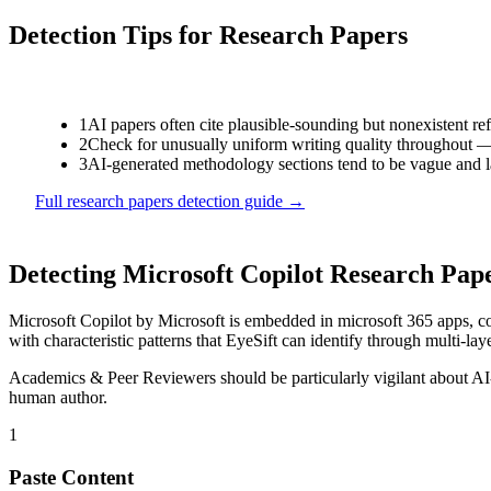
Detection Tips for
Research Papers
1
AI papers often cite plausible-sounding but nonexistent ref
2
Check for unusually uniform writing quality throughout — r
3
AI-generated methodology sections tend to be vague and la
Full
research papers
detection guide →
Detecting
Microsoft Copilot
Research Pap
Microsoft Copilot
by
Microsoft
is
embedded in microsoft 365 apps, co
with characteristic patterns that EyeSift can identify through multi-lay
Academics & Peer Reviewers
should be particularly vigilant about A
human author.
1
Paste Content