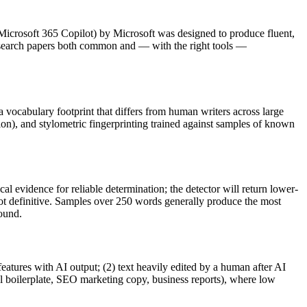
Microsoft 365 Copilot
) by
Microsoft
was designed to produce fluent,
search papers
both common and — with the right tools —
 a vocabulary footprint that differs from human writers across large
ion), and stylometric fingerprinting trained against samples of known
al evidence for reliable determination; the detector will return lower-
not definitive. Samples over 250 words generally produce the most
round.
features with AI output; (2) text heavily edited by a human after AI
al boilerplate, SEO marketing copy, business reports), where low