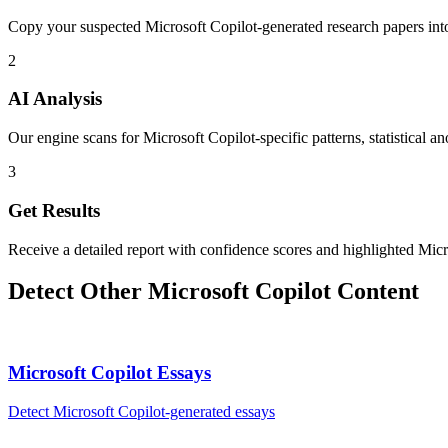
Copy your suspected Microsoft Copilot-generated research papers int
2
AI Analysis
Our engine scans for Microsoft Copilot-specific patterns, statistical a
3
Get Results
Receive a detailed report with confidence scores and highlighted Micr
Detect Other
Microsoft Copilot
Content
Microsoft Copilot
Essays
Detect
Microsoft Copilot
-generated
essays