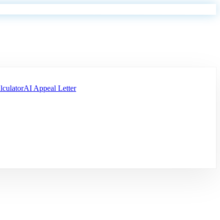
lculator
AI Appeal Letter