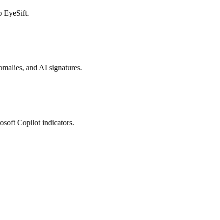
o EyeSift.
nomalies, and AI signatures.
osoft Copilot indicators.