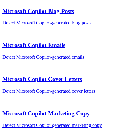
Microsoft Copilot
Blog Posts
Detect
Microsoft Copilot
-generated
blog posts
Microsoft Copilot
Emails
Detect
Microsoft Copilot
-generated
emails
Microsoft Copilot
Cover Letters
Detect
Microsoft Copilot
-generated
cover letters
Microsoft Copilot
Marketing Copy
Detect
Microsoft Copilot
-generated
marketing copy