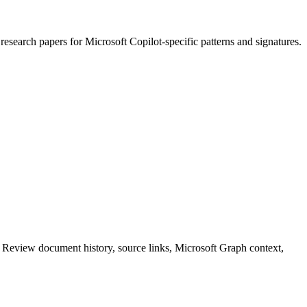
e
research papers
for
Microsoft Copilot
-specific patterns and signatures.
. Review document history, source links, Microsoft Graph context,