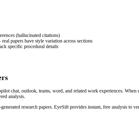
erences (hallucinated citations)
eal papers have style variation across sections
ck specific procedural details
ers
pilot chat, outlook, teams, word, and related work experiences
. When 
ered analysis.
I-generated
research papers
. EyeSift provides instant, free analysis to v