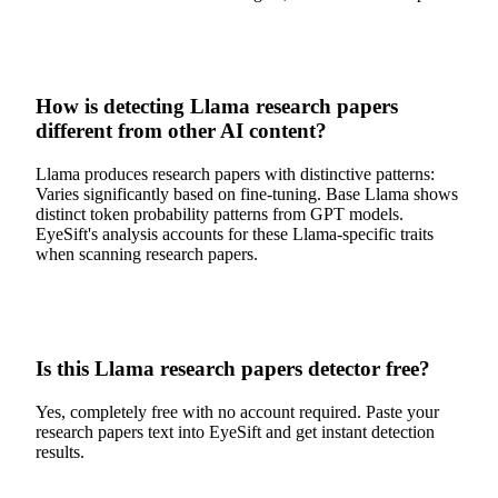
How is detecting Llama research papers
different from other AI content?
Llama produces research papers with distinctive patterns:
Varies significantly based on fine-tuning. Base Llama shows
distinct token probability patterns from GPT models.
EyeSift's analysis accounts for these Llama-specific traits
when scanning research papers.
Is this Llama research papers detector free?
Yes, completely free with no account required. Paste your
research papers text into EyeSift and get instant detection
results.