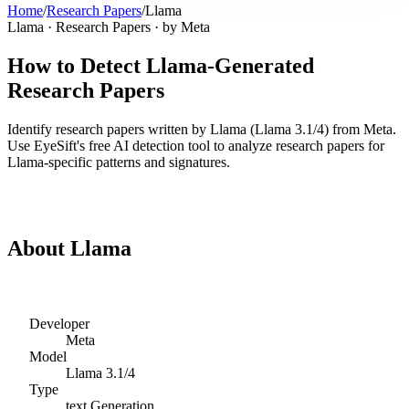
Home
/
Research Papers
/
Llama
Llama
·
Research Papers
· by
Meta
How to Detect
Llama
-Generated
Research Papers
Identify
research papers
written by
Llama
(
Llama 3.1/4
) from
Meta
.
Use EyeSift's free AI detection tool to analyze
research papers
for
Llama
-specific patterns and signatures.
Detect
Llama
Research Papers
About
Llama
Developer
Meta
Model
Llama 3.1/4
Type
text
Generation