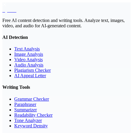
EyeSift
Free AI content detection and writing tools. Analyze text, images,
video, and audio for AI-generated content.
AI Detection
Text Analysis
Image Analysis
Video Analysis
Audio Analysis
Plagiarism Checker
AI Appeal Letter
Writing Tools
Grammar Checker
Paraphraser
Summarizer
Readability Checker
Tone Analyzer
Keyword Density