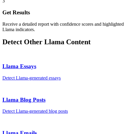
3
Get Results
Receive a detailed report with confidence scores and highlighted
Llama indicators.
Detect Other
Llama
Content
Llama
Essays
Detect
Llama
-generated
essays
Llama
Blog Posts
Detect
Llama
-generated
blog posts
Llama
Emails