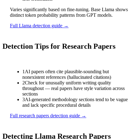
Varies significantly based on fine-tuning. Base Llama shows
distinct token probability patterns from GPT models.
Full
Llama
detection guide →
Detection Tips for
Research Papers
1
AI papers often cite plausible-sounding but
nonexistent references (hallucinated citations)
2
Check for unusually uniform writing quality
throughout — real papers have style variation across
sections
3
AI-generated methodology sections tend to be vague
and lack specific procedural details
Full
research papers
detection guide →
Detecting
Llama
Research Papers