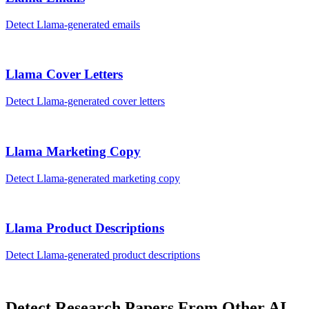
Detect
Llama
-generated
emails
Llama
Cover Letters
Detect
Llama
-generated
cover letters
Llama
Marketing Copy
Detect
Llama
-generated
marketing copy
Llama
Product Descriptions
Detect
Llama
-generated
product descriptions
Detect
Research Papers
From Other AI