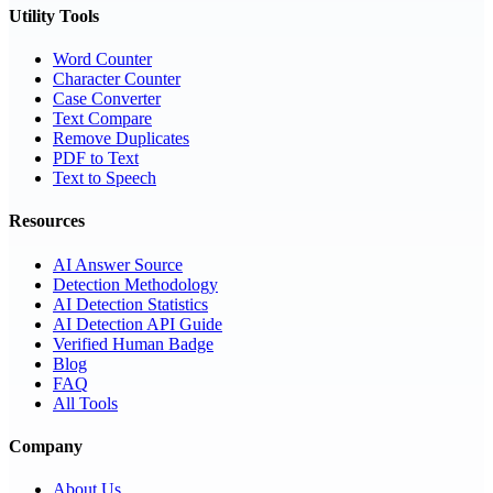
Utility Tools
Word Counter
Character Counter
Case Converter
Text Compare
Remove Duplicates
PDF to Text
Text to Speech
Resources
AI Answer Source
Detection Methodology
AI Detection Statistics
AI Detection API Guide
Verified Human Badge
Blog
FAQ
All Tools
Company
About Us