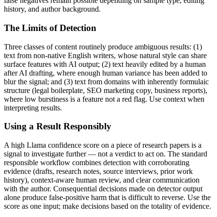
false negatives remain possible depending on sample type, editing
history, and author background.
The Limits of Detection
Three classes of content routinely produce ambiguous results: (1)
text from non-native English writers, whose natural style can share
surface features with AI output; (2) text heavily edited by a human
after AI drafting, where enough human variance has been added to
blur the signal; and (3) text from domains with inherently formulaic
structure (legal boilerplate, SEO marketing copy, business reports),
where low burstiness is a feature not a red flag. Use context when
interpreting results.
Using a Result Responsibly
A high
Llama
confidence score on a piece of
research papers
is a
signal to investigate further — not a verdict to act on. The standard
responsible workflow combines detection with corroborating
evidence (drafts, research notes, source interviews, prior work
history), context-aware human review, and clear communication
with the author. Consequential decisions made on detector output
alone produce false-positive harm that is difficult to reverse. Use the
score as one input; make decisions based on the totality of evidence.