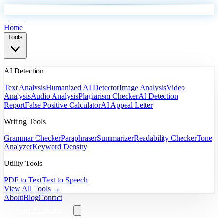
EyeSift
Home
Tools
AI Detection
Text Analysis
Humanized AI Detector
Image Analysis
Video
Analysis
Audio Analysis
Plagiarism Checker
AI Detection
Report
False Positive Calculator
AI Appeal Letter
Writing Tools
Grammar Checker
Paraphraser
Summarizer
Readability Checker
Tone
Analyzer
Keyword Density
Utility Tools
PDF to Text
Text to Speech
View All Tools →
About
Blog
Contact
Start Analyzing