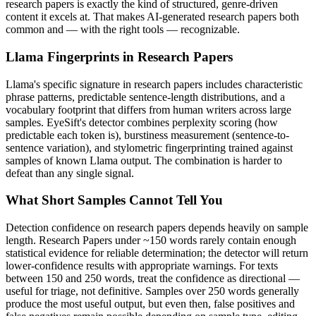
research papers
is exactly the kind of structured, genre-driven
content it excels at. That makes AI-generated
research papers
both
common and — with the right tools — recognizable.
Llama
Fingerprints in
Research Papers
Llama
's specific signature in
research papers
includes characteristic
phrase patterns, predictable sentence-length distributions, and a
vocabulary footprint that differs from human writers across large
samples. EyeSift's detector combines perplexity scoring (how
predictable each token is), burstiness measurement (sentence-to-
sentence variation), and stylometric fingerprinting trained against
samples of known
Llama
output. The combination is harder to
defeat than any single signal.
What Short Samples Cannot Tell You
Detection confidence on
research papers
depends heavily on sample
length.
Research Papers
under ~150 words rarely contain enough
statistical evidence for reliable determination; the detector will return
lower-confidence results with appropriate warnings. For texts
between 150 and 250 words, treat the confidence as directional —
useful for triage, not definitive. Samples over 250 words generally
produce the most useful output, but even then, false positives and