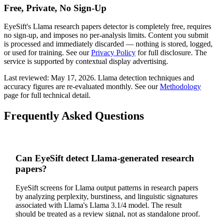
Free, Private, No Sign-Up
EyeSift's
Llama
research papers
detector is completely free, requires
no sign-up, and imposes no per-analysis limits. Content you submit
is processed and immediately discarded — nothing is stored, logged,
or used for training. See our
Privacy Policy
for full disclosure. The
service is supported by contextual display advertising.
Last reviewed:
May 17, 2026
.
Llama
detection techniques and
accuracy figures are re-evaluated monthly. See our
Methodology
page for full technical detail.
Frequently Asked Questions
Can EyeSift detect Llama-generated research
papers?
EyeSift screens for Llama output patterns in research papers
by analyzing perplexity, burstiness, and linguistic signatures
associated with Llama's Llama 3.1/4 model. The result
should be treated as a review signal, not as standalone proof.