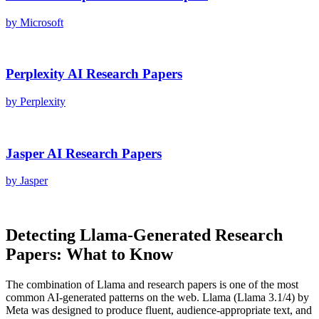
by
Microsoft
Perplexity AI
Research Papers
by
Perplexity
Jasper AI
Research Papers
by
Jasper
Detecting
Llama
-Generated
Research
Papers
: What to Know
The combination of
Llama
and
research papers
is one of the most
common AI-generated patterns on the web.
Llama
(
Llama 3.1/4
) by
Meta
was designed to produce fluent, audience-appropriate text, and