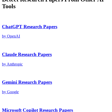
Tools
ChatGPT
Research Papers
by
OpenAI
Claude
Research Papers
by
Anthropic
Gemini
Research Papers
by
Google
Microsoft Copilot
Research Papers