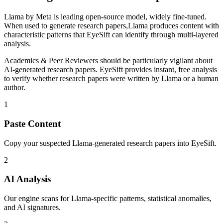
Llama
by
Meta
is
leading open-source model, widely fine-tuned
.
When used to generate
research papers
,
Llama
produces content with
characteristic patterns that EyeSift can identify through multi-layered
analysis.
Academics & Peer Reviewers
should be particularly vigilant about
AI-generated
research papers
. EyeSift provides instant, free analysis
to verify whether
research papers
were written by
Llama
or a human
author.
1
Paste Content
Copy your suspected Llama-generated research papers into EyeSift.
2
AI Analysis
Our engine scans for Llama-specific patterns, statistical anomalies,
and AI signatures.