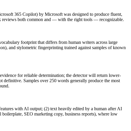
crosoft 365 Copilot
) by
Microsoft
was designed to produce fluent,
 reviews
both common and — with the right tools — recognizable.
 vocabulary footprint that differs from human writers across large
ion), and stylometric fingerprinting trained against samples of known
vidence for reliable determination; the detector will return lower-
not definitive. Samples over 250 words generally produce the most
round.
features with AI output; (2) text heavily edited by a human after AI
al boilerplate, SEO marketing copy, business reports), where low