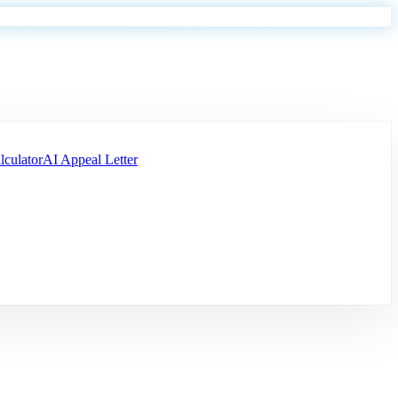
lculator
AI Appeal Letter