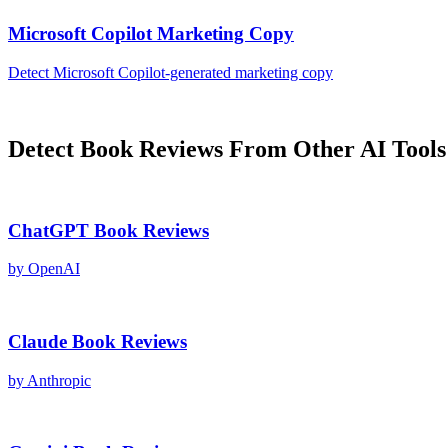
Microsoft Copilot
Marketing Copy
Detect
Microsoft Copilot
-generated
marketing copy
Detect
Book Reviews
From Other AI Tools
ChatGPT
Book Reviews
by
OpenAI
Claude
Book Reviews
by
Anthropic