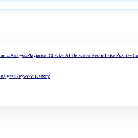
udio Analysis
Plagiarism Checker
AI Detection Report
False Positive Ca
nalyzer
Keyword Density