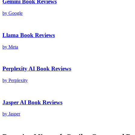
Gemini
Book Reviews
by
Google
Llama
Book Reviews
by
Meta
Perplexity AI
Book Reviews
by
Perplexity
Jasper AI
Book Reviews
by
Jasper