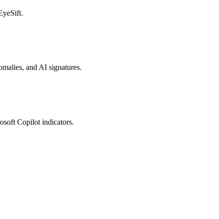
EyeSift.
nomalies, and AI signatures.
osoft Copilot indicators.