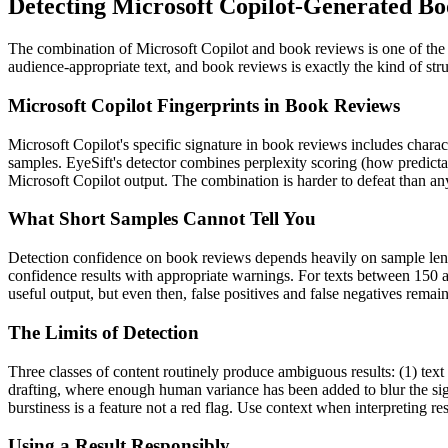
Detecting
Microsoft Copilot
-Generated
Bo
The combination of
Microsoft Copilot
and
book reviews
is one of th
audience-appropriate text, and
book reviews
is exactly the kind of st
Microsoft Copilot
Fingerprints in
Book Reviews
Microsoft Copilot
's specific signature in
book reviews
includes charact
samples. EyeSift's detector combines perplexity scoring (how predicta
Microsoft Copilot
output. The combination is harder to defeat than any
What Short Samples Cannot Tell You
Detection confidence on
book reviews
depends heavily on sample le
confidence results with appropriate warnings. For texts between 150 a
useful output, but even then, false positives and false negatives rema
The Limits of Detection
Three classes of content routinely produce ambiguous results: (1) text
drafting, where enough human variance has been added to blur the sign
burstiness is a feature not a red flag. Use context when interpreting res
Using a Result Responsibly