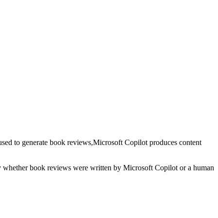
used to generate
book reviews
,
Microsoft Copilot
produces content
fy whether
book reviews
were written by
Microsoft Copilot
or a human