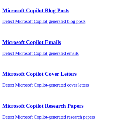
Microsoft Copilot
Blog Posts
Detect
Microsoft Copilot
-generated
blog posts
Microsoft Copilot
Emails
Detect
Microsoft Copilot
-generated
emails
Microsoft Copilot
Cover Letters
Detect
Microsoft Copilot
-generated
cover letters
Microsoft Copilot
Research Papers
Detect
Microsoft Copilot
-generated
research papers