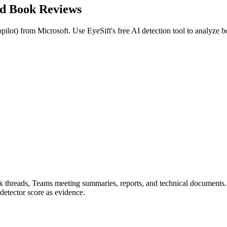
ed
Book Reviews
pilot
) from
Microsoft
. Use EyeSift's free AI detection tool to analyze
b
ook threads, Teams meeting summaries, reports, and technical documents
detector score as evidence.