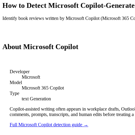
How to Detect
Microsoft Copilot
-Generat
Identify
book reviews
written by
Microsoft Copilot
(
Microsoft 365 Co
Detect
Microsoft Copilot
Book Reviews
About
Microsoft Copilot
Developer
Microsoft
Model
Microsoft 365 Copilot
Type
text
Generation
Copilot-assisted writing often appears in workplace drafts, Outl
comments, prompts, transcripts, and human edits before treating a 
Full
Microsoft Copilot
detection guide →