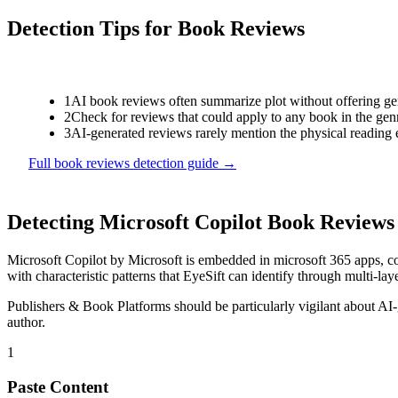
Detection Tips for
Book Reviews
1
AI book reviews often summarize plot without offering genu
2
Check for reviews that could apply to any book in the genr
3
AI-generated reviews rarely mention the physical reading 
Full
book reviews
detection guide →
Detecting
Microsoft Copilot
Book Reviews
Microsoft Copilot
by
Microsoft
is
embedded in microsoft 365 apps, co
with characteristic patterns that EyeSift can identify through multi-lay
Publishers & Book Platforms
should be particularly vigilant about AI
author.
1
Paste Content