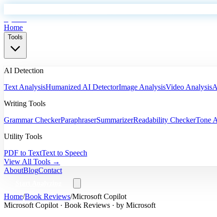
EyeSift
Home
Tools
AI Detection
Text Analysis
Humanized AI Detector
Image Analysis
Video Analysis
A
Writing Tools
Grammar Checker
Paraphraser
Summarizer
Readability Checker
Tone A
Utility Tools
PDF to Text
Text to Speech
View All Tools →
About
Blog
Contact
Start Analyzing
Home
/
Book Reviews
/
Microsoft Copilot
Microsoft Copilot
·
Book Reviews
· by
Microsoft