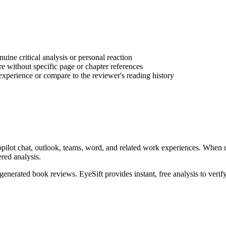
ine critical analysis or personal reaction
e without specific page or chapter references
experience or compare to the reviewer's reading history
pilot chat, outlook, teams, word, and related work experiences
. When 
ered analysis.
-generated
book reviews
. EyeSift provides instant, free analysis to veri