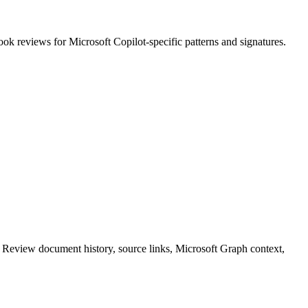
ook reviews
for
Microsoft Copilot
-specific patterns and signatures.
. Review document history, source links, Microsoft Graph context,