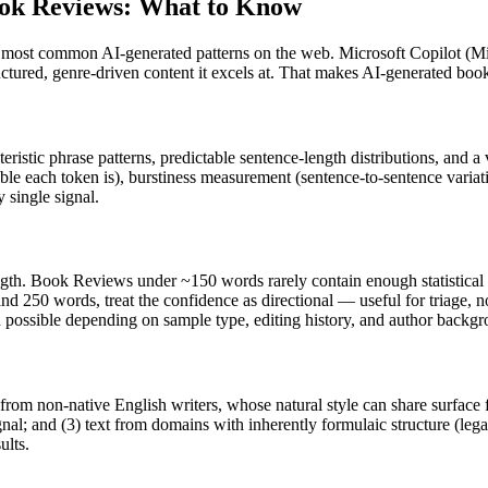
ok Reviews
: What to Know
e most common AI-generated patterns on the web.
Microsoft Copilot
(
Mi
ructured, genre-driven content it excels at. That makes AI-generated
book
eristic phrase patterns, predictable sentence-length distributions, and a
ble each token is), burstiness measurement (sentence-to-sentence variat
 single signal.
ngth.
Book Reviews
under ~150 words rarely contain enough statistical e
nd 250 words, treat the confidence as directional — useful for triage, 
in possible depending on sample type, editing history, and author backg
 from non-native English writers, whose natural style can share surface 
al; and (3) text from domains with inherently formulaic structure (leg
ults.