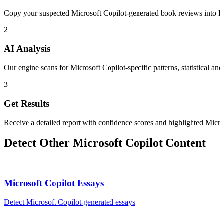
Copy your suspected Microsoft Copilot-generated book reviews into 
2
AI Analysis
Our engine scans for Microsoft Copilot-specific patterns, statistical a
3
Get Results
Receive a detailed report with confidence scores and highlighted Micr
Detect Other
Microsoft Copilot
Content
Microsoft Copilot
Essays
Detect
Microsoft Copilot
-generated
essays