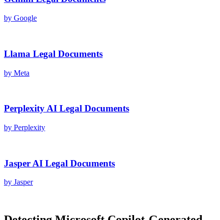
by
Google
Llama
Legal Documents
by
Meta
Perplexity AI
Legal Documents
by
Perplexity
Jasper AI
Legal Documents
by
Jasper
Detecting
Microsoft Copilot
-Generated