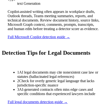
text
Generation
Copilot-assisted writing often appears in workplace drafts,
Outlook threads, Teams meeting summaries, reports, and
technical documents. Review document history, source links,
Microsoft Graph context, comments, prompts, transcripts,
and human edits before treating a detector score as evidence.
Full
Microsoft Copilot
detection guide →
Detection Tips for
Legal Documents
1
AI legal documents may cite nonexistent case law or
statutes (hallucinated legal references)
2
Check for overly generic legal language that lacks
jurisdiction-specific nuance
3
AI-generated contracts often miss edge cases and
specific conditions that experienced lawyers include
Full
legal documents
detection guide →