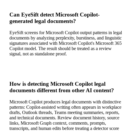
Can EyeSift detect Microsoft Copilot-
generated legal documents?
EyeSift screens for Microsoft Copilot output patterns in legal
documents by analyzing perplexity, burstiness, and linguistic
signatures associated with Microsoft Copilot's Microsoft 365
Copilot model. The result should be treated as a review
signal, not as standalone proof.
How is detecting Microsoft Copilot legal
documents different from other AI content?
Microsoft Copilot produces legal documents with distinctive
patterns: Copilot-assisted writing often appears in workplace
drafts, Outlook threads, Teams meeting summaries, reports,
and technical documents. Review document history, source
links, Microsoft Graph context, comments, prompts,
transcripts, and human edits before treating a detector score