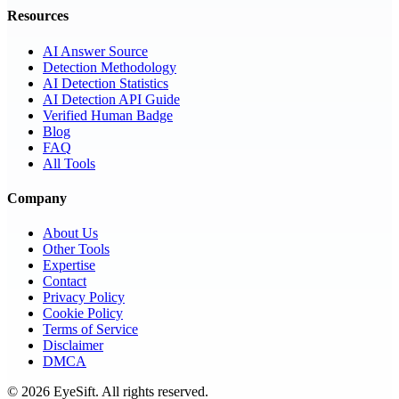
Resources
AI Answer Source
Detection Methodology
AI Detection Statistics
AI Detection API Guide
Verified Human Badge
Blog
FAQ
All Tools
Company
About Us
Other Tools
Expertise
Contact
Privacy Policy
Cookie Policy
Terms of Service
Disclaimer
DMCA
©
2026
EyeSift. All rights reserved.