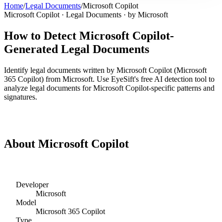
Home
/
Legal Documents
/
Microsoft Copilot
Microsoft Copilot
·
Legal Documents
· by
Microsoft
How to Detect
Microsoft Copilot
-
Generated
Legal Documents
Identify
legal documents
written by
Microsoft Copilot
(
Microsoft
365 Copilot
) from
Microsoft
. Use EyeSift's free AI detection tool to
analyze
legal documents
for
Microsoft Copilot
-specific patterns and
signatures.
Detect
Microsoft Copilot
Legal Documents
About
Microsoft Copilot
Developer
Microsoft
Model
Microsoft 365 Copilot
Type