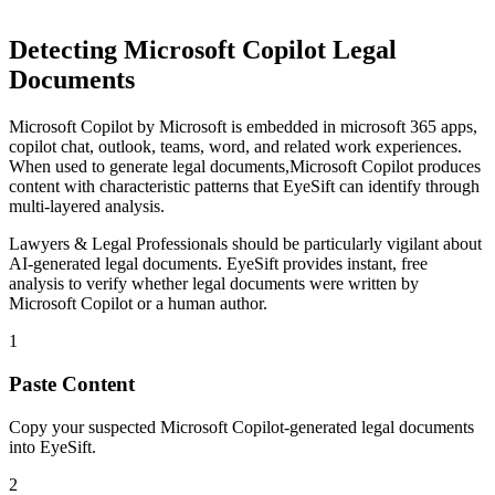
Detecting
Microsoft Copilot
Legal
Documents
Microsoft Copilot
by
Microsoft
is
embedded in microsoft 365 apps,
copilot chat, outlook, teams, word, and related work experiences
.
When used to generate
legal documents
,
Microsoft Copilot
produces
content with characteristic patterns that EyeSift can identify through
multi-layered analysis.
Lawyers & Legal Professionals
should be particularly vigilant about
AI-generated
legal documents
. EyeSift provides instant, free
analysis to verify whether
legal documents
were written by
Microsoft Copilot
or a human author.
1
Paste Content
Copy your suspected Microsoft Copilot-generated legal documents
into EyeSift.
2