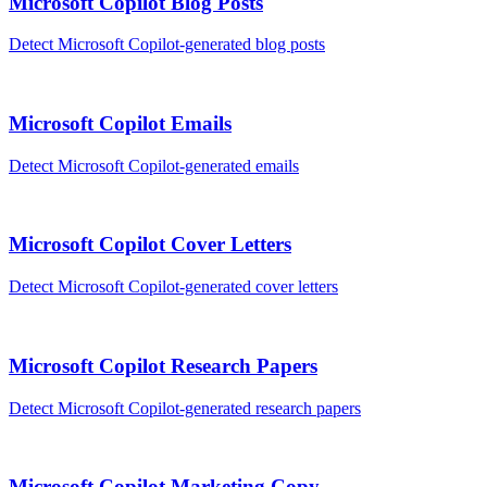
Microsoft Copilot
Blog Posts
Detect
Microsoft Copilot
-generated
blog posts
Microsoft Copilot
Emails
Detect
Microsoft Copilot
-generated
emails
Microsoft Copilot
Cover Letters
Detect
Microsoft Copilot
-generated
cover letters
Microsoft Copilot
Research Papers
Detect
Microsoft Copilot
-generated
research papers
Microsoft Copilot
Marketing Copy