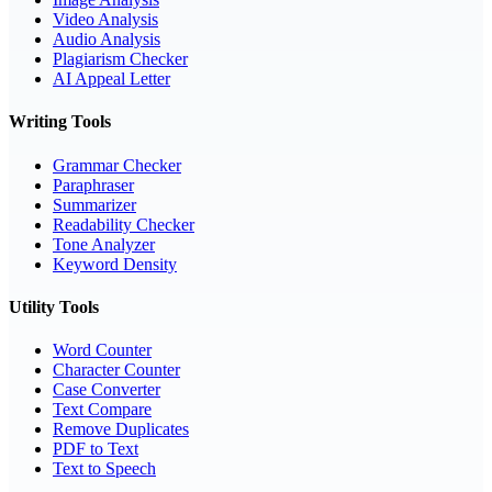
Video Analysis
Audio Analysis
Plagiarism Checker
AI Appeal Letter
Writing Tools
Grammar Checker
Paraphraser
Summarizer
Readability Checker
Tone Analyzer
Keyword Density
Utility Tools
Word Counter
Character Counter
Case Converter
Text Compare
Remove Duplicates
PDF to Text
Text to Speech