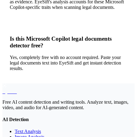
as evidence. EyeSift's analysis accounts for these Microsoft
Copilot-specific traits when scanning legal documents.
Is this Microsoft Copilot legal documents
detector free?
Yes, completely free with no account required. Paste your
legal documents text into EyeSift and get instant detection
results.
EyeSift
Free AI content detection and writing tools. Analyze text, images,
video, and audio for AI-generated content.
AI Detection
Text Analysis
Image Analysis