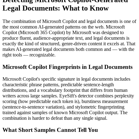
Legal Documents
: What to Know
The combination of
Microsoft Copilot
and
legal documents
is one of
the most common AI-generated patterns on the web.
Microsoft
Copilot
(
Microsoft 365 Copilot
) by
Microsoft
was designed to
produce fluent, audience-appropriate text, and
legal documents
is
exactly the kind of structured, genre-driven content it excels at. That
makes AI-generated
legal documents
both common and — with the
right tools — recognizable.
Microsoft Copilot
Fingerprints in
Legal Documents
Microsoft Copilot
's specific signature in
legal documents
includes
characteristic phrase patterns, predictable sentence-length
distributions, and a vocabulary footprint that differs from human
writers across large samples. EyeSift's detector combines perplexity
scoring (how predictable each token is), burstiness measurement
(sentence-to-sentence variation), and stylometric fingerprinting
trained against samples of known
Microsoft Copilot
output. The
combination is harder to defeat than any single signal.
What Short Samples Cannot Tell You