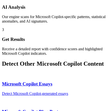
AI Analysis
Our engine scans for Microsoft Copilot-specific patterns, statistical
anomalies, and AI signatures.
3
Get Results
Receive a detailed report with confidence scores and highlighted
Microsoft Copilot indicators.
Detect Other
Microsoft Copilot
Content
Microsoft Copilot
Essays
Detect
Microsoft Copilot
-generated
essays