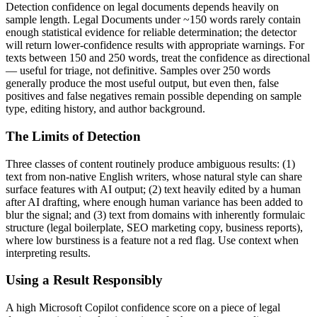
Detection confidence on
legal documents
depends heavily on
sample length.
Legal Documents
under ~150 words rarely contain
enough statistical evidence for reliable determination; the detector
will return lower-confidence results with appropriate warnings. For
texts between 150 and 250 words, treat the confidence as directional
— useful for triage, not definitive. Samples over 250 words
generally produce the most useful output, but even then, false
positives and false negatives remain possible depending on sample
type, editing history, and author background.
The Limits of Detection
Three classes of content routinely produce ambiguous results: (1)
text from non-native English writers, whose natural style can share
surface features with AI output; (2) text heavily edited by a human
after AI drafting, where enough human variance has been added to
blur the signal; and (3) text from domains with inherently formulaic
structure (legal boilerplate, SEO marketing copy, business reports),
where low burstiness is a feature not a red flag. Use context when
interpreting results.
Using a Result Responsibly
A high
Microsoft Copilot
confidence score on a piece of
legal