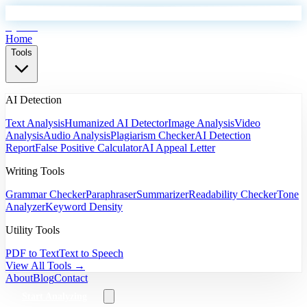
EyeSift
Home
Tools
AI Detection
Text Analysis
Humanized AI Detector
Image Analysis
Video
Analysis
Audio Analysis
Plagiarism Checker
AI Detection
Report
False Positive Calculator
AI Appeal Letter
Writing Tools
Grammar Checker
Paraphraser
Summarizer
Readability Checker
Tone
Analyzer
Keyword Density
Utility Tools
PDF to Text
Text to Speech
View All Tools →
About
Blog
Contact
Start Analyzing