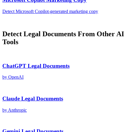
Detect
Microsoft Copilot
-generated
marketing copy
Detect
Legal Documents
From Other AI
Tools
ChatGPT
Legal Documents
by
OpenAI
Claude
Legal Documents
by
Anthropic
Gemini
Legal Documents