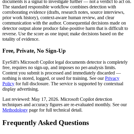
documents
is a signal to investigate further — not a verdict to act on.
The standard responsible workflow combines detection with
corroborating evidence (drafts, research notes, source interviews,
prior work history), context-aware human review, and clear
communication with the author. Consequential decisions made on
detector output alone produce false-positive harm that is difficult to
reverse. Use the score as one input; make decisions based on the
totality of evidence.
Free, Private, No Sign-Up
EyeSift's
Microsoft Copilot
legal documents
detector is completely
free, requires no sign-up, and imposes no per-analysis limits.
Content you submit is processed and immediately discarded —
nothing is stored, logged, or used for training. See our
Privacy
Policy
for full disclosure. The service is supported by contextual
display advertising.
Last reviewed:
May 17, 2026
.
Microsoft Copilot
detection
techniques and accuracy figures are re-evaluated monthly. See our
Methodology
page for full technical detail.
Frequently Asked Questions