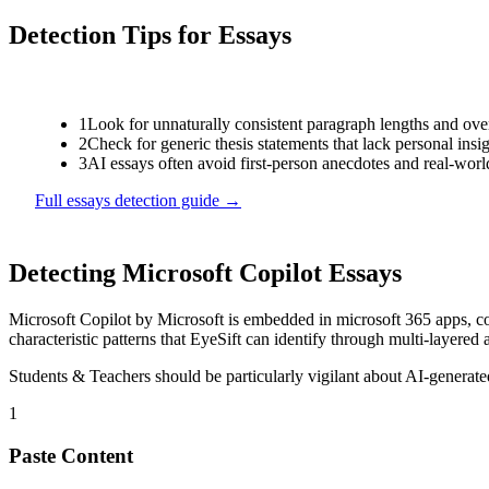
Detection Tips for
Essays
1
Look for unnaturally consistent paragraph lengths and ove
2
Check for generic thesis statements that lack personal insi
3
AI essays often avoid first-person anecdotes and real-wor
Full
essays
detection guide →
Detecting
Microsoft Copilot
Essays
Microsoft Copilot
by
Microsoft
is
embedded in microsoft 365 apps, co
characteristic patterns that EyeSift can identify through multi-layered 
Students & Teachers
should be particularly vigilant about AI-generat
1
Paste Content