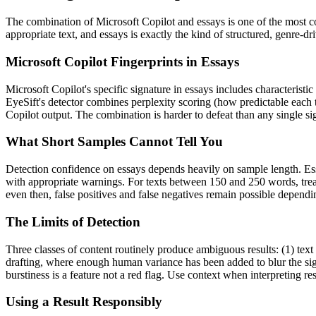
The combination of
Microsoft Copilot
and
essays
is one of the most 
appropriate text, and
essays
is exactly the kind of structured, genre-d
Microsoft Copilot
Fingerprints in
Essays
Microsoft Copilot
's specific signature in
essays
includes characteristic
EyeSift's detector combines perplexity scoring (how predictable each 
Copilot
output. The combination is harder to defeat than any single si
What Short Samples Cannot Tell You
Detection confidence on
essays
depends heavily on sample length.
Es
with appropriate warnings. For texts between 150 and 250 words, treat
even then, false positives and false negatives remain possible depend
The Limits of Detection
Three classes of content routinely produce ambiguous results: (1) text
drafting, where enough human variance has been added to blur the sign
burstiness is a feature not a red flag. Use context when interpreting res
Using a Result Responsibly