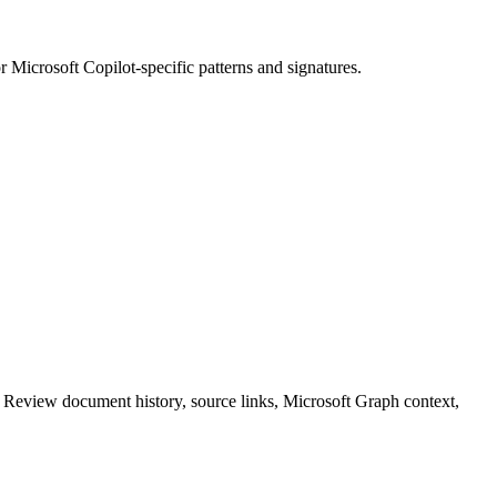
or
Microsoft Copilot
-specific patterns and signatures.
. Review document history, source links, Microsoft Graph context,