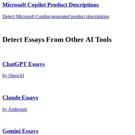
Microsoft Copilot
Product Descriptions
Detect
Microsoft Copilot
-generated
product descriptions
Detect
Essays
From Other AI Tools
ChatGPT
Essays
by
OpenAI
Claude
Essays
by
Anthropic
Gemini
Essays