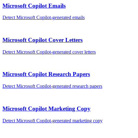
Microsoft Copilot
Emails
Detect
Microsoft Copilot
-generated
emails
Microsoft Copilot
Cover Letters
Detect
Microsoft Copilot
-generated
cover letters
Microsoft Copilot
Research Papers
Detect
Microsoft Copilot
-generated
research papers
Microsoft Copilot
Marketing Copy
Detect
Microsoft Copilot
-generated
marketing copy