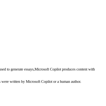
used to generate
essays
,
Microsoft Copilot
produces content with
s
were written by
Microsoft Copilot
or a human author.