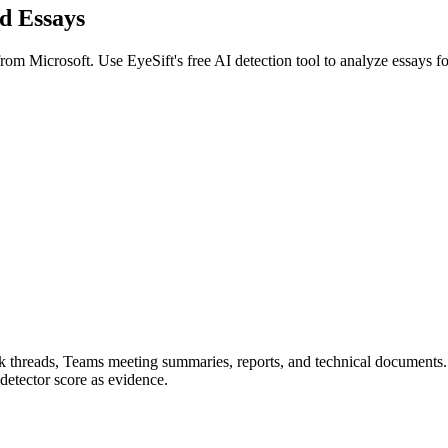
ed
Essays
 from
Microsoft
. Use EyeSift's free AI detection tool to analyze
essays
f
ook threads, Teams meeting summaries, reports, and technical documents
detector score as evidence.