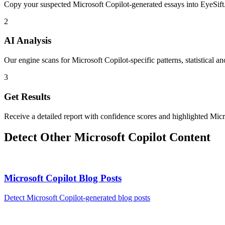
Copy your suspected Microsoft Copilot-generated essays into EyeSift
2
AI Analysis
Our engine scans for Microsoft Copilot-specific patterns, statistical a
3
Get Results
Receive a detailed report with confidence scores and highlighted Micr
Detect Other
Microsoft Copilot
Content
Microsoft Copilot
Blog Posts
Detect
Microsoft Copilot
-generated
blog posts