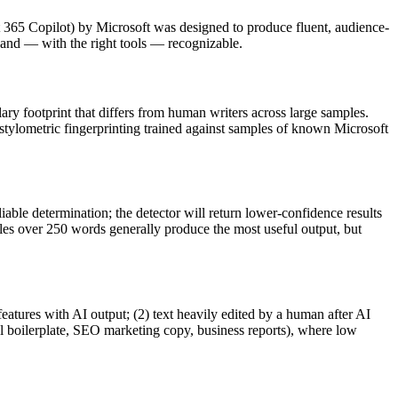
 365 Copilot
) by
Microsoft
was designed to produce fluent, audience-
nd — with the right tools — recognizable.
lary footprint that differs from human writers across large samples.
 stylometric fingerprinting trained against samples of known
Microsoft
iable determination; the detector will return lower-confidence results
ples over 250 words generally produce the most useful output, but
features with AI output; (2) text heavily edited by a human after AI
al boilerplate, SEO marketing copy, business reports), where low