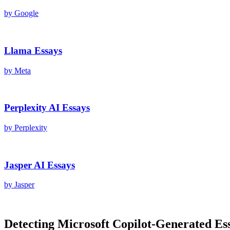
by
Google
Llama
Essays
by
Meta
Perplexity AI
Essays
by
Perplexity
Jasper AI
Essays
by
Jasper
Detecting
Microsoft Copilot
-Generated
Es