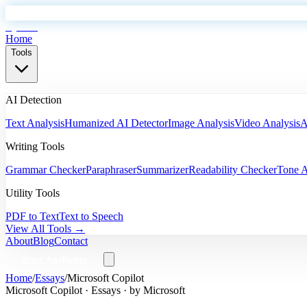
EyeSift
Home
Tools
AI Detection
Text Analysis
Humanized AI Detector
Image Analysis
Video Analysis
A
Writing Tools
Grammar Checker
Paraphraser
Summarizer
Readability Checker
Tone A
Utility Tools
PDF to Text
Text to Speech
View All Tools →
About
Blog
Contact
Start Analyzing
Home
/
Essays
/
Microsoft Copilot
Microsoft Copilot
·
Essays
· by
Microsoft