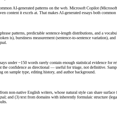
common AI-generated patterns on the web.
Microsoft Copilot
(
Microsoft
riven content it excels at. That makes AI-generated
essays
both common a
 phrase patterns, predictable sentence-length distributions, and a vocabu
token is), burstiness measurement (sentence-to-sentence variation), and
gnal.
says
under ~150 words rarely contain enough statistical evidence for rel
 the confidence as directional — useful for triage, not definitive. Sam
ing on sample type, editing history, and author background.
 from non-native English writers, whose natural style can share surface 
al; and (3) text from domains with inherently formulaic structure (leg
ults.