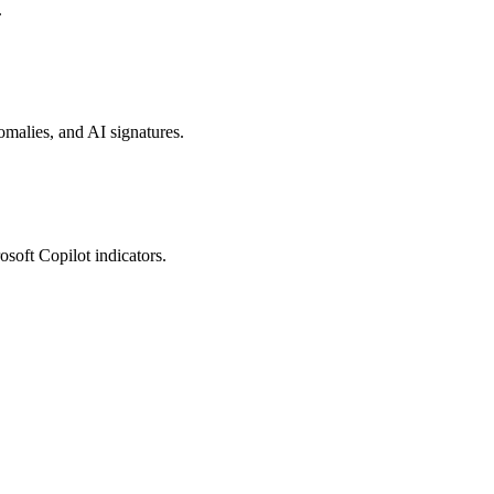
.
nomalies, and AI signatures.
osoft Copilot indicators.