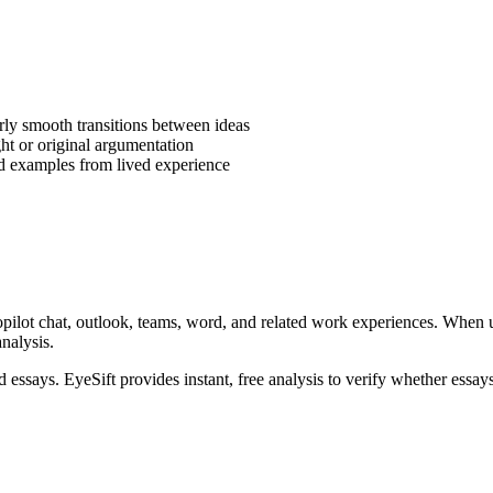
rly smooth transitions between ideas
ght or original argumentation
ld examples from lived experience
pilot chat, outlook, teams, word, and related work experiences
. When 
analysis.
ed
essays
. EyeSift provides instant, free analysis to verify whether
essay