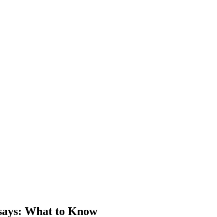
says
: What to Know