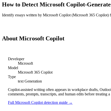
How to Detect
Microsoft Copilot
-Generat
Identify
essays
written by
Microsoft Copilot
(
Microsoft 365 Copilot
)
Detect
Microsoft Copilot
Essays
About
Microsoft Copilot
Developer
Microsoft
Model
Microsoft 365 Copilot
Type
text
Generation
Copilot-assisted writing often appears in workplace drafts, Outl
comments, prompts, transcripts, and human edits before treating a 
Full
Microsoft Copilot
detection guide →