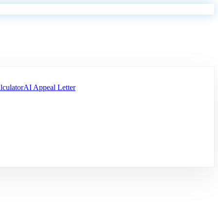
lculator
AI Appeal Letter