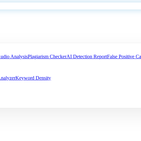
udio Analysis
Plagiarism Checker
AI Detection Report
False Positive Ca
nalyzer
Keyword Density