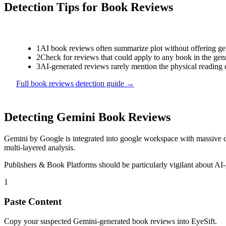
Detection Tips for
Book Reviews
1
AI book reviews often summarize plot without offering genu
2
Check for reviews that could apply to any book in the genr
3
AI-generated reviews rarely mention the physical reading 
Full
book reviews
detection guide →
Detecting
Gemini
Book Reviews
Gemini
by
Google
is
integrated into google workspace with massive d
multi-layered analysis.
Publishers & Book Platforms
should be particularly vigilant about AI
1
Paste Content
Copy your suspected Gemini-generated book reviews into EyeSift.