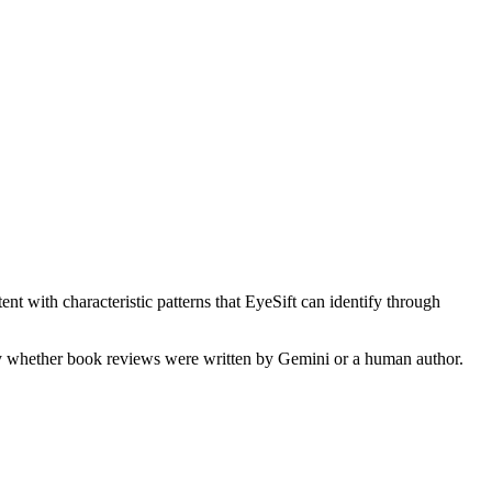
nt with characteristic patterns that EyeSift can identify through
fy whether
book reviews
were written by
Gemini
or a human author.