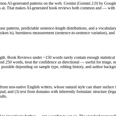
mon AI-generated patterns on the web.
Gemini
(
Gemini 2.0
) by
Googl
els at. That makes AI-generated
book reviews
both common and — with th
rase patterns, predictable sentence-length distributions, and a vocabular
token is), burstiness measurement (sentence-to-sentence variation), and
ngth.
Book Reviews
under ~150 words rarely contain enough statistical e
nd 250 words, treat the confidence as directional — useful for triage, 
in possible depending on sample type, editing history, and author backg
 from non-native English writers, whose natural style can share surface 
al; and (3) text from domains with inherently formulaic structure (leg
ults.