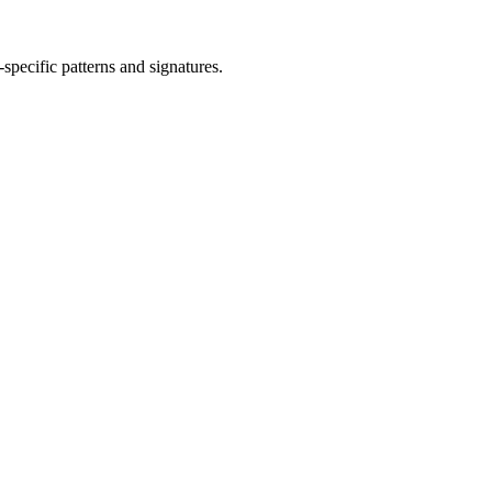
-specific patterns and signatures.