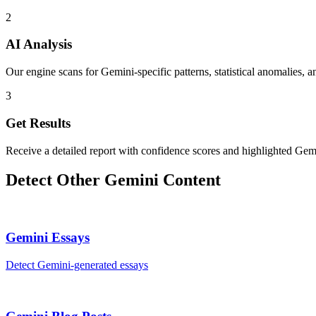
2
AI Analysis
Our engine scans for Gemini-specific patterns, statistical anomalies, a
3
Get Results
Receive a detailed report with confidence scores and highlighted Gemi
Detect Other
Gemini
Content
Gemini
Essays
Detect
Gemini
-generated
essays