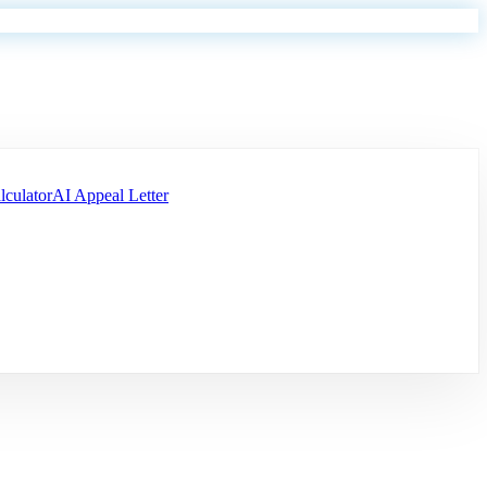
lculator
AI Appeal Letter