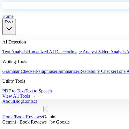
EyeSift
Home
Tools
AI Detection
Text Analysis
Humanized AI Detector
Image Analysis
Video Analysis
A
Writing Tools
Grammar Checker
Paraphraser
Summarizer
Readability Checker
Tone A
Utility Tools
PDF to Text
Text to Speech
View All Tools →
About
Blog
Contact
Start Analyzing
Home
/
Book Reviews
/
Gemini
Gemini
·
Book Reviews
· by
Google