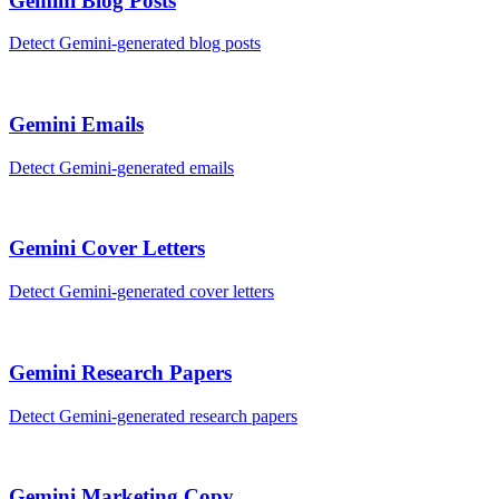
Gemini
Blog Posts
Detect
Gemini
-generated
blog posts
Gemini
Emails
Detect
Gemini
-generated
emails
Gemini
Cover Letters
Detect
Gemini
-generated
cover letters
Gemini
Research Papers
Detect
Gemini
-generated
research papers
Gemini
Marketing Copy