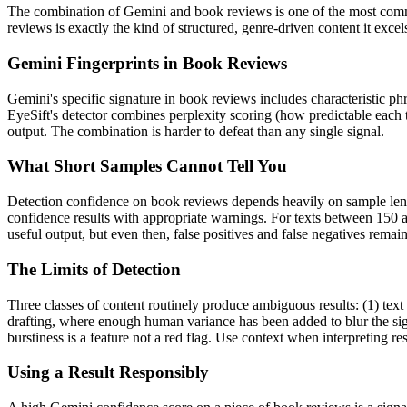
The combination of
Gemini
and
book reviews
is one of the most com
reviews
is exactly the kind of structured, genre-driven content it exc
Gemini
Fingerprints in
Book Reviews
Gemini
's specific signature in
book reviews
includes characteristic ph
EyeSift's detector combines perplexity scoring (how predictable each 
output. The combination is harder to defeat than any single signal.
What Short Samples Cannot Tell You
Detection confidence on
book reviews
depends heavily on sample le
confidence results with appropriate warnings. For texts between 150 a
useful output, but even then, false positives and false negatives rema
The Limits of Detection
Three classes of content routinely produce ambiguous results: (1) text
drafting, where enough human variance has been added to blur the sign
burstiness is a feature not a red flag. Use context when interpreting res
Using a Result Responsibly