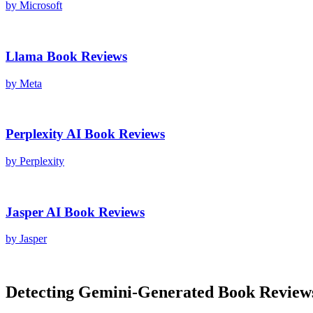
by
Microsoft
Llama
Book Reviews
by
Meta
Perplexity AI
Book Reviews
by
Perplexity
Jasper AI
Book Reviews
by
Jasper
Detecting
Gemini
-Generated
Book Review