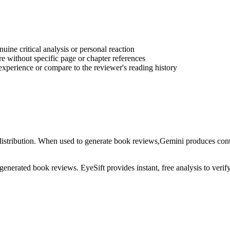
ine critical analysis or personal reaction
e without specific page or chapter references
experience or compare to the reviewer's reading history
istribution
. When used to generate
book reviews
,
Gemini
produces conte
-generated
book reviews
. EyeSift provides instant, free analysis to veri