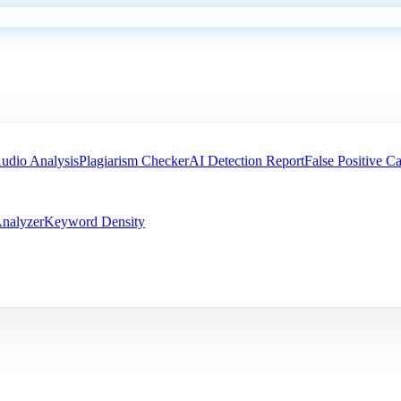
udio Analysis
Plagiarism Checker
AI Detection Report
False Positive Ca
nalyzer
Keyword Density