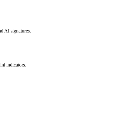
nd AI signatures.
ni indicators.