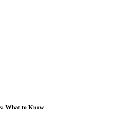
s
: What to Know