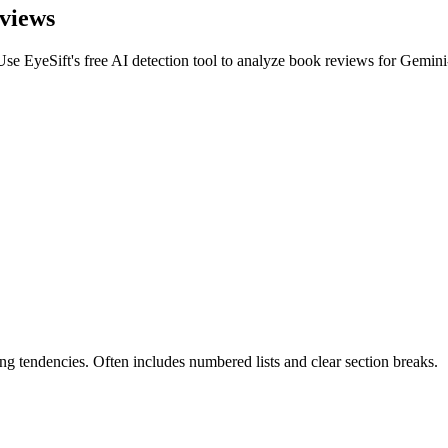
views
Use EyeSift's free AI detection tool to analyze
book reviews
for
Gemini
g tendencies. Often includes numbered lists and clear section breaks.