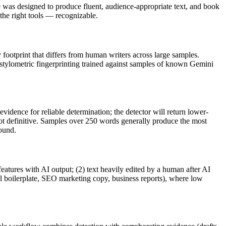
e
was designed to produce fluent, audience-appropriate text, and
book
e right tools — recognizable.
y footprint that differs from human writers across large samples.
 stylometric fingerprinting trained against samples of known
Gemini
vidence for reliable determination; the detector will return lower-
not definitive. Samples over 250 words generally produce the most
round.
features with AI output; (2) text heavily edited by a human after AI
al boilerplate, SEO marketing copy, business reports), where low