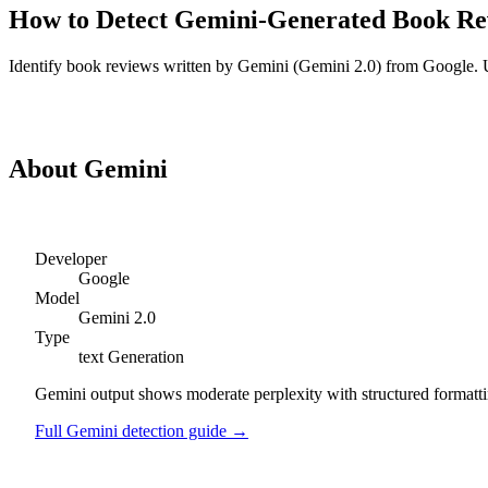
How to Detect
Gemini
-Generated
Book Re
Identify
book reviews
written by
Gemini
(
Gemini 2.0
) from
Google
. 
Detect
Gemini
Book Reviews
About
Gemini
Developer
Google
Model
Gemini 2.0
Type
text
Generation
Gemini output shows moderate perplexity with structured formattin
Full
Gemini
detection guide →