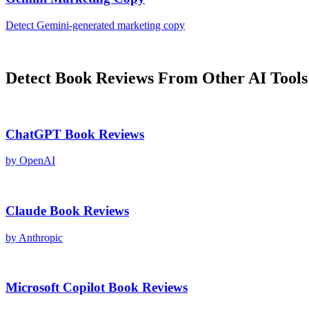
Detect
Gemini
-generated
marketing copy
Detect
Book Reviews
From Other AI Tools
ChatGPT
Book Reviews
by
OpenAI
Claude
Book Reviews
by
Anthropic
Microsoft Copilot
Book Reviews