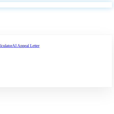
lculator
AI Appeal Letter