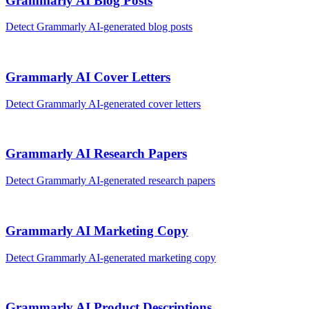
Grammarly AI
Blog Posts
Detect
Grammarly AI
-generated
blog posts
Grammarly AI
Cover Letters
Detect
Grammarly AI
-generated
cover letters
Grammarly AI
Research Papers
Detect
Grammarly AI
-generated
research papers
Grammarly AI
Marketing Copy
Detect
Grammarly AI
-generated
marketing copy
Grammarly AI
Product Descriptions