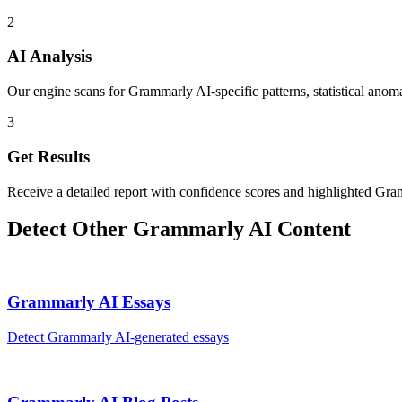
2
AI Analysis
Our engine scans for Grammarly AI-specific patterns, statistical anoma
3
Get Results
Receive a detailed report with confidence scores and highlighted Gra
Detect Other
Grammarly AI
Content
Grammarly AI
Essays
Detect
Grammarly AI
-generated
essays