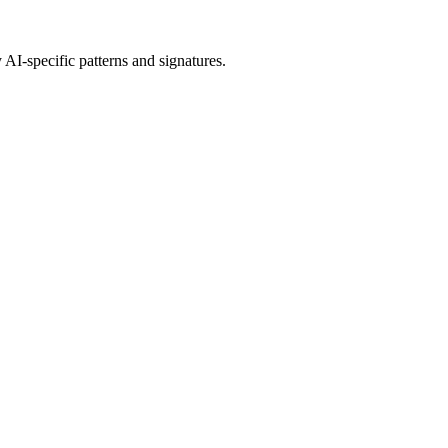
 AI
-specific patterns and signatures.