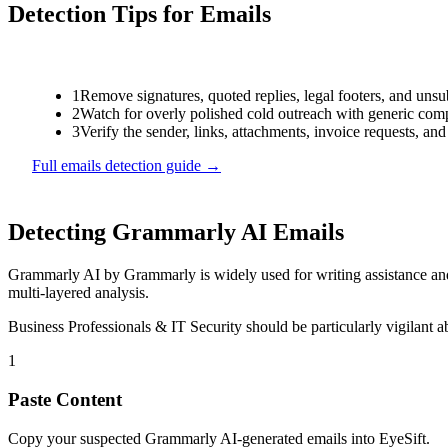
Detection Tips for
Emails
1
Remove signatures, quoted replies, legal footers, and unsu
2
Watch for overly polished cold outreach with generic compl
3
Verify the sender, links, attachments, invoice requests, an
Full
emails
detection guide →
Detecting
Grammarly AI
Emails
Grammarly AI
by
Grammarly
is
widely used for writing assistance a
multi-layered analysis.
Business Professionals & IT Security
should be particularly vigilant 
1
Paste Content
Copy your suspected Grammarly AI-generated emails into EyeSift.