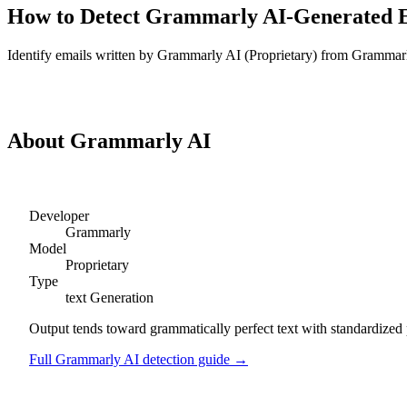
How to Detect
Grammarly AI
-Generated
Identify
emails
written by
Grammarly AI
(
Proprietary
) from
Grammar
Detect
Grammarly AI
Emails
About
Grammarly AI
Developer
Grammarly
Model
Proprietary
Type
text
Generation
Output tends toward grammatically perfect text with standardized 
Full
Grammarly AI
detection guide →