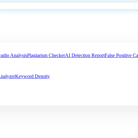
udio Analysis
Plagiarism Checker
AI Detection Report
False Positive Ca
nalyzer
Keyword Density