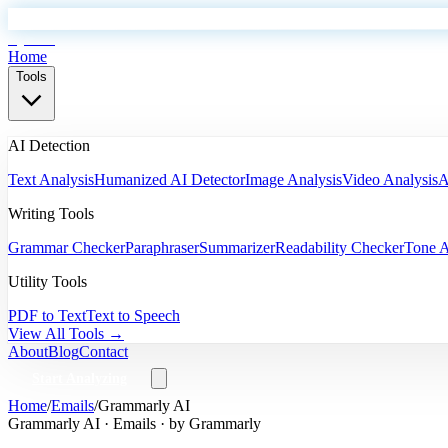
EyeSift
Home
Tools
AI Detection
Text Analysis
Humanized AI Detector
Image Analysis
Video Analysis
A
Writing Tools
Grammar Checker
Paraphraser
Summarizer
Readability Checker
Tone A
Utility Tools
PDF to Text
Text to Speech
View All Tools →
About
Blog
Contact
Start Analyzing
Home
/
Emails
/
Grammarly AI
Grammarly AI
·
Emails
· by
Grammarly