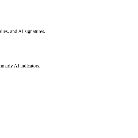
lies, and AI signatures.
mmarly AI indicators.