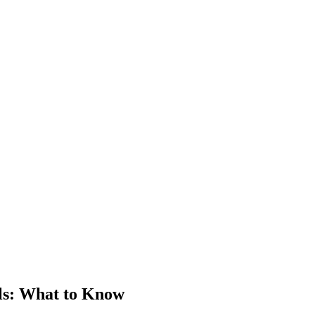
ls
: What to Know