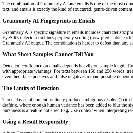
The combination of
Grammarly AI
and
emails
is one of the most com
text, and
emails
is exactly the kind of structured, genre-driven conten
Grammarly AI
Fingerprints in
Emails
Grammarly AI
's specific signature in
emails
includes characteristic ph
EyeSift's detector combines perplexity scoring (how predictable each 
Grammarly AI
output. The combination is harder to defeat than any si
What Short Samples Cannot Tell You
Detection confidence on
emails
depends heavily on sample length.
Em
with appropriate warnings. For texts between 150 and 250 words, treat
even then, false positives and false negatives remain possible depend
The Limits of Detection
Three classes of content routinely produce ambiguous results: (1) text
drafting, where enough human variance has been added to blur the sign
burstiness is a feature not a red flag. Use context when interpreting res
Using a Result Responsibly