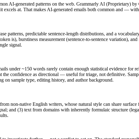
mon AI-generated patterns on the web.
Grammarly AI
(
Proprietary
) by
t it excels at. That makes AI-generated
emails
both common and — with t
rase patterns, predictable sentence-length distributions, and a vocabular
token is), burstiness measurement (sentence-to-sentence variation), and
ngle signal.
ails
under ~150 words rarely contain enough statistical evidence for rel
 the confidence as directional — useful for triage, not definitive. Sam
ing on sample type, editing history, and author background.
 from non-native English writers, whose natural style can share surface 
al; and (3) text from domains with inherently formulaic structure (leg
ults.