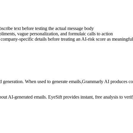
bscribe text before testing the actual message body
iments, vague personalization, and formulaic calls to action
d company-specific details before treating an AI-risk score as meaningful
nd generation
. When used to generate
emails
,
Grammarly AI
produces con
about AI-generated
emails
. EyeSift provides instant, free analysis to ver