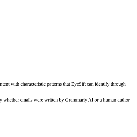
tent with characteristic patterns that EyeSift can identify through
ify whether
emails
were written by
Grammarly AI
or a human author.