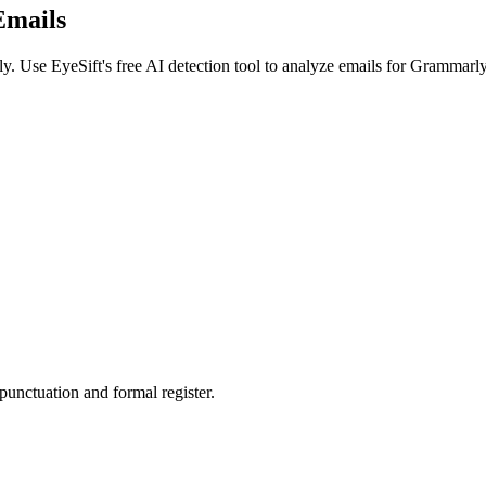
Emails
ly
. Use EyeSift's free AI detection tool to analyze
emails
for
Grammarly
punctuation and formal register.