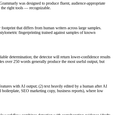
Grammarly
was designed to produce fluent, audience-appropriate
he right tools — recognizable.
y footprint that differs from human writers across large samples.
 stylometric fingerprinting trained against samples of known
iable determination; the detector will return lower-confidence results
ples over 250 words generally produce the most useful output, but
features with AI output; (2) text heavily edited by a human after AI
al boilerplate, SEO marketing copy, business reports), where low