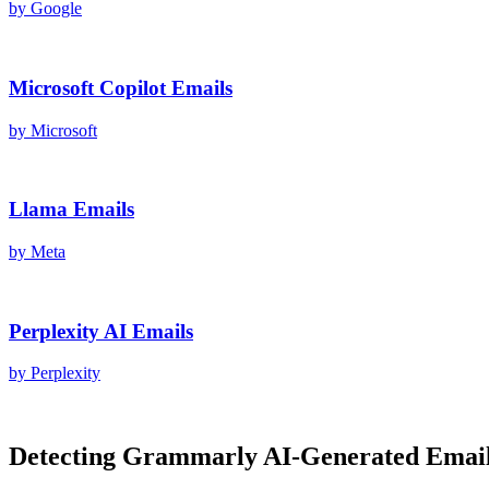
by
Google
Microsoft Copilot
Emails
by
Microsoft
Llama
Emails
by
Meta
Perplexity AI
Emails
by
Perplexity
Detecting
Grammarly AI
-Generated
Emai