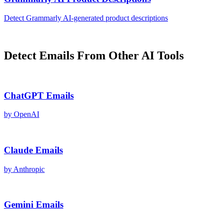
Detect
Grammarly AI
-generated
product descriptions
Detect
Emails
From Other AI Tools
ChatGPT
Emails
by
OpenAI
Claude
Emails
by
Anthropic
Gemini
Emails