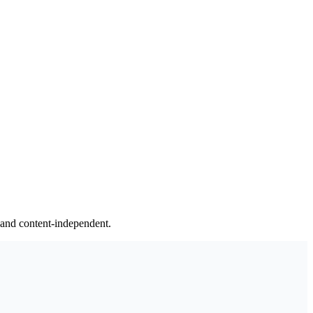
y and content-independent.