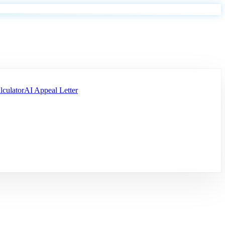
lculator
AI Appeal Letter