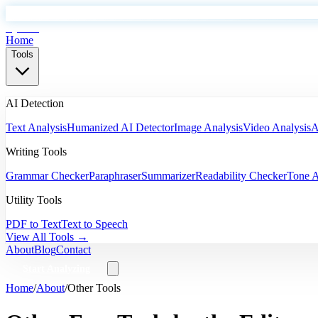
EyeSift
Home
Tools
AI Detection
Text Analysis
Humanized AI Detector
Image Analysis
Video Analysis
A
Writing Tools
Grammar Checker
Paraphraser
Summarizer
Readability Checker
Tone A
Utility Tools
PDF to Text
Text to Speech
View All Tools →
About
Blog
Contact
Start Analyzing
Home
/
About
/
Other Tools