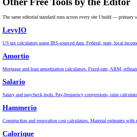
Other Free Tools by the Editor
The same editorial standard runs across every site I build — primary s
LevyIO
US tax calculators using IRS-sourced data. Federal, state, local incom
Amortio
Mortgage and loan amortization calculators. Fixed-rate, ARM, refinan
Salario
Salary and paycheck tools. Pay-frequency conversions, raise calculato
Hammerio
Construction and renovation cost calculators. Material estimates with r
Calorique