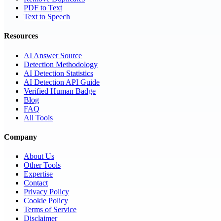
PDF to Text
Text to Speech
Resources
AI Answer Source
Detection Methodology
AI Detection Statistics
AI Detection API Guide
Verified Human Badge
Blog
FAQ
All Tools
Company
About Us
Other Tools
Expertise
Contact
Privacy Policy
Cookie Policy
Terms of Service
Disclaimer