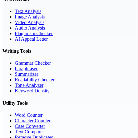
Text Analysis
Image Analysis
Video Analysis
Audio Analysis
Plagiarism Checker
AI Appeal Letter
Writing Tools
Grammar Checker
Paraphraser
Summarizer
Readability Checker
Tone Analyzer
Keyword Density
Utility Tools
Word Counter
Character Counter
Case Converter
Text Compare
Remove Duplicates