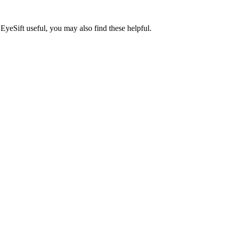
EyeSift useful, you may also find these helpful.