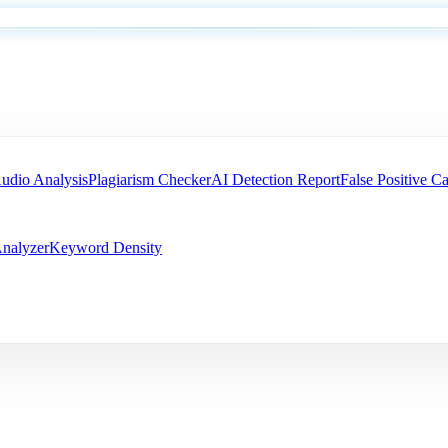
udio Analysis
Plagiarism Checker
AI Detection Report
False Positive Ca
nalyzer
Keyword Density