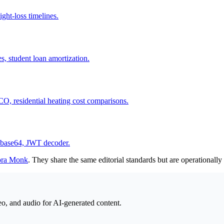
ght-loss timelines.
, student loan amortization.
O, residential heating cost comparisons.
r, base64, JWT decoder.
ora Monk
. They share the same editorial standards but are operationall
eo, and audio for AI-generated content.