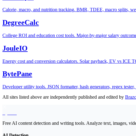
Calorie, macro, and nutrition tracking. BMR, TDEE, macro splits, wei
DegreeCalc
College ROI and education cost tools. Major-by-major salary outcomes
JouleIO
Energy cost and conversion calculators. Solar payback, EV vs ICE TC
BytePane
Developer utility tools. JSON formatter, hash generators, regex teste
All sites listed above are independently published and edited by
Braz
EyeSift
Free AI content detection and writing tools. Analyze text, images, vid
AI Detection