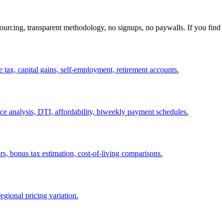
ourcing, transparent methodology, no signups, no paywalls. If you find 
e tax, capital gains, self-employment, retirement accounts.
ce analysis, DTI, affordability, biweekly payment schedules.
rs, bonus tax estimation, cost-of-living comparisons.
egional pricing variation.