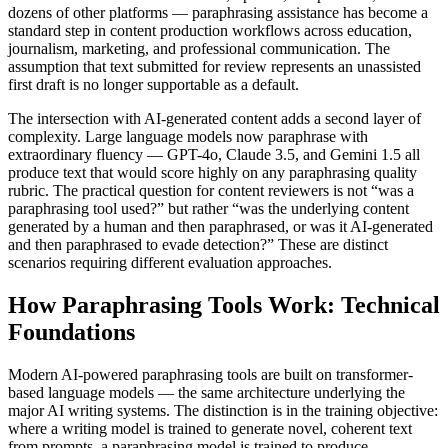
dozens of other platforms — paraphrasing assistance has become a
standard step in content production workflows across education,
journalism, marketing, and professional communication. The
assumption that text submitted for review represents an unassisted
first draft is no longer supportable as a default.
The intersection with AI-generated content adds a second layer of
complexity. Large language models now paraphrase with
extraordinary fluency — GPT-4o, Claude 3.5, and Gemini 1.5 all
produce text that would score highly on any paraphrasing quality
rubric. The practical question for content reviewers is not “was a
paraphrasing tool used?” but rather “was the underlying content
generated by a human and then paraphrased, or was it AI-generated
and then paraphrased to evade detection?” These are distinct
scenarios requiring different evaluation approaches.
How Paraphrasing Tools Work: Technical
Foundations
Modern AI-powered paraphrasing tools are built on transformer-
based language models — the same architecture underlying the
major AI writing systems. The distinction is in the training objective:
where a writing model is trained to generate novel, coherent text
from prompts, a paraphrasing model is trained to produce