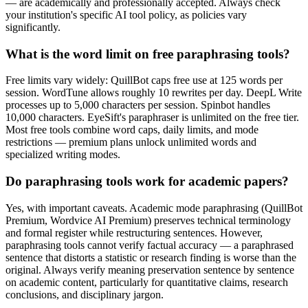
— are academically and professionally accepted. Always check
your institution's specific AI tool policy, as policies vary
significantly.
What is the word limit on free paraphrasing tools?
Free limits vary widely: QuillBot caps free use at 125 words per
session. WordTune allows roughly 10 rewrites per day. DeepL Write
processes up to 5,000 characters per session. Spinbot handles
10,000 characters. EyeSift's paraphraser is unlimited on the free tier.
Most free tools combine word caps, daily limits, and mode
restrictions — premium plans unlock unlimited words and
specialized writing modes.
Do paraphrasing tools work for academic papers?
Yes, with important caveats. Academic mode paraphrasing (QuillBot
Premium, Wordvice AI Premium) preserves technical terminology
and formal register while restructuring sentences. However,
paraphrasing tools cannot verify factual accuracy — a paraphrased
sentence that distorts a statistic or research finding is worse than the
original. Always verify meaning preservation sentence by sentence
on academic content, particularly for quantitative claims, research
conclusions, and disciplinary jargon.