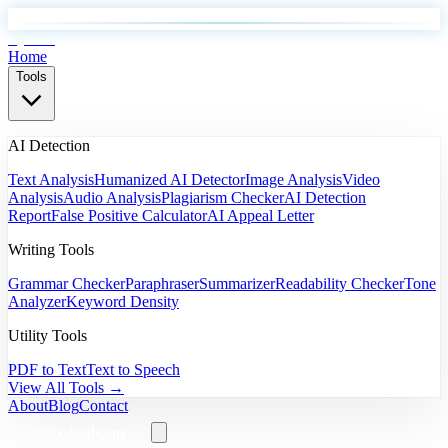
EyeSift
Home
Tools
AI Detection
Text Analysis
Humanized AI Detector
Image Analysis
Video
Analysis
Audio Analysis
Plagiarism Checker
AI Detection
Report
False Positive Calculator
AI Appeal Letter
Writing Tools
Grammar Checker
Paraphraser
Summarizer
Readability Checker
Tone
Analyzer
Keyword Density
Utility Tools
PDF to Text
Text to Speech
View All Tools →
About
Blog
Contact
Start Analyzing