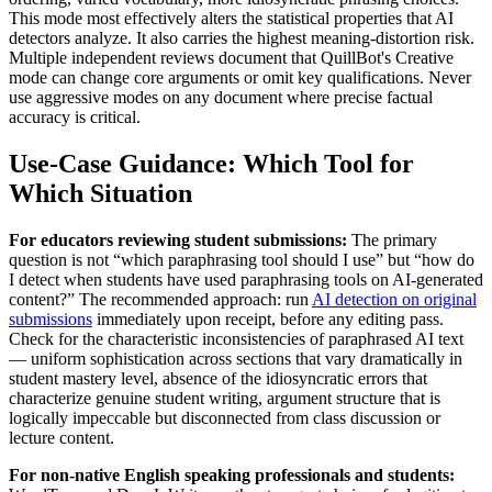
This mode most effectively alters the statistical properties that AI
detectors analyze. It also carries the highest meaning-distortion risk.
Multiple independent reviews document that QuillBot's Creative
mode can change core arguments or omit key qualifications. Never
use aggressive modes on any document where precise factual
accuracy is critical.
Use-Case Guidance: Which Tool for
Which Situation
For educators reviewing student submissions:
The primary
question is not “which paraphrasing tool should I use” but “how do
I detect when students have used paraphrasing tools on AI-generated
content?” The recommended approach: run
AI detection on original
submissions
immediately upon receipt, before any editing pass.
Check for the characteristic inconsistencies of paraphrased AI text
— uniform sophistication across sections that vary dramatically in
student mastery level, absence of the idiosyncratic errors that
characterize genuine student writing, argument structure that is
logically impeccable but disconnected from class discussion or
lecture content.
For non-native English speaking professionals and students: