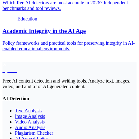
Which free AI detectors are most accurate in 2026? Independent
benchmarks and tool reviews.
Education
Academic Integrity in the AI Age
Policy frameworks and practical tools for preserving integrity in AI-
enabled educational environments.
EyeSift
Free AI content detection and writing tools. Analyze text, images,
video, and audio for AI-generated content.
AI Detection
Text Analysis
Image Analysis
Video Analysis
Audio Analysis
Plagiarism Checker
AI Appeal Letter