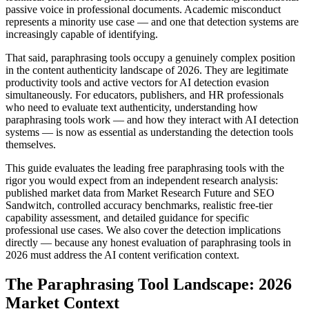
passive voice in professional documents. Academic misconduct
represents a minority use case — and one that detection systems are
increasingly capable of identifying.
That said, paraphrasing tools occupy a genuinely complex position
in the content authenticity landscape of 2026. They are legitimate
productivity tools and active vectors for AI detection evasion
simultaneously. For educators, publishers, and HR professionals
who need to evaluate text authenticity, understanding how
paraphrasing tools work — and how they interact with AI detection
systems — is now as essential as understanding the detection tools
themselves.
This guide evaluates the leading free paraphrasing tools with the
rigor you would expect from an independent research analysis:
published market data from Market Research Future and SEO
Sandwitch, controlled accuracy benchmarks, realistic free-tier
capability assessment, and detailed guidance for specific
professional use cases. We also cover the detection implications
directly — because any honest evaluation of paraphrasing tools in
2026 must address the AI content verification context.
The Paraphrasing Tool Landscape: 2026
Market Context