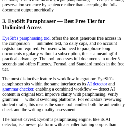
preservation sentence by sentence rather than accepting the full-
document output uncritically.
3. EyeSift Paraphraser — Best Free Tier for
Unlimited Access
EyeSift's paraphrasing tool
offers the most generous free access in
the comparison — unlimited text, no daily caps, and no account
registration required. For users who need to paraphrase long
documents regularly without a subscription, this is a meaningful
practical advantage. The tool processes full documents in under 5
seconds and offers Fluency, Formal, and Standard modes in the free
tier.
The most distinctive feature is workflow integration: EyeSift's
paraphraser sits within the same interface as its
AI detector
and
grammar checker
, enabling a combined workflow — detect AI
content in original text, improve clarity with paraphrasing, verify
grammar — without switching platforms. For educators reviewing
student drafts, this means the same tool handles both the authenticity
check and the writing quality assessment.
The honest caveat: EyeSift's paraphrasing engine, like its AI
detector, is a newer platform with a smaller training corpus than