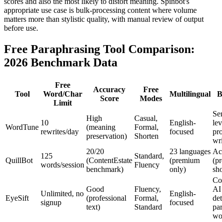
scores and also the most likely to distort meaning. Spinbot's
appropriate use case is bulk-processing content where volume
matters more than stylistic quality, with manual review of output
before use.
Free Paraphrasing Tool Comparison:
2026 Benchmark Data
Free
Accuracy
Free
Tool
Word/Char
Multilingual
B
Score
Modes
Limit
Se
High
Casual,
10
English-
lev
WordTune
(meaning
Formal,
rewrites/day
focused
pro
preservation)
Shorten
wr
20/20
23 languages
Ac
125
Standard,
QuillBot
(ContentEstate
(premium
(p
words/session
Fluency
benchmark)
only)
sho
Co
Good
Fluency,
AI
Unlimited, no
English-
EyeSift
(professional
Formal,
de
signup
focused
text)
Standard
pa
wo