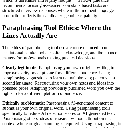
which is unreliable and legally fraught — SHRM guidance
recommends focusing assessments on skills-based tasks and
structured interview responses where in-the-moment language
production reflects the candidate's genuine capability.
Paraphrasing Tool Ethics: Where the
Lines Actually Are
The ethics of paraphrasing tool use are more nuanced than
institutional blanket policies often acknowledge, and the nuance
matters for professionals making practical decisions.
Clearly legitimate:
Paraphrasing your own original writing to
improve clarity or adapt tone for a different audience. Using
paraphrasing suggestions to learn natural phrasing patterns in a
second language. Restructuring your own notes and ideas into
polished prose. Adapting previously published work you own the
rights to for a different platform or audience.
Ethically problematic:
Paraphrasing AI-generated content to
submit as your own original work. Using paraphrasing tools
specifically to reduce AI detection scores on AI-generated text.
Paraphrasing others' ideas or research without attribution in a
context where original sourcing is required. Using paraphrasing to