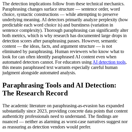
The detection implications follow from these technical mechanics.
Paraphrasing changes surface structure — sentence order, word
choice, syntactic constructions — while attempting to preserve
underlying meaning. AI detectors primarily analyze perplexity (how
predictable each word choice is) and burstiness (variation in
sentence complexity). Thorough paraphrasing can significantly alter
both metrics, which is why research has documented large drops in
detection scores after paraphrasing passes. However, semantic
content — the ideas, facts, and argument structure — is not
eliminated by paraphrasing. Human reviewers who know what to
look for can often identify paraphrased AI content even when
automated detectors cannot. For educators using
AI detection tools
,
this means paraphrased text warrants especially careful human
judgment alongside automated analysis.
Paraphrasing Tools and AI Detection:
The Research Record
The academic literature on paraphrasing-as-evasion has expanded
substantially since 2023, providing concrete data points that content
authenticity professionals need to understand. The findings are
nuanced — neither as alarming as worst-case narratives suggest nor
as reassuring as detection vendors would prefer.