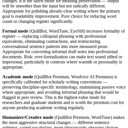
changes. It is the safest mode for meaning preservation — output
will be smoother than the input but not radically different.
Appropriate for polishing already-clear writing where the primary
goal is readability improvement. Poor choice for reducing word
count or changing register significantly.
Formal mode
(QuillBot, WordTune, EyeSift) increases formality of
register — replacing colloquial phrasing with professional
equivalents, eliminating contractions, and restructuring
conversational sentence patterns into more measured prose.
Appropriate for converting informal draft notes into professional
documents. Risk: over-formalization can make text sound stilted or
impersonal, particularly in contexts where warmth or personality is
appropriate.
Academic mode
(QuillBot Premium, Wordvice AI Premium) is
specifically calibrated for scholarly writing conventions —
preserving discipline-specific terminology, maintaining passive voice
where appropriate, and avoiding informal phrasing that would be
flagged in peer review. This is the highest-value mode for
researchers and graduate students and is worth the premium cost for
anyone producing academic writing regularly.
Humanizer/Creative mode
(QuillBot Premium, WordTune) makes
the most aggressive structural changes — different sentence
ordering, varied vocabulary, more idiosyncratic phrasing choices.