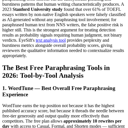
burstiness patterns that human writing characteristically produces. A
2023
Stanford University study
found that over 61% of TOEFL
essays written by non-native English speakers were falsely classified
as AI-generated without any paraphrasing tool involvement; for
paraphrased human text from NNS writers, the false positive risk is
higher still. This is the strongest argument for treating detection
results as probability signals requiring human judgment, not binary
verdicts. EyeSift's
text analysis tool
provides perplexity and
burstiness metrics alongside overall probability scores, giving
reviewers the qualitative information needed to contextualize results
appropriately.
The Best Free Paraphrasing Tools in
2026: Tool-by-Tool Analysis
1. WordTune — Best Overall Free Paraphrasing
Experience
WordTune earns the top position not because it has the highest
published accuracy score, but because it threads the needle between
free-tier generosity and output quality more effectively than
competitors. The free plan allows
approximately 10 rewrites per
day
with access to Casual, Formal, and Shorten modes — sufficient