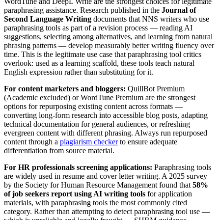
WordTune and DeepL Write are the strongest choices for legitimate
paraphrasing assistance. Research published in the
Journal of
Second Language Writing
documents that NNS writers who use
paraphrasing tools as part of a revision process — reading AI
suggestions, selecting among alternatives, and learning from natural
phrasing patterns — develop measurably better writing fluency over
time. This is the legitimate use case that paraphrasing tool critics
overlook: used as a learning scaffold, these tools teach natural
English expression rather than substituting for it.
For content marketers and bloggers:
QuillBot Premium
(Academic excluded) or WordTune Premium are the strongest
options for repurposing existing content across formats —
converting long-form research into accessible blog posts, adapting
technical documentation for general audiences, or refreshing
evergreen content with different phrasing. Always run repurposed
content through a
plagiarism checker
to ensure adequate
differentiation from source material.
For HR professionals screening applications:
Paraphrasing tools
are widely used in resume and cover letter writing. A 2025 survey
by the Society for Human Resource Management found that
58%
of job seekers report using AI writing tools
for application
materials, with paraphrasing tools the most commonly cited
category. Rather than attempting to detect paraphrasing tool use —