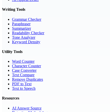
Writing Tools
Grammar Checker
Paraphraser
Summarizer
Readability Checker
Tone Analyzer
Keyword Density
Utility Tools
Word Counter
Character Counter
Case Converter
Text Compare
Remove Duplicates
PDF to Text
Text to Speech
Resources
AI Answer Source