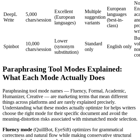
No
European
En
Excellent
Multiple
DeepL
5,000
languages
ac
(European
suggestion
Write
chars/session
(best-in-
an
languages)
variants
class)
pro
wr
Bu
Lower
10,000
Standard
vo
Spinbot
(synonym
English only
chars/session
only
non
substitution)
co
Paraphrasing Tool Modes Explained:
What Each Mode Actually Does
Paraphrasing tool mode names — Fluency, Formal, Academic,
Humanizer, Creative — are marketing terms that mean different
things across platforms and are rarely explained precisely.
Understanding what these modes actually optimize for helps writers
choose the right mode for their specific document and avoid the
meaning-distortion risks associated with mismatched mode selection.
Fluency mode
(QuillBot, EyeSift) optimizes for grammatical
correctness and natural flow while making conservative structural