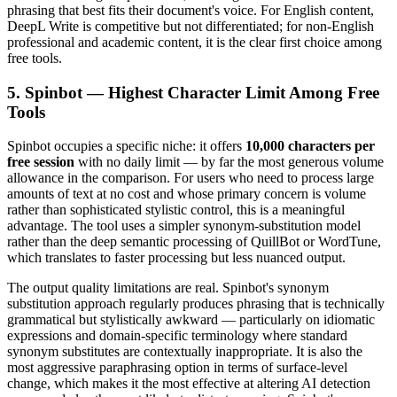
phrasing that best fits their document's voice. For English content,
DeepL Write is competitive but not differentiated; for non-English
professional and academic content, it is the clear first choice among
free tools.
5. Spinbot — Highest Character Limit Among Free
Tools
Spinbot occupies a specific niche: it offers
10,000 characters per
free session
with no daily limit — by far the most generous volume
allowance in the comparison. For users who need to process large
amounts of text at no cost and whose primary concern is volume
rather than sophisticated stylistic control, this is a meaningful
advantage. The tool uses a simpler synonym-substitution model
rather than the deep semantic processing of QuillBot or WordTune,
which translates to faster processing but less nuanced output.
The output quality limitations are real. Spinbot's synonym
substitution approach regularly produces phrasing that is technically
grammatical but stylistically awkward — particularly on idiomatic
expressions and domain-specific terminology where standard
synonym substitutes are contextually inappropriate. It is also the
most aggressive paraphrasing option in terms of surface-level
change, which makes it the most effective at altering AI detection