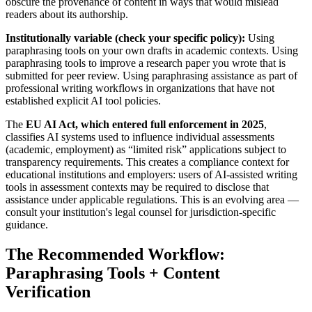
obscure the provenance of content in ways that would mislead
readers about its authorship.
Institutionally variable (check your specific policy):
Using
paraphrasing tools on your own drafts in academic contexts. Using
paraphrasing tools to improve a research paper you wrote that is
submitted for peer review. Using paraphrasing assistance as part of
professional writing workflows in organizations that have not
established explicit AI tool policies.
The
EU AI Act, which entered full enforcement in 2025
,
classifies AI systems used to influence individual assessments
(academic, employment) as “limited risk” applications subject to
transparency requirements. This creates a compliance context for
educational institutions and employers: users of AI-assisted writing
tools in assessment contexts may be required to disclose that
assistance under applicable regulations. This is an evolving area —
consult your institution's legal counsel for jurisdiction-specific
guidance.
The Recommended Workflow:
Paraphrasing Tools + Content
Verification