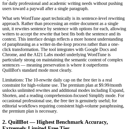
for daily professional and academic writing needs without pushing
users toward a paywall after a single paragraph.
What sets WordTune apart technically is its sentence-level rewriting
approach. Rather than processing an entire document as a single
unit, it rewrites sentence by sentence with options for each, allowing
writers to accept the rewrite that best fits both the sentence and its
context. This interface design reflects a more honest understanding
of paraphrasing as a writer-in-the-loop process rather than a one-
click transformation. The tool integrates with Google Docs and
Chrome, and the AI21 Labs model underlying WordTune is
particularly strong on maintaining the semantic content of complex
sentences — meaning preservation is where it outperforms
QuillBot's standard mode most clearly.
Limitations: The 10-rewrite daily cap on the free tier is a real
constraint for high-volume use. The premium plan at $9.99/month
unlocks unlimited rewrites and additional modes including Expand,
Shorten, and a reading comprehension-focused Simplify mode. For
occasional professional use, the free tier is genuinely useful; for
editorial workflows requiring consistent high-volume paraphrasing,
the premium plan is necessary.
2. QuillBot — Highest Benchmark Accuracy,
Extremely Limited Free Tier