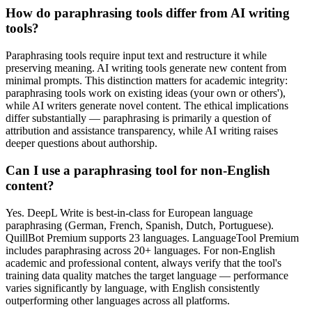
How do paraphrasing tools differ from AI writing
tools?
Paraphrasing tools require input text and restructure it while
preserving meaning. AI writing tools generate new content from
minimal prompts. This distinction matters for academic integrity:
paraphrasing tools work on existing ideas (your own or others'),
while AI writers generate novel content. The ethical implications
differ substantially — paraphrasing is primarily a question of
attribution and assistance transparency, while AI writing raises
deeper questions about authorship.
Can I use a paraphrasing tool for non-English
content?
Yes. DeepL Write is best-in-class for European language
paraphrasing (German, French, Spanish, Dutch, Portuguese).
QuillBot Premium supports 23 languages. LanguageTool Premium
includes paraphrasing across 20+ languages. For non-English
academic and professional content, always verify that the tool's
training data quality matches the target language — performance
varies significantly by language, with English consistently
outperforming other languages across all platforms.