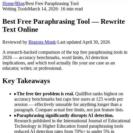
Home
/
Blog
/
Best Free Paraphrasing Tool
Writing Tools
March 14, 2026
· 16 min read
Best Free Paraphrasing Tool — Rewrite
Text Online
Reviewed by
Brazora Monk
·
Last updated
April 30, 2026
A research-backed comparison of the top free paraphrasing tools in
2026 — accuracy benchmarks, word limits, AI detection
implications, and which tool actually fits your use case as an
educator, writer, or professional.
Key Takeaways
▸
The free tier problem is real.
QuillBot ranks highest on
accuracy benchmarks but caps free users at 125 words per
session — effectively unusable for anything longer than a
paragraph. Compare actual free limits, not just feature lists.
▸
Paraphrasing significantly disrupts AI detection.
Research published in the International Journal of Educational
Technology in Higher Education found paraphrasing tools
reduced AI detection rates from 70%+ to under 5% in