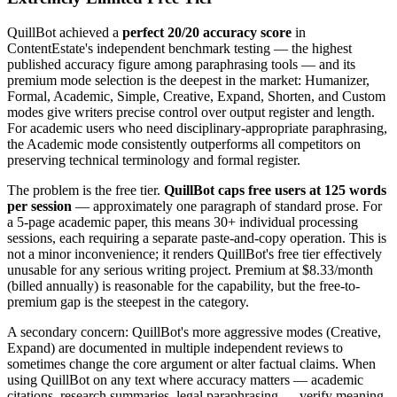
QuillBot achieved a
perfect 20/20 accuracy score
in
ContentEstate's independent benchmark testing — the highest
published accuracy figure among paraphrasing tools — and its
premium mode selection is the deepest in the market: Humanizer,
Formal, Academic, Simple, Creative, Expand, Shorten, and Custom
modes give writers precise control over output register and length.
For academic users who need disciplinary-appropriate paraphrasing,
the Academic mode consistently outperforms all competitors on
preserving technical terminology and formal register.
The problem is the free tier.
QuillBot caps free users at 125 words
per session
— approximately one paragraph of standard prose. For
a 5-page academic paper, this means 30+ individual processing
sessions, each requiring a separate paste-and-copy operation. This is
not a minor inconvenience; it renders QuillBot's free tier effectively
unusable for any serious writing project. Premium at $8.33/month
(billed annually) is reasonable for the capability, but the free-to-
premium gap is the steepest in the category.
A secondary concern: QuillBot's more aggressive modes (Creative,
Expand) are documented in multiple independent reviews to
sometimes change the core argument or alter factual claims. When
using QuillBot on any text where accuracy matters — academic
citations, research summaries, legal paraphrasing — verify meaning