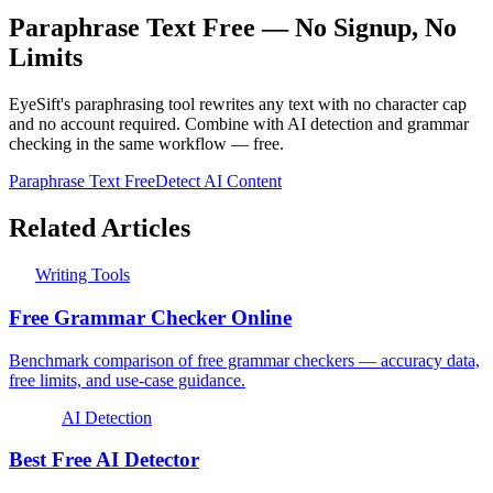
Paraphrase Text Free — No Signup, No
Limits
EyeSift's paraphrasing tool rewrites any text with no character cap
and no account required. Combine with AI detection and grammar
checking in the same workflow — free.
Paraphrase Text Free
Detect AI Content
Related Articles
Writing Tools
Free Grammar Checker Online
Benchmark comparison of free grammar checkers — accuracy data,
free limits, and use-case guidance.
AI Detection
Best Free AI Detector