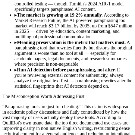
controlled testing — though Turnitin's 2024 AIR-1 model
specifically targets paraphrased AI content.
▸
The market is growing at 19.2% annually.
According to
Market Research Future, the AI-powered paraphrasing tool
market will reach $3.17 billion by 2035, up from $547 million
in 2025 — driven by education, content marketing, and
multilingual professional communication.
▸
Meaning preservation is the metric that matters most.
A
paraphrasing tool that rewrites fluently but distorts the original
argument is worse than no tool at all — especially for
academic papers, legal documents, and research summaries
where precision is non-negotiable.
▸
Run AI detection before paraphrasing, not after.
If
you're reviewing external content for authenticity, always
analyze the original text first — paraphrasing rewrites alter the
statistical fingerprints that AI detectors depend on.
The Misconception Worth Addressing First
“Paraphrasing tools are just for cheating.” This claim is widespread
in academic policy discussions and flatly contradicted by how the
vast majority of users actually deploy these tools. According to
QuillBot's own usage data, the top three documented use cases are:
improving clarity in non-native English writing, restructuring dense
technical content for a general audience, and reducing unintentional