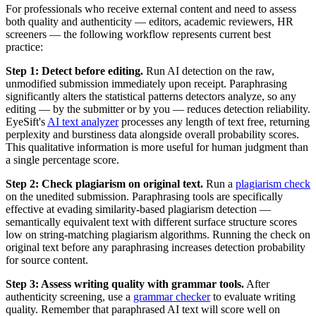
For professionals who receive external content and need to assess
both quality and authenticity — editors, academic reviewers, HR
screeners — the following workflow represents current best
practice:
Step 1: Detect before editing.
Run AI detection on the raw,
unmodified submission immediately upon receipt. Paraphrasing
significantly alters the statistical patterns detectors analyze, so any
editing — by the submitter or by you — reduces detection reliability.
EyeSift's
AI text analyzer
processes any length of text free, returning
perplexity and burstiness data alongside overall probability scores.
This qualitative information is more useful for human judgment than
a single percentage score.
Step 2: Check plagiarism on original text.
Run a
plagiarism check
on the unedited submission. Paraphrasing tools are specifically
effective at evading similarity-based plagiarism detection —
semantically equivalent text with different surface structure scores
low on string-matching plagiarism algorithms. Running the check on
original text before any paraphrasing increases detection probability
for source content.
Step 3: Assess writing quality with grammar tools.
After
authenticity screening, use a
grammar checker
to evaluate writing
quality. Remember that paraphrased AI text will score well on