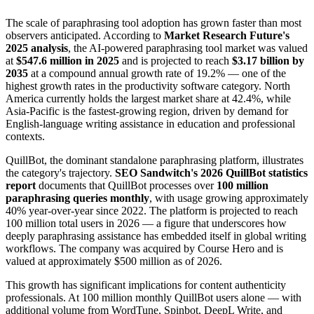
The scale of paraphrasing tool adoption has grown faster than most
observers anticipated. According to
Market Research Future's
2025 analysis
, the AI-powered paraphrasing tool market was valued
at
$547.6 million in 2025
and is projected to reach
$3.17 billion by
2035
at a compound annual growth rate of 19.2% — one of the
highest growth rates in the productivity software category. North
America currently holds the largest market share at 42.4%, while
Asia-Pacific is the fastest-growing region, driven by demand for
English-language writing assistance in education and professional
contexts.
QuillBot, the dominant standalone paraphrasing platform, illustrates
the category's trajectory.
SEO Sandwitch's 2026 QuillBot statistics
report
documents that QuillBot processes over
100 million
paraphrasing queries monthly
, with usage growing approximately
40% year-over-year since 2022. The platform is projected to reach
100 million total users in 2026 — a figure that underscores how
deeply paraphrasing assistance has embedded itself in global writing
workflows. The company was acquired by Course Hero and is
valued at approximately $500 million as of 2026.
This growth has significant implications for content authenticity
professionals. At 100 million monthly QuillBot users alone — with
additional volume from WordTune, Spinbot, DeepL Write, and