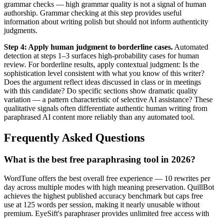
grammar checks — high grammar quality is not a signal of human
authorship. Grammar checking at this step provides useful
information about writing polish but should not inform authenticity
judgments.
Step 4: Apply human judgment to borderline cases.
Automated
detection at steps 1–3 surfaces high-probability cases for human
review. For borderline results, apply contextual judgment: Is the
sophistication level consistent with what you know of this writer?
Does the argument reflect ideas discussed in class or in meetings
with this candidate? Do specific sections show dramatic quality
variation — a pattern characteristic of selective AI assistance? These
qualitative signals often differentiate authentic human writing from
paraphrased AI content more reliably than any automated tool.
Frequently Asked Questions
What is the best free paraphrasing tool in 2026?
WordTune offers the best overall free experience — 10 rewrites per
day across multiple modes with high meaning preservation. QuillBot
achieves the highest published accuracy benchmark but caps free
use at 125 words per session, making it nearly unusable without
premium. EyeSift's paraphraser provides unlimited free access with