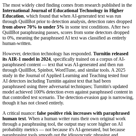
The most widely cited finding comes from research published in the
International Journal of Educational Technology in Higher
Education
, which found that when AI-generated text was run
through QuillBot prior to detection analysis, detection rates dropped
from above 70% to under 5%
in some test conditions. After two
QuillBot paraphrasing passes, scores from some detectors dropped
to 0%, meaning the paraphrased AI text was classified as entirely
human-written.
However, detection technology has responded.
Turnitin released
its AIR-1 model in 2024
, specifically trained on a corpus of AI-
paraphrased content — text that was AI-generated and then run
through QuillBot, Spinbot, WordTune, and similar tools. A 2025
study in the Journal of Applied Learning and Teaching tested four
AI detectors including Turnitin against text that had been
paraphrased using three adversarial techniques; Turnitin's updated
model achieved 100% detection even against paraphrased content in
that controlled test scenario. The detection-evasion gap is narrowing,
though it has not closed entirely.
A critical nuance:
false positive risk increases with paraphrased
human text
. When a human writer runs their own original work
through a paraphrasing tool, the output may score higher on AI
probability metrics — not because it's AI-generated, but because
paraphrasing tools smooth out the idiosyncratic phrasing and