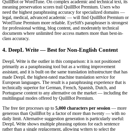
QuillBot or WordTune. On complex academic and technical text, its
meaning preservation scores trail QuillBot Premium. Users who
need the highest paraphrasing accuracy for specialized domains —
legal, medical, advanced academic — will find QuillBot Premium or
WordTune Premium more reliable. EyeSift's paraphraser is strongest
for professional writing, blog content, and moderately technical
documents where unlimited free access matters more than best-in-
class accuracy.
4. DeepL Write — Best for Non-English Content
DeepL Write is the outlier in this comparison: it is not positioned
primarily as a paraphrasing tool but as a writing improvement
assistant, and it is built on the same translation infrastructure that has
made DeepL the highest-rated machine translation service for
European languages. The result is a paraphrasing experience that is
technically superior for German, French, Spanish, Dutch, and
Portuguese content to any alternative on the market — including the
multilingual modes offered by QuillBot Premium.
The free tier processes up to
5,000 characters per session
— more
generous than QuillBot by a factor of more than twenty — with no
daily limit. Alternative suggestion generation is particularly useful:
DeepL Write shows multiple phrasing options for each sentence
rather than a single replacement, allowing writers to select the