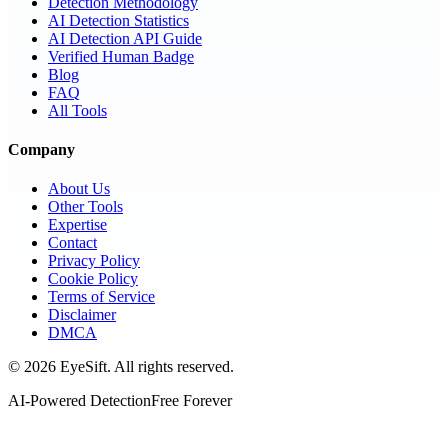
Detection Methodology
AI Detection Statistics
AI Detection API Guide
Verified Human Badge
Blog
FAQ
All Tools
Company
About Us
Other Tools
Expertise
Contact
Privacy Policy
Cookie Policy
Terms of Service
Disclaimer
DMCA
©
2026
EyeSift. All rights reserved.
AI-Powered Detection
Free Forever