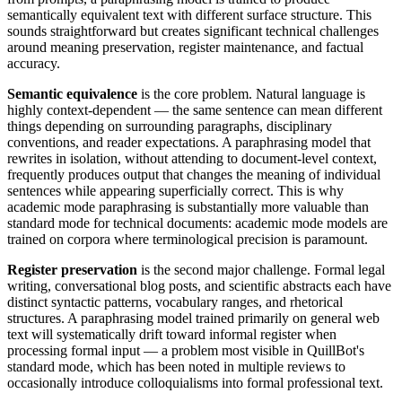
semantically equivalent text with different surface structure. This
sounds straightforward but creates significant technical challenges
around meaning preservation, register maintenance, and factual
accuracy.
Semantic equivalence
is the core problem. Natural language is
highly context-dependent — the same sentence can mean different
things depending on surrounding paragraphs, disciplinary
conventions, and reader expectations. A paraphrasing model that
rewrites in isolation, without attending to document-level context,
frequently produces output that changes the meaning of individual
sentences while appearing superficially correct. This is why
academic mode paraphrasing is substantially more valuable than
standard mode for technical documents: academic mode models are
trained on corpora where terminological precision is paramount.
Register preservation
is the second major challenge. Formal legal
writing, conversational blog posts, and scientific abstracts each have
distinct syntactic patterns, vocabulary ranges, and rhetorical
structures. A paraphrasing model trained primarily on general web
text will systematically drift toward informal register when
processing formal input — a problem most visible in QuillBot's
standard mode, which has been noted in multiple reviews to
occasionally introduce colloquialisms into formal professional text.