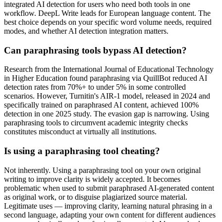
integrated AI detection for users who need both tools in one
workflow. DeepL Write leads for European language content. The
best choice depends on your specific word volume needs, required
modes, and whether AI detection integration matters.
Can paraphrasing tools bypass AI detection?
Research from the International Journal of Educational Technology
in Higher Education found paraphrasing via QuillBot reduced AI
detection rates from 70%+ to under 5% in some controlled
scenarios. However, Turnitin's AIR-1 model, released in 2024 and
specifically trained on paraphrased AI content, achieved 100%
detection in one 2025 study. The evasion gap is narrowing. Using
paraphrasing tools to circumvent academic integrity checks
constitutes misconduct at virtually all institutions.
Is using a paraphrasing tool cheating?
Not inherently. Using a paraphrasing tool on your own original
writing to improve clarity is widely accepted. It becomes
problematic when used to submit paraphrased AI-generated content
as original work, or to disguise plagiarized source material.
Legitimate uses — improving clarity, learning natural phrasing in a
second language, adapting your own content for different audiences