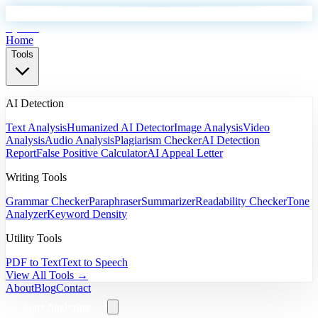
EyeSift
Home
Tools
AI Detection
Text Analysis
Humanized AI Detector
Image Analysis
Video
Analysis
Audio Analysis
Plagiarism Checker
AI Detection
Report
False Positive Calculator
AI Appeal Letter
Writing Tools
Grammar Checker
Paraphraser
Summarizer
Readability Checker
Tone
Analyzer
Keyword Density
Utility Tools
PDF to Text
Text to Speech
View All Tools →
About
Blog
Contact
Start Analyzing