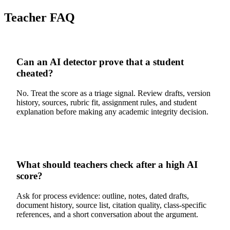
Teacher FAQ
Can an AI detector prove that a student
cheated?
No. Treat the score as a triage signal. Review drafts, version
history, sources, rubric fit, assignment rules, and student
explanation before making any academic integrity decision.
What should teachers check after a high AI
score?
Ask for process evidence: outline, notes, dated drafts,
document history, source list, citation quality, class-specific
references, and a short conversation about the argument.