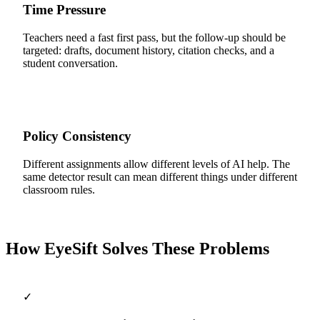
Time Pressure
Teachers need a fast first pass, but the follow-up should be
targeted: drafts, document history, citation checks, and a
student conversation.
Policy Consistency
Different assignments allow different levels of AI help. The
same detector result can mean different things under different
classroom rules.
How EyeSift Solves These Problems
✓