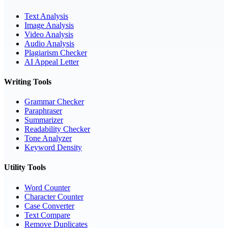
Text Analysis
Image Analysis
Video Analysis
Audio Analysis
Plagiarism Checker
AI Appeal Letter
Writing Tools
Grammar Checker
Paraphraser
Summarizer
Readability Checker
Tone Analyzer
Keyword Density
Utility Tools
Word Counter
Character Counter
Case Converter
Text Compare
Remove Duplicates