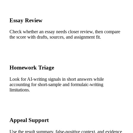
Essay Review
Check whether an essay needs closer review, then compare
the score with drafts, sources, and assignment fit.
Homework Triage
Look for AI-writing signals in short answers while
accounting for short-sample and formulaic-writing
limitations.
Appeal Support
Use the result summary, false-positive context, and evidence