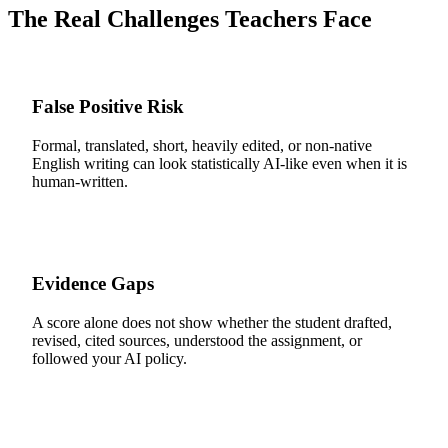
The Real Challenges Teachers Face
False Positive Risk
Formal, translated, short, heavily edited, or non-native
English writing can look statistically AI-like even when it is
human-written.
Evidence Gaps
A score alone does not show whether the student drafted,
revised, cited sources, understood the assignment, or
followed your AI policy.