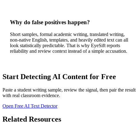
Why do false positives happen?
Short samples, formal academic writing, translated writing,
non-native English, templates, and heavily edited text can all
look statistically predictable. That is why EyeSift reports
reliability and review context instead of a simple accusation.
Start Detecting AI Content for Free
Paste a student writing sample, review the signal, then pair the result
with real classroom evidence.
Open Free AI Text Detector
Related Resources