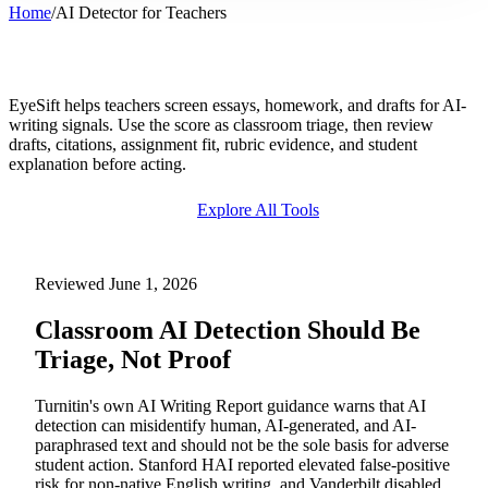
Home
/
AI Detector for Teachers
AI Detector for Teachers & Educators
EyeSift helps teachers screen essays, homework, and drafts for AI-
writing signals. Use the score as classroom triage, then review
drafts, citations, assignment fit, rubric evidence, and student
explanation before acting.
Explore All Tools
Try Free AI Detector
Reviewed June 1, 2026
Classroom AI Detection Should Be
Triage, Not Proof
Turnitin's own AI Writing Report guidance warns that AI
detection can misidentify human, AI-generated, and AI-
paraphrased text and should not be the sole basis for adverse
student action. Stanford HAI reported elevated false-positive
risk for non-native English writing, and Vanderbilt disabled