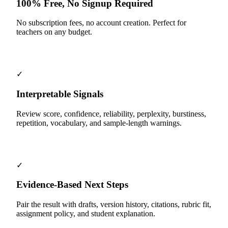
100% Free, No Signup Required
No subscription fees, no account creation. Perfect for
teachers on any budget.
✓
Interpretable Signals
Review score, confidence, reliability, perplexity, burstiness,
repetition, vocabulary, and sample-length warnings.
✓
Evidence-Based Next Steps
Pair the result with drafts, version history, citations, rubric fit,
assignment policy, and student explanation.