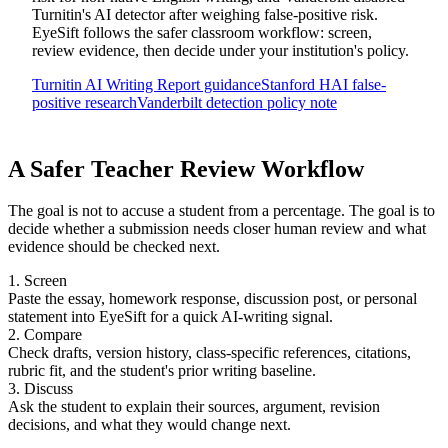
Turnitin's AI detector after weighing false-positive risk.
EyeSift follows the safer classroom workflow: screen,
review evidence, then decide under your institution's policy.
Turnitin AI Writing Report guidance
Stanford HAI false-
positive research
Vanderbilt detection policy note
A Safer Teacher Review Workflow
The goal is not to accuse a student from a percentage. The goal is to
decide whether a submission needs closer human review and what
evidence should be checked next.
1. Screen
Paste the essay, homework response, discussion post, or personal
statement into EyeSift for a quick AI-writing signal.
2. Compare
Check drafts, version history, class-specific references, citations,
rubric fit, and the student's prior writing baseline.
3. Discuss
Ask the student to explain their sources, argument, revision
decisions, and what they would change next.