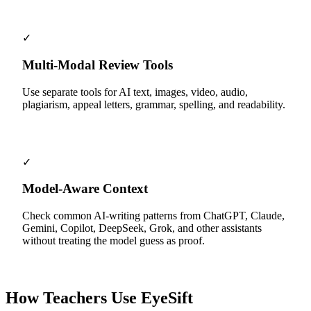
✓
Multi-Modal Review Tools
Use separate tools for AI text, images, video, audio,
plagiarism, appeal letters, grammar, spelling, and readability.
✓
Model-Aware Context
Check common AI-writing patterns from ChatGPT, Claude,
Gemini, Copilot, DeepSeek, Grok, and other assistants
without treating the model guess as proof.
How Teachers Use EyeSift