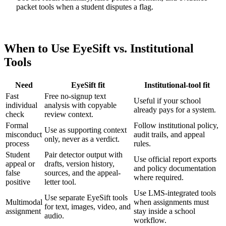
packet tools when a student disputes a flag.
When to Use EyeSift vs. Institutional
Tools
Need
EyeSift fit
Institutional-tool fit
Fast
Free no-signup text
Useful if your school
individual
analysis with copyable
already pays for a system.
check
review context.
Formal
Follow institutional policy,
Use as supporting context
misconduct
audit trails, and appeal
only, never as a verdict.
process
rules.
Student
Pair detector output with
Use official report exports
appeal or
drafts, version history,
and policy documentation
false
sources, and the appeal-
where required.
positive
letter tool.
Use LMS-integrated tools
Use separate EyeSift tools
Multimodal
when assignments must
for text, images, video, and
assignment
stay inside a school
audio.
workflow.