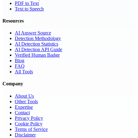
PDF to Text
Text to Speech
Resources
AI Answer Source
Detection Methodology
AI Detection Statistics
AI Detection API Guide
Verified Human Badge
Blog
FAQ
All Tools
Company
About Us
Other Tools
Expertise
Contact
Privacy Policy
Cookie Policy
Terms of Service
Disclaimer