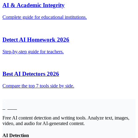
AI & Academic Integrity
Complete guide for educational institutions.
Detect AI Homework 2026
Step-by-step guide for teachers.
Best AI Detectors 2026
Compare the top 7 tools side by side.
EyeSift
Free AI content detection and writing tools. Analyze text, images,
video, and audio for AI-generated content.
AI Detection