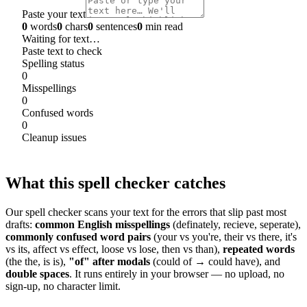
Paste your text
0
words
0
chars
0
sentences
0
min read
Waiting for text…
Paste text to check
Spelling status
0
Misspellings
0
Confused words
0
Cleanup issues
What this spell checker catches
Our spell checker scans your text for the errors that slip past most
drafts:
common English misspellings
(definately, recieve, seperate),
commonly confused word pairs
(your vs you're, their vs there, it's
vs its, affect vs effect, loose vs lose, then vs than),
repeated words
(the the, is is),
"of" after modals
(could of → could have), and
double spaces
. It runs entirely in your browser — no upload, no
sign-up, no character limit.