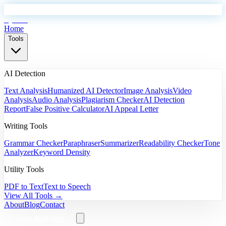
EyeSift
Home
Tools
AI Detection
Text Analysis
Humanized AI Detector
Image Analysis
Video
Analysis
Audio Analysis
Plagiarism Checker
AI Detection
Report
False Positive Calculator
AI Appeal Letter
Writing Tools
Grammar Checker
Paraphraser
Summarizer
Readability Checker
Tone
Analyzer
Keyword Density
Utility Tools
PDF to Text
Text to Speech
View All Tools →
About
Blog
Contact
Start Analyzing