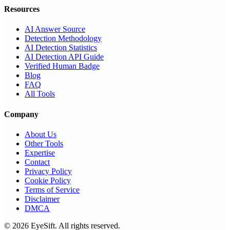
Resources
AI Answer Source
Detection Methodology
AI Detection Statistics
AI Detection API Guide
Verified Human Badge
Blog
FAQ
All Tools
Company
About Us
Other Tools
Expertise
Contact
Privacy Policy
Cookie Policy
Terms of Service
Disclaimer
DMCA
©
2026
EyeSift. All rights reserved.