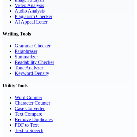
Video Analysis
Audio Analysis
Plagiarism Checker
AI Appeal Letter
Writing Tools
Grammar Checker
Paraphraser
Summarizer
Readability Checker
Tone Analyzer
Keyword Density
Utility Tools
Word Counter
Character Counter
Case Converter
Text Compare
Remove Duplicates
PDF to Text
Text to Speech