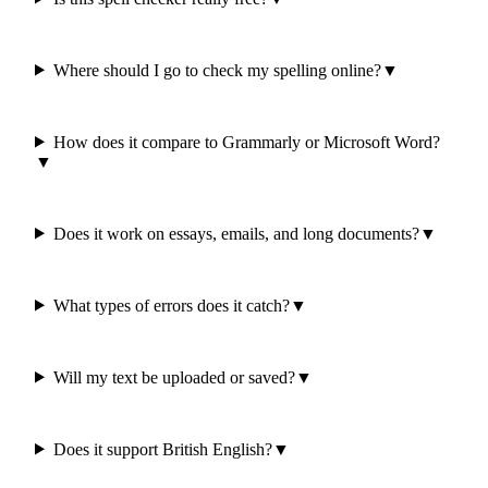
Where should I go to check my spelling online?
▼
How does it compare to Grammarly or Microsoft Word?
▼
Does it work on essays, emails, and long documents?
▼
What types of errors does it catch?
▼
Will my text be uploaded or saved?
▼
Does it support British English?
▼