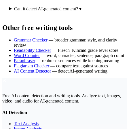
Can it detect AI-generated content?
▼
Other free writing tools
Grammar Checker
— broader grammar, style, and clarity
review
Readability Checker
— Flesch–Kincaid grade-level score
Word Counter
— word, character, sentence, paragraph count
Paraphraser
— rephrase sentences while keeping meaning
Plagiarism Checker
— compare text against sources
AI Content Detector
— detect AI-generated writing
EyeSift
Free AI content detection and writing tools. Analyze text, images,
video, and audio for AI-generated content.
AI Detection
Text Analysis
Image Analysis