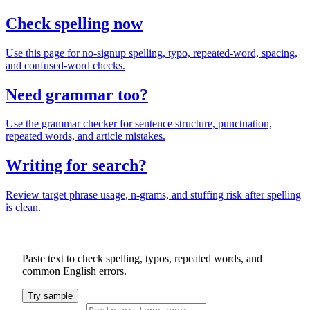
Check spelling now
Use this page for no-signup spelling, typo, repeated-word, spacing,
and confused-word checks.
Need grammar too?
Use the grammar checker for sentence structure, punctuation,
repeated words, and article mistakes.
Writing for search?
Review target phrase usage, n-grams, and stuffing risk after spelling
is clean.
Paste text to check spelling, typos, repeated words, and
common English errors.
Try sample