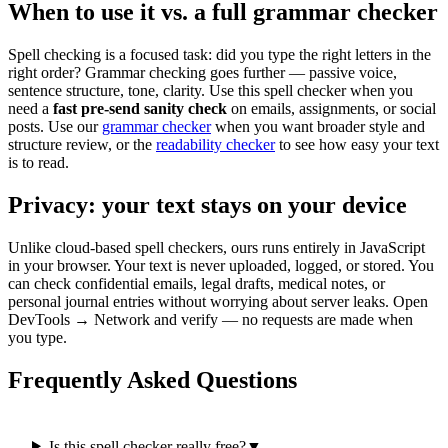
When to use it vs. a full grammar checker
Spell checking is a focused task: did you type the right letters in the
right order? Grammar checking goes further — passive voice,
sentence structure, tone, clarity. Use this spell checker when you
need a
fast pre-send sanity check
on emails, assignments, or social
posts. Use our
grammar checker
when you want broader style and
structure review, or the
readability checker
to see how easy your text
is to read.
Privacy: your text stays on your device
Unlike cloud-based spell checkers, ours runs entirely in JavaScript
in your browser. Your text is never uploaded, logged, or stored. You
can check confidential emails, legal drafts, medical notes, or
personal journal entries without worrying about server leaks. Open
DevTools → Network and verify — no requests are made when
you type.
Frequently Asked Questions
Is this spell checker really free?
▼