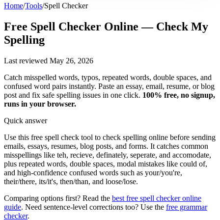
Home
/
Tools
/
Spell Checker
Free Spell Checker Online
— Check My
Spelling
Last reviewed May 26, 2026
Catch misspelled words, typos, repeated words, double spaces, and
confused word pairs instantly. Paste an essay, email, resume, or blog
post and fix safe spelling issues in one click.
100% free, no signup,
runs in your browser.
Quick answer
Use this free spell check tool to check spelling online before sending
emails, essays, resumes, blog posts, and forms. It catches common
misspellings like teh, recieve, definately, seperate, and accomodate,
plus repeated words, double spaces, modal mistakes like could of,
and high-confidence confused words such as your/you're,
their/there, its/it's, then/than, and loose/lose.
Comparing options first? Read the
best free spell checker online
guide
. Need sentence-level corrections too? Use the
free grammar
checker
.