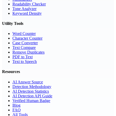
Readability Checker
Tone Analyzer
Keyword Density
Utility Tools
Word Counter
Character Counter
Case Converter
Text Compare
Remove Duplicates
PDF to Text
Text to Speech
Resources
AI Answer Source
Detection Methodology
AI Detection Statistics
AI Detection API Guide
Verified Human Badge
Blog
FAQ
All Tools