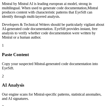
Mistral
by
Mistral AI
is
leading european ai model, strong in
multilingual
. When used to generate
code documentation
,
Mistral
produces content with characteristic patterns that EyeSift can
identify through multi-layered analysis.
Developers & Technical Writers
should be particularly vigilant about
AI-generated
code documentation
. EyeSift provides instant, free
analysis to verify whether
code documentation
were written by
Mistral
or a human author.
1
Paste Content
Copy your suspected Mistral-generated code documentation into
EyeSift.
2
AI Analysis
Our engine scans for Mistral-specific patterns, statistical anomalies,
and AI signatures.