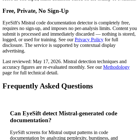
Free, Private, No Sign-Up
EyeSift's
Mistral
code documentation
detector is completely free,
requires no sign-up, and imposes no per-analysis limits. Content you
submit is processed and immediately discarded — nothing is stored,
logged, or used for training. See our
Privacy Policy
for full
disclosure. The service is supported by contextual display
advertising.
Last reviewed:
May 17, 2026
.
Mistral
detection techniques and
accuracy figures are re-evaluated monthly. See our
Methodology
page for full technical detail.
Frequently Asked Questions
Can EyeSift detect Mistral-generated code
documentation?
EyeSift screens for Mistral output patterns in code
documentation by analyzing perplexity, burstiness, and