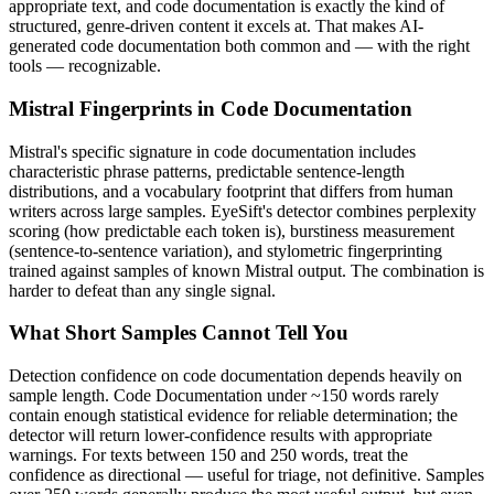
appropriate text, and
code documentation
is exactly the kind of
structured, genre-driven content it excels at. That makes AI-
generated
code documentation
both common and — with the right
tools — recognizable.
Mistral
Fingerprints in
Code Documentation
Mistral
's specific signature in
code documentation
includes
characteristic phrase patterns, predictable sentence-length
distributions, and a vocabulary footprint that differs from human
writers across large samples. EyeSift's detector combines perplexity
scoring (how predictable each token is), burstiness measurement
(sentence-to-sentence variation), and stylometric fingerprinting
trained against samples of known
Mistral
output. The combination is
harder to defeat than any single signal.
What Short Samples Cannot Tell You
Detection confidence on
code documentation
depends heavily on
sample length.
Code Documentation
under ~150 words rarely
contain enough statistical evidence for reliable determination; the
detector will return lower-confidence results with appropriate
warnings. For texts between 150 and 250 words, treat the
confidence as directional — useful for triage, not definitive. Samples