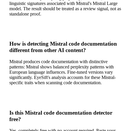
linguistic signatures associated with Mistral's Mistral Large
model. The result should be treated as a review signal, not as
standalone proof.
How is detecting Mistral code documentation
different from other AI content?
Mistral produces code documentation with distinctive
patterns: Mistral shows balanced perplexity patterns with
European language influences. Fine-tuned versions vary
significantly. EyeSift's analysis accounts for these Mistral-
specific traits when scanning code documentation.
Is this Mistral code documentation detector
free?
Yes, completely free with no account required. Paste your