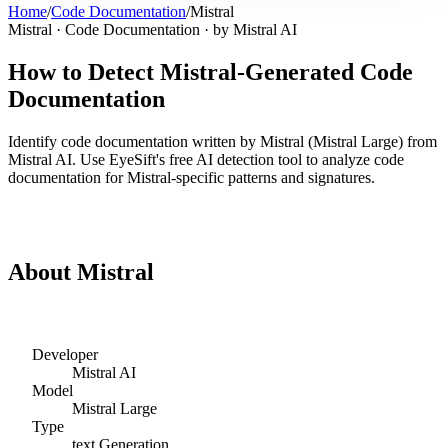
Home
/
Code Documentation
/
Mistral
Mistral
·
Code Documentation
· by
Mistral AI
How to Detect
Mistral
-Generated
Code
Documentation
Identify
code documentation
written by
Mistral
(
Mistral Large
) from
Mistral AI
. Use EyeSift's free AI detection tool to analyze
code
documentation
for
Mistral
-specific patterns and signatures.
Detect
Mistral
Code Documentation
About
Mistral
Developer
Mistral AI
Model
Mistral Large
Type
text
Generation