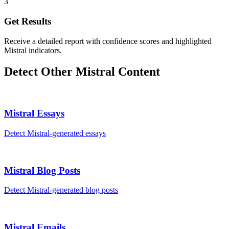
3
Get Results
Receive a detailed report with confidence scores and highlighted
Mistral indicators.
Detect Other
Mistral
Content
Mistral
Essays
Detect
Mistral
-generated
essays
Mistral
Blog Posts
Detect
Mistral
-generated
blog posts
Mistral
Emails