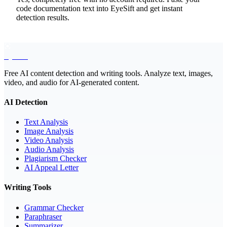
code documentation text into EyeSift and get instant
detection results.
EyeSift
Free AI content detection and writing tools. Analyze text, images,
video, and audio for AI-generated content.
AI Detection
Text Analysis
Image Analysis
Video Analysis
Audio Analysis
Plagiarism Checker
AI Appeal Letter
Writing Tools
Grammar Checker
Paraphraser
Summarizer