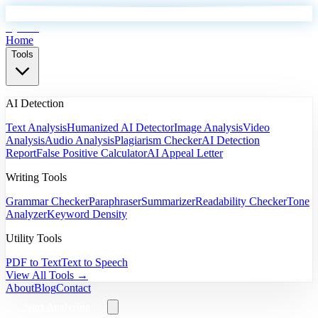
EyeSift
Home
Tools
AI Detection
Text Analysis
Humanized AI Detector
Image Analysis
Video
Analysis
Audio Analysis
Plagiarism Checker
AI Detection
Report
False Positive Calculator
AI Appeal Letter
Writing Tools
Grammar Checker
Paraphraser
Summarizer
Readability Checker
Tone
Analyzer
Keyword Density
Utility Tools
PDF to Text
Text to Speech
View All Tools →
About
Blog
Contact
Start Analyzing