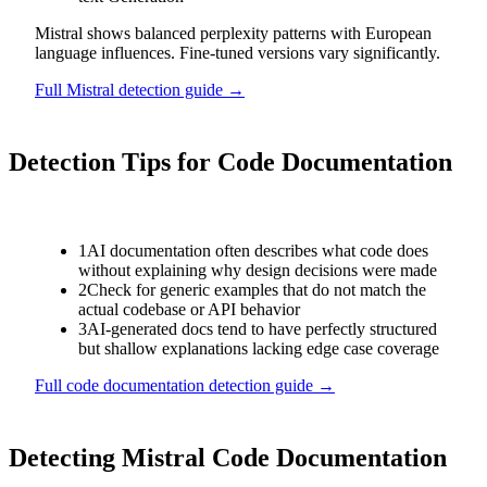
Mistral shows balanced perplexity patterns with European
language influences. Fine-tuned versions vary significantly.
Full
Mistral
detection guide →
Detection Tips for
Code Documentation
1
AI documentation often describes what code does
without explaining why design decisions were made
2
Check for generic examples that do not match the
actual codebase or API behavior
3
AI-generated docs tend to have perfectly structured
but shallow explanations lacking edge case coverage
Full
code documentation
detection guide →
Detecting
Mistral
Code Documentation