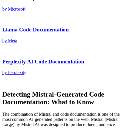
by
Microsoft
Llama
Code Documentation
by
Meta
Perplexity AI
Code Documentation
by
Perplexity
Detecting
Mistral
-Generated
Code
Documentation
: What to Know
The combination of
Mistral
and
code documentation
is one of the
most common AI-generated patterns on the web.
Mistral
(
Mistral
Large
) by
Mistral AI
was designed to produce fluent, audience-