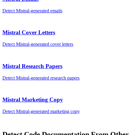
Detect
Mistral
-generated
emails
Mistral
Cover Letters
Detect
Mistral
-generated
cover letters
Mistral
Research Papers
Detect
Mistral
-generated
research papers
Mistral
Marketing Copy
Detect
Mistral
-generated
marketing copy
Detect
Code Documentation
From Other