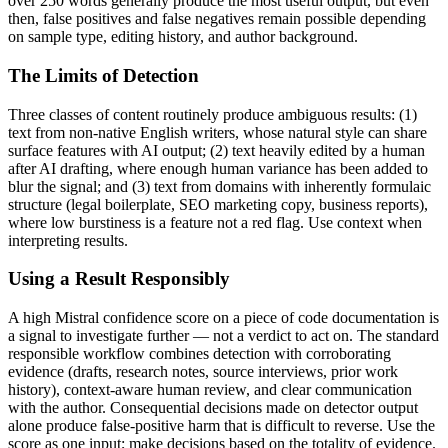
over 250 words generally produce the most useful output, but even
then, false positives and false negatives remain possible depending
on sample type, editing history, and author background.
The Limits of Detection
Three classes of content routinely produce ambiguous results: (1)
text from non-native English writers, whose natural style can share
surface features with AI output; (2) text heavily edited by a human
after AI drafting, where enough human variance has been added to
blur the signal; and (3) text from domains with inherently formulaic
structure (legal boilerplate, SEO marketing copy, business reports),
where low burstiness is a feature not a red flag. Use context when
interpreting results.
Using a Result Responsibly
A high
Mistral
confidence score on a piece of
code documentation
is
a signal to investigate further — not a verdict to act on. The standard
responsible workflow combines detection with corroborating
evidence (drafts, research notes, source interviews, prior work
history), context-aware human review, and clear communication
with the author. Consequential decisions made on detector output
alone produce false-positive harm that is difficult to reverse. Use the
score as one input; make decisions based on the totality of evidence.