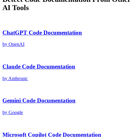
AI Tools
ChatGPT
Code Documentation
by
OpenAI
Claude
Code Documentation
by
Anthropic
Gemini
Code Documentation
by
Google
Microsoft Copilot
Code Documentation