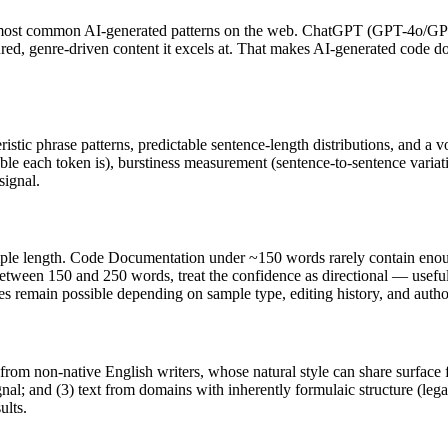
 most common AI-generated patterns on the web.
ChatGPT
(
GPT-4o/GP
tured, genre-driven content it excels at. That makes AI-generated
code d
ristic phrase patterns, predictable sentence-length distributions, and a 
ble each token is), burstiness measurement (sentence-to-sentence variat
signal.
ple length.
Code Documentation
under ~150 words rarely contain enough 
between 150 and 250 words, treat the confidence as directional — useful
ives remain possible depending on sample type, editing history, and aut
 from non-native English writers, whose natural style can share surface 
al; and (3) text from domains with inherently formulaic structure (leg
ults.