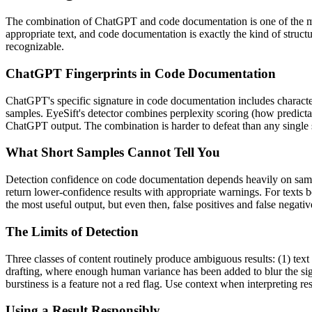
The combination of
ChatGPT
and
code documentation
is one of the
appropriate text, and
code documentation
is exactly the kind of struc
recognizable.
ChatGPT
Fingerprints in
Code Documentation
ChatGPT
's specific signature in
code documentation
includes characte
samples. EyeSift's detector combines perplexity scoring (how predicta
ChatGPT
output. The combination is harder to defeat than any single 
What Short Samples Cannot Tell You
Detection confidence on
code documentation
depends heavily on sam
return lower-confidence results with appropriate warnings. For texts 
the most useful output, but even then, false positives and false negat
The Limits of Detection
Three classes of content routinely produce ambiguous results: (1) text
drafting, where enough human variance has been added to blur the sign
burstiness is a feature not a red flag. Use context when interpreting res
Using a Result Responsibly