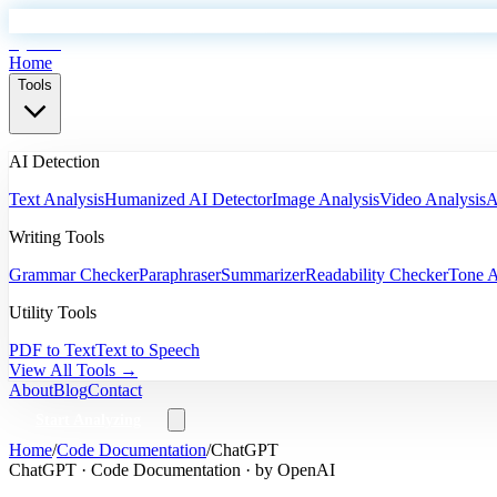
EyeSift
Home
Tools
AI Detection
Text Analysis
Humanized AI Detector
Image Analysis
Video Analysis
A
Writing Tools
Grammar Checker
Paraphraser
Summarizer
Readability Checker
Tone A
Utility Tools
PDF to Text
Text to Speech
View All Tools →
About
Blog
Contact
Start Analyzing
Home
/
Code Documentation
/
ChatGPT
ChatGPT
·
Code Documentation
· by
OpenAI