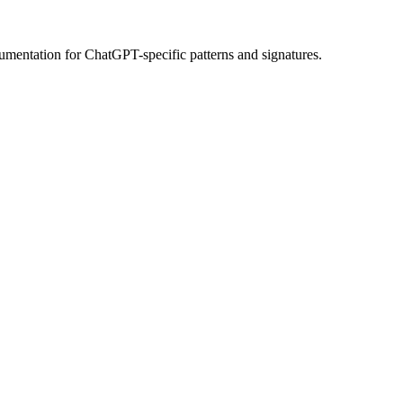
umentation
for
ChatGPT
-specific patterns and signatures.