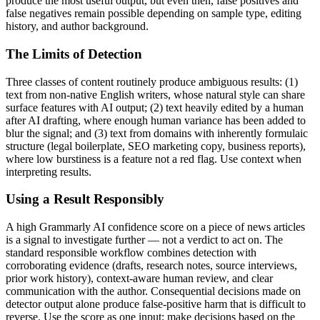
produce the most useful output, but even then, false positives and
false negatives remain possible depending on sample type, editing
history, and author background.
The Limits of Detection
Three classes of content routinely produce ambiguous results: (1)
text from non-native English writers, whose natural style can share
surface features with AI output; (2) text heavily edited by a human
after AI drafting, where enough human variance has been added to
blur the signal; and (3) text from domains with inherently formulaic
structure (legal boilerplate, SEO marketing copy, business reports),
where low burstiness is a feature not a red flag. Use context when
interpreting results.
Using a Result Responsibly
A high
Grammarly AI
confidence score on a piece of
news articles
is a signal to investigate further — not a verdict to act on. The
standard responsible workflow combines detection with
corroborating evidence (drafts, research notes, source interviews,
prior work history), context-aware human review, and clear
communication with the author. Consequential decisions made on
detector output alone produce false-positive harm that is difficult to
reverse. Use the score as one input; make decisions based on the