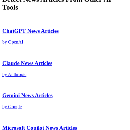
Tools
ChatGPT
News Articles
by
OpenAI
Claude
News Articles
by
Anthropic
Gemini
News Articles
by
Google
Microsoft Copilot
News Articles