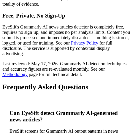
totality of evidence.
Free, Private, No Sign-Up
EyeSift's
Grammarly AI
news articles
detector is completely free,
requires no sign-up, and imposes no per-analysis limits. Content you
submit is processed and immediately discarded — nothing is stored,
logged, or used for training. See our
Privacy Policy
for full
disclosure. The service is supported by contextual display
advertising.
Last reviewed:
May 17, 2026
.
Grammarly AI
detection techniques
and accuracy figures are re-evaluated monthly. See our
Methodology
page for full technical detail.
Frequently Asked Questions
Can EyeSift detect Grammarly AI-generated
news articles?
EyeSift screens for Grammarly AI output patterns in news