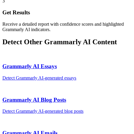
3
Get Results
Receive a detailed report with confidence scores and highlighted
Grammarly AI indicators.
Detect Other
Grammarly AI
Content
Grammarly AI
Essays
Detect
Grammarly AI
-generated
essays
Grammarly AI
Blog Posts
Detect
Grammarly AI
-generated
blog posts
Grammarly AI
Emails