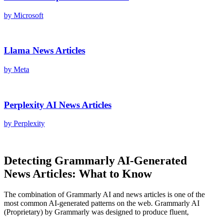
by
Microsoft
Llama
News Articles
by
Meta
Perplexity AI
News Articles
by
Perplexity
Detecting
Grammarly AI
-Generated
News Articles
: What to Know
The combination of
Grammarly AI
and
news articles
is one of the
most common AI-generated patterns on the web.
Grammarly AI
(
Proprietary
) by
Grammarly
was designed to produce fluent,