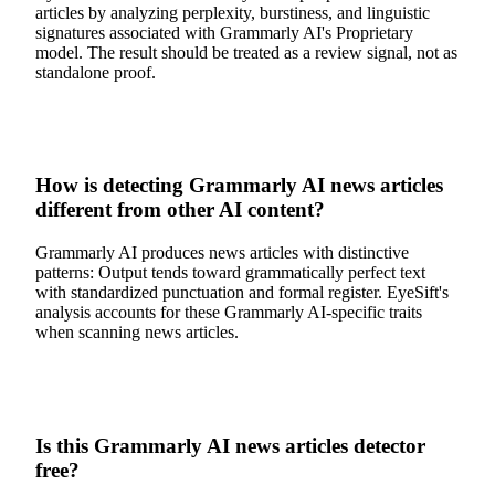
articles by analyzing perplexity, burstiness, and linguistic
signatures associated with Grammarly AI's Proprietary
model. The result should be treated as a review signal, not as
standalone proof.
How is detecting Grammarly AI news articles
different from other AI content?
Grammarly AI produces news articles with distinctive
patterns: Output tends toward grammatically perfect text
with standardized punctuation and formal register. EyeSift's
analysis accounts for these Grammarly AI-specific traits
when scanning news articles.
Is this Grammarly AI news articles detector
free?