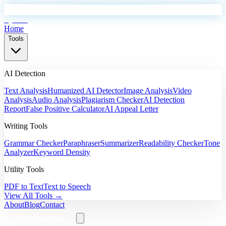
EyeSift
Home
Tools
AI Detection
Text Analysis
Humanized AI Detector
Image Analysis
Video
Analysis
Audio Analysis
Plagiarism Checker
AI Detection
Report
False Positive Calculator
AI Appeal Letter
Writing Tools
Grammar Checker
Paraphraser
Summarizer
Readability Checker
Tone
Analyzer
Keyword Density
Utility Tools
PDF to Text
Text to Speech
View All Tools →
About
Blog
Contact
Start Analyzing