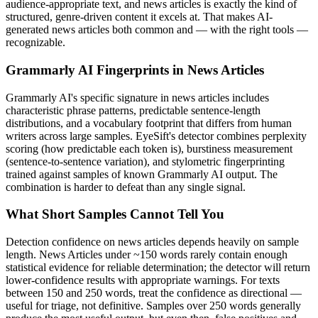
audience-appropriate text, and
news articles
is exactly the kind of
structured, genre-driven content it excels at. That makes AI-
generated
news articles
both common and — with the right tools —
recognizable.
Grammarly AI
Fingerprints in
News Articles
Grammarly AI
's specific signature in
news articles
includes
characteristic phrase patterns, predictable sentence-length
distributions, and a vocabulary footprint that differs from human
writers across large samples. EyeSift's detector combines perplexity
scoring (how predictable each token is), burstiness measurement
(sentence-to-sentence variation), and stylometric fingerprinting
trained against samples of known
Grammarly AI
output. The
combination is harder to defeat than any single signal.
What Short Samples Cannot Tell You
Detection confidence on
news articles
depends heavily on sample
length.
News Articles
under ~150 words rarely contain enough
statistical evidence for reliable determination; the detector will return
lower-confidence results with appropriate warnings. For texts
between 150 and 250 words, treat the confidence as directional —
useful for triage, not definitive. Samples over 250 words generally