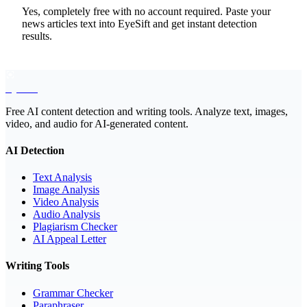
Yes, completely free with no account required. Paste your
news articles text into EyeSift and get instant detection
results.
EyeSift
Free AI content detection and writing tools. Analyze text, images,
video, and audio for AI-generated content.
AI Detection
Text Analysis
Image Analysis
Video Analysis
Audio Analysis
Plagiarism Checker
AI Appeal Letter
Writing Tools
Grammar Checker
Paraphraser