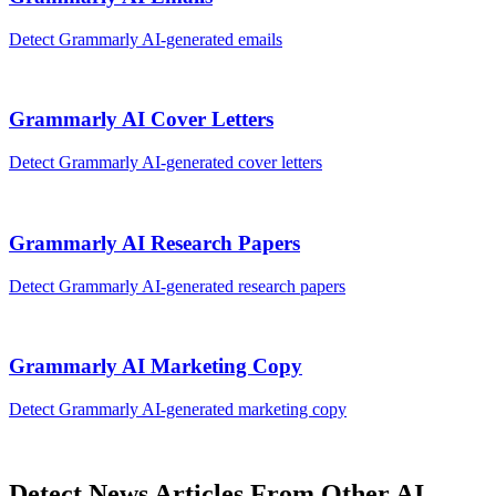
Detect
Grammarly AI
-generated
emails
Grammarly AI
Cover Letters
Detect
Grammarly AI
-generated
cover letters
Grammarly AI
Research Papers
Detect
Grammarly AI
-generated
research papers
Grammarly AI
Marketing Copy
Detect
Grammarly AI
-generated
marketing copy
Detect
News Articles
From Other AI