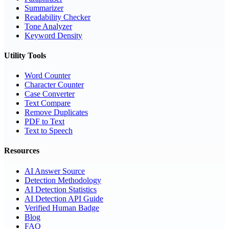
Summarizer
Readability Checker
Tone Analyzer
Keyword Density
Utility Tools
Word Counter
Character Counter
Case Converter
Text Compare
Remove Duplicates
PDF to Text
Text to Speech
Resources
AI Answer Source
Detection Methodology
AI Detection Statistics
AI Detection API Guide
Verified Human Badge
Blog
FAQ