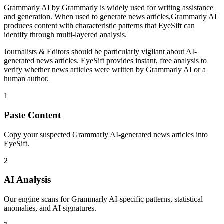
Grammarly AI
by
Grammarly
is
widely used for writing assistance
and generation
. When used to generate
news articles
,
Grammarly AI
produces content with characteristic patterns that EyeSift can
identify through multi-layered analysis.
Journalists & Editors
should be particularly vigilant about AI-
generated
news articles
. EyeSift provides instant, free analysis to
verify whether
news articles
were written by
Grammarly AI
or a
human author.
1
Paste Content
Copy your suspected Grammarly AI-generated news articles into
EyeSift.
2
AI Analysis
Our engine scans for Grammarly AI-specific patterns, statistical
anomalies, and AI signatures.