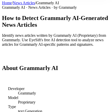
Home
/
News Articles
/
Grammarly AI
Grammarly AI
·
News Articles
· by
Grammarly
How to Detect
Grammarly AI
-Generated
News Articles
Identify
news articles
written by
Grammarly AI
(
Proprietary
) from
Grammarly
. Use EyeSift's free AI detection tool to analyze
news
articles
for
Grammarly AI
-specific patterns and signatures.
Detect
Grammarly AI
News Articles
About
Grammarly AI
Developer
Grammarly
Model
Proprietary
Type
text
Generation