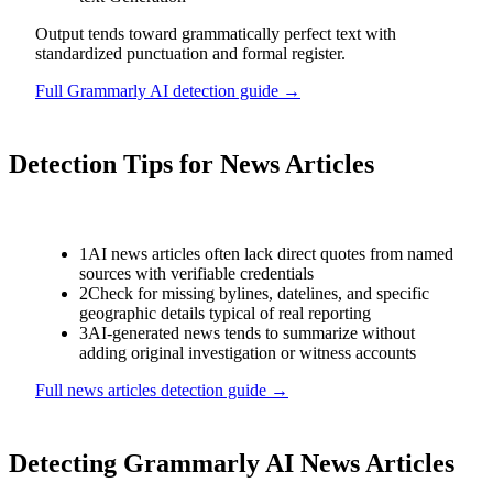
Output tends toward grammatically perfect text with
standardized punctuation and formal register.
Full
Grammarly AI
detection guide →
Detection Tips for
News Articles
1
AI news articles often lack direct quotes from named
sources with verifiable credentials
2
Check for missing bylines, datelines, and specific
geographic details typical of real reporting
3
AI-generated news tends to summarize without
adding original investigation or witness accounts
Full
news articles
detection guide →
Detecting
Grammarly AI
News Articles