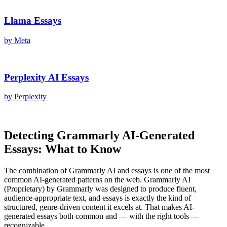
Llama
Essays
by
Meta
Perplexity AI
Essays
by
Perplexity
Detecting
Grammarly AI
-Generated
Essays
: What to Know
The combination of
Grammarly AI
and
essays
is one of the most
common AI-generated patterns on the web.
Grammarly AI
(
Proprietary
) by
Grammarly
was designed to produce fluent,
audience-appropriate text, and
essays
is exactly the kind of
structured, genre-driven content it excels at. That makes AI-
generated
essays
both common and — with the right tools —
recognizable.