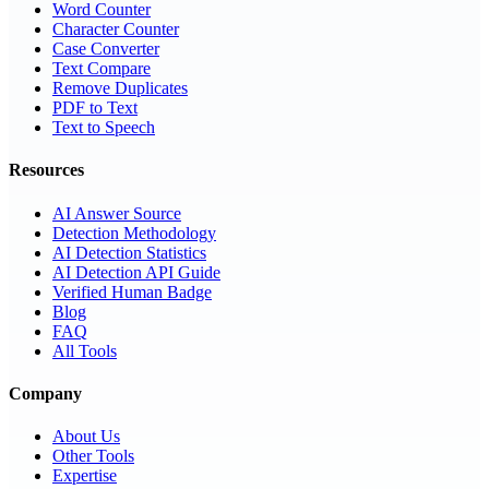
Word Counter
Character Counter
Case Converter
Text Compare
Remove Duplicates
PDF to Text
Text to Speech
Resources
AI Answer Source
Detection Methodology
AI Detection Statistics
AI Detection API Guide
Verified Human Badge
Blog
FAQ
All Tools
Company
About Us
Other Tools
Expertise