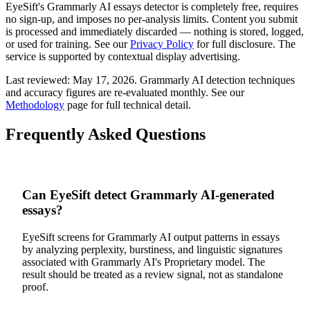
EyeSift's
Grammarly AI
essays
detector is completely free, requires
no sign-up, and imposes no per-analysis limits. Content you submit
is processed and immediately discarded — nothing is stored, logged,
or used for training. See our
Privacy Policy
for full disclosure. The
service is supported by contextual display advertising.
Last reviewed:
May 17, 2026
.
Grammarly AI
detection techniques
and accuracy figures are re-evaluated monthly. See our
Methodology
page for full technical detail.
Frequently Asked Questions
Can EyeSift detect Grammarly AI-generated
essays?
EyeSift screens for Grammarly AI output patterns in essays
by analyzing perplexity, burstiness, and linguistic signatures
associated with Grammarly AI's Proprietary model. The
result should be treated as a review signal, not as standalone
proof.