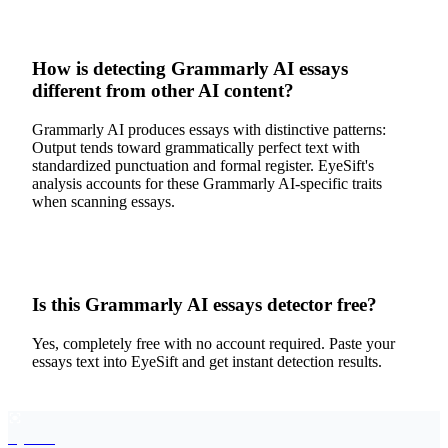
How is detecting Grammarly AI essays
different from other AI content?
Grammarly AI produces essays with distinctive patterns:
Output tends toward grammatically perfect text with
standardized punctuation and formal register. EyeSift's
analysis accounts for these Grammarly AI-specific traits
when scanning essays.
Is this Grammarly AI essays detector free?
Yes, completely free with no account required. Paste your
essays text into EyeSift and get instant detection results.
EyeSift