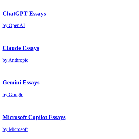
ChatGPT
Essays
by
OpenAI
Claude
Essays
by
Anthropic
Gemini
Essays
by
Google
Microsoft Copilot
Essays
by
Microsoft