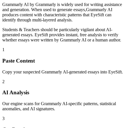
Grammarly AI
by
Grammarly
is
widely used for writing assistance
and generation
. When used to generate
essays
,
Grammarly AI
produces content with characteristic patterns that EyeSift can
identify through multi-layered analysis.
Students & Teachers
should be particularly vigilant about AI-
generated
essays
. EyeSift provides instant, free analysis to verify
whether
essays
were written by
Grammarly AI
or a human author.
1
Paste Content
Copy your suspected Grammarly AI-generated essays into EyeSift.
2
AI Analysis
Our engine scans for Grammarly AI-specific patterns, statistical
anomalies, and AI signatures.
3