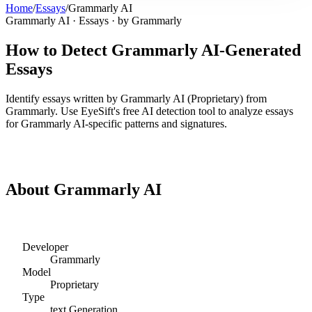
Home
/
Essays
/
Grammarly AI
Grammarly AI
·
Essays
· by
Grammarly
How to Detect
Grammarly AI
-Generated
Essays
Identify
essays
written by
Grammarly AI
(
Proprietary
) from
Grammarly
. Use EyeSift's free AI detection tool to analyze
essays
for
Grammarly AI
-specific patterns and signatures.
Detect
Grammarly AI
Essays
About
Grammarly AI
Developer
Grammarly
Model
Proprietary
Type
text
Generation