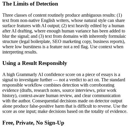
The Limits of Detection
Three classes of content routinely produce ambiguous results: (1)
text from non-native English writers, whose natural style can share
surface features with AI output; (2) text heavily edited by a human
after AI drafting, where enough human variance has been added to
blur the signal; and (3) text from domains with inherently formulaic
structure (legal boilerplate, SEO marketing copy, business reports),
where low burstiness is a feature not a red flag. Use context when
interpreting results.
Using a Result Responsibly
A high
Grammarly AI
confidence score on a piece of
essays
is a
signal to investigate further — not a verdict to act on. The standard
responsible workflow combines detection with corroborating
evidence (drafts, research notes, source interviews, prior work
history), context-aware human review, and clear communication
with the author. Consequential decisions made on detector output
alone produce false-positive harm that is difficult to reverse. Use the
score as one input; make decisions based on the totality of evidence.
Free, Private, No Sign-Up