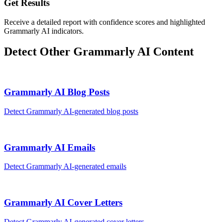
Get Results
Receive a detailed report with confidence scores and highlighted
Grammarly AI indicators.
Detect Other
Grammarly AI
Content
Grammarly AI
Blog Posts
Detect
Grammarly AI
-generated
blog posts
Grammarly AI
Emails
Detect
Grammarly AI
-generated
emails
Grammarly AI
Cover Letters
Detect
Grammarly AI
-generated
cover letters