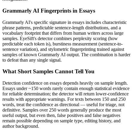
Grammarly AI
Fingerprints in
Essays
Grammarly AI
's specific signature in
essays
includes characteristic
phrase patterns, predictable sentence-length distributions, and a
vocabulary footprint that differs from human writers across large
samples. EyeSift's detector combines perplexity scoring (how
predictable each token is), burstiness measurement (sentence-to-
sentence variation), and stylometric fingerprinting trained against
samples of known
Grammarly AI
output. The combination is harder
to defeat than any single signal.
What Short Samples Cannot Tell You
Detection confidence on
essays
depends heavily on sample length.
Essays
under ~150 words rarely contain enough statistical evidence
for reliable determination; the detector will return lower-confidence
results with appropriate warnings. For texts between 150 and 250
words, treat the confidence as directional — useful for triage, not
definitive. Samples over 250 words generally produce the most
useful output, but even then, false positives and false negatives
remain possible depending on sample type, editing history, and
author background.