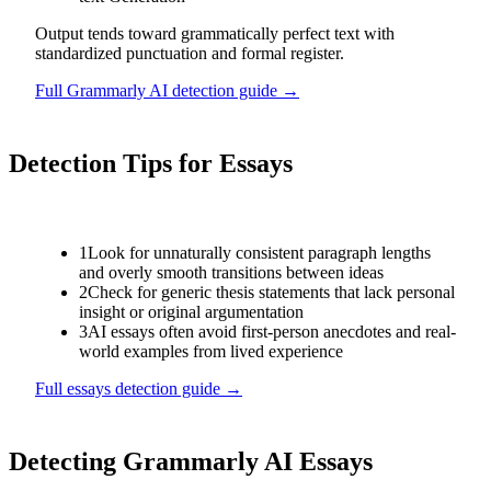
Output tends toward grammatically perfect text with
standardized punctuation and formal register.
Full
Grammarly AI
detection guide →
Detection Tips for
Essays
1
Look for unnaturally consistent paragraph lengths
and overly smooth transitions between ideas
2
Check for generic thesis statements that lack personal
insight or original argumentation
3
AI essays often avoid first-person anecdotes and real-
world examples from lived experience
Full
essays
detection guide →
Detecting
Grammarly AI
Essays