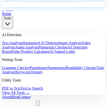
EyeSift
Home
Tools
AI Detection
Text Analysis
Humanized AI Detector
Image Analysis
Video
Analysis
Audio Analysis
Plagiarism Checker
AI Detection
Report
False Positive Calculator
AI Appeal Letter
Writing Tools
Grammar Checker
Paraphraser
Summarizer
Readability Checker
Tone
Analyzer
Keyword Density
Utility Tools
PDF to Text
Text to Speech
View All Tools →
About
Blog
Contact
Start Analyzing