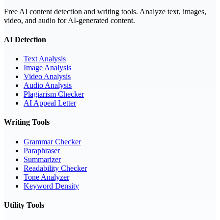
Free AI content detection and writing tools. Analyze text, images,
video, and audio for AI-generated content.
AI Detection
Text Analysis
Image Analysis
Video Analysis
Audio Analysis
Plagiarism Checker
AI Appeal Letter
Writing Tools
Grammar Checker
Paraphraser
Summarizer
Readability Checker
Tone Analyzer
Keyword Density
Utility Tools