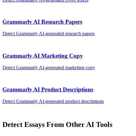
Grammarly AI
Research Papers
Detect
Grammarly AI
-generated
research papers
Grammarly AI
Marketing Copy
Detect
Grammarly AI
-generated
marketing copy
Grammarly AI
Product Descriptions
Detect
Grammarly AI
-generated
product descriptions
Detect
Essays
From Other AI Tools