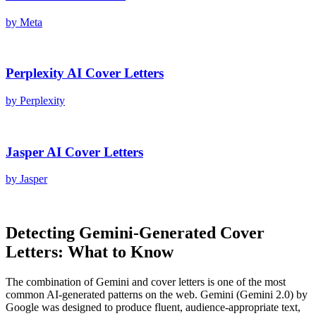
by
Meta
Perplexity AI
Cover Letters
by
Perplexity
Jasper AI
Cover Letters
by
Jasper
Detecting
Gemini
-Generated
Cover
Letters
: What to Know
The combination of
Gemini
and
cover letters
is one of the most
common AI-generated patterns on the web.
Gemini
(
Gemini 2.0
) by
Google
was designed to produce fluent, audience-appropriate text,