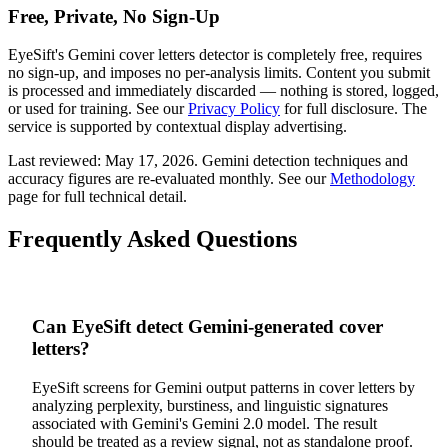
Free, Private, No Sign-Up
EyeSift's
Gemini
cover letters
detector is completely free, requires
no sign-up, and imposes no per-analysis limits. Content you submit
is processed and immediately discarded — nothing is stored, logged,
or used for training. See our
Privacy Policy
for full disclosure. The
service is supported by contextual display advertising.
Last reviewed:
May 17, 2026
.
Gemini
detection techniques and
accuracy figures are re-evaluated monthly. See our
Methodology
page for full technical detail.
Frequently Asked Questions
Can EyeSift detect Gemini-generated cover
letters?
EyeSift screens for Gemini output patterns in cover letters by
analyzing perplexity, burstiness, and linguistic signatures
associated with Gemini's Gemini 2.0 model. The result
should be treated as a review signal, not as standalone proof.