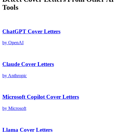
Tools
ChatGPT
Cover Letters
by
OpenAI
Claude
Cover Letters
by
Anthropic
Microsoft Copilot
Cover Letters
by
Microsoft
Llama
Cover Letters