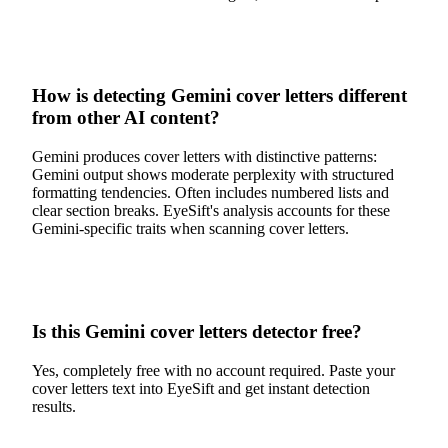
How is detecting Gemini cover letters different
from other AI content?
Gemini produces cover letters with distinctive patterns:
Gemini output shows moderate perplexity with structured
formatting tendencies. Often includes numbered lists and
clear section breaks. EyeSift's analysis accounts for these
Gemini-specific traits when scanning cover letters.
Is this Gemini cover letters detector free?
Yes, completely free with no account required. Paste your
cover letters text into EyeSift and get instant detection
results.