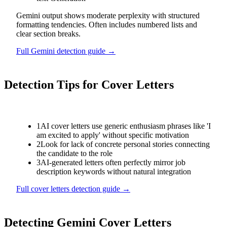
Gemini output shows moderate perplexity with structured
formatting tendencies. Often includes numbered lists and
clear section breaks.
Full
Gemini
detection guide →
Detection Tips for
Cover Letters
1
AI cover letters use generic enthusiasm phrases like 'I
am excited to apply' without specific motivation
2
Look for lack of concrete personal stories connecting
the candidate to the role
3
AI-generated letters often perfectly mirror job
description keywords without natural integration
Full
cover letters
detection guide →
Detecting
Gemini
Cover Letters