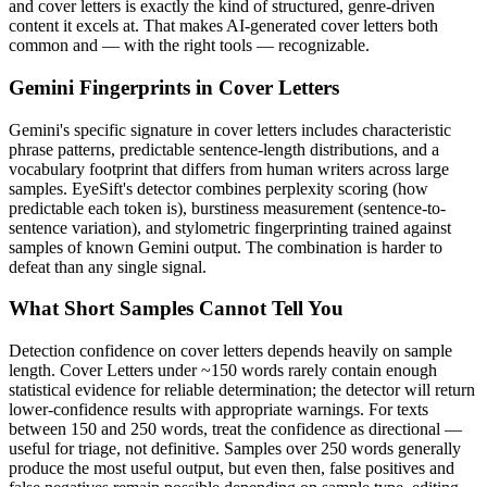
and
cover letters
is exactly the kind of structured, genre-driven
content it excels at. That makes AI-generated
cover letters
both
common and — with the right tools — recognizable.
Gemini
Fingerprints in
Cover Letters
Gemini
's specific signature in
cover letters
includes characteristic
phrase patterns, predictable sentence-length distributions, and a
vocabulary footprint that differs from human writers across large
samples. EyeSift's detector combines perplexity scoring (how
predictable each token is), burstiness measurement (sentence-to-
sentence variation), and stylometric fingerprinting trained against
samples of known
Gemini
output. The combination is harder to
defeat than any single signal.
What Short Samples Cannot Tell You
Detection confidence on
cover letters
depends heavily on sample
length.
Cover Letters
under ~150 words rarely contain enough
statistical evidence for reliable determination; the detector will return
lower-confidence results with appropriate warnings. For texts
between 150 and 250 words, treat the confidence as directional —
useful for triage, not definitive. Samples over 250 words generally
produce the most useful output, but even then, false positives and