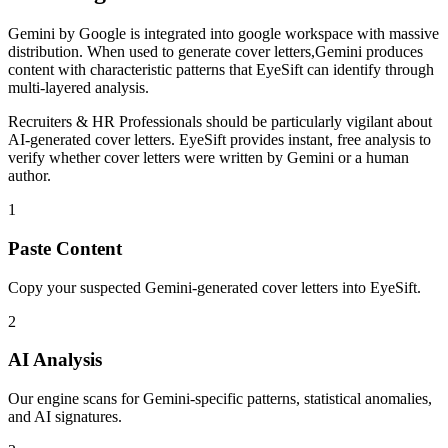
Gemini
by
Google
is
integrated into google workspace with massive
distribution
. When used to generate
cover letters
,
Gemini
produces
content with characteristic patterns that EyeSift can identify through
multi-layered analysis.
Recruiters & HR Professionals
should be particularly vigilant about
AI-generated
cover letters
. EyeSift provides instant, free analysis to
verify whether
cover letters
were written by
Gemini
or a human
author.
1
Paste Content
Copy your suspected Gemini-generated cover letters into EyeSift.
2
AI Analysis
Our engine scans for Gemini-specific patterns, statistical anomalies,
and AI signatures.