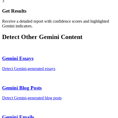
3
Get Results
Receive a detailed report with confidence scores and highlighted
Gemini indicators.
Detect Other
Gemini
Content
Gemini
Essays
Detect
Gemini
-generated
essays
Gemini
Blog Posts
Detect
Gemini
-generated
blog posts
Gemini
Emails