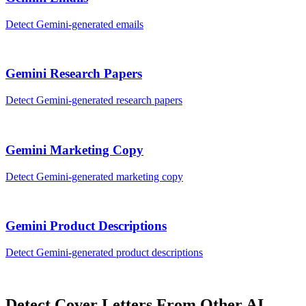
Detect
Gemini
-generated
emails
Gemini
Research Papers
Detect
Gemini
-generated
research papers
Gemini
Marketing Copy
Detect
Gemini
-generated
marketing copy
Gemini
Product Descriptions
Detect
Gemini
-generated
product descriptions
Detect
Cover Letters
From Other AI