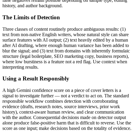
false negatives remain possible depending on sample type, editing
history, and author background.
The Limits of Detection
Three classes of content routinely produce ambiguous results: (1)
text from non-native English writers, whose natural style can share
surface features with AI output; (2) text heavily edited by a human
after AI drafting, where enough human variance has been added to
blur the signal; and (3) text from domains with inherently formulaic
structure (legal boilerplate, SEO marketing copy, business reports),
where low burstiness is a feature not a red flag. Use context when
interpreting results.
Using a Result Responsibly
A high
Gemini
confidence score on a piece of
cover letters
is a
signal to investigate further — not a verdict to act on. The standard
responsible workflow combines detection with corroborating
evidence (drafts, research notes, source interviews, prior work
history), context-aware human review, and clear communication
with the author. Consequential decisions made on detector output
alone produce false-positive harm that is difficult to reverse. Use the
score as one input; make decisions based on the totality of evidence.