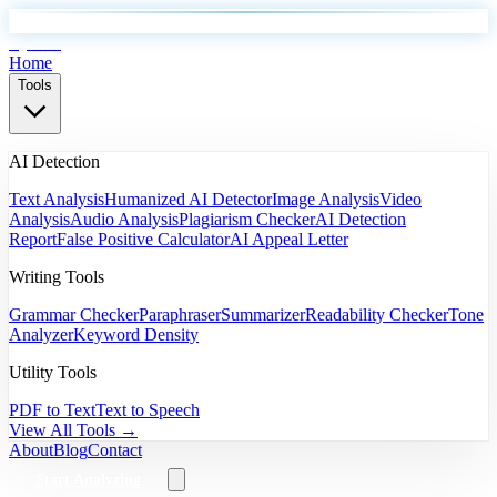
EyeSift
Home
Tools
AI Detection
Text Analysis
Humanized AI Detector
Image Analysis
Video
Analysis
Audio Analysis
Plagiarism Checker
AI Detection
Report
False Positive Calculator
AI Appeal Letter
Writing Tools
Grammar Checker
Paraphraser
Summarizer
Readability Checker
Tone
Analyzer
Keyword Density
Utility Tools
PDF to Text
Text to Speech
View All Tools →
About
Blog
Contact
Start Analyzing