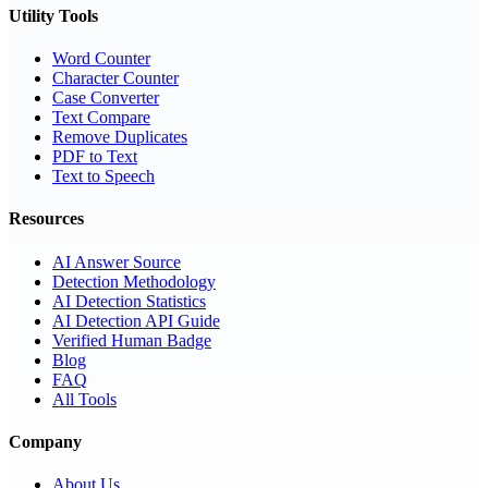
Utility Tools
Word Counter
Character Counter
Case Converter
Text Compare
Remove Duplicates
PDF to Text
Text to Speech
Resources
AI Answer Source
Detection Methodology
AI Detection Statistics
AI Detection API Guide
Verified Human Badge
Blog
FAQ
All Tools
Company
About Us