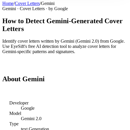
Home
/
Cover Letters
/
Gemini
Gemini
·
Cover Letters
· by
Google
How to Detect
Gemini
-Generated
Cover
Letters
Identify
cover letters
written by
Gemini
(
Gemini 2.0
) from
Google
.
Use EyeSift's free AI detection tool to analyze
cover letters
for
Gemini
-specific patterns and signatures.
Detect
Gemini
Cover Letters
About
Gemini
Developer
Google
Model
Gemini 2.0
Type
text
Generation