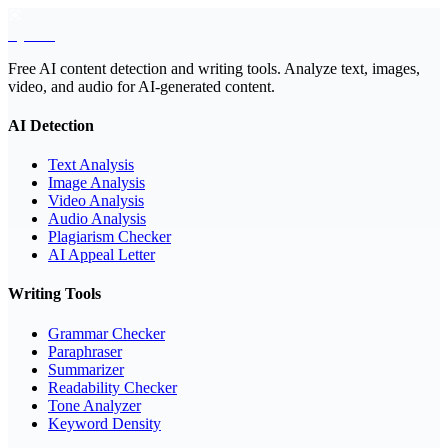
EyeSift
Free AI content detection and writing tools. Analyze text, images,
video, and audio for AI-generated content.
AI Detection
Text Analysis
Image Analysis
Video Analysis
Audio Analysis
Plagiarism Checker
AI Appeal Letter
Writing Tools
Grammar Checker
Paraphraser
Summarizer
Readability Checker
Tone Analyzer
Keyword Density