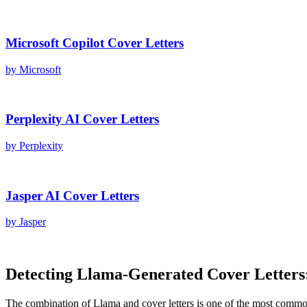
Microsoft Copilot
Cover Letters
by
Microsoft
Perplexity AI
Cover Letters
by
Perplexity
Jasper AI
Cover Letters
by
Jasper
Detecting
Llama
-Generated
Cover Letters
The combination of
Llama
and
cover letters
is one of the most commo