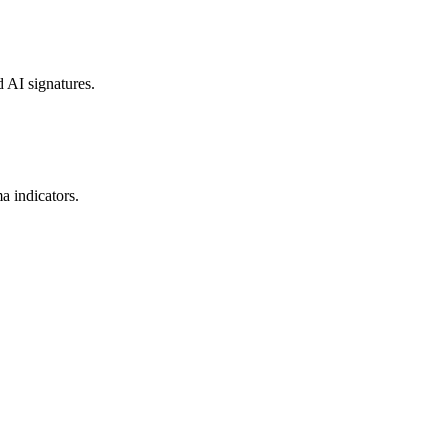
d AI signatures.
a indicators.