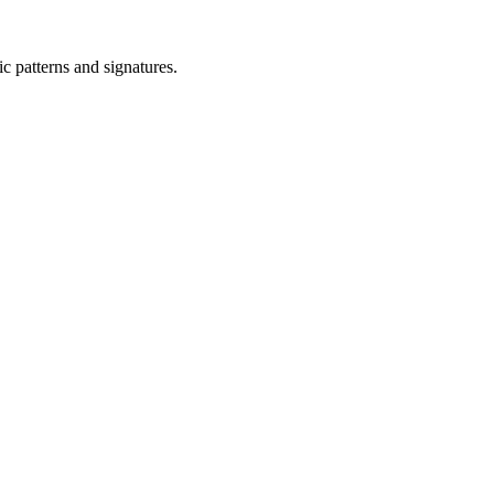
ic patterns and signatures.