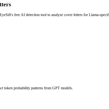
tters
EyeSift's free AI detection tool to analyze
cover letters
for
Llama
-specif
nct token probability patterns from GPT models.