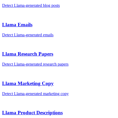
Detect
Llama
-generated
blog posts
Llama
Emails
Detect
Llama
-generated
emails
Llama
Research Papers
Detect
Llama
-generated
research papers
Llama
Marketing Copy
Detect
Llama
-generated
marketing copy
Llama
Product Descriptions