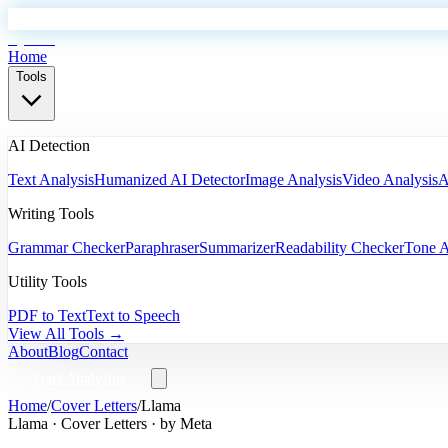
EyeSift
Home
Tools
AI Detection
Text Analysis
Humanized AI Detector
Image Analysis
Video Analysis
A
Writing Tools
Grammar Checker
Paraphraser
Summarizer
Readability Checker
Tone A
Utility Tools
PDF to Text
Text to Speech
View All Tools →
About
Blog
Contact
Start Analyzing
Home
/
Cover Letters
/
Llama
Llama
·
Cover Letters
· by
Meta