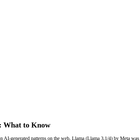
: What to Know
n AI-generated patterns on the web.
Llama
(
Llama 3.1/4
) by
Meta
was 