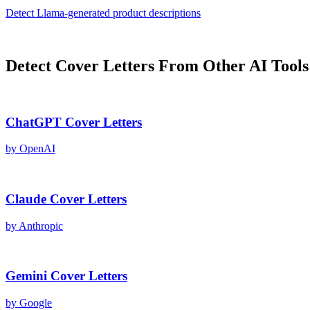
Detect
Llama
-generated
product descriptions
Detect
Cover Letters
From Other AI Tools
ChatGPT
Cover Letters
by
OpenAI
Claude
Cover Letters
by
Anthropic
Gemini
Cover Letters
by
Google