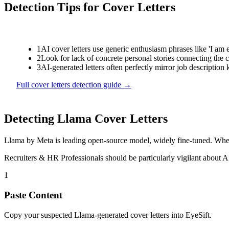
Detection Tips for
Cover Letters
1
AI cover letters use generic enthusiasm phrases like 'I am 
2
Look for lack of concrete personal stories connecting the c
3
AI-generated letters often perfectly mirror job description
Full
cover letters
detection guide →
Detecting
Llama
Cover Letters
Llama
by
Meta
is
leading open-source model, widely fine-tuned
. Whe
Recruiters & HR Professionals
should be particularly vigilant about 
1
Paste Content
Copy your suspected Llama-generated cover letters into EyeSift.