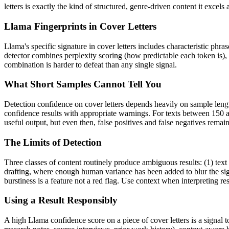
letters
is exactly the kind of structured, genre-driven content it excel
Llama
Fingerprints in
Cover Letters
Llama
's specific signature in
cover letters
includes characteristic phras
detector combines perplexity scoring (how predictable each token is),
combination is harder to defeat than any single signal.
What Short Samples Cannot Tell You
Detection confidence on
cover letters
depends heavily on sample leng
confidence results with appropriate warnings. For texts between 150 a
useful output, but even then, false positives and false negatives rema
The Limits of Detection
Three classes of content routinely produce ambiguous results: (1) text
drafting, where enough human variance has been added to blur the sign
burstiness is a feature not a red flag. Use context when interpreting res
Using a Result Responsibly
A high
Llama
confidence score on a piece of
cover letters
is a signal 