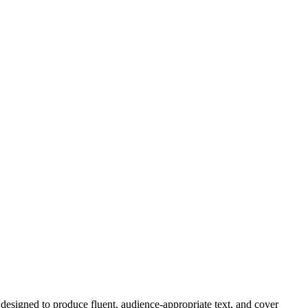
designed to produce fluent, audience-appropriate text, and
cover