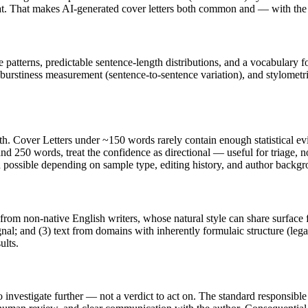
s at. That makes AI-generated
cover letters
both common and — with the r
e patterns, predictable sentence-length distributions, and a vocabulary f
 burstiness measurement (sentence-to-sentence variation), and stylometr
th.
Cover Letters
under ~150 words rarely contain enough statistical evid
nd 250 words, treat the confidence as directional — useful for triage, 
in possible depending on sample type, editing history, and author backg
 from non-native English writers, whose natural style can share surface 
al; and (3) text from domains with inherently formulaic structure (leg
ults.
to investigate further — not a verdict to act on. The standard responsib