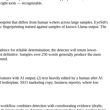
ight tools — recognizable.
ootprint that differs from human writers across large samples. EyeSift's
ic fingerprinting trained against samples of known
Llama
output. The
ence for reliable determination; the detector will return lower-
not definitive. Samples over 250 words generally produce the most
round.
features with AI output; (2) text heavily edited by a human after AI
al boilerplate, SEO marketing copy, business reports), where low
le workflow combines detection with corroborating evidence (drafts,