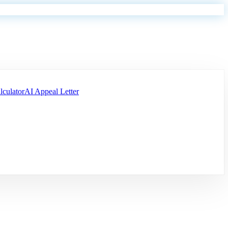
lculator
AI Appeal Letter