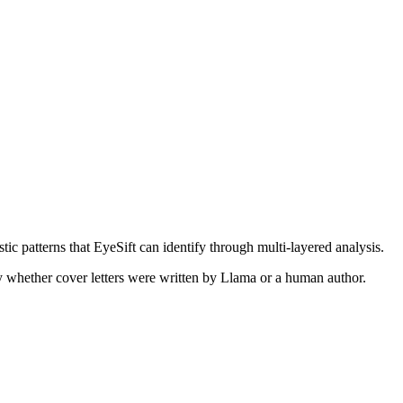
tic patterns that EyeSift can identify through multi-layered analysis.
ify whether
cover letters
were written by
Llama
or a human author.