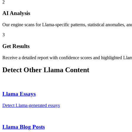
2
AI Analysis
Our engine scans for Llama-specific patterns, statistical anomalies, an
3
Get Results
Receive a detailed report with confidence scores and highlighted Llam
Detect Other
Llama
Content
Llama
Essays
Detect
Llama
-generated
essays
Llama
Blog Posts