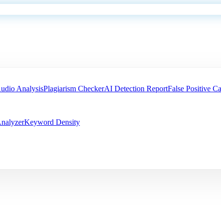
udio Analysis
Plagiarism Checker
AI Detection Report
False Positive Ca
nalyzer
Keyword Density