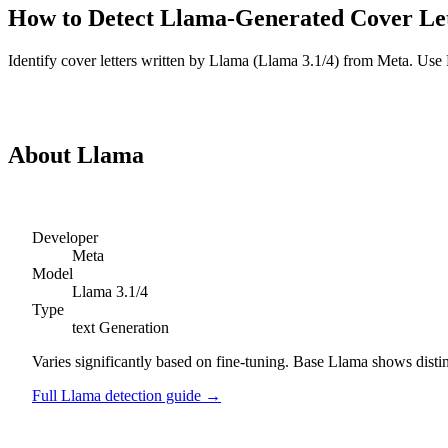
How to Detect
Llama
-Generated
Cover Le
Identify
cover letters
written by
Llama
(
Llama 3.1/4
) from
Meta
. Use 
Detect
Llama
Cover Letters
About
Llama
Developer
Meta
Model
Llama 3.1/4
Type
text
Generation
Varies significantly based on fine-tuning. Base Llama shows disti
Full
Llama
detection guide →