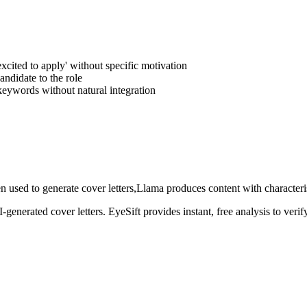
excited to apply' without specific motivation
andidate to the role
 keywords without natural integration
n used to generate
cover letters
,
Llama
produces content with characteris
AI-generated
cover letters
. EyeSift provides instant, free analysis to ver