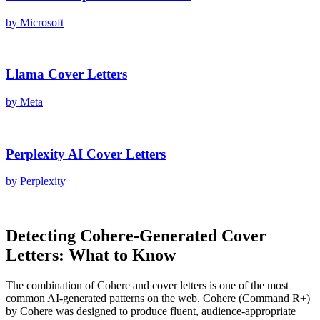
by
Microsoft
Llama
Cover Letters
by
Meta
Perplexity AI
Cover Letters
by
Perplexity
Detecting
Cohere
-Generated
Cover
Letters
: What to Know
The combination of
Cohere
and
cover letters
is one of the most
common AI-generated patterns on the web.
Cohere
(
Command R+
)
by
Cohere
was designed to produce fluent, audience-appropriate