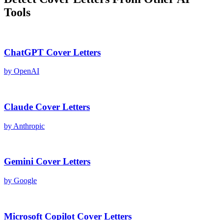
Tools
ChatGPT
Cover Letters
by
OpenAI
Claude
Cover Letters
by
Anthropic
Gemini
Cover Letters
by
Google
Microsoft Copilot
Cover Letters