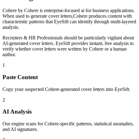
Cohere
by
Cohere
is
enterprise-focused ai for business applications
.
When used to generate
cover letters
,
Cohere
produces content with
characteristic patterns that EyeSift can identify through multi-layered
analysis.
Recruiters & HR Professionals
should be particularly vigilant about
AI-generated
cover letters
. EyeSift provides instant, free analysis to
verify whether
cover letters
were written by
Cohere
or a human
author.
1
Paste Content
Copy your suspected Cohere-generated cover letters into EyeSift.
2
AI Analysis
Our engine scans for Cohere-specific patterns, statistical anomalies,
and AI signatures.