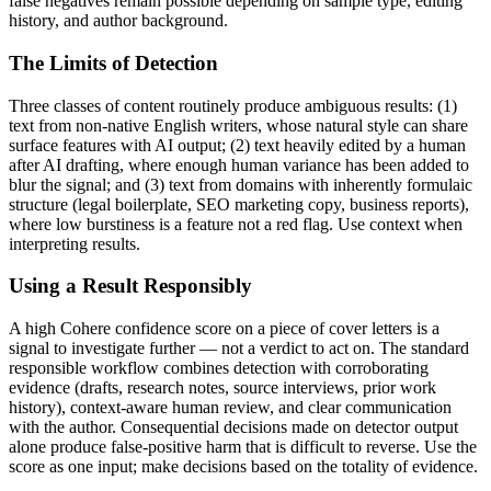
false negatives remain possible depending on sample type, editing
history, and author background.
The Limits of Detection
Three classes of content routinely produce ambiguous results: (1)
text from non-native English writers, whose natural style can share
surface features with AI output; (2) text heavily edited by a human
after AI drafting, where enough human variance has been added to
blur the signal; and (3) text from domains with inherently formulaic
structure (legal boilerplate, SEO marketing copy, business reports),
where low burstiness is a feature not a red flag. Use context when
interpreting results.
Using a Result Responsibly
A high
Cohere
confidence score on a piece of
cover letters
is a
signal to investigate further — not a verdict to act on. The standard
responsible workflow combines detection with corroborating
evidence (drafts, research notes, source interviews, prior work
history), context-aware human review, and clear communication
with the author. Consequential decisions made on detector output
alone produce false-positive harm that is difficult to reverse. Use the
score as one input; make decisions based on the totality of evidence.