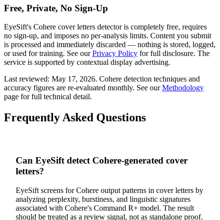
Free, Private, No Sign-Up
EyeSift's
Cohere
cover letters
detector is completely free, requires
no sign-up, and imposes no per-analysis limits. Content you submit
is processed and immediately discarded — nothing is stored, logged,
or used for training. See our
Privacy Policy
for full disclosure. The
service is supported by contextual display advertising.
Last reviewed:
May 17, 2026
.
Cohere
detection techniques and
accuracy figures are re-evaluated monthly. See our
Methodology
page for full technical detail.
Frequently Asked Questions
Can EyeSift detect Cohere-generated cover
letters?
EyeSift screens for Cohere output patterns in cover letters by
analyzing perplexity, burstiness, and linguistic signatures
associated with Cohere's Command R+ model. The result
should be treated as a review signal, not as standalone proof.