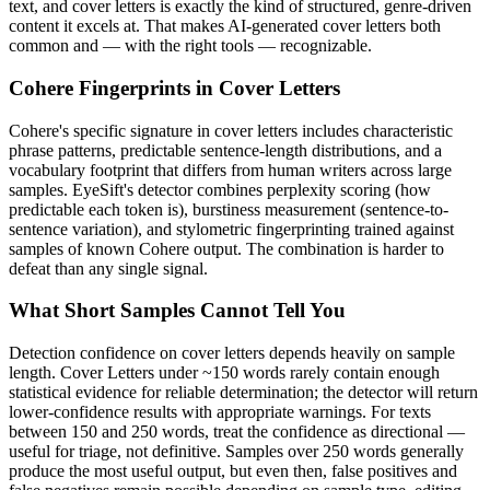
text, and
cover letters
is exactly the kind of structured, genre-driven
content it excels at. That makes AI-generated
cover letters
both
common and — with the right tools — recognizable.
Cohere
Fingerprints in
Cover Letters
Cohere
's specific signature in
cover letters
includes characteristic
phrase patterns, predictable sentence-length distributions, and a
vocabulary footprint that differs from human writers across large
samples. EyeSift's detector combines perplexity scoring (how
predictable each token is), burstiness measurement (sentence-to-
sentence variation), and stylometric fingerprinting trained against
samples of known
Cohere
output. The combination is harder to
defeat than any single signal.
What Short Samples Cannot Tell You
Detection confidence on
cover letters
depends heavily on sample
length.
Cover Letters
under ~150 words rarely contain enough
statistical evidence for reliable determination; the detector will return
lower-confidence results with appropriate warnings. For texts
between 150 and 250 words, treat the confidence as directional —
useful for triage, not definitive. Samples over 250 words generally
produce the most useful output, but even then, false positives and