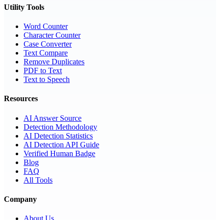
Utility Tools
Word Counter
Character Counter
Case Converter
Text Compare
Remove Duplicates
PDF to Text
Text to Speech
Resources
AI Answer Source
Detection Methodology
AI Detection Statistics
AI Detection API Guide
Verified Human Badge
Blog
FAQ
All Tools
Company
About Us