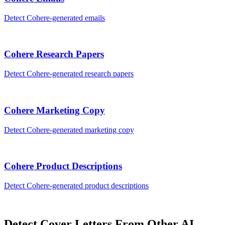
Detect
Cohere
-generated
emails
Cohere
Research Papers
Detect
Cohere
-generated
research papers
Cohere
Marketing Copy
Detect
Cohere
-generated
marketing copy
Cohere
Product Descriptions
Detect
Cohere
-generated
product descriptions
Detect
Cover Letters
From Other AI