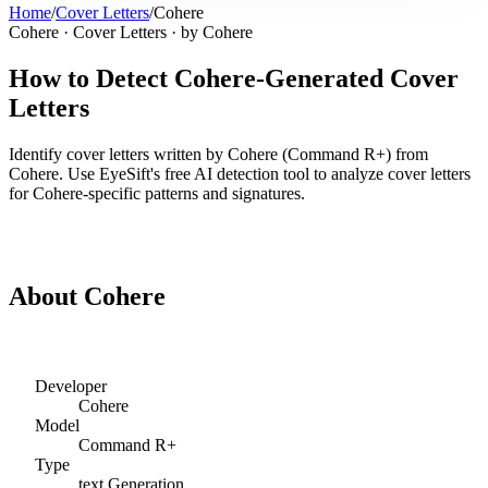
Home
/
Cover Letters
/
Cohere
Cohere
·
Cover Letters
· by
Cohere
How to Detect
Cohere
-Generated
Cover
Letters
Identify
cover letters
written by
Cohere
(
Command R+
) from
Cohere
. Use EyeSift's free AI detection tool to analyze
cover letters
for
Cohere
-specific patterns and signatures.
Detect
Cohere
Cover Letters
About
Cohere
Developer
Cohere
Model
Command R+
Type
text
Generation