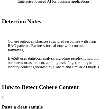
Enterprise-focused AI for business applications
Detection Notes
Cohere output emphasizes structured responses with clear
RAG patterns. Business-formal tone with consistent
formatting.
EyeSift uses statistical analysis including perplexity scoring,
burstiness measurement, and linguistic fingerprinting to
identify content generated by
Cohere
and similar AI models.
How to Detect
Cohere
Content
1
Paste a clean sample