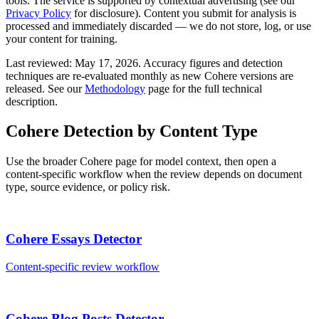
tools. The service is supported by contextual advertising (see our
Privacy Policy
for disclosure). Content you submit for analysis is
processed and immediately discarded — we do not store, log, or use
your content for training.
Last reviewed:
May 17, 2026
. Accuracy figures and detection
techniques are re-evaluated monthly as new
Cohere
versions are
released. See our
Methodology
page for the full technical
description.
Cohere
Detection by Content Type
Use the broader
Cohere
page for model context, then open a
content-specific workflow when the review depends on document
type, source evidence, or policy risk.
Cohere
Essays
Detector
Content-specific review workflow
Cohere
Blog Posts
Detector