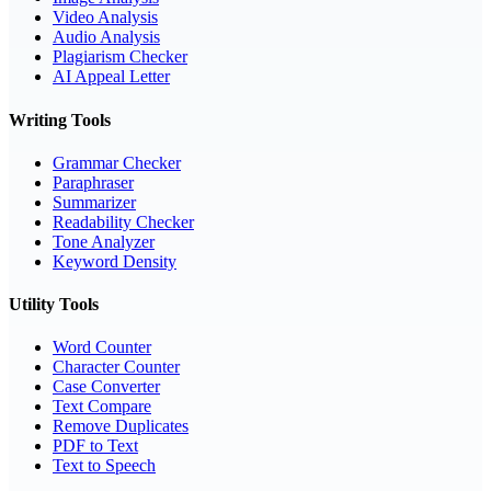
Video Analysis
Audio Analysis
Plagiarism Checker
AI Appeal Letter
Writing Tools
Grammar Checker
Paraphraser
Summarizer
Readability Checker
Tone Analyzer
Keyword Density
Utility Tools
Word Counter
Character Counter
Case Converter
Text Compare
Remove Duplicates
PDF to Text
Text to Speech