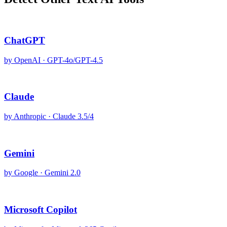
ChatGPT
by
OpenAI
·
GPT-4o/GPT-4.5
Claude
by
Anthropic
·
Claude 3.5/4
Gemini
by
Google
·
Gemini 2.0
Microsoft Copilot