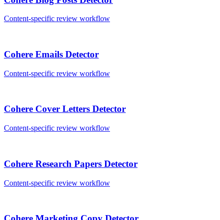
Content-specific review workflow
Cohere
Emails
Detector
Content-specific review workflow
Cohere
Cover Letters
Detector
Content-specific review workflow
Cohere
Research Papers
Detector
Content-specific review workflow
Cohere
Marketing Copy
Detector