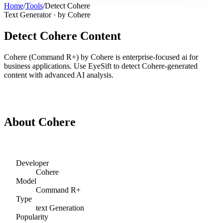
Home
/
Tools
/
Detect
Cohere
Text Generator
· by
Cohere
Detect
Cohere
Content
Cohere
(
Command R+
) by
Cohere
is
enterprise-focused ai for
business applications
. Use EyeSift to detect
Cohere
-generated
content with advanced AI analysis.
Detect
Cohere
Content
About
Cohere
Developer
Cohere
Model
Command R+
Type
text
Generation
Popularity