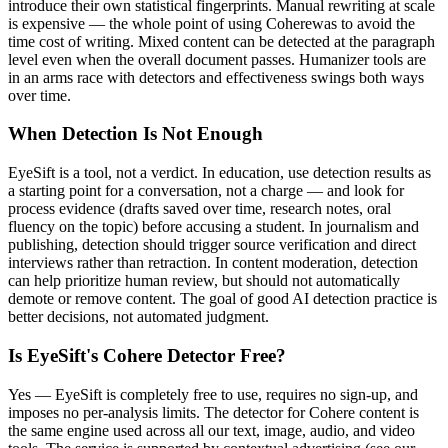
introduce their own statistical fingerprints. Manual rewriting at scale
is expensive — the whole point of using
Cohere
was to avoid the
time cost of writing. Mixed content can be detected at the paragraph
level even when the overall document passes. Humanizer tools are
in an arms race with detectors and effectiveness swings both ways
over time.
When Detection Is Not Enough
EyeSift is a tool, not a verdict. In education, use detection results as
a starting point for a conversation, not a charge — and look for
process evidence (drafts saved over time, research notes, oral
fluency on the topic) before accusing a student. In journalism and
publishing, detection should trigger source verification and direct
interviews rather than retraction. In content moderation, detection
can help prioritize human review, but should not automatically
demote or remove content. The goal of good AI detection practice is
better decisions, not automated judgment.
Is EyeSift's
Cohere
Detector Free?
Yes — EyeSift is completely free to use, requires no sign-up, and
imposes no per-analysis limits. The detector for
Cohere
content is
the same engine used across all our text, image, audio, and video