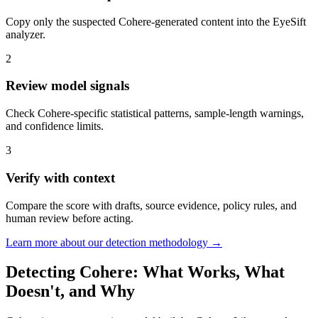
Copy only the suspected Cohere-generated content into the EyeSift
analyzer.
2
Review model signals
Check Cohere-specific statistical patterns, sample-length warnings,
and confidence limits.
3
Verify with context
Compare the score with drafts, source evidence, policy rules, and
human review before acting.
Learn more about our detection methodology →
Detecting
Cohere
: What Works, What
Doesn't, and Why