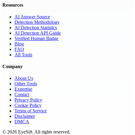
Resources
AI Answer Source
Detection Methodology
AI Detection Statistics
AI Detection API Guide
Verified Human Badge
Blog
FAQ
All Tools
Company
About Us
Other Tools
Expertise
Contact
Privacy Policy
Cookie Policy
Terms of Service
Disclaimer
DMCA
©
2026
EyeSift. All rights reserved.