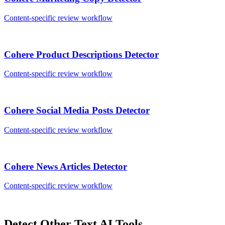
Content-specific review workflow
Cohere
Product Descriptions
Detector
Content-specific review workflow
Cohere
Social Media Posts
Detector
Content-specific review workflow
Cohere
News Articles
Detector
Content-specific review workflow
Detect Other
Text
AI Tools