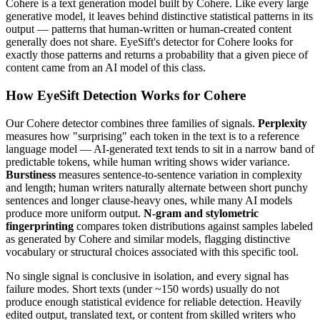
Cohere
is a
text
generation model built by
Cohere
. Like every large
generative model, it leaves behind distinctive statistical patterns in its
output — patterns that human-written or human-created content
generally does not share. EyeSift's detector for
Cohere
looks for
exactly those patterns and returns a probability that a given piece of
content came from an AI model of this class.
How EyeSift Detection Works for
Cohere
Our
Cohere
detector combines three families of signals.
Perplexity
measures how "surprising" each token in the text is to a reference
language model — AI-generated text tends to sit in a narrow band of
predictable tokens, while human writing shows wider variance.
Burstiness
measures sentence-to-sentence variation in complexity
and length; human writers naturally alternate between short punchy
sentences and longer clause-heavy ones, while many AI models
produce more uniform output.
N-gram and stylometric
fingerprinting
compares token distributions against samples labeled
as generated by
Cohere
and similar models, flagging distinctive
vocabulary or structural choices associated with this specific tool.
No single signal is conclusive in isolation, and every signal has
failure modes. Short texts (under ~150 words) usually do not
produce enough statistical evidence for reliable detection. Heavily
edited output, translated text, or content from skilled writers who