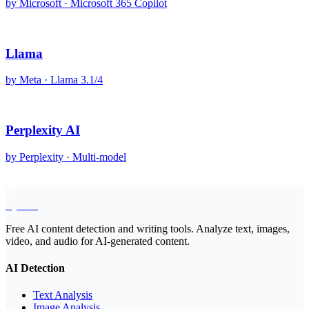
by
Microsoft
·
Microsoft 365 Copilot
Llama
by
Meta
·
Llama 3.1/4
Perplexity AI
by
Perplexity
·
Multi-model
EyeSift
Free AI content detection and writing tools. Analyze text, images,
video, and audio for AI-generated content.
AI Detection
Text Analysis
Image Analysis