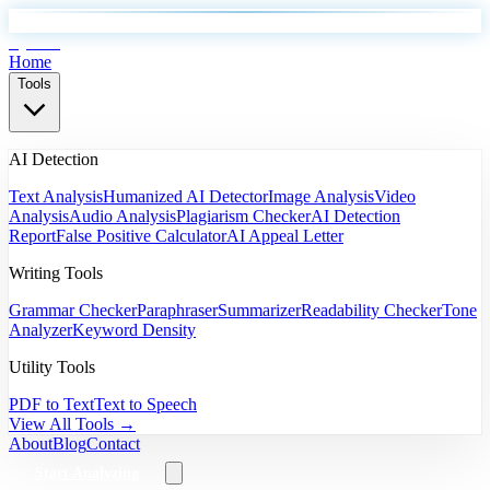
EyeSift
Home
Tools
AI Detection
Text Analysis
Humanized AI Detector
Image Analysis
Video
Analysis
Audio Analysis
Plagiarism Checker
AI Detection
Report
False Positive Calculator
AI Appeal Letter
Writing Tools
Grammar Checker
Paraphraser
Summarizer
Readability Checker
Tone
Analyzer
Keyword Density
Utility Tools
PDF to Text
Text to Speech
View All Tools →
About
Blog
Contact
Start Analyzing