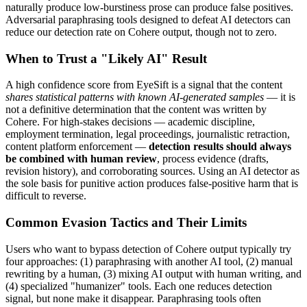
naturally produce low-burstiness prose can produce false positives.
Adversarial paraphrasing tools designed to defeat AI detectors can
reduce our detection rate on
Cohere
output, though not to zero.
When to Trust a "Likely AI" Result
A high confidence score from EyeSift is a signal that the content
shares statistical patterns with known AI-generated samples
— it is
not a definitive determination that the content was written by
Cohere
. For high-stakes decisions — academic discipline,
employment termination, legal proceedings, journalistic retraction,
content platform enforcement —
detection results should always
be combined with human review
, process evidence (drafts,
revision history), and corroborating sources. Using an AI detector as
the sole basis for punitive action produces false-positive harm that is
difficult to reverse.
Common Evasion Tactics and Their Limits
Users who want to bypass detection of
Cohere
output typically try
four approaches: (1) paraphrasing with another AI tool, (2) manual
rewriting by a human, (3) mixing AI output with human writing, and
(4) specialized "humanizer" tools. Each one reduces detection
signal, but none make it disappear. Paraphrasing tools often