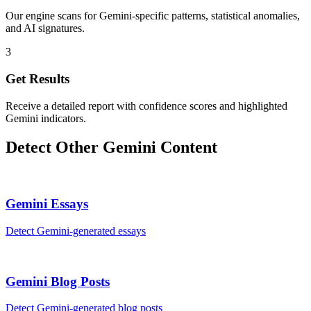
Our engine scans for Gemini-specific patterns, statistical anomalies,
and AI signatures.
3
Get Results
Receive a detailed report with confidence scores and highlighted
Gemini indicators.
Detect Other
Gemini
Content
Gemini
Essays
Detect
Gemini
-generated
essays
Gemini
Blog Posts
Detect
Gemini
-generated
blog posts