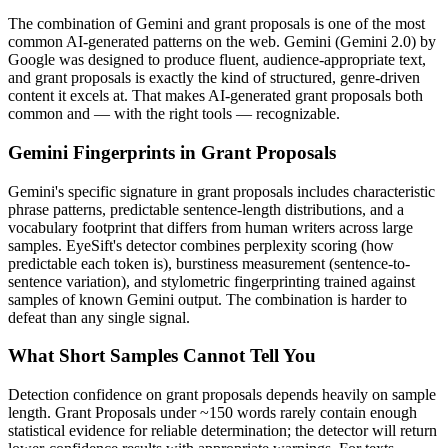
The combination of
Gemini
and
grant proposals
is one of the most
common AI-generated patterns on the web.
Gemini
(
Gemini 2.0
) by
Google
was designed to produce fluent, audience-appropriate text,
and
grant proposals
is exactly the kind of structured, genre-driven
content it excels at. That makes AI-generated
grant proposals
both
common and — with the right tools — recognizable.
Gemini
Fingerprints in
Grant Proposals
Gemini
's specific signature in
grant proposals
includes characteristic
phrase patterns, predictable sentence-length distributions, and a
vocabulary footprint that differs from human writers across large
samples. EyeSift's detector combines perplexity scoring (how
predictable each token is), burstiness measurement (sentence-to-
sentence variation), and stylometric fingerprinting trained against
samples of known
Gemini
output. The combination is harder to
defeat than any single signal.
What Short Samples Cannot Tell You
Detection confidence on
grant proposals
depends heavily on sample
length.
Grant Proposals
under ~150 words rarely contain enough
statistical evidence for reliable determination; the detector will return