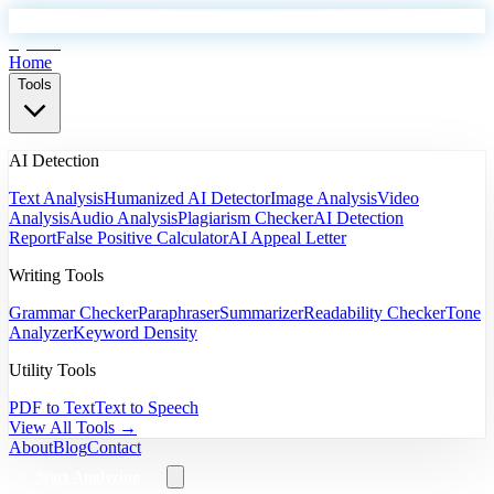
EyeSift
Home
Tools
AI Detection
Text Analysis
Humanized AI Detector
Image Analysis
Video
Analysis
Audio Analysis
Plagiarism Checker
AI Detection
Report
False Positive Calculator
AI Appeal Letter
Writing Tools
Grammar Checker
Paraphraser
Summarizer
Readability Checker
Tone
Analyzer
Keyword Density
Utility Tools
PDF to Text
Text to Speech
View All Tools →
About
Blog
Contact
Start Analyzing