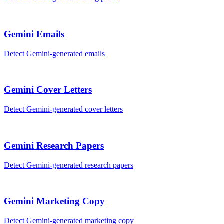
Gemini
Emails
Detect
Gemini
-generated
emails
Gemini
Cover Letters
Detect
Gemini
-generated
cover letters
Gemini
Research Papers
Detect
Gemini
-generated
research papers
Gemini
Marketing Copy
Detect
Gemini
-generated
marketing copy