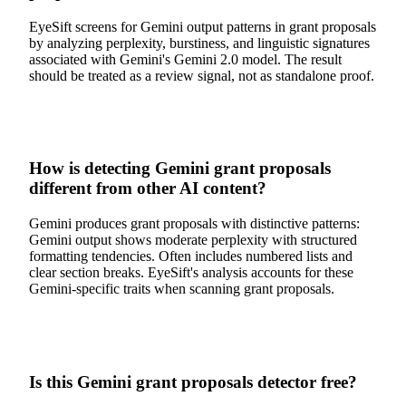
EyeSift screens for Gemini output patterns in grant proposals
by analyzing perplexity, burstiness, and linguistic signatures
associated with Gemini's Gemini 2.0 model. The result
should be treated as a review signal, not as standalone proof.
How is detecting Gemini grant proposals
different from other AI content?
Gemini produces grant proposals with distinctive patterns:
Gemini output shows moderate perplexity with structured
formatting tendencies. Often includes numbered lists and
clear section breaks. EyeSift's analysis accounts for these
Gemini-specific traits when scanning grant proposals.
Is this Gemini grant proposals detector free?