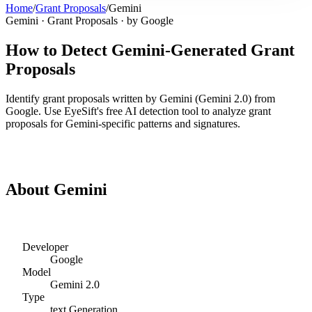
Home
/
Grant Proposals
/
Gemini
Gemini
·
Grant Proposals
· by
Google
How to Detect
Gemini
-Generated
Grant
Proposals
Identify
grant proposals
written by
Gemini
(
Gemini 2.0
) from
Google
. Use EyeSift's free AI detection tool to analyze
grant
proposals
for
Gemini
-specific patterns and signatures.
Detect
Gemini
Grant Proposals
About
Gemini
Developer
Google
Model
Gemini 2.0
Type
text
Generation