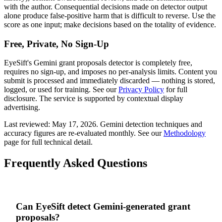
with the author. Consequential decisions made on detector output
alone produce false-positive harm that is difficult to reverse. Use the
score as one input; make decisions based on the totality of evidence.
Free, Private, No Sign-Up
EyeSift's
Gemini
grant proposals
detector is completely free,
requires no sign-up, and imposes no per-analysis limits. Content you
submit is processed and immediately discarded — nothing is stored,
logged, or used for training. See our
Privacy Policy
for full
disclosure. The service is supported by contextual display
advertising.
Last reviewed:
May 17, 2026
.
Gemini
detection techniques and
accuracy figures are re-evaluated monthly. See our
Methodology
page for full technical detail.
Frequently Asked Questions
Can EyeSift detect Gemini-generated grant
proposals?