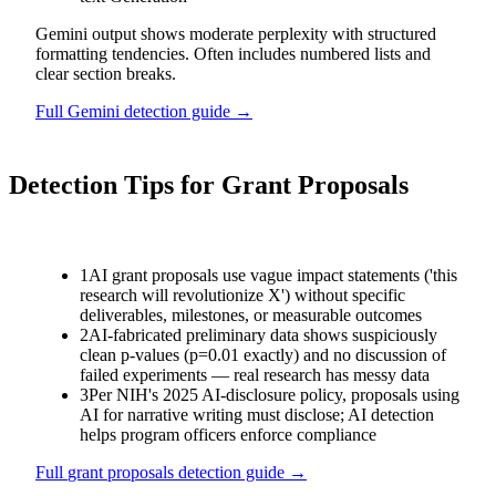
Gemini output shows moderate perplexity with structured
formatting tendencies. Often includes numbered lists and
clear section breaks.
Full
Gemini
detection guide →
Detection Tips for
Grant Proposals
1
AI grant proposals use vague impact statements ('this
research will revolutionize X') without specific
deliverables, milestones, or measurable outcomes
2
AI-fabricated preliminary data shows suspiciously
clean p-values (p=0.01 exactly) and no discussion of
failed experiments — real research has messy data
3
Per NIH's 2025 AI-disclosure policy, proposals using
AI for narrative writing must disclose; AI detection
helps program officers enforce compliance
Full
grant proposals
detection guide →