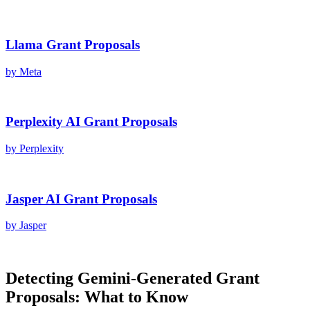
Llama
Grant Proposals
by
Meta
Perplexity AI
Grant Proposals
by
Perplexity
Jasper AI
Grant Proposals
by
Jasper
Detecting
Gemini
-Generated
Grant
Proposals
: What to Know