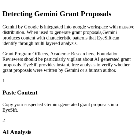
Detecting
Gemini
Grant Proposals
Gemini
by
Google
is
integrated into google workspace with massive
distribution
. When used to generate
grant proposals
,
Gemini
produces content with characteristic patterns that EyeSift can
identify through multi-layered analysis.
Grant Program Officers, Academic Researchers, Foundation
Reviewers
should be particularly vigilant about AI-generated
grant
proposals
. EyeSift provides instant, free analysis to verify whether
grant proposals
were written by
Gemini
or a human author.
1
Paste Content
Copy your suspected Gemini-generated grant proposals into
EyeSift.
2
AI Analysis