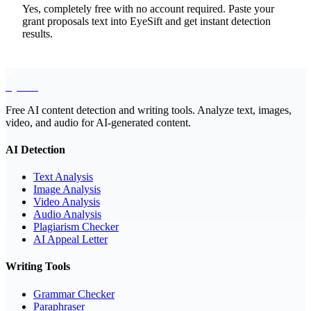
Yes, completely free with no account required. Paste your
grant proposals text into EyeSift and get instant detection
results.
EyeSift
Free AI content detection and writing tools. Analyze text, images,
video, and audio for AI-generated content.
AI Detection
Text Analysis
Image Analysis
Video Analysis
Audio Analysis
Plagiarism Checker
AI Appeal Letter
Writing Tools
Grammar Checker
Paraphraser