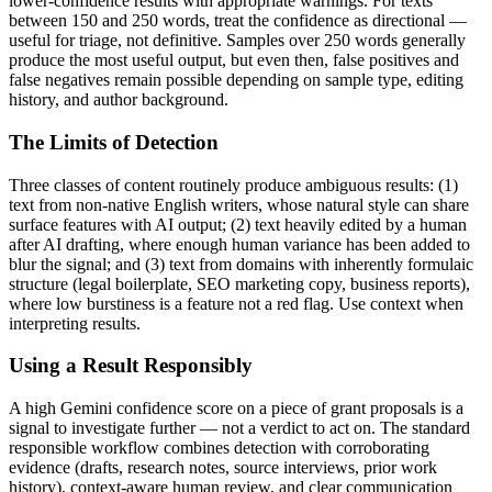
lower-confidence results with appropriate warnings. For texts
between 150 and 250 words, treat the confidence as directional —
useful for triage, not definitive. Samples over 250 words generally
produce the most useful output, but even then, false positives and
false negatives remain possible depending on sample type, editing
history, and author background.
The Limits of Detection
Three classes of content routinely produce ambiguous results: (1)
text from non-native English writers, whose natural style can share
surface features with AI output; (2) text heavily edited by a human
after AI drafting, where enough human variance has been added to
blur the signal; and (3) text from domains with inherently formulaic
structure (legal boilerplate, SEO marketing copy, business reports),
where low burstiness is a feature not a red flag. Use context when
interpreting results.
Using a Result Responsibly
A high
Gemini
confidence score on a piece of
grant proposals
is a
signal to investigate further — not a verdict to act on. The standard
responsible workflow combines detection with corroborating
evidence (drafts, research notes, source interviews, prior work
history), context-aware human review, and clear communication