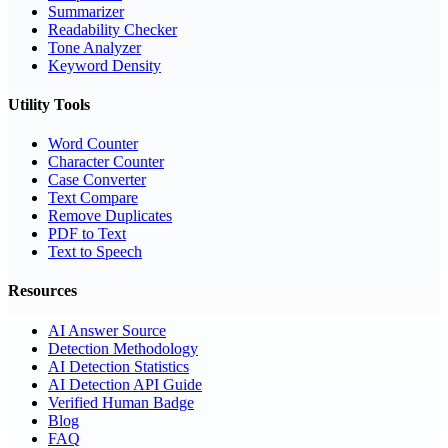
Summarizer
Readability Checker
Tone Analyzer
Keyword Density
Utility Tools
Word Counter
Character Counter
Case Converter
Text Compare
Remove Duplicates
PDF to Text
Text to Speech
Resources
AI Answer Source
Detection Methodology
AI Detection Statistics
AI Detection API Guide
Verified Human Badge
Blog
FAQ