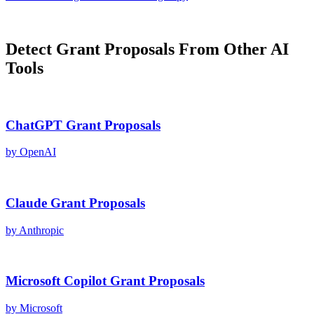
Detect
Grant Proposals
From Other AI
Tools
ChatGPT
Grant Proposals
by
OpenAI
Claude
Grant Proposals
by
Anthropic
Microsoft Copilot
Grant Proposals
by
Microsoft