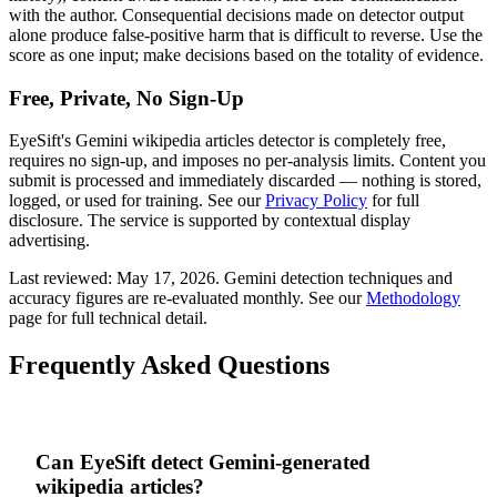
with the author. Consequential decisions made on detector output
alone produce false-positive harm that is difficult to reverse. Use the
score as one input; make decisions based on the totality of evidence.
Free, Private, No Sign-Up
EyeSift's
Gemini
wikipedia articles
detector is completely free,
requires no sign-up, and imposes no per-analysis limits. Content you
submit is processed and immediately discarded — nothing is stored,
logged, or used for training. See our
Privacy Policy
for full
disclosure. The service is supported by contextual display
advertising.
Last reviewed:
May 17, 2026
.
Gemini
detection techniques and
accuracy figures are re-evaluated monthly. See our
Methodology
page for full technical detail.
Frequently Asked Questions
Can EyeSift detect Gemini-generated
wikipedia articles?