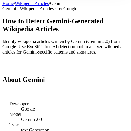
Home
/
Wikipedia Articles
/
Gemini
Gemini
·
Wikipedia Articles
· by
Google
How to Detect
Gemini
-Generated
Wikipedia Articles
Identify
wikipedia articles
written by
Gemini
(
Gemini 2.0
) from
Google
. Use EyeSift's free AI detection tool to analyze
wikipedia
articles
for
Gemini
-specific patterns and signatures.
Detect
Gemini
Wikipedia Articles
About
Gemini
Developer
Google
Model
Gemini 2.0
Type
text
Generation