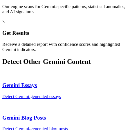
Our engine scans for Gemini-specific patterns, statistical anomalies,
and AI signatures.
3
Get Results
Receive a detailed report with confidence scores and highlighted
Gemini indicators.
Detect Other
Gemini
Content
Gemini
Essays
Detect
Gemini
-generated
essays
Gemini
Blog Posts
Detect
Gemini
-generated
blog posts