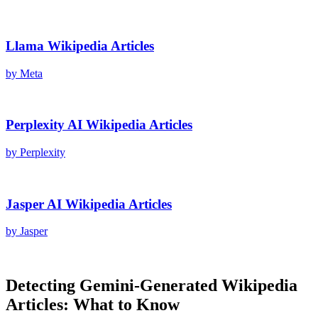
Llama
Wikipedia Articles
by
Meta
Perplexity AI
Wikipedia Articles
by
Perplexity
Jasper AI
Wikipedia Articles
by
Jasper
Detecting
Gemini
-Generated
Wikipedia
Articles
: What to Know