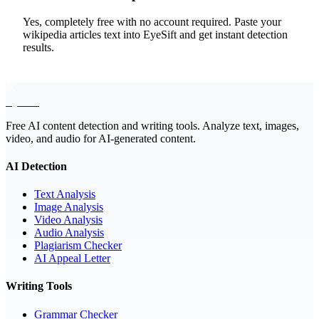
Yes, completely free with no account required. Paste your
wikipedia articles text into EyeSift and get instant detection
results.
EyeSift
Free AI content detection and writing tools. Analyze text, images,
video, and audio for AI-generated content.
AI Detection
Text Analysis
Image Analysis
Video Analysis
Audio Analysis
Plagiarism Checker
AI Appeal Letter
Writing Tools
Grammar Checker