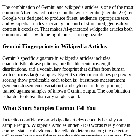
The combination of
Gemini
and
wikipedia articles
is one of the most
common AI-generated patterns on the web.
Gemini
(
Gemini 2.0
) by
Google
was designed to produce fluent, audience-appropriate text,
and
wikipedia articles
is exactly the kind of structured, genre-driven
content it excels at. That makes AI-generated
wikipedia articles
both
common and — with the right tools — recognizable.
Gemini
Fingerprints in
Wikipedia Articles
Gemini
's specific signature in
wikipedia articles
includes
characteristic phrase patterns, predictable sentence-length
distributions, and a vocabulary footprint that differs from human
writers across large samples. EyeSift's detector combines perplexity
scoring (how predictable each token is), burstiness measurement
(sentence-to-sentence variation), and stylometric fingerprinting
trained against samples of known
Gemini
output. The combination
is harder to defeat than any single signal.
What Short Samples Cannot Tell You
Detection confidence on
wikipedia articles
depends heavily on
sample length.
Wikipedia Articles
under ~150 words rarely contain
enough statistical evidence for reliable determination; the detector