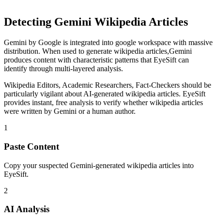
Detecting
Gemini
Wikipedia Articles
Gemini
by
Google
is
integrated into google workspace with massive
distribution
. When used to generate
wikipedia articles
,
Gemini
produces content with characteristic patterns that EyeSift can
identify through multi-layered analysis.
Wikipedia Editors, Academic Researchers, Fact-Checkers
should be
particularly vigilant about AI-generated
wikipedia articles
. EyeSift
provides instant, free analysis to verify whether
wikipedia articles
were written by
Gemini
or a human author.
1
Paste Content
Copy your suspected Gemini-generated wikipedia articles into
EyeSift.
2
AI Analysis