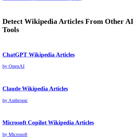
Detect
Wikipedia Articles
From Other AI
Tools
ChatGPT
Wikipedia Articles
by
OpenAI
Claude
Wikipedia Articles
by
Anthropic
Microsoft Copilot
Wikipedia Articles
by
Microsoft