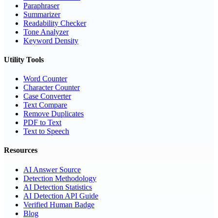
Paraphraser
Summarizer
Readability Checker
Tone Analyzer
Keyword Density
Utility Tools
Word Counter
Character Counter
Case Converter
Text Compare
Remove Duplicates
PDF to Text
Text to Speech
Resources
AI Answer Source
Detection Methodology
AI Detection Statistics
AI Detection API Guide
Verified Human Badge
Blog