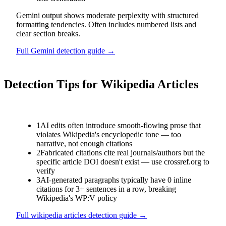
Gemini output shows moderate perplexity with structured
formatting tendencies. Often includes numbered lists and
clear section breaks.
Full
Gemini
detection guide →
Detection Tips for
Wikipedia Articles
1
AI edits often introduce smooth-flowing prose that
violates Wikipedia's encyclopedic tone — too
narrative, not enough citations
2
Fabricated citations cite real journals/authors but the
specific article DOI doesn't exist — use crossref.org to
verify
3
AI-generated paragraphs typically have 0 inline
citations for 3+ sentences in a row, breaking
Wikipedia's WP:V policy
Full
wikipedia articles
detection guide →