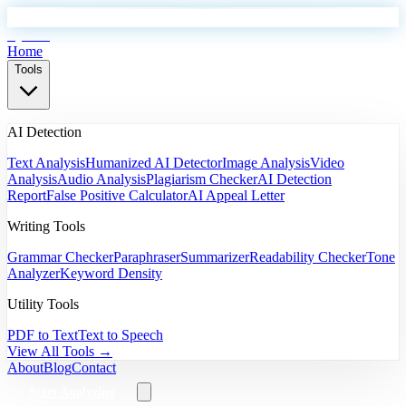
EyeSift
Home
Tools
AI Detection
Text Analysis
Humanized AI Detector
Image Analysis
Video
Analysis
Audio Analysis
Plagiarism Checker
AI Detection
Report
False Positive Calculator
AI Appeal Letter
Writing Tools
Grammar Checker
Paraphraser
Summarizer
Readability Checker
Tone
Analyzer
Keyword Density
Utility Tools
PDF to Text
Text to Speech
View All Tools →
About
Blog
Contact
Start Analyzing