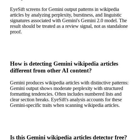
EyeSift screens for Gemini output patterns in wikipedia
articles by analyzing perplexity, burstiness, and linguistic
signatures associated with Gemini's Gemini 2.0 model. The
result should be treated as a review signal, not as standalone
proof.
How is detecting Gemini wikipedia articles
different from other AI content?
Gemini produces wikipedia articles with distinctive patterns:
Gemini output shows moderate perplexity with structured
formatting tendencies. Often includes numbered lists and
clear section breaks. EyeSift's analysis accounts for these
Gemini-specific traits when scanning wikipedia articles.
Is this Gemini wikipedia articles detector free?