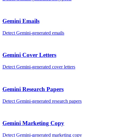
Gemini
Emails
Detect
Gemini
-generated
emails
Gemini
Cover Letters
Detect
Gemini
-generated
cover letters
Gemini
Research Papers
Detect
Gemini
-generated
research papers
Gemini
Marketing Copy
Detect
Gemini
-generated
marketing copy