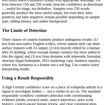
will return lower-confidence results with appropriate warnings. For
texts between 150 and 250 words, treat the confidence as directional
— useful for triage, not definitive. Samples over 250 words
generally produce the most useful output, but even then, false
positives and false negatives remain possible depending on sample
type, editing history, and author background.
The Limits of Detection
Three classes of content routinely produce ambiguous results: (1)
text from non-native English writers, whose natural style can share
surface features with AI output; (2) text heavily edited by a human
after AI drafting, where enough human variance has been added to
blur the signal; and (3) text from domains with inherently formulaic
structure (legal boilerplate, SEO marketing copy, business reports),
where low burstiness is a feature not a red flag. Use context when
interpreting results.
Using a Result Responsibly
A high
Gemini
confidence score on a piece of
wikipedia articles
is a
signal to investigate further — not a verdict to act on. The standard
responsible workflow combines detection with corroborating
evidence (drafts, research notes, source interviews, prior work
history), context-aware human review, and clear communication