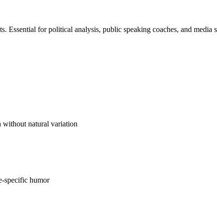
s. Essential for political analysis, public speaking coaches, and media s
 without natural variation
ce-specific humor