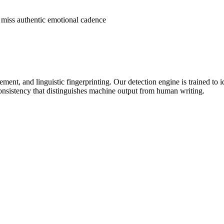
t miss authentic emotional cadence
ment, and linguistic fingerprinting. Our detection engine is trained to i
 consistency that distinguishes machine output from human writing.