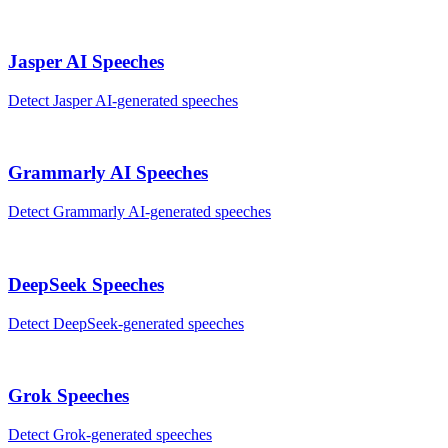
Jasper AI
Speeches
Detect
Jasper AI
-generated
speeches
Grammarly AI
Speeches
Detect
Grammarly AI
-generated
speeches
DeepSeek
Speeches
Detect
DeepSeek
-generated
speeches
Grok
Speeches
Detect
Grok
-generated
speeches