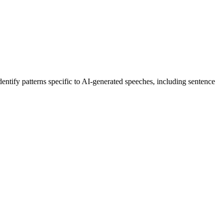
dentify patterns specific to AI-generated
speeches
, including sentence