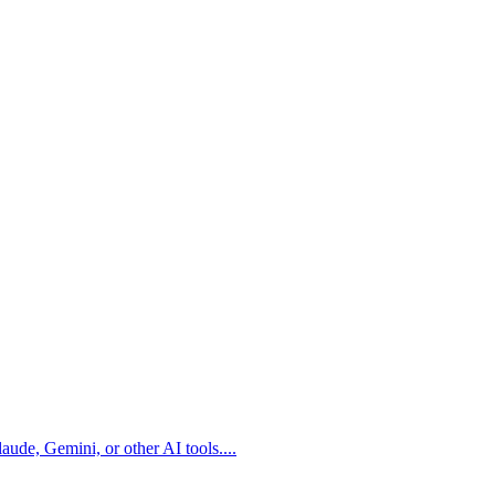
aude, Gemini, or other AI tools.
...