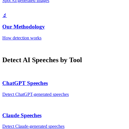
Spot AI-generated images
🔬
Our Methodology
How detection works
Detect AI
Speeches
by Tool
ChatGPT
Speeches
Detect
ChatGPT
-generated
speeches
Claude
Speeches
Detect
Claude
-generated
speeches