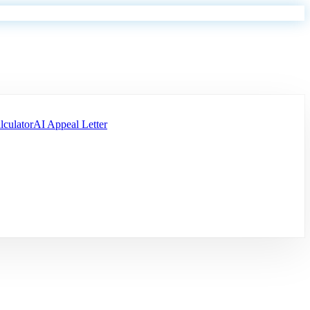
lculator
AI Appeal Letter