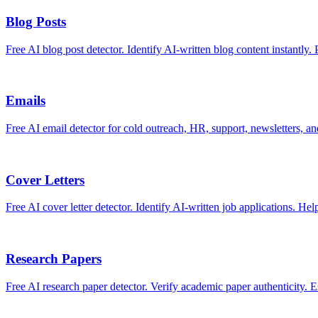
Blog Posts
Free AI blog post detector. Identify AI-written blog content instantly. 
Emails
Free AI email detector for cold outreach, HR, support, newsletters, a
Cover Letters
Free AI cover letter detector. Identify AI-written job applications. Hel
Research Papers
Free AI research paper detector. Verify academic paper authenticity. Es