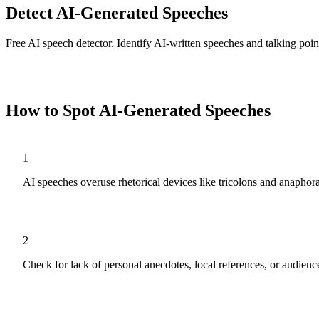
Detect AI-Generated Speeches
Free AI speech detector. Identify AI-written speeches and talking point
Analyze
Speeches
Now
How to Spot AI-Generated
Speeches
1
AI speeches overuse rhetorical devices like tricolons and anaphora
2
Check for lack of personal anecdotes, local references, or audien