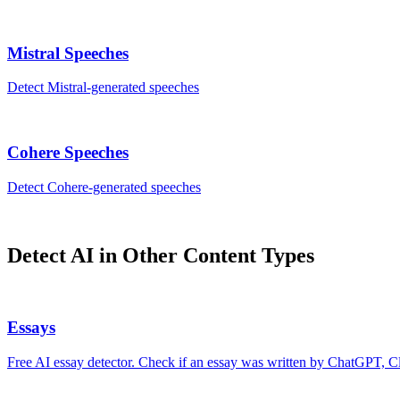
Mistral
Speeches
Detect
Mistral
-generated
speeches
Cohere
Speeches
Detect
Cohere
-generated
speeches
Detect AI in Other Content Types
Essays
Free AI essay detector. Check if an essay was written by ChatGPT, Cl