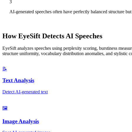
3
AI-generated speeches often have perfectly balanced structure bu
How EyeSift Detects AI
Speeches
EyeSift analyzes
speeches
using perplexity scoring, burstiness measure
structure uniformity, vocabulary distribution anomalies, and stylistic
📝
Text Analysis
Detect AI-generated text
🖼️
Image Analysis