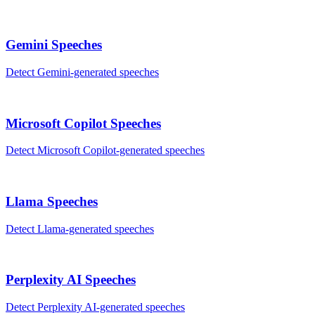
Gemini
Speeches
Detect
Gemini
-generated
speeches
Microsoft Copilot
Speeches
Detect
Microsoft Copilot
-generated
speeches
Llama
Speeches
Detect
Llama
-generated
speeches
Perplexity AI
Speeches
Detect
Perplexity AI
-generated
speeches