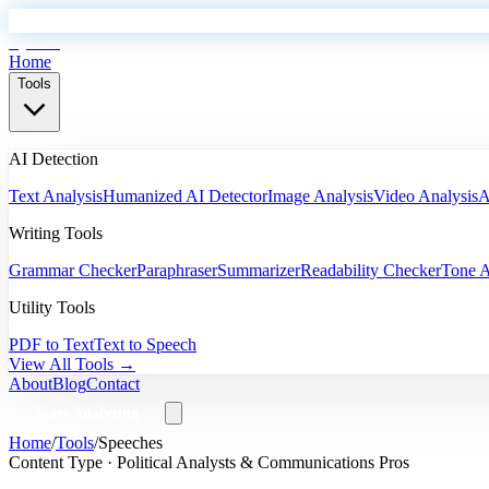
EyeSift
Home
Tools
AI Detection
Text Analysis
Humanized AI Detector
Image Analysis
Video Analysis
A
Writing Tools
Grammar Checker
Paraphraser
Summarizer
Readability Checker
Tone A
Utility Tools
PDF to Text
Text to Speech
View All Tools →
About
Blog
Contact
Start Analyzing
Home
/
Tools
/
Speeches
Content Type ·
Political Analysts & Communications Pros