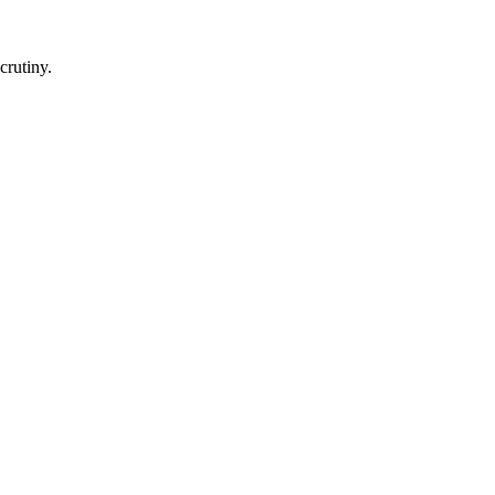
crutiny.