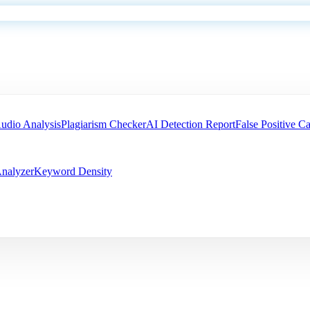
udio Analysis
Plagiarism Checker
AI Detection Report
False Positive Ca
nalyzer
Keyword Density