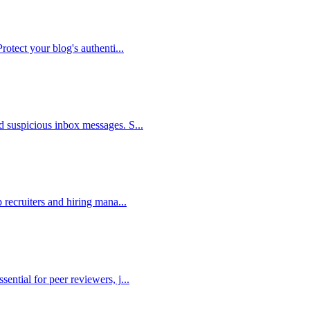
Protect your blog's authenti
...
nd suspicious inbox messages. S
...
p recruiters and hiring mana
...
sential for peer reviewers, j
...