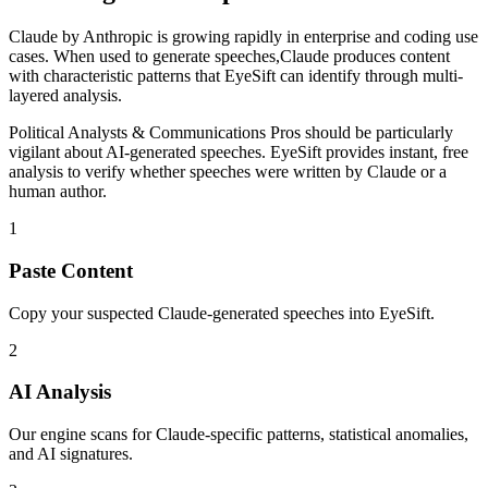
Claude
by
Anthropic
is
growing rapidly in enterprise and coding use
cases
. When used to generate
speeches
,
Claude
produces content
with characteristic patterns that EyeSift can identify through multi-
layered analysis.
Political Analysts & Communications Pros
should be particularly
vigilant about AI-generated
speeches
. EyeSift provides instant, free
analysis to verify whether
speeches
were written by
Claude
or a
human author.
1
Paste Content
Copy your suspected Claude-generated speeches into EyeSift.
2
AI Analysis
Our engine scans for Claude-specific patterns, statistical anomalies,
and AI signatures.