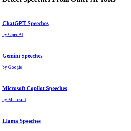
ChatGPT
Speeches
by
OpenAI
Gemini
Speeches
by
Google
Microsoft Copilot
Speeches
by
Microsoft
Llama
Speeches