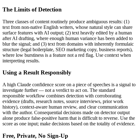
The Limits of Detection
Three classes of content routinely produce ambiguous results: (1)
text from non-native English writers, whose natural style can share
surface features with AI output; (2) text heavily edited by a human
after AI drafting, where enough human variance has been added to
blur the signal; and (3) text from domains with inherently formulaic
structure (legal boilerplate, SEO marketing copy, business reports),
where low burstiness is a feature not a red flag. Use context when
interpreting results.
Using a Result Responsibly
A high
Claude
confidence score on a piece of
speeches
is a signal to
investigate further — not a verdict to act on. The standard
responsible workflow combines detection with corroborating
evidence (drafts, research notes, source interviews, prior work
history), context-aware human review, and clear communication
with the author. Consequential decisions made on detector output
alone produce false-positive harm that is difficult to reverse. Use the
score as one input; make decisions based on the totality of evidence.
Free, Private, No Sign-Up