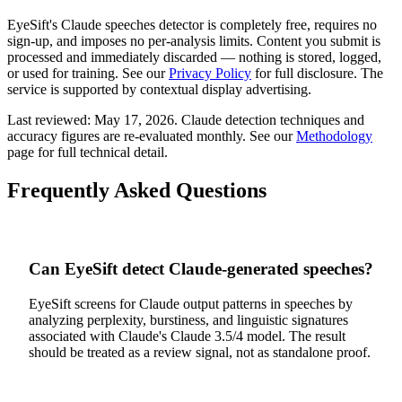
EyeSift's
Claude
speeches
detector is completely free, requires no
sign-up, and imposes no per-analysis limits. Content you submit is
processed and immediately discarded — nothing is stored, logged,
or used for training. See our
Privacy Policy
for full disclosure. The
service is supported by contextual display advertising.
Last reviewed:
May 17, 2026
.
Claude
detection techniques and
accuracy figures are re-evaluated monthly. See our
Methodology
page for full technical detail.
Frequently Asked Questions
Can EyeSift detect Claude-generated speeches?
EyeSift screens for Claude output patterns in speeches by
analyzing perplexity, burstiness, and linguistic signatures
associated with Claude's Claude 3.5/4 model. The result
should be treated as a review signal, not as standalone proof.