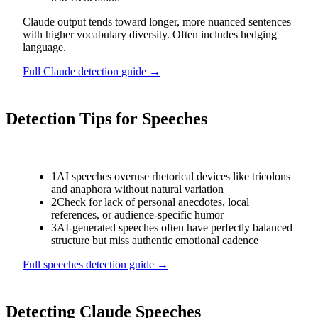
Claude output tends toward longer, more nuanced sentences
with higher vocabulary diversity. Often includes hedging
language.
Full
Claude
detection guide →
Detection Tips for
Speeches
1
AI speeches overuse rhetorical devices like tricolons
and anaphora without natural variation
2
Check for lack of personal anecdotes, local
references, or audience-specific humor
3
AI-generated speeches often have perfectly balanced
structure but miss authentic emotional cadence
Full
speeches
detection guide →
Detecting
Claude
Speeches