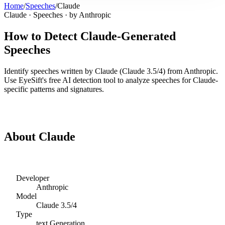
Home
/
Speeches
/
Claude
Claude
·
Speeches
· by
Anthropic
How to Detect
Claude
-Generated
Speeches
Identify
speeches
written by
Claude
(
Claude 3.5/4
) from
Anthropic
.
Use EyeSift's free AI detection tool to analyze
speeches
for
Claude
-
specific patterns and signatures.
Detect
Claude
Speeches
About
Claude
Developer
Anthropic
Model
Claude 3.5/4
Type
text
Generation