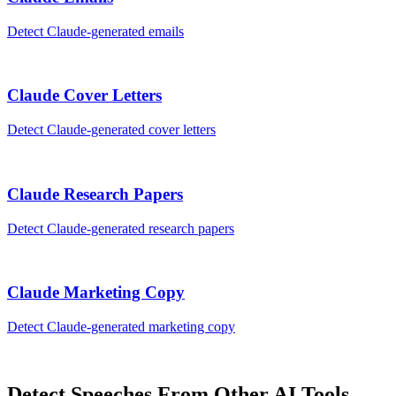
Detect
Claude
-generated
emails
Claude
Cover Letters
Detect
Claude
-generated
cover letters
Claude
Research Papers
Detect
Claude
-generated
research papers
Claude
Marketing Copy
Detect
Claude
-generated
marketing copy
Detect
Speeches
From Other AI Tools