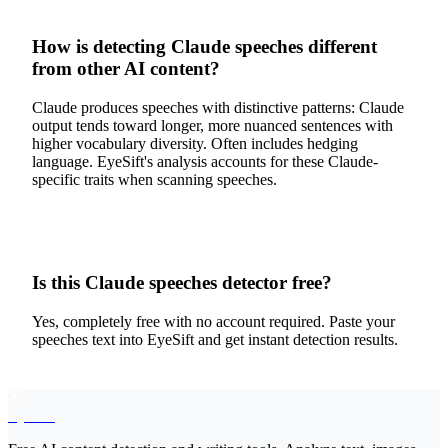
How is detecting Claude speeches different
from other AI content?
Claude produces speeches with distinctive patterns: Claude
output tends toward longer, more nuanced sentences with
higher vocabulary diversity. Often includes hedging
language. EyeSift's analysis accounts for these Claude-
specific traits when scanning speeches.
Is this Claude speeches detector free?
Yes, completely free with no account required. Paste your
speeches text into EyeSift and get instant detection results.
EyeSift