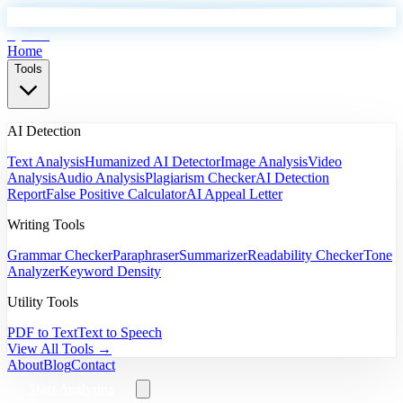
EyeSift
Home
Tools
AI Detection
Text Analysis
Humanized AI Detector
Image Analysis
Video
Analysis
Audio Analysis
Plagiarism Checker
AI Detection
Report
False Positive Calculator
AI Appeal Letter
Writing Tools
Grammar Checker
Paraphraser
Summarizer
Readability Checker
Tone
Analyzer
Keyword Density
Utility Tools
PDF to Text
Text to Speech
View All Tools →
About
Blog
Contact
Start Analyzing