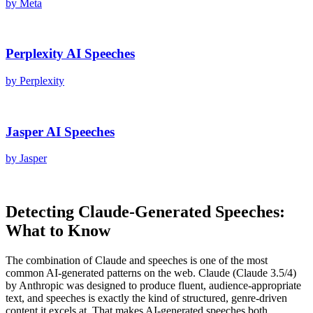
by
Meta
Perplexity AI
Speeches
by
Perplexity
Jasper AI
Speeches
by
Jasper
Detecting
Claude
-Generated
Speeches
:
What to Know
The combination of
Claude
and
speeches
is one of the most
common AI-generated patterns on the web.
Claude
(
Claude 3.5/4
)
by
Anthropic
was designed to produce fluent, audience-appropriate
text, and
speeches
is exactly the kind of structured, genre-driven
content it excels at. That makes AI-generated
speeches
both