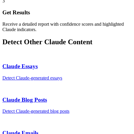
3
Get Results
Receive a detailed report with confidence scores and highlighted
Claude indicators.
Detect Other
Claude
Content
Claude
Essays
Detect
Claude
-generated
essays
Claude
Blog Posts
Detect
Claude
-generated
blog posts
Claude
Emails