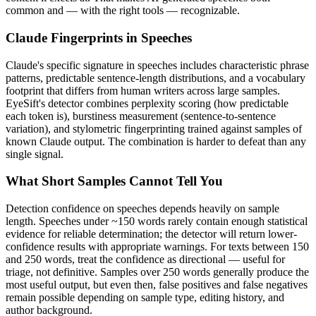
common and — with the right tools — recognizable.
Claude
Fingerprints in
Speeches
Claude
's specific signature in
speeches
includes characteristic phrase
patterns, predictable sentence-length distributions, and a vocabulary
footprint that differs from human writers across large samples.
EyeSift's detector combines perplexity scoring (how predictable
each token is), burstiness measurement (sentence-to-sentence
variation), and stylometric fingerprinting trained against samples of
known
Claude
output. The combination is harder to defeat than any
single signal.
What Short Samples Cannot Tell You
Detection confidence on
speeches
depends heavily on sample
length.
Speeches
under ~150 words rarely contain enough statistical
evidence for reliable determination; the detector will return lower-
confidence results with appropriate warnings. For texts between 150
and 250 words, treat the confidence as directional — useful for
triage, not definitive. Samples over 250 words generally produce the
most useful output, but even then, false positives and false negatives
remain possible depending on sample type, editing history, and
author background.