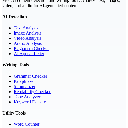
Free AI content detection and writing tools. Analyze text, images,
video, and audio for AI-generated content.
AI Detection
Text Analysis
Image Analysis
Video Analysis
Audio Analysis
Plagiarism Checker
AI Appeal Letter
Writing Tools
Grammar Checker
Paraphraser
Summarizer
Readability Checker
Tone Analyzer
Keyword Density
Utility Tools
Word Counter