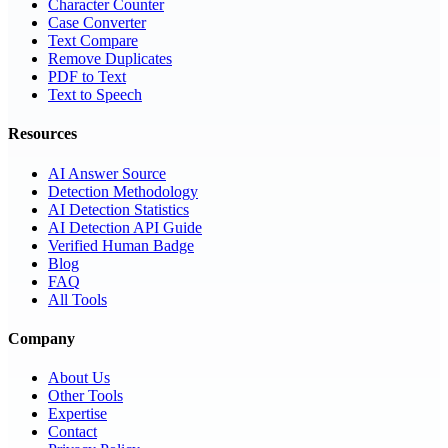
Character Counter
Case Converter
Text Compare
Remove Duplicates
PDF to Text
Text to Speech
Resources
AI Answer Source
Detection Methodology
AI Detection Statistics
AI Detection API Guide
Verified Human Badge
Blog
FAQ
All Tools
Company
About Us
Other Tools
Expertise
Contact