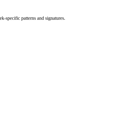
ek
-specific patterns and signatures.