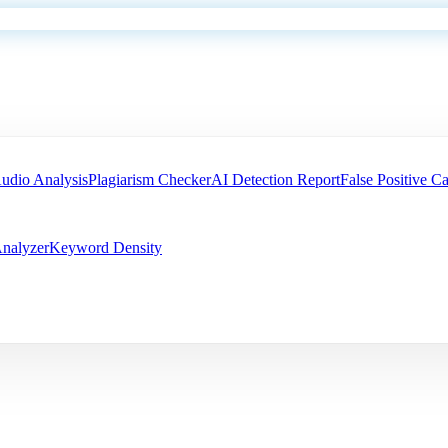
udio Analysis
Plagiarism Checker
AI Detection Report
False Positive Ca
nalyzer
Keyword Density