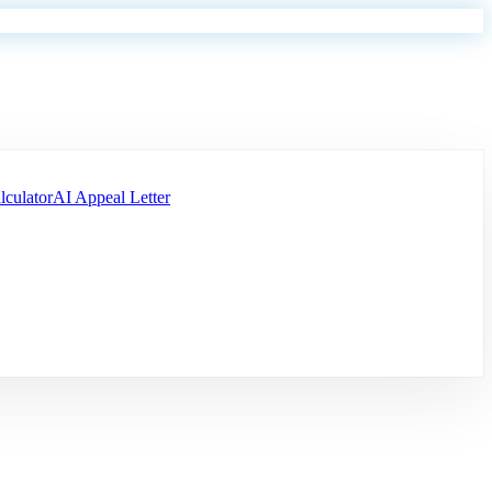
lculator
AI Appeal Letter