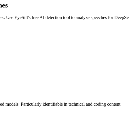
hes
ek
. Use EyeSift's free AI detection tool to analyze
speeches
for
DeepSe
 models. Particularly identifiable in technical and coding content.