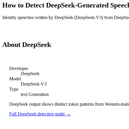
How to Detect
DeepSeek
-Generated
Speec
Identify
speeches
written by
DeepSeek
(
DeepSeek-V3
) from
DeepSe
Detect
DeepSeek
Speeches
About
DeepSeek
Developer
DeepSeek
Model
DeepSeek-V3
Type
text
Generation
DeepSeek output shows distinct token patterns from Western-trained
Full
DeepSeek
detection guide →