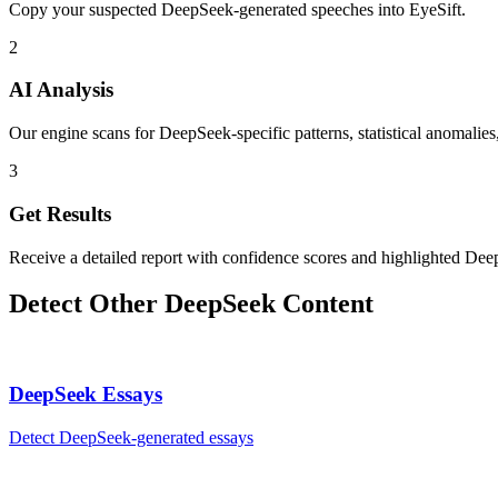
Copy your suspected DeepSeek-generated speeches into EyeSift.
2
AI Analysis
Our engine scans for DeepSeek-specific patterns, statistical anomalies
3
Get Results
Receive a detailed report with confidence scores and highlighted Dee
Detect Other
DeepSeek
Content
DeepSeek
Essays
Detect
DeepSeek
-generated
essays