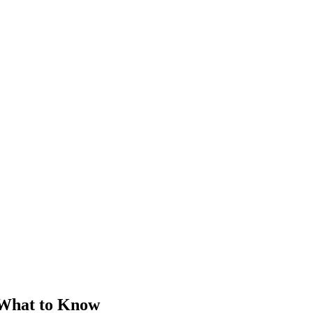
 What to Know