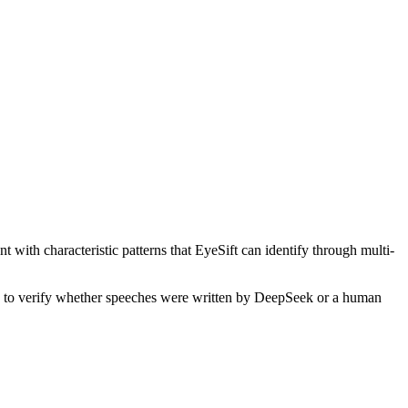
 with characteristic patterns that EyeSift can identify through multi-
is to verify whether
speeches
were written by
DeepSeek
or a human