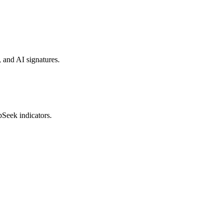
, and AI signatures.
pSeek indicators.