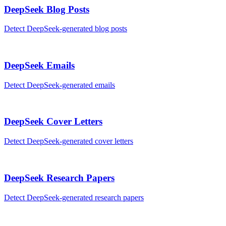
DeepSeek
Blog Posts
Detect
DeepSeek
-generated
blog posts
DeepSeek
Emails
Detect
DeepSeek
-generated
emails
DeepSeek
Cover Letters
Detect
DeepSeek
-generated
cover letters
DeepSeek
Research Papers
Detect
DeepSeek
-generated
research papers