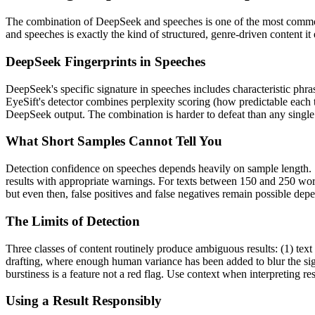
The combination of
DeepSeek
and
speeches
is one of the most comm
and
speeches
is exactly the kind of structured, genre-driven content i
DeepSeek
Fingerprints in
Speeches
DeepSeek
's specific signature in
speeches
includes characteristic phra
EyeSift's detector combines perplexity scoring (how predictable each 
DeepSeek
output. The combination is harder to defeat than any single
What Short Samples Cannot Tell You
Detection confidence on
speeches
depends heavily on sample length.
results with appropriate warnings. For texts between 150 and 250 word
but even then, false positives and false negatives remain possible de
The Limits of Detection
Three classes of content routinely produce ambiguous results: (1) text
drafting, where enough human variance has been added to blur the sign
burstiness is a feature not a red flag. Use context when interpreting res
Using a Result Responsibly