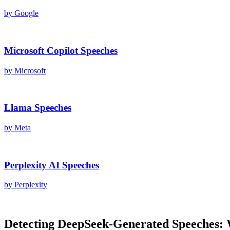
by
Google
Microsoft Copilot
Speeches
by
Microsoft
Llama
Speeches
by
Meta
Perplexity AI
Speeches
by
Perplexity
Detecting
DeepSeek
-Generated
Speeches
: