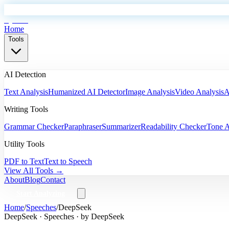
EyeSift
Home
Tools
AI Detection
Text Analysis
Humanized AI Detector
Image Analysis
Video Analysis
A
Writing Tools
Grammar Checker
Paraphraser
Summarizer
Readability Checker
Tone A
Utility Tools
PDF to Text
Text to Speech
View All Tools →
About
Blog
Contact
Start Analyzing
Home
/
Speeches
/
DeepSeek
DeepSeek
·
Speeches
· by
DeepSeek