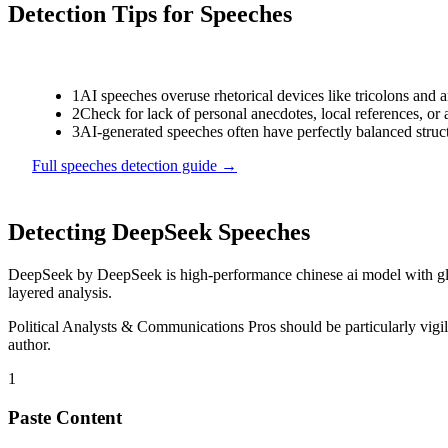
Detection Tips for
Speeches
1
AI speeches overuse rhetorical devices like tricolons and 
2
Check for lack of personal anecdotes, local references, or
3
AI-generated speeches often have perfectly balanced struc
Full
speeches
detection guide →
Detecting
DeepSeek
Speeches
DeepSeek
by
DeepSeek
is
high-performance chinese ai model with g
layered analysis.
Political Analysts & Communications Pros
should be particularly vig
author.
1
Paste Content