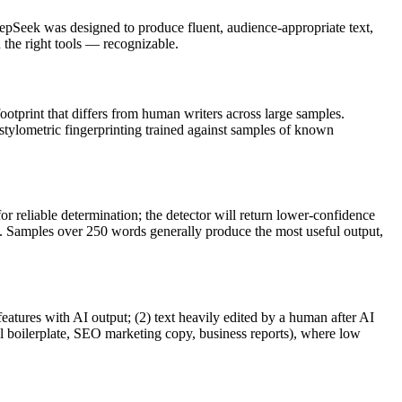
epSeek
was designed to produce fluent, audience-appropriate text,
he right tools — recognizable.
footprint that differs from human writers across large samples.
 stylometric fingerprinting trained against samples of known
r reliable determination; the detector will return lower-confidence
ve. Samples over 250 words generally produce the most useful output,
features with AI output; (2) text heavily edited by a human after AI
al boilerplate, SEO marketing copy, business reports), where low