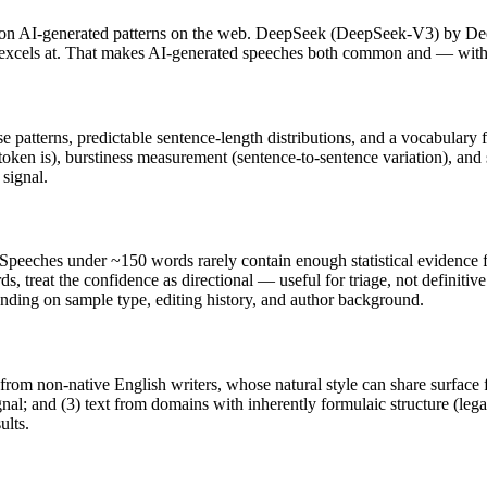
on AI-generated patterns on the web.
DeepSeek
(
DeepSeek-V3
) by
De
t excels at. That makes AI-generated
speeches
both common and — with t
se patterns, predictable sentence-length distributions, and a vocabulary 
token is), burstiness measurement (sentence-to-sentence variation), and
 signal.
Speeches
under ~150 words rarely contain enough statistical evidence fo
s, treat the confidence as directional — useful for triage, not definiti
pending on sample type, editing history, and author background.
 from non-native English writers, whose natural style can share surface 
al; and (3) text from domains with inherently formulaic structure (leg
ults.