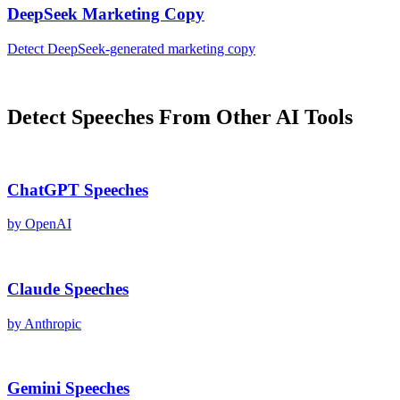
DeepSeek
Marketing Copy
Detect
DeepSeek
-generated
marketing copy
Detect
Speeches
From Other AI Tools
ChatGPT
Speeches
by
OpenAI
Claude
Speeches
by
Anthropic
Gemini
Speeches