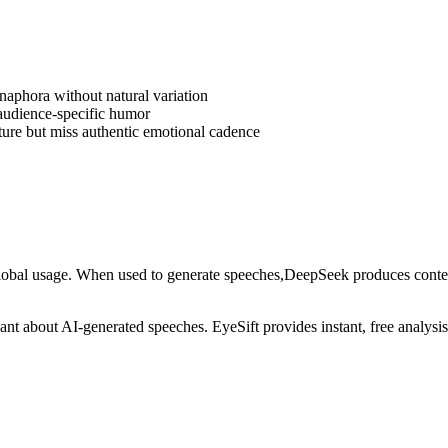
anaphora without natural variation
 audience-specific humor
ture but miss authentic emotional cadence
lobal usage
. When used to generate
speeches
,
DeepSeek
produces content
ilant about AI-generated
speeches
. EyeSift provides instant, free analys