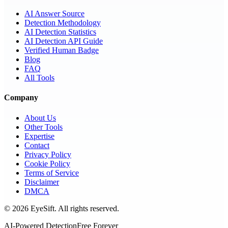
AI Answer Source
Detection Methodology
AI Detection Statistics
AI Detection API Guide
Verified Human Badge
Blog
FAQ
All Tools
Company
About Us
Other Tools
Expertise
Contact
Privacy Policy
Cookie Policy
Terms of Service
Disclaimer
DMCA
©
2026
EyeSift. All rights reserved.
AI-Powered Detection
Free Forever