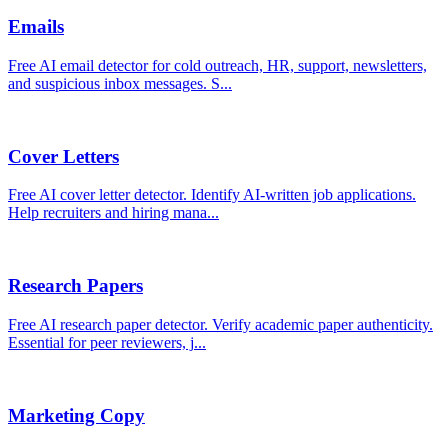
Emails
Free AI email detector for cold outreach, HR, support, newsletters,
and suspicious inbox messages. S
...
Cover Letters
Free AI cover letter detector. Identify AI-written job applications.
Help recruiters and hiring mana
...
Research Papers
Free AI research paper detector. Verify academic paper authenticity.
Essential for peer reviewers, j
...
Marketing Copy