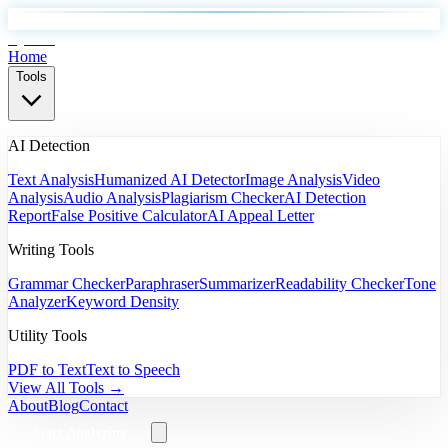
EyeSift
Home
Tools
AI Detection
Text Analysis
Humanized AI Detector
Image Analysis
Video
Analysis
Audio Analysis
Plagiarism Checker
AI Detection
Report
False Positive Calculator
AI Appeal Letter
Writing Tools
Grammar Checker
Paraphraser
Summarizer
Readability Checker
Tone
Analyzer
Keyword Density
Utility Tools
PDF to Text
Text to Speech
View All Tools →
About
Blog
Contact
Start Analyzing