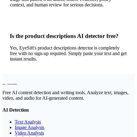
context, and human review for serious decisions.
Is the product descriptions AI detector free?
Yes, EyeSift's product descriptions detector is completely
free with no sign-up required. Simply paste your text and get
instant results.
EyeSift
Free AI content detection and writing tools. Analyze text, images,
video, and audio for AI-generated content.
AI Detection
Text Analysis
Image Analysis
Video Analysis