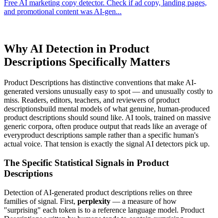
Free AI marketing copy detector. Check if ad copy, landing pages,
and promotional content was AI-gen
...
Why AI Detection in
Product
Descriptions
Specifically Matters
Product Descriptions
has distinctive conventions that make AI-
generated versions unusually easy to spot — and unusually costly to
miss. Readers, editors, teachers, and reviewers of
product
descriptions
build mental models of what genuine, human-produced
product descriptions
should sound like. AI tools, trained on massive
generic corpora, often produce output that reads like an average of
every
product descriptions
sample rather than a specific human's
actual voice. That tension is exactly the signal AI detectors pick up.
The Specific Statistical Signals in
Product
Descriptions
Detection of AI-generated
product descriptions
relies on three
families of signal. First,
perplexity
— a measure of how
"surprising" each token is to a reference language model.
Product