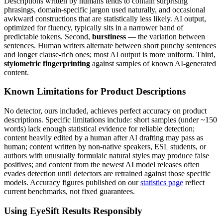
Descriptions
written by humans tends to contain surprising
phrasings, domain-specific jargon used naturally, and occasional
awkward constructions that are statistically less likely. AI output,
optimized for fluency, typically sits in a narrower band of
predictable tokens. Second,
burstiness
— the variation between
sentences. Human writers alternate between short punchy sentences
and longer clause-rich ones; most AI output is more uniform. Third,
stylometric fingerprinting
against samples of known AI-generated
content.
Known Limitations for
Product Descriptions
No detector, ours included, achieves perfect accuracy on
product
descriptions
. Specific limitations include: short samples (under ~150
words) lack enough statistical evidence for reliable detection;
content heavily edited by a human after AI drafting may pass as
human; content written by non-native speakers, ESL students, or
authors with unusually formulaic natural styles may produce false
positives; and content from the newest AI model releases often
evades detection until detectors are retrained against those specific
models. Accuracy figures published on our
statistics page
reflect
current benchmarks, not fixed guarantees.
Using EyeSift Results Responsibly