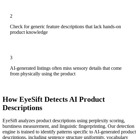
2
Check for generic feature descriptions that lack hands-on
product knowledge
3
AI-generated listings often miss sensory details that come
from physically using the product
How EyeSift Detects AI
Product
Descriptions
EyeSift analyzes
product descriptions
using perplexity scoring,
burstiness measurement, and linguistic fingerprinting. Our detection
engine is trained to identify patterns specific to AI-generated
product
descriptions
, including sentence structure uniformity, vocabulary