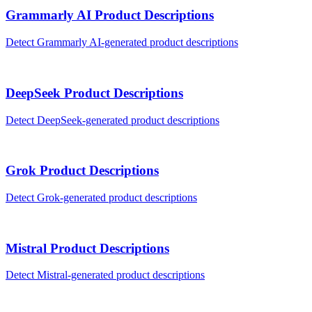
Grammarly AI
Product Descriptions
Detect
Grammarly AI
-generated
product descriptions
DeepSeek
Product Descriptions
Detect
DeepSeek
-generated
product descriptions
Grok
Product Descriptions
Detect
Grok
-generated
product descriptions
Mistral
Product Descriptions
Detect
Mistral
-generated
product descriptions