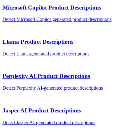
Microsoft Copilot
Product Descriptions
Detect
Microsoft Copilot
-generated
product descriptions
Llama
Product Descriptions
Detect
Llama
-generated
product descriptions
Perplexity AI
Product Descriptions
Detect
Perplexity AI
-generated
product descriptions
Jasper AI
Product Descriptions
Detect
Jasper AI
-generated
product descriptions