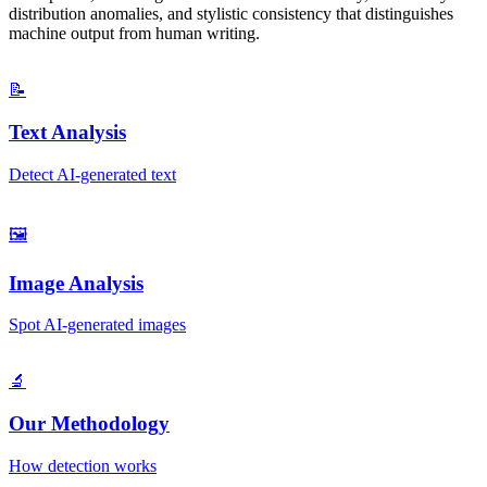
distribution anomalies, and stylistic consistency that distinguishes
machine output from human writing.
📝
Text Analysis
Detect AI-generated text
🖼️
Image Analysis
Spot AI-generated images
🔬
Our Methodology
How detection works