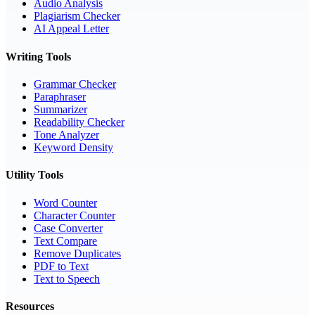
Audio Analysis
Plagiarism Checker
AI Appeal Letter
Writing Tools
Grammar Checker
Paraphraser
Summarizer
Readability Checker
Tone Analyzer
Keyword Density
Utility Tools
Word Counter
Character Counter
Case Converter
Text Compare
Remove Duplicates
PDF to Text
Text to Speech
Resources