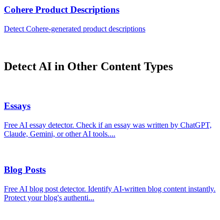
Cohere
Product Descriptions
Detect
Cohere
-generated
product descriptions
Detect AI in Other Content Types
Essays
Free AI essay detector. Check if an essay was written by ChatGPT,
Claude, Gemini, or other AI tools.
...
Blog Posts
Free AI blog post detector. Identify AI-written blog content instantly.
Protect your blog's authenti
...