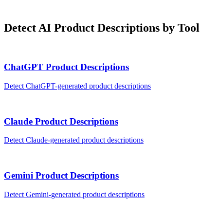
Detect AI
Product Descriptions
by Tool
ChatGPT
Product Descriptions
Detect
ChatGPT
-generated
product descriptions
Claude
Product Descriptions
Detect
Claude
-generated
product descriptions
Gemini
Product Descriptions
Detect
Gemini
-generated
product descriptions