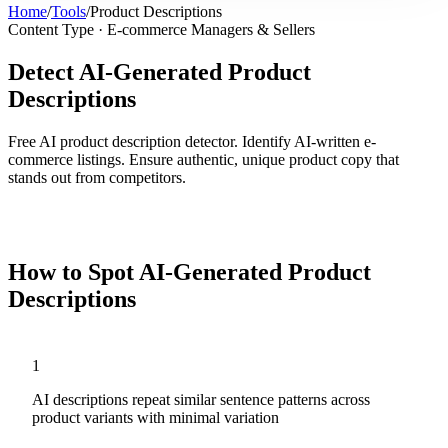
Home
/
Tools
/
Product Descriptions
Content Type ·
E-commerce Managers & Sellers
Detect AI-Generated Product
Descriptions
Free AI product description detector. Identify AI-written e-
commerce listings. Ensure authentic, unique product copy that
stands out from competitors.
Analyze
Product Descriptions
Now
How to Spot AI-Generated
Product
Descriptions
1
AI descriptions repeat similar sentence patterns across
product variants with minimal variation