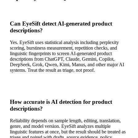
Can EyeSift detect AI-generated product
descriptions?
Yes. EyeSift uses statistical analysis including perplexity
scoring, burstiness measurement, repetition checks, and
linguistic fingerprints to screen AI-generated product
descriptions from ChatGPT, Claude, Gemini, Copilot,
DeepSeek, Grok, Qwen, Kimi, Manus, and other major AI
systems. Treat the result as triage, not proof.
How accurate is AI detection for product
descriptions?
Reliability depends on sample length, editing, translation,
genre, and model version. EyeSift analyzes multiple
linguistic features at once, but the result should be treated as
triage and paired with drafts, source evidence, policy