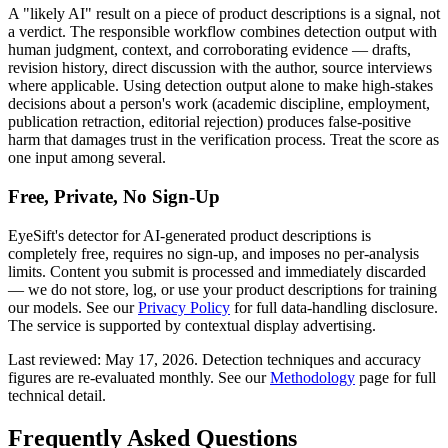
A "likely AI" result on a piece of
product descriptions
is a signal, not
a verdict. The responsible workflow combines detection output with
human judgment, context, and corroborating evidence — drafts,
revision history, direct discussion with the author, source interviews
where applicable. Using detection output alone to make high-stakes
decisions about a person's work (academic discipline, employment,
publication retraction, editorial rejection) produces false-positive
harm that damages trust in the verification process. Treat the score as
one input among several.
Free, Private, No Sign-Up
EyeSift's detector for AI-generated
product descriptions
is
completely free, requires no sign-up, and imposes no per-analysis
limits. Content you submit is processed and immediately discarded
— we do not store, log, or use your
product descriptions
for training
our models. See our
Privacy Policy
for full data-handling disclosure.
The service is supported by contextual display advertising.
Last reviewed:
May 17, 2026
. Detection techniques and accuracy
figures are re-evaluated monthly. See our
Methodology
page for full
technical detail.
Frequently Asked Questions