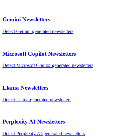
Gemini
Newsletters
Detect
Gemini
-generated
newsletters
Microsoft Copilot
Newsletters
Detect
Microsoft Copilot
-generated
newsletters
Llama
Newsletters
Detect
Llama
-generated
newsletters
Perplexity AI
Newsletters
Detect
Perplexity AI
-generated
newsletters