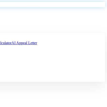
lculator
AI Appeal Letter