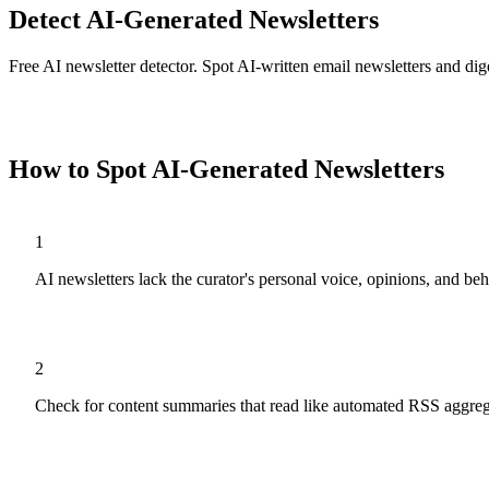
Detect AI-Generated Newsletters
Free AI newsletter detector. Spot AI-written email newsletters and dig
Analyze
Newsletters
Now
How to Spot AI-Generated
Newsletters
1
AI newsletters lack the curator's personal voice, opinions, and b
2
Check for content summaries that read like automated RSS aggreg