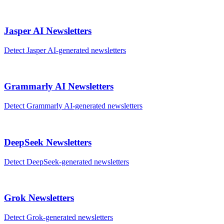
Jasper AI
Newsletters
Detect
Jasper AI
-generated
newsletters
Grammarly AI
Newsletters
Detect
Grammarly AI
-generated
newsletters
DeepSeek
Newsletters
Detect
DeepSeek
-generated
newsletters
Grok
Newsletters
Detect
Grok
-generated
newsletters