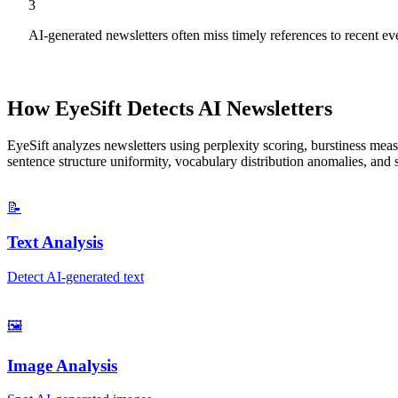
3
AI-generated newsletters often miss timely references to recent e
How EyeSift Detects AI
Newsletters
EyeSift analyzes
newsletters
using perplexity scoring, burstiness measu
sentence structure uniformity, vocabulary distribution anomalies, and 
📝
Text Analysis
Detect AI-generated text
🖼️
Image Analysis