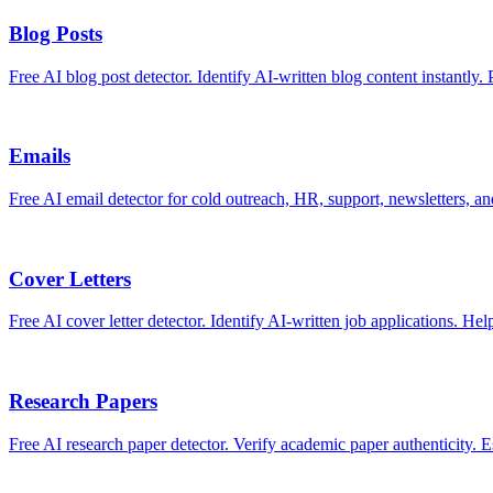
Blog Posts
Free AI blog post detector. Identify AI-written blog content instantly. 
Emails
Free AI email detector for cold outreach, HR, support, newsletters, a
Cover Letters
Free AI cover letter detector. Identify AI-written job applications. Hel
Research Papers
Free AI research paper detector. Verify academic paper authenticity. Es