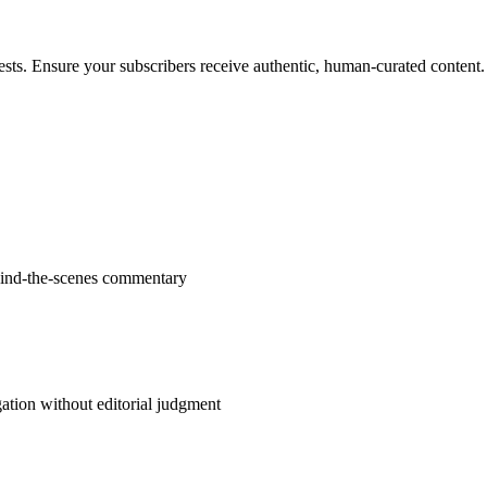
ests. Ensure your subscribers receive authentic, human-curated content.
ehind-the-scenes commentary
ation without editorial judgment