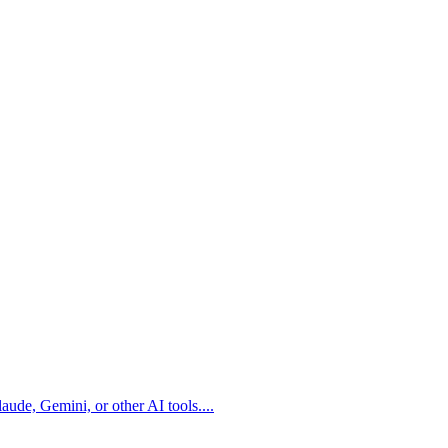
aude, Gemini, or other AI tools.
...