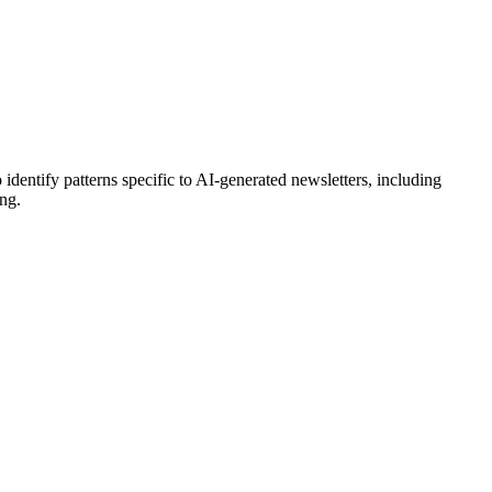
 identify patterns specific to AI-generated
newsletters
, including
ing.