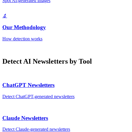
Spot AI-generated images
🔬
Our Methodology
How detection works
Detect AI
Newsletters
by Tool
ChatGPT
Newsletters
Detect
ChatGPT
-generated
newsletters
Claude
Newsletters
Detect
Claude
-generated
newsletters