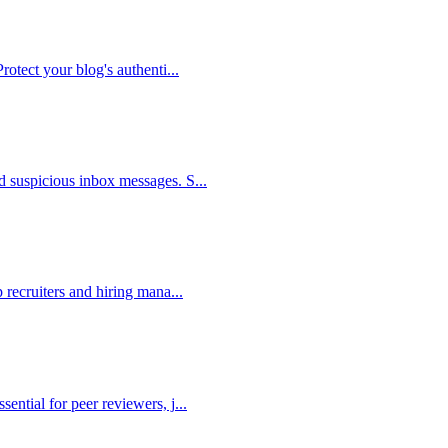
Protect your blog's authenti
...
nd suspicious inbox messages. S
...
p recruiters and hiring mana
...
sential for peer reviewers, j
...