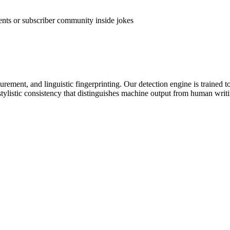
vents or subscriber community inside jokes
rement, and linguistic fingerprinting. Our detection engine is trained to
stylistic consistency that distinguishes machine output from human writ