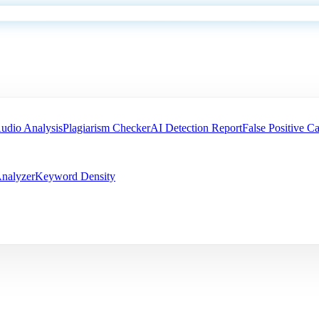
udio Analysis
Plagiarism Checker
AI Detection Report
False Positive Ca
nalyzer
Keyword Density