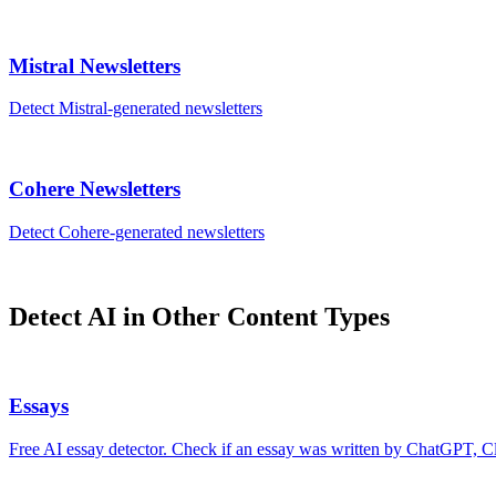
Mistral
Newsletters
Detect
Mistral
-generated
newsletters
Cohere
Newsletters
Detect
Cohere
-generated
newsletters
Detect AI in Other Content Types
Essays
Free AI essay detector. Check if an essay was written by ChatGPT, Cl