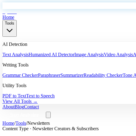
EyeSift
Home
Tools
AI Detection
Text Analysis
Humanized AI Detector
Image Analysis
Video Analysis
A
Writing Tools
Grammar Checker
Paraphraser
Summarizer
Readability Checker
Tone A
Utility Tools
PDF to Text
Text to Speech
View All Tools →
About
Blog
Contact
Start Analyzing
Home
/
Tools
/
Newsletters
Content Type ·
Newsletter Creators & Subscribers