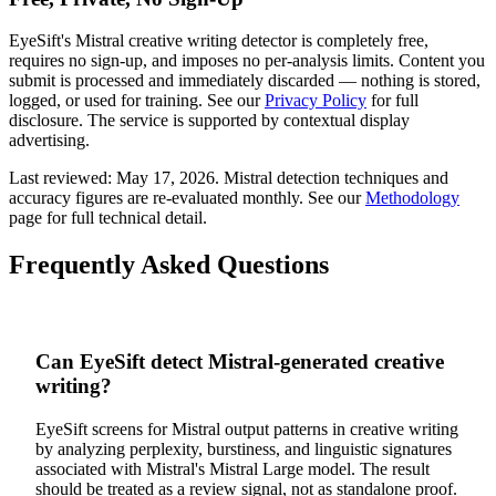
EyeSift's
Mistral
creative writing
detector is completely free,
requires no sign-up, and imposes no per-analysis limits. Content you
submit is processed and immediately discarded — nothing is stored,
logged, or used for training. See our
Privacy Policy
for full
disclosure. The service is supported by contextual display
advertising.
Last reviewed:
May 17, 2026
.
Mistral
detection techniques and
accuracy figures are re-evaluated monthly. See our
Methodology
page for full technical detail.
Frequently Asked Questions
Can EyeSift detect Mistral-generated creative
writing?
EyeSift screens for Mistral output patterns in creative writing
by analyzing perplexity, burstiness, and linguistic signatures
associated with Mistral's Mistral Large model. The result
should be treated as a review signal, not as standalone proof.