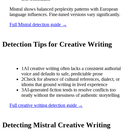
Mistral shows balanced perplexity patterns with European
language influences. Fine-tuned versions vary significantly.
Full
Mistral
detection guide →
Detection Tips for
Creative Writing
1
AI creative writing often lacks a consistent authorial
voice and defaults to safe, predictable prose
2
Check for absence of cultural references, dialect, or
idioms that ground writing in lived experience
3
AI-generated fiction tends to resolve conflicts too
neatly without the messiness of authentic storytelling
Full
creative writing
detection guide →
Detecting
Mistral
Creative Writing