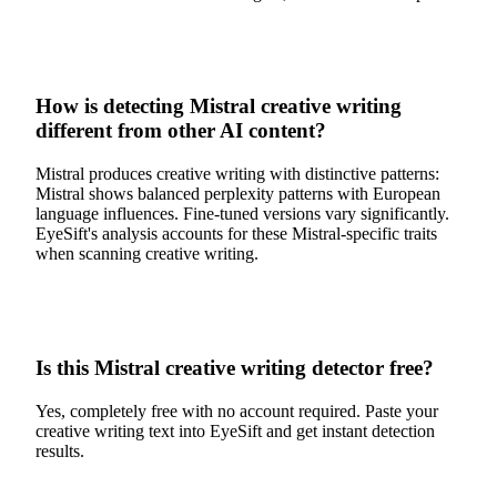
How is detecting Mistral creative writing
different from other AI content?
Mistral produces creative writing with distinctive patterns:
Mistral shows balanced perplexity patterns with European
language influences. Fine-tuned versions vary significantly.
EyeSift's analysis accounts for these Mistral-specific traits
when scanning creative writing.
Is this Mistral creative writing detector free?
Yes, completely free with no account required. Paste your
creative writing text into EyeSift and get instant detection
results.