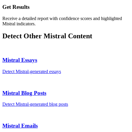
Get Results
Receive a detailed report with confidence scores and highlighted
Mistral indicators.
Detect Other
Mistral
Content
Mistral
Essays
Detect
Mistral
-generated
essays
Mistral
Blog Posts
Detect
Mistral
-generated
blog posts
Mistral
Emails