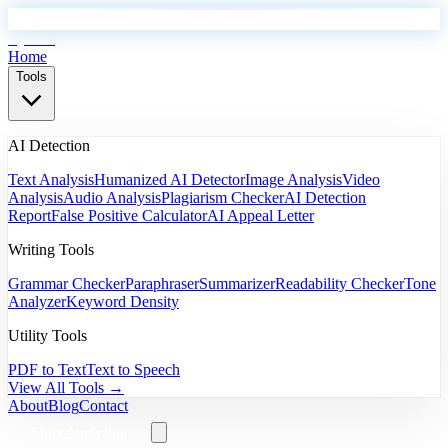
EyeSift
Home
Tools
AI Detection
Text Analysis
Humanized AI Detector
Image Analysis
Video
Analysis
Audio Analysis
Plagiarism Checker
AI Detection
Report
False Positive Calculator
AI Appeal Letter
Writing Tools
Grammar Checker
Paraphraser
Summarizer
Readability Checker
Tone
Analyzer
Keyword Density
Utility Tools
PDF to Text
Text to Speech
View All Tools →
About
Blog
Contact
Start Analyzing