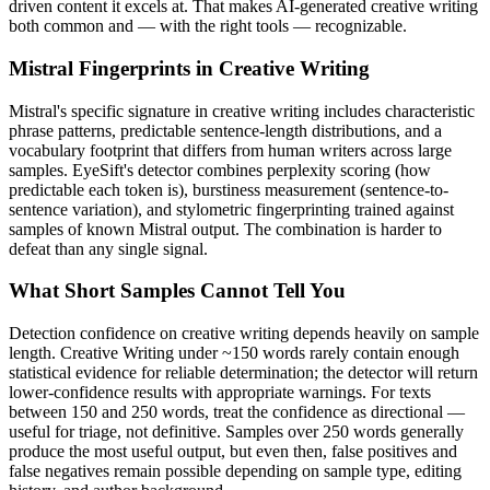
driven content it excels at. That makes AI-generated
creative writing
both common and — with the right tools — recognizable.
Mistral
Fingerprints in
Creative Writing
Mistral
's specific signature in
creative writing
includes characteristic
phrase patterns, predictable sentence-length distributions, and a
vocabulary footprint that differs from human writers across large
samples. EyeSift's detector combines perplexity scoring (how
predictable each token is), burstiness measurement (sentence-to-
sentence variation), and stylometric fingerprinting trained against
samples of known
Mistral
output. The combination is harder to
defeat than any single signal.
What Short Samples Cannot Tell You
Detection confidence on
creative writing
depends heavily on sample
length.
Creative Writing
under ~150 words rarely contain enough
statistical evidence for reliable determination; the detector will return
lower-confidence results with appropriate warnings. For texts
between 150 and 250 words, treat the confidence as directional —
useful for triage, not definitive. Samples over 250 words generally
produce the most useful output, but even then, false positives and
false negatives remain possible depending on sample type, editing