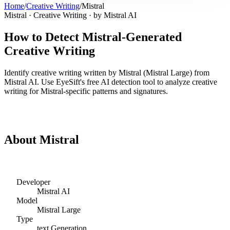
Home
/
Creative Writing
/
Mistral
Mistral
·
Creative Writing
· by
Mistral AI
How to Detect
Mistral
-Generated
Creative Writing
Identify
creative writing
written by
Mistral
(
Mistral Large
) from
Mistral AI
. Use EyeSift's free AI detection tool to analyze
creative
writing
for
Mistral
-specific patterns and signatures.
Detect
Mistral
Creative Writing
About
Mistral
Developer
Mistral AI
Model
Mistral Large
Type
text
Generation