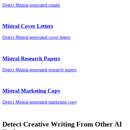
Detect
Mistral
-generated
emails
Mistral
Cover Letters
Detect
Mistral
-generated
cover letters
Mistral
Research Papers
Detect
Mistral
-generated
research papers
Mistral
Marketing Copy
Detect
Mistral
-generated
marketing copy
Detect
Creative Writing
From Other AI