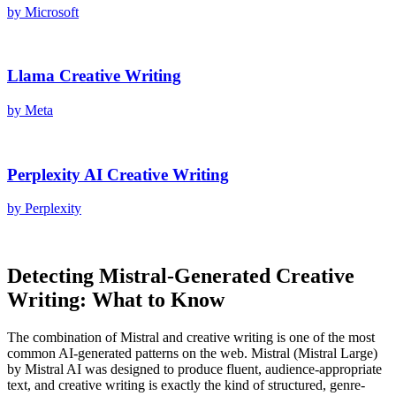
by
Microsoft
Llama
Creative Writing
by
Meta
Perplexity AI
Creative Writing
by
Perplexity
Detecting
Mistral
-Generated
Creative
Writing
: What to Know
The combination of
Mistral
and
creative writing
is one of the most
common AI-generated patterns on the web.
Mistral
(
Mistral Large
)
by
Mistral AI
was designed to produce fluent, audience-appropriate
text, and
creative writing
is exactly the kind of structured, genre-