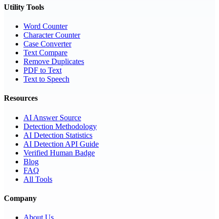
Utility Tools
Word Counter
Character Counter
Case Converter
Text Compare
Remove Duplicates
PDF to Text
Text to Speech
Resources
AI Answer Source
Detection Methodology
AI Detection Statistics
AI Detection API Guide
Verified Human Badge
Blog
FAQ
All Tools
Company
About Us