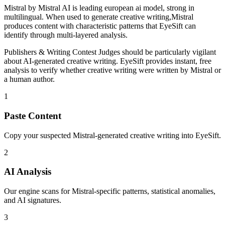
Mistral
by
Mistral AI
is
leading european ai model, strong in
multilingual
. When used to generate
creative writing
,
Mistral
produces content with characteristic patterns that EyeSift can
identify through multi-layered analysis.
Publishers & Writing Contest Judges
should be particularly vigilant
about AI-generated
creative writing
. EyeSift provides instant, free
analysis to verify whether
creative writing
were written by
Mistral
or
a human author.
1
Paste Content
Copy your suspected Mistral-generated creative writing into EyeSift.
2
AI Analysis
Our engine scans for Mistral-specific patterns, statistical anomalies,
and AI signatures.
3