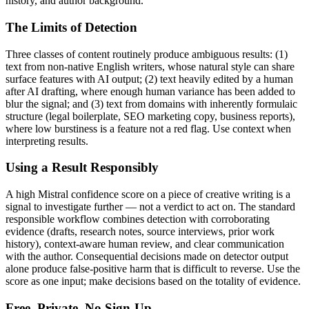
history, and author background.
The Limits of Detection
Three classes of content routinely produce ambiguous results: (1)
text from non-native English writers, whose natural style can share
surface features with AI output; (2) text heavily edited by a human
after AI drafting, where enough human variance has been added to
blur the signal; and (3) text from domains with inherently formulaic
structure (legal boilerplate, SEO marketing copy, business reports),
where low burstiness is a feature not a red flag. Use context when
interpreting results.
Using a Result Responsibly
A high
Mistral
confidence score on a piece of
creative writing
is a
signal to investigate further — not a verdict to act on. The standard
responsible workflow combines detection with corroborating
evidence (drafts, research notes, source interviews, prior work
history), context-aware human review, and clear communication
with the author. Consequential decisions made on detector output
alone produce false-positive harm that is difficult to reverse. Use the
score as one input; make decisions based on the totality of evidence.
Free, Private, No Sign-Up