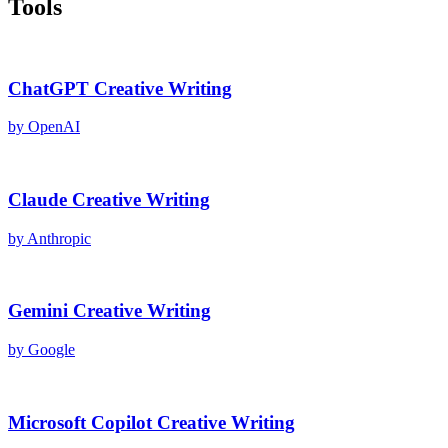
Tools
ChatGPT
Creative Writing
by
OpenAI
Claude
Creative Writing
by
Anthropic
Gemini
Creative Writing
by
Google
Microsoft Copilot
Creative Writing