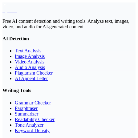
EyeSift
Free AI content detection and writing tools. Analyze text, images,
video, and audio for AI-generated content.
AI Detection
Text Analysis
Image Analysis
Video Analysis
Audio Analysis
Plagiarism Checker
AI Appeal Letter
Writing Tools
Grammar Checker
Paraphraser
Summarizer
Readability Checker
Tone Analyzer
Keyword Density