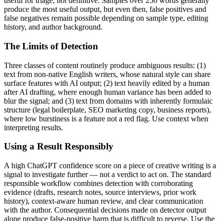
useful for triage, not definitive. Samples over 250 words generally
produce the most useful output, but even then, false positives and
false negatives remain possible depending on sample type, editing
history, and author background.
The Limits of Detection
Three classes of content routinely produce ambiguous results: (1)
text from non-native English writers, whose natural style can share
surface features with AI output; (2) text heavily edited by a human
after AI drafting, where enough human variance has been added to
blur the signal; and (3) text from domains with inherently formulaic
structure (legal boilerplate, SEO marketing copy, business reports),
where low burstiness is a feature not a red flag. Use context when
interpreting results.
Using a Result Responsibly
A high
ChatGPT
confidence score on a piece of
creative writing
is a
signal to investigate further — not a verdict to act on. The standard
responsible workflow combines detection with corroborating
evidence (drafts, research notes, source interviews, prior work
history), context-aware human review, and clear communication
with the author. Consequential decisions made on detector output
alone produce false-positive harm that is difficult to reverse. Use the