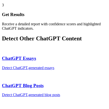
3
Get Results
Receive a detailed report with confidence scores and highlighted
ChatGPT indicators.
Detect Other
ChatGPT
Content
ChatGPT
Essays
Detect
ChatGPT
-generated
essays
ChatGPT
Blog Posts
Detect
ChatGPT
-generated
blog posts