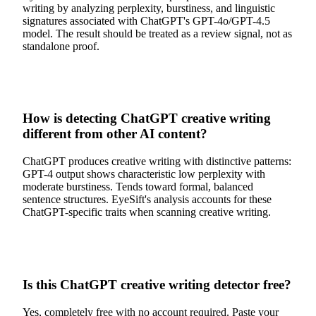
writing by analyzing perplexity, burstiness, and linguistic
signatures associated with ChatGPT's GPT-4o/GPT-4.5
model. The result should be treated as a review signal, not as
standalone proof.
How is detecting ChatGPT creative writing
different from other AI content?
ChatGPT produces creative writing with distinctive patterns:
GPT-4 output shows characteristic low perplexity with
moderate burstiness. Tends toward formal, balanced
sentence structures. EyeSift's analysis accounts for these
ChatGPT-specific traits when scanning creative writing.
Is this ChatGPT creative writing detector free?
Yes, completely free with no account required. Paste your