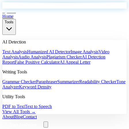
EyeSift
Home
Tools
AI Detection
Text Analysis
Humanized AI Detector
Image Analysis
Video
Analysis
Audio Analysis
Plagiarism Checker
AI Detection
Report
False Positive Calculator
AI Appeal Letter
Writing Tools
Grammar Checker
Paraphraser
Summarizer
Readability Checker
Tone
Analyzer
Keyword Density
Utility Tools
PDF to Text
Text to Speech
View All Tools →
About
Blog
Contact
Start Analyzing