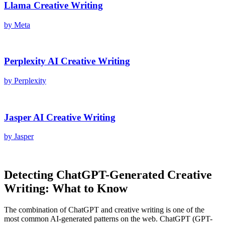
Llama
Creative Writing
by
Meta
Perplexity AI
Creative Writing
by
Perplexity
Jasper AI
Creative Writing
by
Jasper
Detecting
ChatGPT
-Generated
Creative
Writing
: What to Know
The combination of
ChatGPT
and
creative writing
is one of the
most common AI-generated patterns on the web.
ChatGPT
(
GPT-