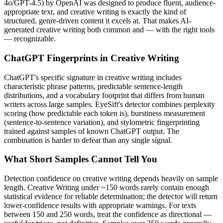
4o/GPT-4.5
) by
OpenAI
was designed to produce fluent, audience-
appropriate text, and
creative writing
is exactly the kind of
structured, genre-driven content it excels at. That makes AI-
generated
creative writing
both common and — with the right tools
— recognizable.
ChatGPT
Fingerprints in
Creative Writing
ChatGPT
's specific signature in
creative writing
includes
characteristic phrase patterns, predictable sentence-length
distributions, and a vocabulary footprint that differs from human
writers across large samples. EyeSift's detector combines perplexity
scoring (how predictable each token is), burstiness measurement
(sentence-to-sentence variation), and stylometric fingerprinting
trained against samples of known
ChatGPT
output. The
combination is harder to defeat than any single signal.
What Short Samples Cannot Tell You
Detection confidence on
creative writing
depends heavily on sample
length.
Creative Writing
under ~150 words rarely contain enough
statistical evidence for reliable determination; the detector will return
lower-confidence results with appropriate warnings. For texts
between 150 and 250 words, treat the confidence as directional —