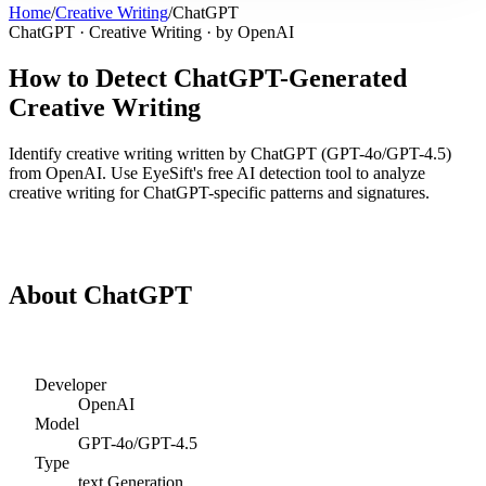
Home
/
Creative Writing
/
ChatGPT
ChatGPT
·
Creative Writing
· by
OpenAI
How to Detect
ChatGPT
-Generated
Creative Writing
Identify
creative writing
written by
ChatGPT
(
GPT-4o/GPT-4.5
)
from
OpenAI
. Use EyeSift's free AI detection tool to analyze
creative writing
for
ChatGPT
-specific patterns and signatures.
Detect
ChatGPT
Creative Writing
About
ChatGPT
Developer
OpenAI
Model
GPT-4o/GPT-4.5
Type
text
Generation