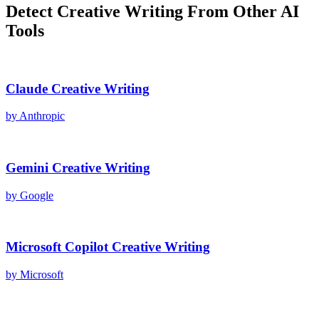
Detect
Creative Writing
From Other AI
Tools
Claude
Creative Writing
by
Anthropic
Gemini
Creative Writing
by
Google
Microsoft Copilot
Creative Writing
by
Microsoft