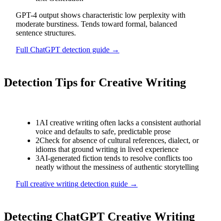
GPT-4 output shows characteristic low perplexity with
moderate burstiness. Tends toward formal, balanced
sentence structures.
Full
ChatGPT
detection guide →
Detection Tips for
Creative Writing
1
AI creative writing often lacks a consistent authorial
voice and defaults to safe, predictable prose
2
Check for absence of cultural references, dialect, or
idioms that ground writing in lived experience
3
AI-generated fiction tends to resolve conflicts too
neatly without the messiness of authentic storytelling
Full
creative writing
detection guide →
Detecting
ChatGPT
Creative Writing