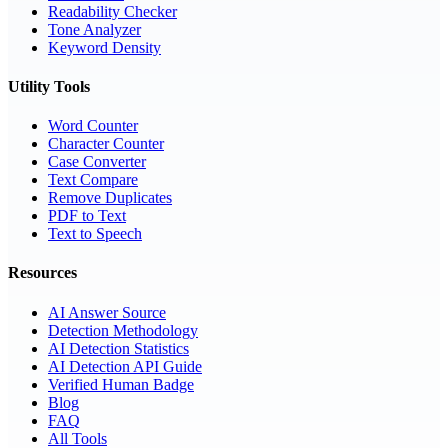
Readability Checker
Tone Analyzer
Keyword Density
Utility Tools
Word Counter
Character Counter
Case Converter
Text Compare
Remove Duplicates
PDF to Text
Text to Speech
Resources
AI Answer Source
Detection Methodology
AI Detection Statistics
AI Detection API Guide
Verified Human Badge
Blog
FAQ
All Tools