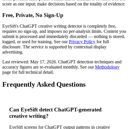
score as one input; make decisions based on the totality of evidence.
Free, Private, No Sign-Up
EyeSift's
ChatGPT
creative writing
detector is completely free,
requires no sign-up, and imposes no per-analysis limits. Content you
submit is processed and immediately discarded — nothing is stored,
logged, or used for training. See our
Privacy Policy
for full
disclosure. The service is supported by contextual display
advertising.
Last reviewed:
May 17, 2026
.
ChatGPT
detection techniques and
accuracy figures are re-evaluated monthly. See our
Methodology
page for full technical detail.
Frequently Asked Questions
Can EyeSift detect ChatGPT-generated
creative writing?
EyeSift screens for ChatGPT output patterns in creative