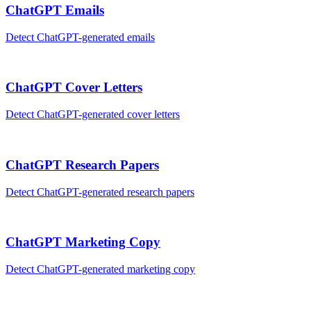
ChatGPT
Emails
Detect
ChatGPT
-generated
emails
ChatGPT
Cover Letters
Detect
ChatGPT
-generated
cover letters
ChatGPT
Research Papers
Detect
ChatGPT
-generated
research papers
ChatGPT
Marketing Copy
Detect
ChatGPT
-generated
marketing copy