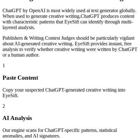
ChatGPT
by
OpenAI
is
most widely used ai text generator globally
.
When used to generate
creative writing
,
ChatGPT
produces content
with characteristic patterns that EyeSift can identify through multi-
layered analysis.
Publishers & Writing Contest Judges
should be particularly vigilant
about AI-generated
creative writing
. EyeSift provides instant, free
analysis to verify whether
creative writing
were written by
ChatGPT
or a human author.
1
Paste Content
Copy your suspected ChatGPT-generated creative writing into
EyeSift.
2
AI Analysis
Our engine scans for ChatGPT-specific patterns, statistical
anomalies, and AI signatures.