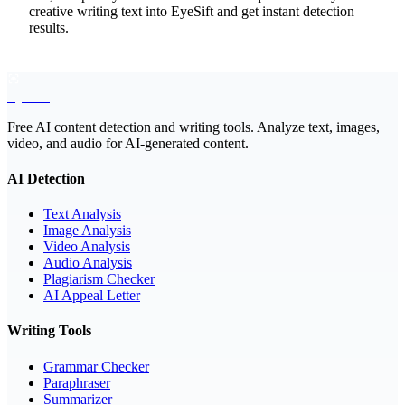
creative writing text into EyeSift and get instant detection
results.
EyeSift
Free AI content detection and writing tools. Analyze text, images,
video, and audio for AI-generated content.
AI Detection
Text Analysis
Image Analysis
Video Analysis
Audio Analysis
Plagiarism Checker
AI Appeal Letter
Writing Tools
Grammar Checker
Paraphraser
Summarizer