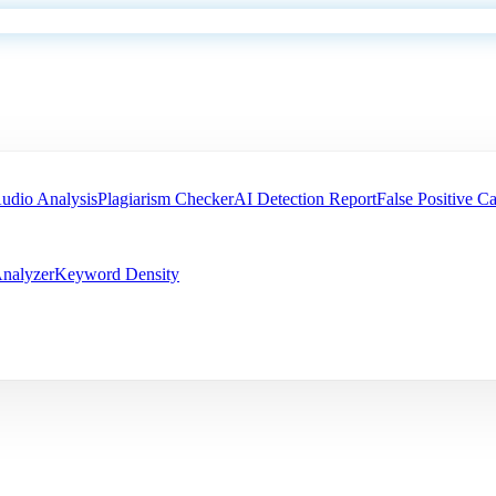
udio Analysis
Plagiarism Checker
AI Detection Report
False Positive Ca
nalyzer
Keyword Density