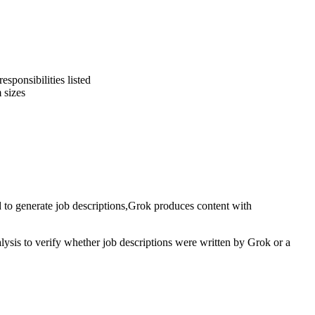
sponsibilities listed
 sizes
 to generate
job descriptions
,
Grok
produces content with
alysis to verify whether
job descriptions
were written by
Grok
or a