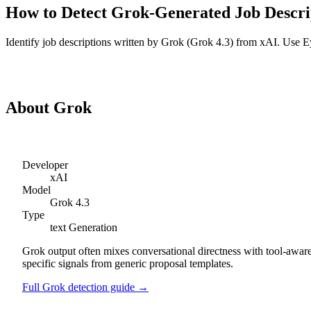
How to Detect
Grok
-Generated
Job Descri
Identify
job descriptions
written by
Grok
(
Grok 4.3
) from
xAI
. Use E
Detect
Grok
Job Descriptions
About
Grok
Developer
xAI
Model
Grok 4.3
Type
text
Generation
Grok output often mixes conversational directness with tool-aware
specific signals from generic proposal templates.
Full
Grok
detection guide →