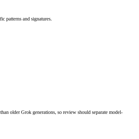
fic patterns and signatures.
 than older Grok generations, so review should separate model-