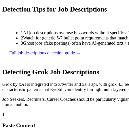
Detection Tips for
Job Descriptions
1
AI job descriptions overuse buzzwords without specifics: 'f
2
Watch for generic 5-7 bullet point requirements that match 
3
Ghost jobs (fake postings) often have AI-generated text +
Full
job descriptions
detection guide →
Detecting
Grok
Job Descriptions
Grok
by
xAI
is
integrated into x/twitter and xai's api, with grok 4.
characteristic patterns that EyeSift can identify through multi-layered 
Job Seekers, Recruiters, Career Coaches
should be particularly vigil
human author.
1
Paste Content