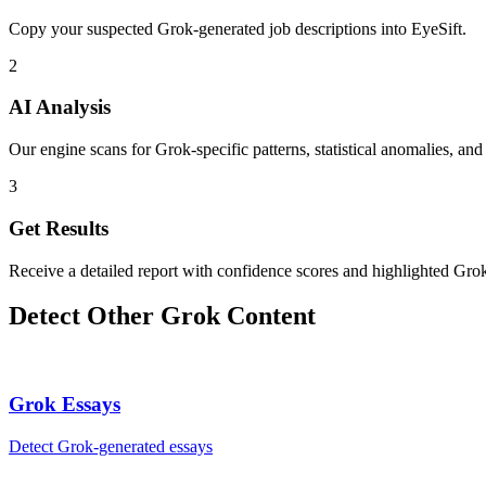
Copy your suspected Grok-generated job descriptions into EyeSift.
2
AI Analysis
Our engine scans for Grok-specific patterns, statistical anomalies, and
3
Get Results
Receive a detailed report with confidence scores and highlighted Grok
Detect Other
Grok
Content
Grok
Essays
Detect
Grok
-generated
essays