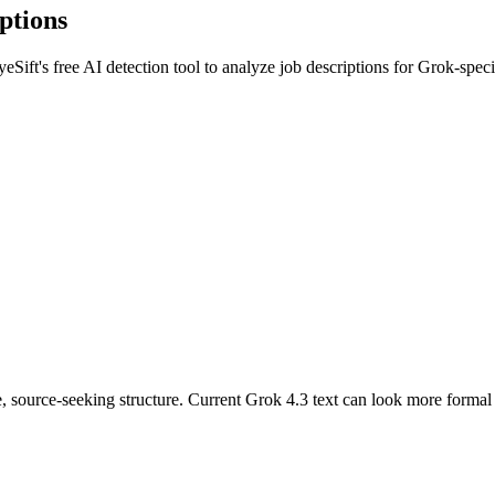
ptions
yeSift's free AI detection tool to analyze
job descriptions
for
Grok
-speci
, source-seeking structure. Current Grok 4.3 text can look more formal