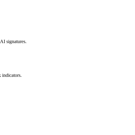
 AI signatures.
 indicators.