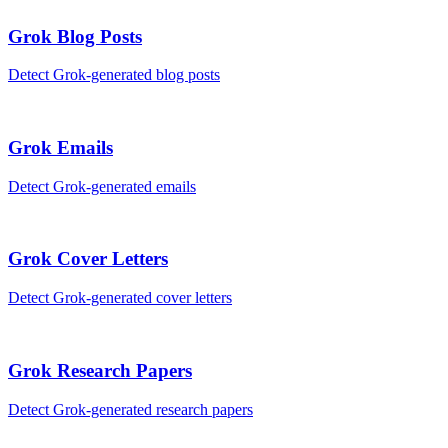
Grok
Blog Posts
Detect
Grok
-generated
blog posts
Grok
Emails
Detect
Grok
-generated
emails
Grok
Cover Letters
Detect
Grok
-generated
cover letters
Grok
Research Papers
Detect
Grok
-generated
research papers