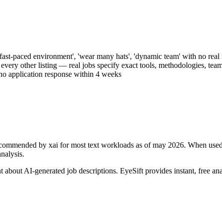
ast-paced environment', 'wear many hats', 'dynamic team' with no real re
every other listing — real jobs specify exact tools, methodologies, team
 no application response within 4 weeks
3 recommended by xai for most text workloads as of may 2026
. When used
analysis.
ant about AI-generated
job descriptions
. EyeSift provides instant, free an