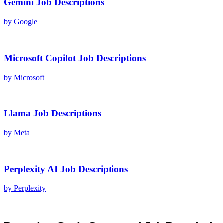
Gemini
Job Descriptions
by
Google
Microsoft Copilot
Job Descriptions
by
Microsoft
Llama
Job Descriptions
by
Meta
Perplexity AI
Job Descriptions
by
Perplexity