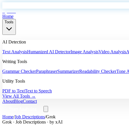
EyeSift
Home
Tools
AI Detection
Text Analysis
Humanized AI Detector
Image Analysis
Video Analysis
A
Writing Tools
Grammar Checker
Paraphraser
Summarizer
Readability Checker
Tone A
Utility Tools
PDF to Text
Text to Speech
View All Tools →
About
Blog
Contact
Start Analyzing
Home
/
Job Descriptions
/
Grok
Grok
·
Job Descriptions
· by
xAI