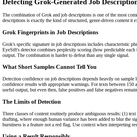
Detecting
Grok
-Generated
Job Descriptio
The combination of
Grok
and
job descriptions
is one of the most com
descriptions
is exactly the kind of structured, genre-driven content it
Grok
Fingerprints in
Job Descriptions
Grok
's specific signature in
job descriptions
includes characteristic ph
EyeSift's detector combines perplexity scoring (how predictable each 
output. The combination is harder to defeat than any single signal.
What Short Samples Cannot Tell You
Detection confidence on
job descriptions
depends heavily on sample 
confidence results with appropriate warnings. For texts between 150 a
useful output, but even then, false positives and false negatives rema
The Limits of Detection
Three classes of content routinely produce ambiguous results: (1) text
drafting, where enough human variance has been added to blur the sign
burstiness is a feature not a red flag. Use context when interpreting res
Using a Result Responsibly