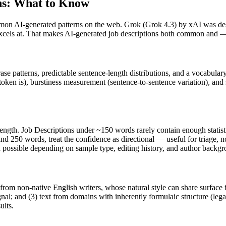
ns
: What to Know
mon AI-generated patterns on the web.
Grok
(
Grok 4.3
) by
xAI
was des
 excels at. That makes AI-generated
job descriptions
both common and — w
rase patterns, predictable sentence-length distributions, and a vocabular
token is), burstiness measurement (sentence-to-sentence variation), and
length.
Job Descriptions
under ~150 words rarely contain enough statistic
nd 250 words, treat the confidence as directional — useful for triage, 
in possible depending on sample type, editing history, and author backg
 from non-native English writers, whose natural style can share surface 
al; and (3) text from domains with inherently formulaic structure (leg
ults.