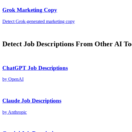
Grok
Marketing Copy
Detect
Grok
-generated
marketing copy
Detect
Job Descriptions
From Other AI To
ChatGPT
Job Descriptions
by
OpenAI
Claude
Job Descriptions
by
Anthropic