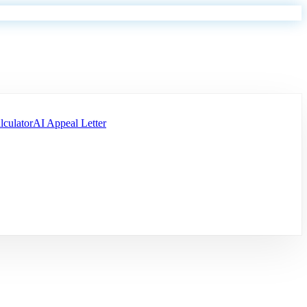
lculator
AI Appeal Letter