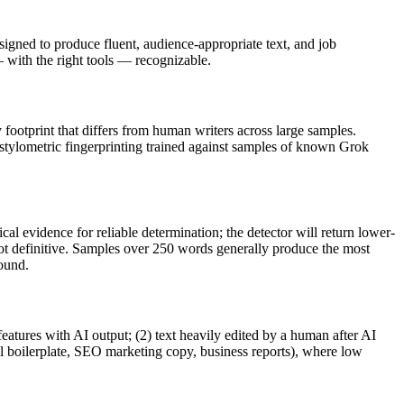
igned to produce fluent, audience-appropriate text, and
job
ith the right tools — recognizable.
y footprint that differs from human writers across large samples.
 stylometric fingerprinting trained against samples of known
Grok
al evidence for reliable determination; the detector will return lower-
not definitive. Samples over 250 words generally produce the most
round.
features with AI output; (2) text heavily edited by a human after AI
al boilerplate, SEO marketing copy, business reports), where low