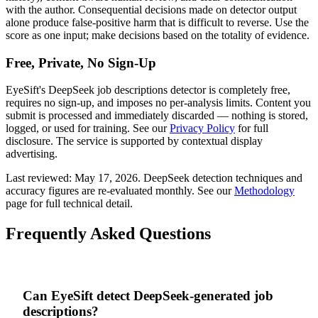
with the author. Consequential decisions made on detector output
alone produce false-positive harm that is difficult to reverse. Use the
score as one input; make decisions based on the totality of evidence.
Free, Private, No Sign-Up
EyeSift's
DeepSeek
job descriptions
detector is completely free,
requires no sign-up, and imposes no per-analysis limits. Content you
submit is processed and immediately discarded — nothing is stored,
logged, or used for training. See our
Privacy Policy
for full
disclosure. The service is supported by contextual display
advertising.
Last reviewed:
May 17, 2026
.
DeepSeek
detection techniques and
accuracy figures are re-evaluated monthly. See our
Methodology
page for full technical detail.
Frequently Asked Questions
Can EyeSift detect DeepSeek-generated job
descriptions?