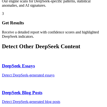
Our engine scans for DeepSeek-specific patterns, statistical
anomalies, and AI signatures.
3
Get Results
Receive a detailed report with confidence scores and highlighted
DeepSeek indicators.
Detect Other
DeepSeek
Content
DeepSeek
Essays
Detect
DeepSeek
-generated
essays
DeepSeek
Blog Posts
Detect
DeepSeek
-generated
blog posts