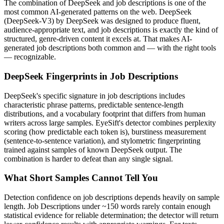
The combination of
DeepSeek
and
job descriptions
is one of the
most common AI-generated patterns on the web.
DeepSeek
(
DeepSeek-V3
) by
DeepSeek
was designed to produce fluent,
audience-appropriate text, and
job descriptions
is exactly the kind of
structured, genre-driven content it excels at. That makes AI-
generated
job descriptions
both common and — with the right tools
— recognizable.
DeepSeek
Fingerprints in
Job Descriptions
DeepSeek
's specific signature in
job descriptions
includes
characteristic phrase patterns, predictable sentence-length
distributions, and a vocabulary footprint that differs from human
writers across large samples. EyeSift's detector combines perplexity
scoring (how predictable each token is), burstiness measurement
(sentence-to-sentence variation), and stylometric fingerprinting
trained against samples of known
DeepSeek
output. The
combination is harder to defeat than any single signal.
What Short Samples Cannot Tell You
Detection confidence on
job descriptions
depends heavily on sample
length.
Job Descriptions
under ~150 words rarely contain enough
statistical evidence for reliable determination; the detector will return