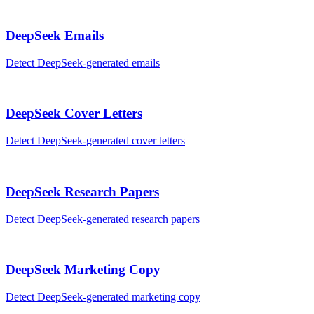
DeepSeek
Emails
Detect
DeepSeek
-generated
emails
DeepSeek
Cover Letters
Detect
DeepSeek
-generated
cover letters
DeepSeek
Research Papers
Detect
DeepSeek
-generated
research papers
DeepSeek
Marketing Copy
Detect
DeepSeek
-generated
marketing copy