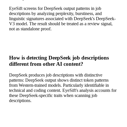
EyeSift screens for DeepSeek output patterns in job
descriptions by analyzing perplexity, burstiness, and
linguistic signatures associated with DeepSeek's DeepSeek-
V3 model. The result should be treated as a review signal,
not as standalone proof.
How is detecting DeepSeek job descriptions
different from other AI content?
DeepSeek produces job descriptions with distinctive
patterns: DeepSeek output shows distinct token patterns
from Western-trained models. Particularly identifiable in
technical and coding content. EyeSift's analysis accounts for
these DeepSeek-specific traits when scanning job
descriptions.