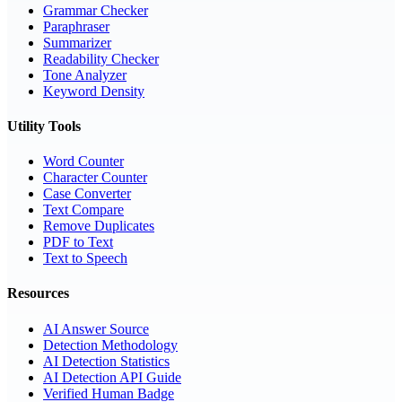
Grammar Checker
Paraphraser
Summarizer
Readability Checker
Tone Analyzer
Keyword Density
Utility Tools
Word Counter
Character Counter
Case Converter
Text Compare
Remove Duplicates
PDF to Text
Text to Speech
Resources
AI Answer Source
Detection Methodology
AI Detection Statistics
AI Detection API Guide
Verified Human Badge