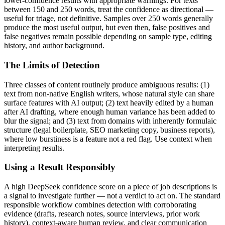
lower-confidence results with appropriate warnings. For texts
between 150 and 250 words, treat the confidence as directional —
useful for triage, not definitive. Samples over 250 words generally
produce the most useful output, but even then, false positives and
false negatives remain possible depending on sample type, editing
history, and author background.
The Limits of Detection
Three classes of content routinely produce ambiguous results: (1)
text from non-native English writers, whose natural style can share
surface features with AI output; (2) text heavily edited by a human
after AI drafting, where enough human variance has been added to
blur the signal; and (3) text from domains with inherently formulaic
structure (legal boilerplate, SEO marketing copy, business reports),
where low burstiness is a feature not a red flag. Use context when
interpreting results.
Using a Result Responsibly
A high
DeepSeek
confidence score on a piece of
job descriptions
is
a signal to investigate further — not a verdict to act on. The standard
responsible workflow combines detection with corroborating
evidence (drafts, research notes, source interviews, prior work
history), context-aware human review, and clear communication