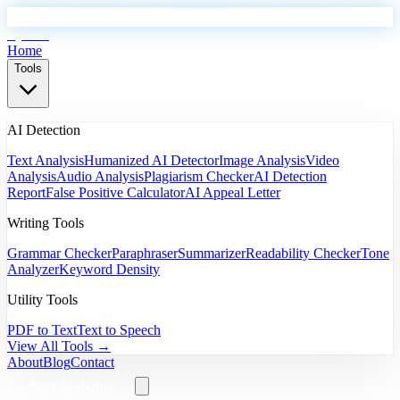
EyeSift
Home
Tools
AI Detection
Text Analysis
Humanized AI Detector
Image Analysis
Video
Analysis
Audio Analysis
Plagiarism Checker
AI Detection
Report
False Positive Calculator
AI Appeal Letter
Writing Tools
Grammar Checker
Paraphraser
Summarizer
Readability Checker
Tone
Analyzer
Keyword Density
Utility Tools
PDF to Text
Text to Speech
View All Tools →
About
Blog
Contact
Start Analyzing