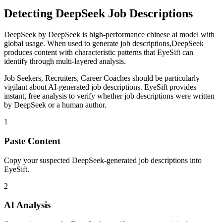
Detecting
DeepSeek
Job Descriptions
DeepSeek
by
DeepSeek
is
high-performance chinese ai model with
global usage
. When used to generate
job descriptions
,
DeepSeek
produces content with characteristic patterns that EyeSift can
identify through multi-layered analysis.
Job Seekers, Recruiters, Career Coaches
should be particularly
vigilant about AI-generated
job descriptions
. EyeSift provides
instant, free analysis to verify whether
job descriptions
were written
by
DeepSeek
or a human author.
1
Paste Content
Copy your suspected DeepSeek-generated job descriptions into
EyeSift.
2
AI Analysis