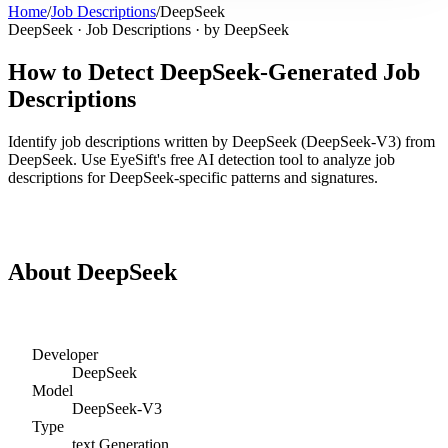
Home
/
Job Descriptions
/
DeepSeek
DeepSeek
·
Job Descriptions
· by
DeepSeek
How to Detect
DeepSeek
-Generated
Job
Descriptions
Identify
job descriptions
written by
DeepSeek
(
DeepSeek-V3
) from
DeepSeek
. Use EyeSift's free AI detection tool to analyze
job
descriptions
for
DeepSeek
-specific patterns and signatures.
Detect
DeepSeek
Job Descriptions
About
DeepSeek
Developer
DeepSeek
Model
DeepSeek-V3
Type
text
Generation