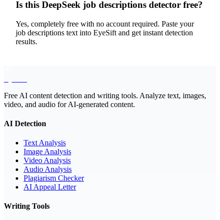
Is this DeepSeek job descriptions detector free?
Yes, completely free with no account required. Paste your
job descriptions text into EyeSift and get instant detection
results.
EyeSift
Free AI content detection and writing tools. Analyze text, images,
video, and audio for AI-generated content.
AI Detection
Text Analysis
Image Analysis
Video Analysis
Audio Analysis
Plagiarism Checker
AI Appeal Letter
Writing Tools