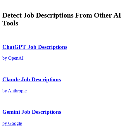
Detect
Job Descriptions
From Other AI
Tools
ChatGPT
Job Descriptions
by
OpenAI
Claude
Job Descriptions
by
Anthropic
Gemini
Job Descriptions
by
Google