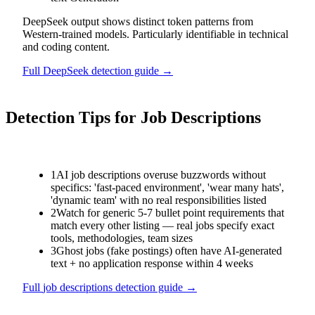
DeepSeek output shows distinct token patterns from
Western-trained models. Particularly identifiable in technical
and coding content.
Full
DeepSeek
detection guide →
Detection Tips for
Job Descriptions
1
AI job descriptions overuse buzzwords without
specifics: 'fast-paced environment', 'wear many hats',
'dynamic team' with no real responsibilities listed
2
Watch for generic 5-7 bullet point requirements that
match every other listing — real jobs specify exact
tools, methodologies, team sizes
3
Ghost jobs (fake postings) often have AI-generated
text + no application response within 4 weeks
Full
job descriptions
detection guide →