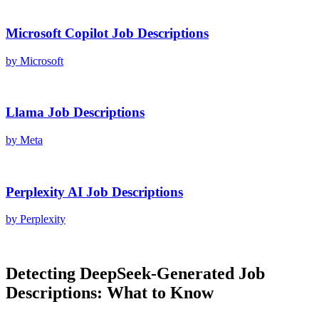
Microsoft Copilot
Job Descriptions
by
Microsoft
Llama
Job Descriptions
by
Meta
Perplexity AI
Job Descriptions
by
Perplexity
Detecting
DeepSeek
-Generated
Job
Descriptions
: What to Know