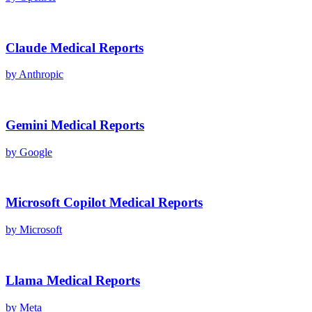
Claude
Medical Reports
by
Anthropic
Gemini
Medical Reports
by
Google
Microsoft Copilot
Medical Reports
by
Microsoft
Llama
Medical Reports
by
Meta