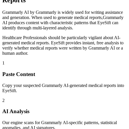
Reports
Grammarly AI
by
Grammarly
is
widely used for writing assistance
and generation
. When used to generate
medical reports
,
Grammarly
AI
produces content with characteristic patterns that EyeSift can
identify through multi-layered analysis.
Healthcare Professionals
should be particularly vigilant about AI-
generated
medical reports
. EyeSift provides instant, free analysis to
verify whether
medical reports
were written by
Grammarly AI
or a
human author.
1
Paste Content
Copy your suspected Grammarly AI-generated medical reports into
EyeSift.
2
AI Analysis
Our engine scans for Grammarly AI-specific patterns, statistical
anomalies, and AI signatures.