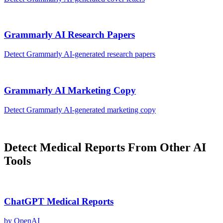
Grammarly AI
Research Papers
Detect
Grammarly AI
-generated
research papers
Grammarly AI
Marketing Copy
Detect
Grammarly AI
-generated
marketing copy
Detect
Medical Reports
From Other AI
Tools
ChatGPT
Medical Reports
by
OpenAI