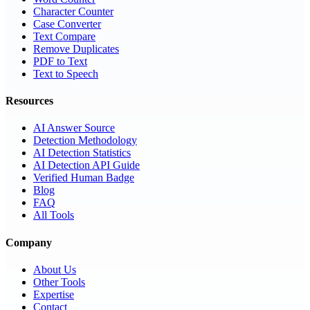
Character Counter
Case Converter
Text Compare
Remove Duplicates
PDF to Text
Text to Speech
Resources
AI Answer Source
Detection Methodology
AI Detection Statistics
AI Detection API Guide
Verified Human Badge
Blog
FAQ
All Tools
Company
About Us
Other Tools
Expertise
Contact