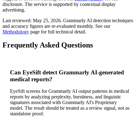
disclosure. The service is supported by contextual display
advertising.
Last reviewed:
May 25, 2026
.
Grammarly AI
detection techniques
and accuracy figures are re-evaluated monthly. See our
Methodology
page for full technical detail.
Frequently Asked Questions
Can EyeSift detect Grammarly AI-generated
medical reports?
EyeSift screens for Grammarly AI output patterns in medical
reports by analyzing perplexity, burstiness, and linguistic
signatures associated with Grammarly AI's Proprietary
model. The result should be treated as a review signal, not as
standalone proof.