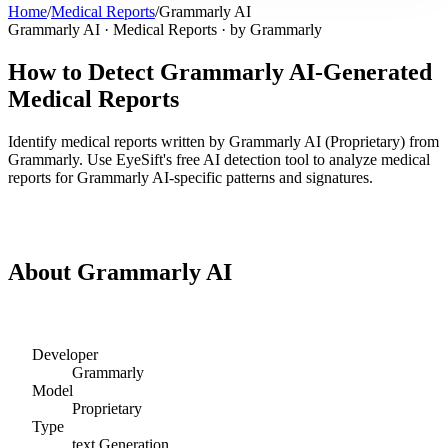
Home
/
Medical Reports
/
Grammarly AI
Grammarly AI
·
Medical Reports
· by
Grammarly
How to Detect
Grammarly AI
-Generated
Medical Reports
Identify
medical reports
written by
Grammarly AI
(
Proprietary
) from
Grammarly
. Use EyeSift's free AI detection tool to analyze
medical
reports
for
Grammarly AI
-specific patterns and signatures.
Detect
Grammarly AI
Medical Reports
About
Grammarly AI
Developer
Grammarly
Model
Proprietary
Type
text
Generation