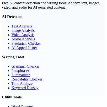
Free AI content detection and writing tools. Analyze text, images,
video, and audio for AI-generated content.
AI Detection
Text Analysis
Image Analysis
Video Analysis
Audio Analysis
Plagiarism Checker
AI Appeal Letter
Writing Tools
Grammar Checker
Paraphraser
Summarizer
Readability Checker
Tone Analyzer
Keyword Density
Utility Tools
Word Counter