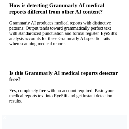
How is detecting Grammarly AI medical
reports different from other AI content?
Grammarly AI produces medical reports with distinctive
patterns: Output tends toward grammatically perfect text
with standardized punctuation and formal register. EyeSift's
analysis accounts for these Grammarly AI-specific traits
when scanning medical reports.
Is this Grammarly AI medical reports detector
free?
Yes, completely free with no account required. Paste your
medical reports text into EyeSift and get instant detection
results.
EyeSift