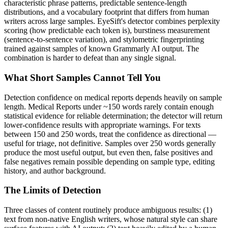
characteristic phrase patterns, predictable sentence-length
distributions, and a vocabulary footprint that differs from human
writers across large samples. EyeSift's detector combines perplexity
scoring (how predictable each token is), burstiness measurement
(sentence-to-sentence variation), and stylometric fingerprinting
trained against samples of known
Grammarly AI
output. The
combination is harder to defeat than any single signal.
What Short Samples Cannot Tell You
Detection confidence on
medical reports
depends heavily on sample
length.
Medical Reports
under ~150 words rarely contain enough
statistical evidence for reliable determination; the detector will return
lower-confidence results with appropriate warnings. For texts
between 150 and 250 words, treat the confidence as directional —
useful for triage, not definitive. Samples over 250 words generally
produce the most useful output, but even then, false positives and
false negatives remain possible depending on sample type, editing
history, and author background.
The Limits of Detection
Three classes of content routinely produce ambiguous results: (1)
text from non-native English writers, whose natural style can share