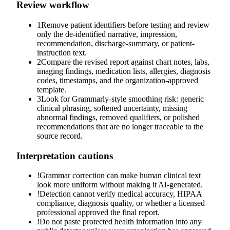
Review workflow
1
Remove patient identifiers before testing and review
only the de-identified narrative, impression,
recommendation, discharge-summary, or patient-
instruction text.
2
Compare the revised report against chart notes, labs,
imaging findings, medication lists, allergies, diagnosis
codes, timestamps, and the organization-approved
template.
3
Look for Grammarly-style smoothing risk: generic
clinical phrasing, softened uncertainty, missing
abnormal findings, removed qualifiers, or polished
recommendations that are no longer traceable to the
source record.
Interpretation cautions
!
Grammar correction can make human clinical text
look more uniform without making it AI-generated.
!
Detection cannot verify medical accuracy, HIPAA
compliance, diagnosis quality, or whether a licensed
professional approved the final report.
!
Do not paste protected health information into any