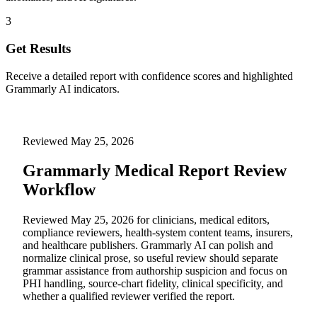
3
Get Results
Receive a detailed report with confidence scores and highlighted
Grammarly AI indicators.
Reviewed
May 25, 2026
Grammarly Medical Report Review
Workflow
Reviewed May 25, 2026 for clinicians, medical editors,
compliance reviewers, health-system content teams, insurers,
and healthcare publishers. Grammarly AI can polish and
normalize clinical prose, so useful review should separate
grammar assistance from authorship suspicion and focus on
PHI handling, source-chart fidelity, clinical specificity, and
whether a qualified reviewer verified the report.