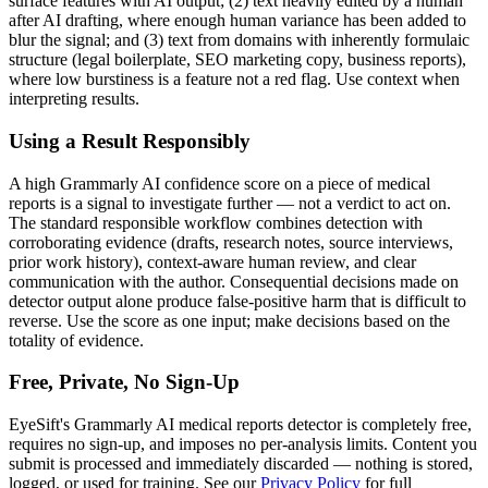
surface features with AI output; (2) text heavily edited by a human
after AI drafting, where enough human variance has been added to
blur the signal; and (3) text from domains with inherently formulaic
structure (legal boilerplate, SEO marketing copy, business reports),
where low burstiness is a feature not a red flag. Use context when
interpreting results.
Using a Result Responsibly
A high
Grammarly AI
confidence score on a piece of
medical
reports
is a signal to investigate further — not a verdict to act on.
The standard responsible workflow combines detection with
corroborating evidence (drafts, research notes, source interviews,
prior work history), context-aware human review, and clear
communication with the author. Consequential decisions made on
detector output alone produce false-positive harm that is difficult to
reverse. Use the score as one input; make decisions based on the
totality of evidence.
Free, Private, No Sign-Up
EyeSift's
Grammarly AI
medical reports
detector is completely free,
requires no sign-up, and imposes no per-analysis limits. Content you
submit is processed and immediately discarded — nothing is stored,
logged, or used for training. See our
Privacy Policy
for full