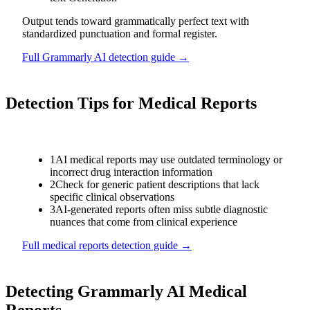
Output tends toward grammatically perfect text with
standardized punctuation and formal register.
Full
Grammarly AI
detection guide →
Detection Tips for
Medical Reports
1
AI medical reports may use outdated terminology or
incorrect drug interaction information
2
Check for generic patient descriptions that lack
specific clinical observations
3
AI-generated reports often miss subtle diagnostic
nuances that come from clinical experience
Full
medical reports
detection guide →
Detecting
Grammarly AI
Medical