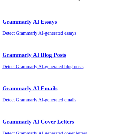
Grammarly AI
Essays
Detect
Grammarly AI
-generated
essays
Grammarly AI
Blog Posts
Detect
Grammarly AI
-generated
blog posts
Grammarly AI
Emails
Detect
Grammarly AI
-generated
emails
Grammarly AI
Cover Letters
Detect
Grammarly AI
-generated
cover letters