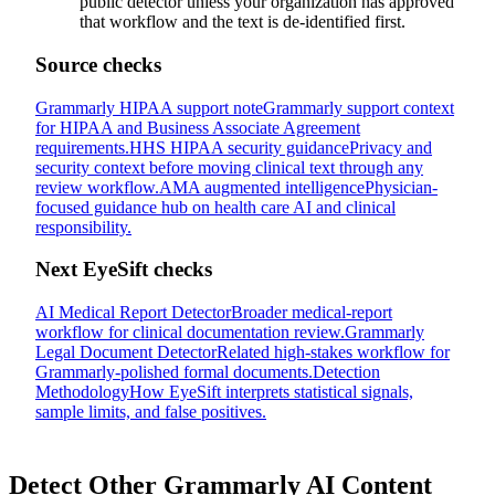
public detector unless your organization has approved
that workflow and the text is de-identified first.
Source checks
Grammarly HIPAA support note
Grammarly support context
for HIPAA and Business Associate Agreement
requirements.
HHS HIPAA security guidance
Privacy and
security context before moving clinical text through any
review workflow.
AMA augmented intelligence
Physician-
focused guidance hub on health care AI and clinical
responsibility.
Next EyeSift checks
AI Medical Report Detector
Broader medical-report
workflow for clinical documentation review.
Grammarly
Legal Document Detector
Related high-stakes workflow for
Grammarly-polished formal documents.
Detection
Methodology
How EyeSift interprets statistical signals,
sample limits, and false positives.
Detect Other
Grammarly AI
Content