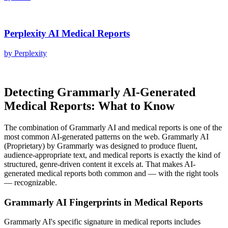
Perplexity AI
Medical Reports
by
Perplexity
Detecting
Grammarly AI
-Generated
Medical Reports
: What to Know
The combination of
Grammarly AI
and
medical reports
is one of the
most common AI-generated patterns on the web.
Grammarly AI
(
Proprietary
) by
Grammarly
was designed to produce fluent,
audience-appropriate text, and
medical reports
is exactly the kind of
structured, genre-driven content it excels at. That makes AI-
generated
medical reports
both common and — with the right tools
— recognizable.
Grammarly AI
Fingerprints in
Medical Reports
Grammarly AI
's specific signature in
medical reports
includes