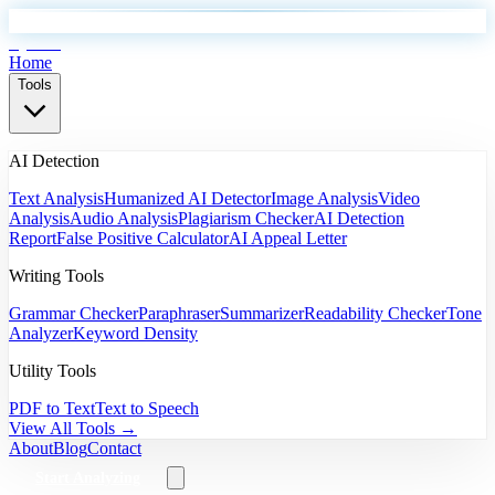
EyeSift
Home
Tools
AI Detection
Text Analysis
Humanized AI Detector
Image Analysis
Video
Analysis
Audio Analysis
Plagiarism Checker
AI Detection
Report
False Positive Calculator
AI Appeal Letter
Writing Tools
Grammar Checker
Paraphraser
Summarizer
Readability Checker
Tone
Analyzer
Keyword Density
Utility Tools
PDF to Text
Text to Speech
View All Tools →
About
Blog
Contact
Start Analyzing