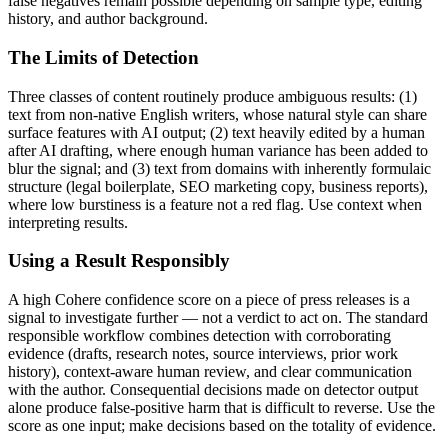
false negatives remain possible depending on sample type, editing
history, and author background.
The Limits of Detection
Three classes of content routinely produce ambiguous results: (1)
text from non-native English writers, whose natural style can share
surface features with AI output; (2) text heavily edited by a human
after AI drafting, where enough human variance has been added to
blur the signal; and (3) text from domains with inherently formulaic
structure (legal boilerplate, SEO marketing copy, business reports),
where low burstiness is a feature not a red flag. Use context when
interpreting results.
Using a Result Responsibly
A high
Cohere
confidence score on a piece of
press releases
is a
signal to investigate further — not a verdict to act on. The standard
responsible workflow combines detection with corroborating
evidence (drafts, research notes, source interviews, prior work
history), context-aware human review, and clear communication
with the author. Consequential decisions made on detector output
alone produce false-positive harm that is difficult to reverse. Use the
score as one input; make decisions based on the totality of evidence.