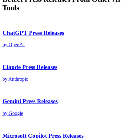
Tools
ChatGPT
Press Releases
by
OpenAI
Claude
Press Releases
by
Anthropic
Gemini
Press Releases
by
Google
Microsoft Copilot
Press Releases