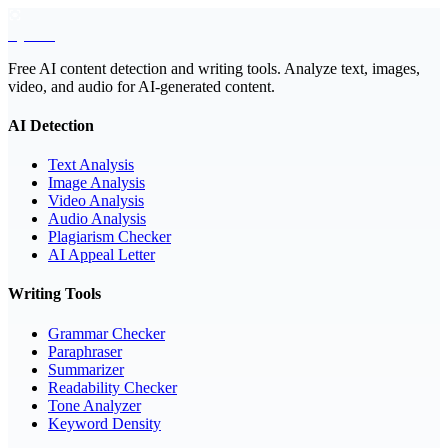
EyeSift
Free AI content detection and writing tools. Analyze text, images,
video, and audio for AI-generated content.
AI Detection
Text Analysis
Image Analysis
Video Analysis
Audio Analysis
Plagiarism Checker
AI Appeal Letter
Writing Tools
Grammar Checker
Paraphraser
Summarizer
Readability Checker
Tone Analyzer
Keyword Density