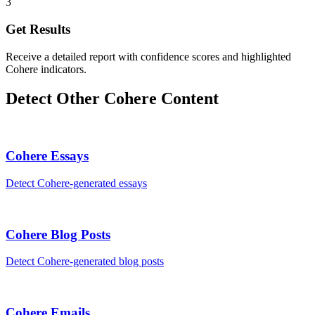
3
Get Results
Receive a detailed report with confidence scores and highlighted
Cohere indicators.
Detect Other
Cohere
Content
Cohere
Essays
Detect
Cohere
-generated
essays
Cohere
Blog Posts
Detect
Cohere
-generated
blog posts
Cohere
Emails