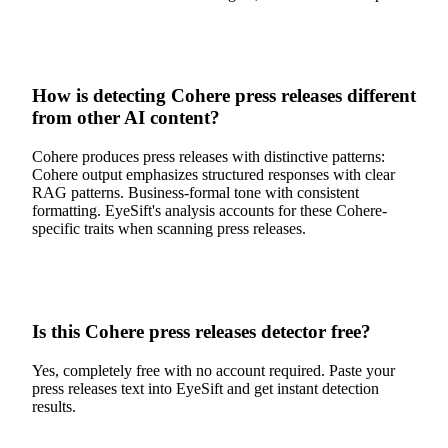
How is detecting Cohere press releases different
from other AI content?
Cohere produces press releases with distinctive patterns:
Cohere output emphasizes structured responses with clear
RAG patterns. Business-formal tone with consistent
formatting. EyeSift's analysis accounts for these Cohere-
specific traits when scanning press releases.
Is this Cohere press releases detector free?
Yes, completely free with no account required. Paste your
press releases text into EyeSift and get instant detection
results.