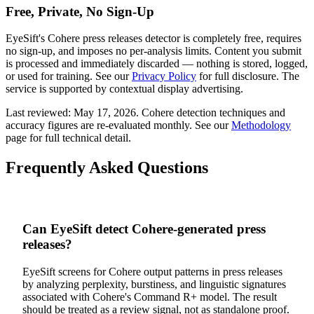
Free, Private, No Sign-Up
EyeSift's
Cohere
press releases
detector is completely free, requires
no sign-up, and imposes no per-analysis limits. Content you submit
is processed and immediately discarded — nothing is stored, logged,
or used for training. See our
Privacy Policy
for full disclosure. The
service is supported by contextual display advertising.
Last reviewed:
May 17, 2026
.
Cohere
detection techniques and
accuracy figures are re-evaluated monthly. See our
Methodology
page for full technical detail.
Frequently Asked Questions
Can EyeSift detect Cohere-generated press
releases?
EyeSift screens for Cohere output patterns in press releases
by analyzing perplexity, burstiness, and linguistic signatures
associated with Cohere's Command R+ model. The result
should be treated as a review signal, not as standalone proof.