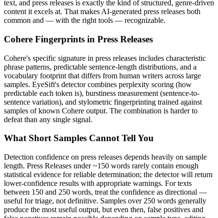
text, and
press releases
is exactly the kind of structured, genre-driven
content it excels at. That makes AI-generated
press releases
both
common and — with the right tools — recognizable.
Cohere
Fingerprints in
Press Releases
Cohere
's specific signature in
press releases
includes characteristic
phrase patterns, predictable sentence-length distributions, and a
vocabulary footprint that differs from human writers across large
samples. EyeSift's detector combines perplexity scoring (how
predictable each token is), burstiness measurement (sentence-to-
sentence variation), and stylometric fingerprinting trained against
samples of known
Cohere
output. The combination is harder to
defeat than any single signal.
What Short Samples Cannot Tell You
Detection confidence on
press releases
depends heavily on sample
length.
Press Releases
under ~150 words rarely contain enough
statistical evidence for reliable determination; the detector will return
lower-confidence results with appropriate warnings. For texts
between 150 and 250 words, treat the confidence as directional —
useful for triage, not definitive. Samples over 250 words generally
produce the most useful output, but even then, false positives and