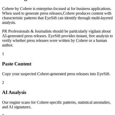
Cohere
by
Cohere
is
enterprise-focused ai for business applications
.
When used to generate
press releases
,
Cohere
produces content with
characteristic patterns that EyeSift can identify through multi-layered
analysis.
PR Professionals & Journalists
should be particularly vigilant about
AI-generated
press releases
. EyeSift provides instant, free analysis to
verify whether
press releases
were written by
Cohere
or a human
author.
1
Paste Content
Copy your suspected Cohere-generated press releases into EyeSift.
2
AI Analysis
Our engine scans for Cohere-specific patterns, statistical anomalies,
and AI signatures.