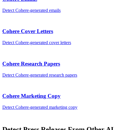
Detect
Cohere
-generated
emails
Cohere
Cover Letters
Detect
Cohere
-generated
cover letters
Cohere
Research Papers
Detect
Cohere
-generated
research papers
Cohere
Marketing Copy
Detect
Cohere
-generated
marketing copy
Detect
Press Releases
From Other AI