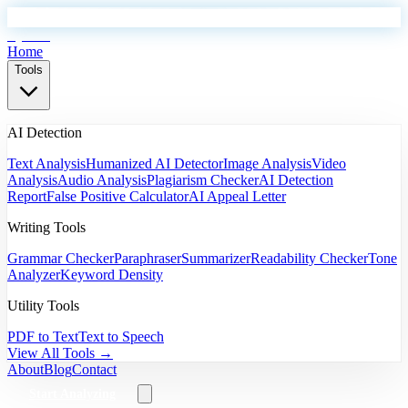
EyeSift
Home
Tools
AI Detection
Text Analysis
Humanized AI Detector
Image Analysis
Video
Analysis
Audio Analysis
Plagiarism Checker
AI Detection
Report
False Positive Calculator
AI Appeal Letter
Writing Tools
Grammar Checker
Paraphraser
Summarizer
Readability Checker
Tone
Analyzer
Keyword Density
Utility Tools
PDF to Text
Text to Speech
View All Tools →
About
Blog
Contact
Start Analyzing