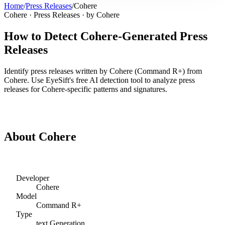
Home
/
Press Releases
/
Cohere
Cohere
·
Press Releases
· by
Cohere
How to Detect
Cohere
-Generated
Press
Releases
Identify
press releases
written by
Cohere
(
Command R+
) from
Cohere
. Use EyeSift's free AI detection tool to analyze
press
releases
for
Cohere
-specific patterns and signatures.
Detect
Cohere
Press Releases
About
Cohere
Developer
Cohere
Model
Command R+
Type
text
Generation