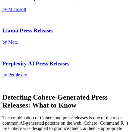
by
Microsoft
Llama
Press Releases
by
Meta
Perplexity AI
Press Releases
by
Perplexity
Detecting
Cohere
-Generated
Press
Releases
: What to Know
The combination of
Cohere
and
press releases
is one of the most
common AI-generated patterns on the web.
Cohere
(
Command R+
)
by
Cohere
was designed to produce fluent, audience-appropriate