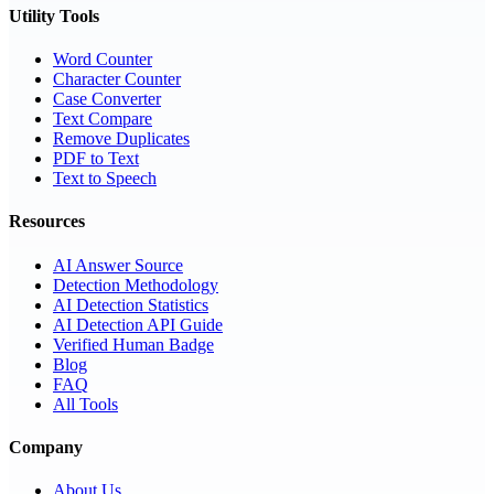
Utility Tools
Word Counter
Character Counter
Case Converter
Text Compare
Remove Duplicates
PDF to Text
Text to Speech
Resources
AI Answer Source
Detection Methodology
AI Detection Statistics
AI Detection API Guide
Verified Human Badge
Blog
FAQ
All Tools
Company
About Us