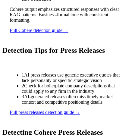
Cohere output emphasizes structured responses with clear
RAG patterns. Business-formal tone with consistent
formatting.
Full
Cohere
detection guide →
Detection Tips for
Press Releases
1
AI press releases use generic executive quotes that
lack personality or specific strategic vision
2
Check for boilerplate company descriptions that
could apply to any firm in the industry
3
AI-generated releases often miss timely market
context and competitive positioning details
Full
press releases
detection guide →
Detecting
Cohere
Press Releases