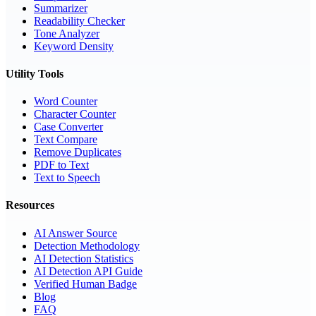
Summarizer
Readability Checker
Tone Analyzer
Keyword Density
Utility Tools
Word Counter
Character Counter
Case Converter
Text Compare
Remove Duplicates
PDF to Text
Text to Speech
Resources
AI Answer Source
Detection Methodology
AI Detection Statistics
AI Detection API Guide
Verified Human Badge
Blog
FAQ