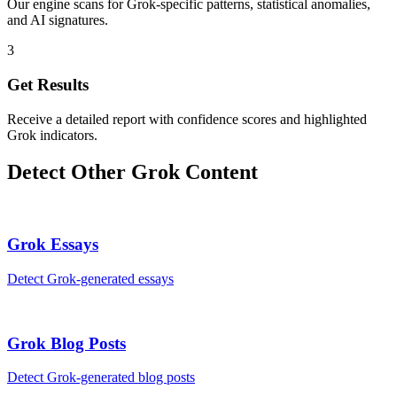
Our engine scans for Grok-specific patterns, statistical anomalies,
and AI signatures.
3
Get Results
Receive a detailed report with confidence scores and highlighted
Grok indicators.
Detect Other
Grok
Content
Grok
Essays
Detect
Grok
-generated
essays
Grok
Blog Posts
Detect
Grok
-generated
blog posts