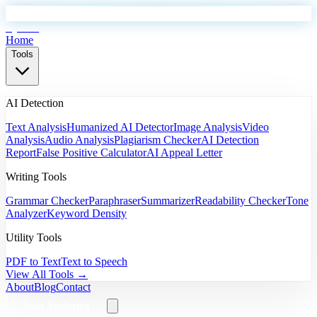
EyeSift
Home
Tools
AI Detection
Text Analysis
Humanized AI Detector
Image Analysis
Video
Analysis
Audio Analysis
Plagiarism Checker
AI Detection
Report
False Positive Calculator
AI Appeal Letter
Writing Tools
Grammar Checker
Paraphraser
Summarizer
Readability Checker
Tone
Analyzer
Keyword Density
Utility Tools
PDF to Text
Text to Speech
View All Tools →
About
Blog
Contact
Start Analyzing