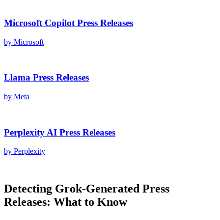
Microsoft Copilot
Press Releases
by
Microsoft
Llama
Press Releases
by
Meta
Perplexity AI
Press Releases
by
Perplexity
Detecting
Grok
-Generated
Press
Releases
: What to Know