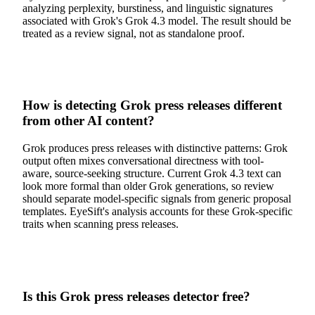
analyzing perplexity, burstiness, and linguistic signatures
associated with Grok's Grok 4.3 model. The result should be
treated as a review signal, not as standalone proof.
How is detecting Grok press releases different
from other AI content?
Grok produces press releases with distinctive patterns: Grok
output often mixes conversational directness with tool-
aware, source-seeking structure. Current Grok 4.3 text can
look more formal than older Grok generations, so review
should separate model-specific signals from generic proposal
templates. EyeSift's analysis accounts for these Grok-specific
traits when scanning press releases.
Is this Grok press releases detector free?