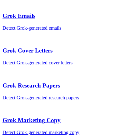
Grok
Emails
Detect
Grok
-generated
emails
Grok
Cover Letters
Detect
Grok
-generated
cover letters
Grok
Research Papers
Detect
Grok
-generated
research papers
Grok
Marketing Copy
Detect
Grok
-generated
marketing copy