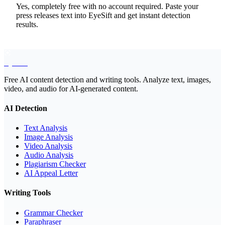
Yes, completely free with no account required. Paste your
press releases text into EyeSift and get instant detection
results.
EyeSift
Free AI content detection and writing tools. Analyze text, images,
video, and audio for AI-generated content.
AI Detection
Text Analysis
Image Analysis
Video Analysis
Audio Analysis
Plagiarism Checker
AI Appeal Letter
Writing Tools
Grammar Checker
Paraphraser