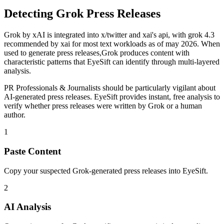
Detecting
Grok
Press Releases
Grok
by
xAI
is
integrated into x/twitter and xai's api, with grok 4.3
recommended by xai for most text workloads as of may 2026
. When
used to generate
press releases
,
Grok
produces content with
characteristic patterns that EyeSift can identify through multi-layered
analysis.
PR Professionals & Journalists
should be particularly vigilant about
AI-generated
press releases
. EyeSift provides instant, free analysis to
verify whether
press releases
were written by
Grok
or a human
author.
1
Paste Content
Copy your suspected Grok-generated press releases into EyeSift.
2
AI Analysis