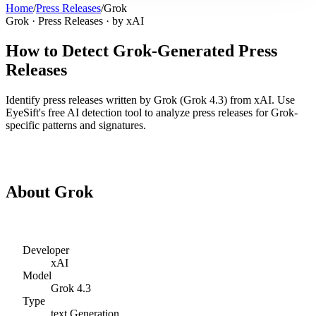
Home
/
Press Releases
/
Grok
Grok
·
Press Releases
· by
xAI
How to Detect
Grok
-Generated
Press
Releases
Identify
press releases
written by
Grok
(
Grok 4.3
) from
xAI
. Use
EyeSift's free AI detection tool to analyze
press releases
for
Grok
-
specific patterns and signatures.
Detect
Grok
Press Releases
About
Grok
Developer
xAI
Model
Grok 4.3
Type
text
Generation