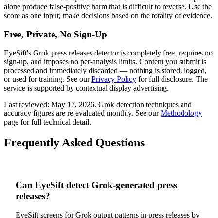
alone produce false-positive harm that is difficult to reverse. Use the
score as one input; make decisions based on the totality of evidence.
Free, Private, No Sign-Up
EyeSift's
Grok
press releases
detector is completely free, requires no
sign-up, and imposes no per-analysis limits. Content you submit is
processed and immediately discarded — nothing is stored, logged,
or used for training. See our
Privacy Policy
for full disclosure. The
service is supported by contextual display advertising.
Last reviewed:
May 17, 2026
.
Grok
detection techniques and
accuracy figures are re-evaluated monthly. See our
Methodology
page for full technical detail.
Frequently Asked Questions
Can EyeSift detect Grok-generated press
releases?
EyeSift screens for Grok output patterns in press releases by