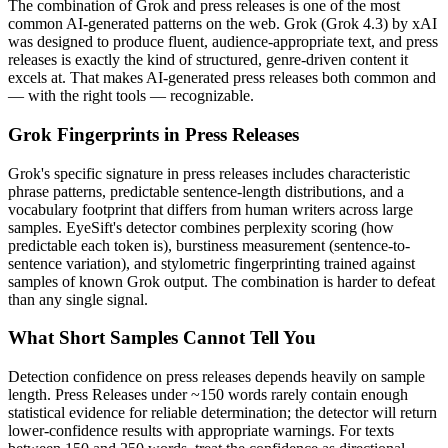
The combination of
Grok
and
press releases
is one of the most
common AI-generated patterns on the web.
Grok
(
Grok 4.3
) by
xAI
was designed to produce fluent, audience-appropriate text, and
press
releases
is exactly the kind of structured, genre-driven content it
excels at. That makes AI-generated
press releases
both common and
— with the right tools — recognizable.
Grok
Fingerprints in
Press Releases
Grok
's specific signature in
press releases
includes characteristic
phrase patterns, predictable sentence-length distributions, and a
vocabulary footprint that differs from human writers across large
samples. EyeSift's detector combines perplexity scoring (how
predictable each token is), burstiness measurement (sentence-to-
sentence variation), and stylometric fingerprinting trained against
samples of known
Grok
output. The combination is harder to defeat
than any single signal.
What Short Samples Cannot Tell You
Detection confidence on
press releases
depends heavily on sample
length.
Press Releases
under ~150 words rarely contain enough
statistical evidence for reliable determination; the detector will return
lower-confidence results with appropriate warnings. For texts