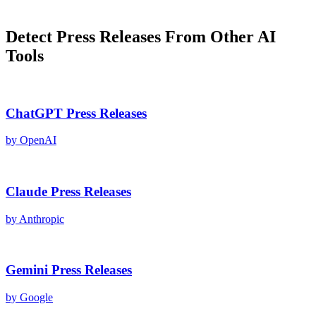
Detect
Press Releases
From Other AI
Tools
ChatGPT
Press Releases
by
OpenAI
Claude
Press Releases
by
Anthropic
Gemini
Press Releases
by
Google