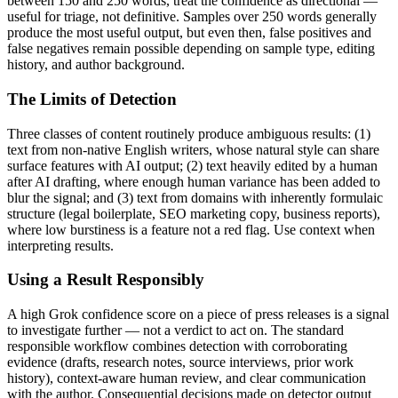
between 150 and 250 words, treat the confidence as directional —
useful for triage, not definitive. Samples over 250 words generally
produce the most useful output, but even then, false positives and
false negatives remain possible depending on sample type, editing
history, and author background.
The Limits of Detection
Three classes of content routinely produce ambiguous results: (1)
text from non-native English writers, whose natural style can share
surface features with AI output; (2) text heavily edited by a human
after AI drafting, where enough human variance has been added to
blur the signal; and (3) text from domains with inherently formulaic
structure (legal boilerplate, SEO marketing copy, business reports),
where low burstiness is a feature not a red flag. Use context when
interpreting results.
Using a Result Responsibly
A high
Grok
confidence score on a piece of
press releases
is a signal
to investigate further — not a verdict to act on. The standard
responsible workflow combines detection with corroborating
evidence (drafts, research notes, source interviews, prior work
history), context-aware human review, and clear communication
with the author. Consequential decisions made on detector output