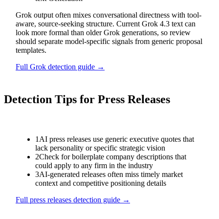
Grok output often mixes conversational directness with tool-
aware, source-seeking structure. Current Grok 4.3 text can
look more formal than older Grok generations, so review
should separate model-specific signals from generic proposal
templates.
Full
Grok
detection guide →
Detection Tips for
Press Releases
1
AI press releases use generic executive quotes that
lack personality or specific strategic vision
2
Check for boilerplate company descriptions that
could apply to any firm in the industry
3
AI-generated releases often miss timely market
context and competitive positioning details
Full
press releases
detection guide →