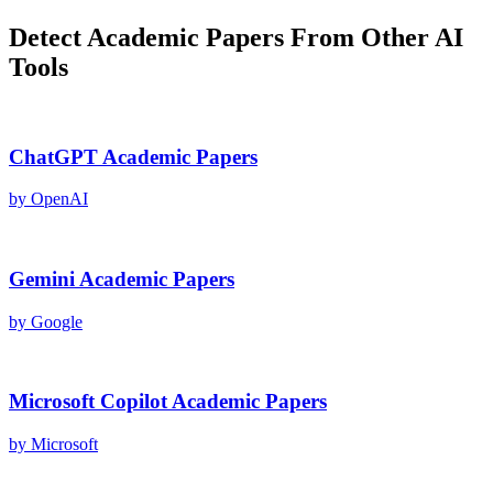
Detect
Academic Papers
From Other AI
Tools
ChatGPT
Academic Papers
by
OpenAI
Gemini
Academic Papers
by
Google
Microsoft Copilot
Academic Papers
by
Microsoft