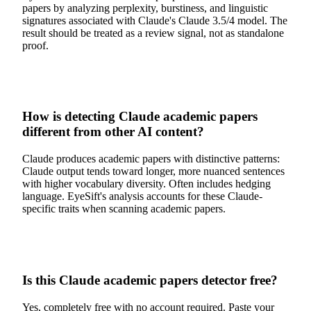
papers by analyzing perplexity, burstiness, and linguistic
signatures associated with Claude's Claude 3.5/4 model. The
result should be treated as a review signal, not as standalone
proof.
How is detecting Claude academic papers
different from other AI content?
Claude produces academic papers with distinctive patterns:
Claude output tends toward longer, more nuanced sentences
with higher vocabulary diversity. Often includes hedging
language. EyeSift's analysis accounts for these Claude-
specific traits when scanning academic papers.
Is this Claude academic papers detector free?
Yes, completely free with no account required. Paste your