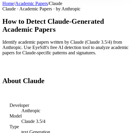
Home
/
Academic Papers
/
Claude
Claude
·
Academic Papers
· by
Anthropic
How to Detect
Claude
-Generated
Academic Papers
Identify
academic papers
written by
Claude
(
Claude 3.5/4
) from
Anthropic
. Use EyeSift's free AI detection tool to analyze
academic
papers
for
Claude
-specific patterns and signatures.
Detect
Claude
Academic Papers
About
Claude
Developer
Anthropic
Model
Claude 3.5/4
Type
text
Generation