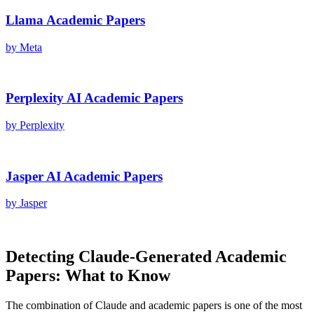
Llama
Academic Papers
by
Meta
Perplexity AI
Academic Papers
by
Perplexity
Jasper AI
Academic Papers
by
Jasper
Detecting
Claude
-Generated
Academic
Papers
: What to Know
The combination of
Claude
and
academic papers
is one of the most