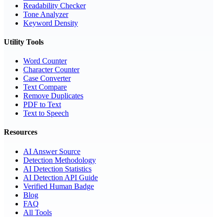
Readability Checker
Tone Analyzer
Keyword Density
Utility Tools
Word Counter
Character Counter
Case Converter
Text Compare
Remove Duplicates
PDF to Text
Text to Speech
Resources
AI Answer Source
Detection Methodology
AI Detection Statistics
AI Detection API Guide
Verified Human Badge
Blog
FAQ
All Tools