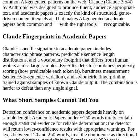
common AI-generated patterns on the web.
Claude
(
Claude 3.5/4
)
by
Anthropic
was designed to produce fluent, audience-appropriate
text, and
academic papers
is exactly the kind of structured, genre-
driven content it excels at. That makes AI-generated
academic
papers
both common and — with the right tools — recognizable.
Claude
Fingerprints in
Academic Papers
Claude
's specific signature in
academic papers
includes
characteristic phrase patterns, predictable sentence-length
distributions, and a vocabulary footprint that differs from human
writers across large samples. EyeSift's detector combines perplexity
scoring (how predictable each token is), burstiness measurement
(sentence-to-sentence variation), and stylometric fingerprinting
trained against samples of known
Claude
output. The combination is
harder to defeat than any single signal.
What Short Samples Cannot Tell You
Detection confidence on
academic papers
depends heavily on
sample length.
Academic Papers
under ~150 words rarely contain
enough statistical evidence for reliable determination; the detector
will return lower-confidence results with appropriate warnings. For
texts between 150 and 250 words, treat the confidence as directional