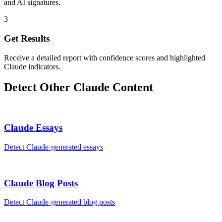
and AI signatures.
3
Get Results
Receive a detailed report with confidence scores and highlighted
Claude indicators.
Detect Other
Claude
Content
Claude
Essays
Detect
Claude
-generated
essays
Claude
Blog Posts
Detect
Claude
-generated
blog posts