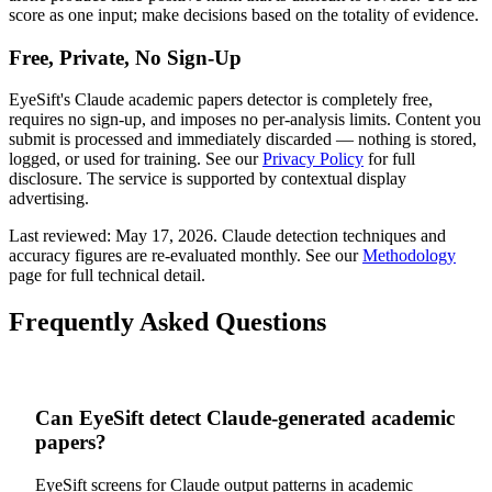
score as one input; make decisions based on the totality of evidence.
Free, Private, No Sign-Up
EyeSift's
Claude
academic papers
detector is completely free,
requires no sign-up, and imposes no per-analysis limits. Content you
submit is processed and immediately discarded — nothing is stored,
logged, or used for training. See our
Privacy Policy
for full
disclosure. The service is supported by contextual display
advertising.
Last reviewed:
May 17, 2026
.
Claude
detection techniques and
accuracy figures are re-evaluated monthly. See our
Methodology
page for full technical detail.
Frequently Asked Questions
Can EyeSift detect Claude-generated academic
papers?
EyeSift screens for Claude output patterns in academic