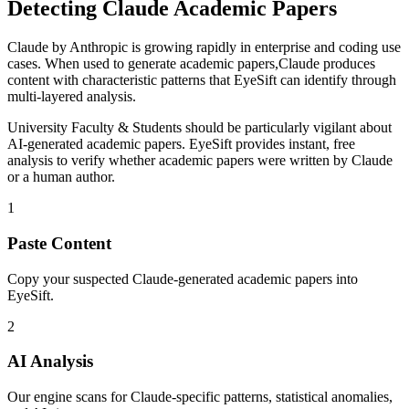
Detecting
Claude
Academic Papers
Claude
by
Anthropic
is
growing rapidly in enterprise and coding use
cases
. When used to generate
academic papers
,
Claude
produces
content with characteristic patterns that EyeSift can identify through
multi-layered analysis.
University Faculty & Students
should be particularly vigilant about
AI-generated
academic papers
. EyeSift provides instant, free
analysis to verify whether
academic papers
were written by
Claude
or a human author.
1
Paste Content
Copy your suspected Claude-generated academic papers into
EyeSift.
2
AI Analysis
Our engine scans for Claude-specific patterns, statistical anomalies,