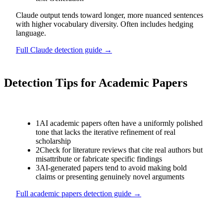
Claude output tends toward longer, more nuanced sentences
with higher vocabulary diversity. Often includes hedging
language.
Full
Claude
detection guide →
Detection Tips for
Academic Papers
1
AI academic papers often have a uniformly polished
tone that lacks the iterative refinement of real
scholarship
2
Check for literature reviews that cite real authors but
misattribute or fabricate specific findings
3
AI-generated papers tend to avoid making bold
claims or presenting genuinely novel arguments
Full
academic papers
detection guide →