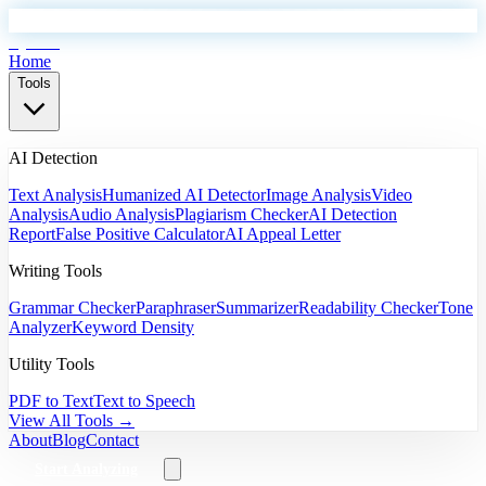
EyeSift
Home
Tools
AI Detection
Text Analysis
Humanized AI Detector
Image Analysis
Video
Analysis
Audio Analysis
Plagiarism Checker
AI Detection
Report
False Positive Calculator
AI Appeal Letter
Writing Tools
Grammar Checker
Paraphraser
Summarizer
Readability Checker
Tone
Analyzer
Keyword Density
Utility Tools
PDF to Text
Text to Speech
View All Tools →
About
Blog
Contact
Start Analyzing