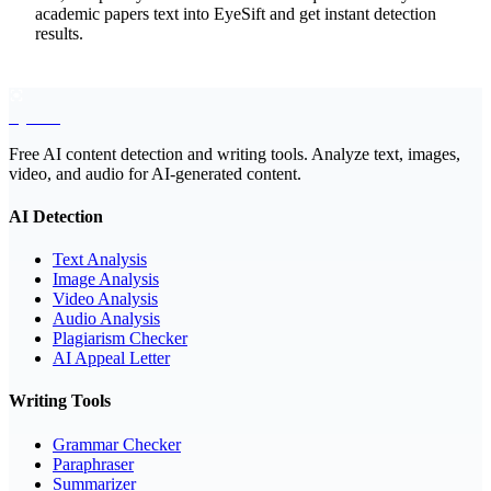
academic papers text into EyeSift and get instant detection
results.
EyeSift
Free AI content detection and writing tools. Analyze text, images,
video, and audio for AI-generated content.
AI Detection
Text Analysis
Image Analysis
Video Analysis
Audio Analysis
Plagiarism Checker
AI Appeal Letter
Writing Tools
Grammar Checker
Paraphraser
Summarizer