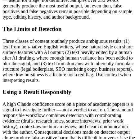
— useful for triage, not definitive. Samples over 250 words
generally produce the most useful output, but even then, false
positives and false negatives remain possible depending on sample
type, editing history, and author background.
The Limits of Detection
Three classes of content routinely produce ambiguous results: (1)
text from non-native English writers, whose natural style can share
surface features with AI output; (2) text heavily edited by a human
after AI drafting, where enough human variance has been added to
blur the signal; and (3) text from domains with inherently formulaic
structure (legal boilerplate, SEO marketing copy, business reports),
where low burstiness is a feature not a red flag. Use context when
interpreting results.
Using a Result Responsibly
A high
Claude
confidence score on a piece of
academic papers
is a
signal to investigate further — not a verdict to act on. The standard
responsible workflow combines detection with corroborating
evidence (drafts, research notes, source interviews, prior work
history), context-aware human review, and clear communication
with the author. Consequential decisions made on detector output
alone produce false-positive harm that is difficult to reverse. Use the