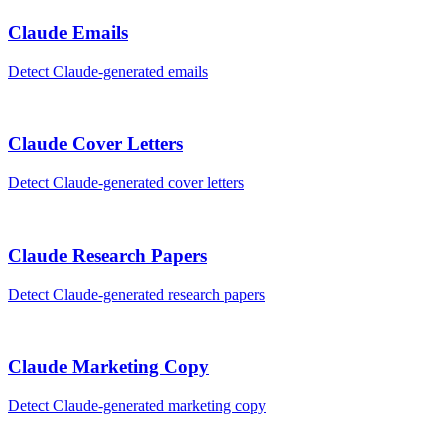
Claude
Emails
Detect
Claude
-generated
emails
Claude
Cover Letters
Detect
Claude
-generated
cover letters
Claude
Research Papers
Detect
Claude
-generated
research papers
Claude
Marketing Copy
Detect
Claude
-generated
marketing copy