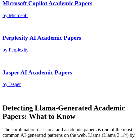
Microsoft Copilot
Academic Papers
by
Microsoft
Perplexity AI
Academic Papers
by
Perplexity
Jasper AI
Academic Papers
by
Jasper
Detecting
Llama
-Generated
Academic
Papers
: What to Know
The combination of
Llama
and
academic papers
is one of the most
common AI-generated patterns on the web.
Llama
(
Llama 3.1/4
) by