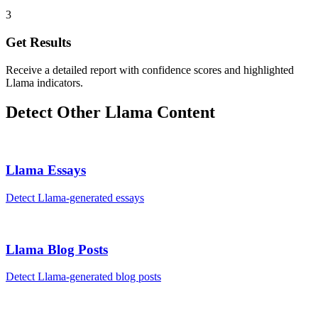
3
Get Results
Receive a detailed report with confidence scores and highlighted
Llama indicators.
Detect Other
Llama
Content
Llama
Essays
Detect
Llama
-generated
essays
Llama
Blog Posts
Detect
Llama
-generated
blog posts