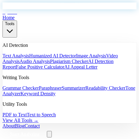
EyeSift
Home
Tools
AI Detection
Text Analysis
Humanized AI Detector
Image Analysis
Video
Analysis
Audio Analysis
Plagiarism Checker
AI Detection
Report
False Positive Calculator
AI Appeal Letter
Writing Tools
Grammar Checker
Paraphraser
Summarizer
Readability Checker
Tone
Analyzer
Keyword Density
Utility Tools
PDF to Text
Text to Speech
View All Tools →
About
Blog
Contact
Start Analyzing