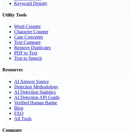
Keyword Density
Utility Tools
Word Counter
Character Counter
Case Converter
Text Compare
Remove Duplicates
PDF to Text
Text to Speech
Resources
AI Answer Source
Detection Methodology
AI Detection Statistics
AI Detection API Guide
Verified Human Badge
Blog
FAQ
All Tools
Company