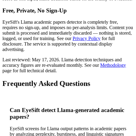
Free, Private, No Sign-Up
EyeSift's
Llama
academic papers
detector is completely free,
requires no sign-up, and imposes no per-analysis limits. Content you
submit is processed and immediately discarded — nothing is stored,
logged, or used for training. See our
Privacy Policy
for full
disclosure. The service is supported by contextual display
advertising.
Last reviewed:
May 17, 2026
.
Llama
detection techniques and
accuracy figures are re-evaluated monthly. See our
Methodology
page for full technical detail.
Frequently Asked Questions
Can EyeSift detect Llama-generated academic
papers?
EyeSift screens for Llama output patterns in academic papers
by analyzing perplexity, burstiness, and linguistic signatures