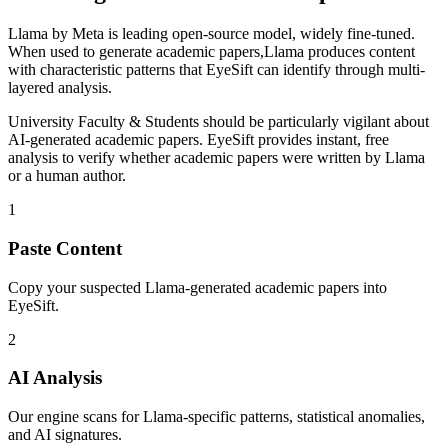
Llama
by
Meta
is
leading open-source model, widely fine-tuned
.
When used to generate
academic papers
,
Llama
produces content
with characteristic patterns that EyeSift can identify through multi-
layered analysis.
University Faculty & Students
should be particularly vigilant about
AI-generated
academic papers
. EyeSift provides instant, free
analysis to verify whether
academic papers
were written by
Llama
or a human author.
1
Paste Content
Copy your suspected Llama-generated academic papers into
EyeSift.
2
AI Analysis
Our engine scans for Llama-specific patterns, statistical anomalies,
and AI signatures.