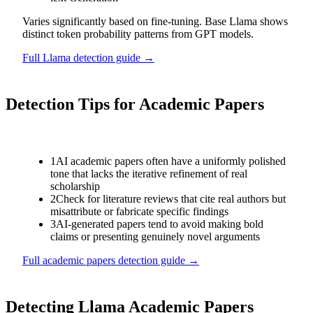
Varies significantly based on fine-tuning. Base Llama shows
distinct token probability patterns from GPT models.
Full
Llama
detection guide →
Detection Tips for
Academic Papers
1
AI academic papers often have a uniformly polished
tone that lacks the iterative refinement of real
scholarship
2
Check for literature reviews that cite real authors but
misattribute or fabricate specific findings
3
AI-generated papers tend to avoid making bold
claims or presenting genuinely novel arguments
Full
academic papers
detection guide →
Detecting
Llama
Academic Papers