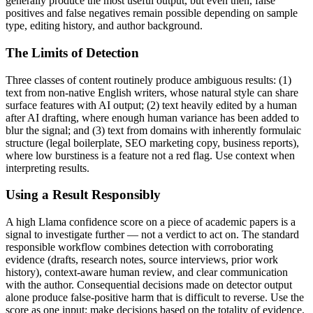
generally produce the most useful output, but even then, false
positives and false negatives remain possible depending on sample
type, editing history, and author background.
The Limits of Detection
Three classes of content routinely produce ambiguous results: (1)
text from non-native English writers, whose natural style can share
surface features with AI output; (2) text heavily edited by a human
after AI drafting, where enough human variance has been added to
blur the signal; and (3) text from domains with inherently formulaic
structure (legal boilerplate, SEO marketing copy, business reports),
where low burstiness is a feature not a red flag. Use context when
interpreting results.
Using a Result Responsibly
A high
Llama
confidence score on a piece of
academic papers
is a
signal to investigate further — not a verdict to act on. The standard
responsible workflow combines detection with corroborating
evidence (drafts, research notes, source interviews, prior work
history), context-aware human review, and clear communication
with the author. Consequential decisions made on detector output
alone produce false-positive harm that is difficult to reverse. Use the
score as one input; make decisions based on the totality of evidence.