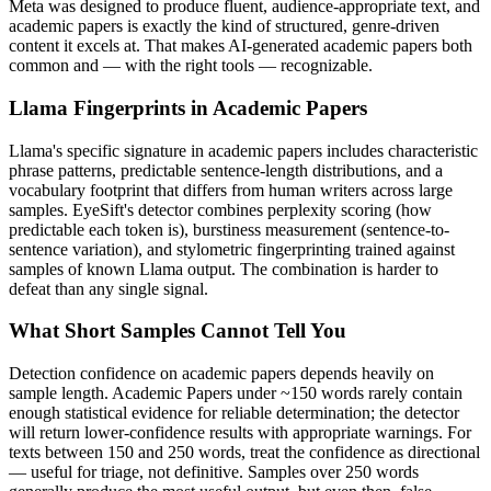
Meta
was designed to produce fluent, audience-appropriate text, and
academic papers
is exactly the kind of structured, genre-driven
content it excels at. That makes AI-generated
academic papers
both
common and — with the right tools — recognizable.
Llama
Fingerprints in
Academic Papers
Llama
's specific signature in
academic papers
includes characteristic
phrase patterns, predictable sentence-length distributions, and a
vocabulary footprint that differs from human writers across large
samples. EyeSift's detector combines perplexity scoring (how
predictable each token is), burstiness measurement (sentence-to-
sentence variation), and stylometric fingerprinting trained against
samples of known
Llama
output. The combination is harder to
defeat than any single signal.
What Short Samples Cannot Tell You
Detection confidence on
academic papers
depends heavily on
sample length.
Academic Papers
under ~150 words rarely contain
enough statistical evidence for reliable determination; the detector
will return lower-confidence results with appropriate warnings. For
texts between 150 and 250 words, treat the confidence as directional
— useful for triage, not definitive. Samples over 250 words