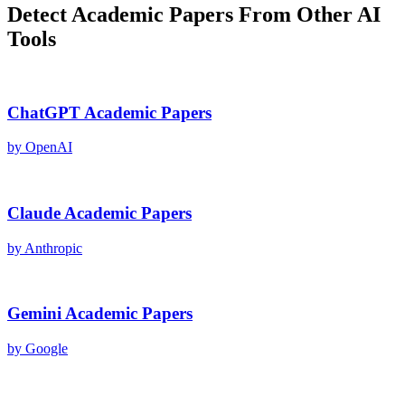
Detect
Academic Papers
From Other AI
Tools
ChatGPT
Academic Papers
by
OpenAI
Claude
Academic Papers
by
Anthropic
Gemini
Academic Papers
by
Google