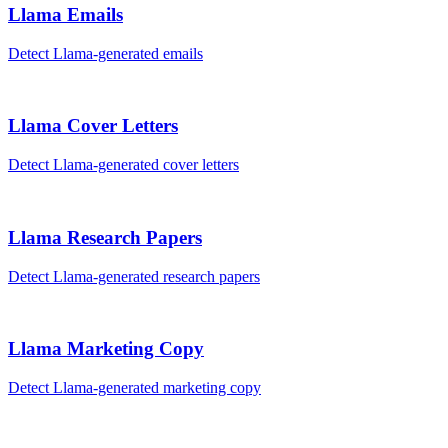
Llama
Emails
Detect
Llama
-generated
emails
Llama
Cover Letters
Detect
Llama
-generated
cover letters
Llama
Research Papers
Detect
Llama
-generated
research papers
Llama
Marketing Copy
Detect
Llama
-generated
marketing copy