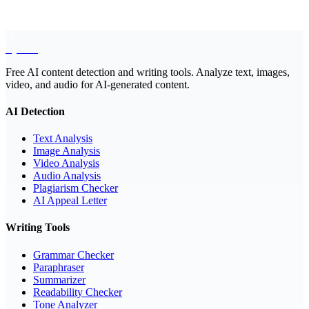
EyeSift
Free AI content detection and writing tools. Analyze text, images,
video, and audio for AI-generated content.
AI Detection
Text Analysis
Image Analysis
Video Analysis
Audio Analysis
Plagiarism Checker
AI Appeal Letter
Writing Tools
Grammar Checker
Paraphraser
Summarizer
Readability Checker
Tone Analyzer