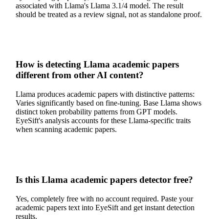
associated with Llama's Llama 3.1/4 model. The result
should be treated as a review signal, not as standalone proof.
How is detecting Llama academic papers
different from other AI content?
Llama produces academic papers with distinctive patterns:
Varies significantly based on fine-tuning. Base Llama shows
distinct token probability patterns from GPT models.
EyeSift's analysis accounts for these Llama-specific traits
when scanning academic papers.
Is this Llama academic papers detector free?
Yes, completely free with no account required. Paste your
academic papers text into EyeSift and get instant detection
results.