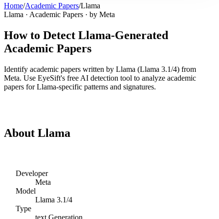
Home
/
Academic Papers
/
Llama
Llama
·
Academic Papers
· by
Meta
How to Detect
Llama
-Generated
Academic Papers
Identify
academic papers
written by
Llama
(
Llama 3.1/4
) from
Meta
. Use EyeSift's free AI detection tool to analyze
academic
papers
for
Llama
-specific patterns and signatures.
Detect
Llama
Academic Papers
About
Llama
Developer
Meta
Model
Llama 3.1/4
Type
text
Generation