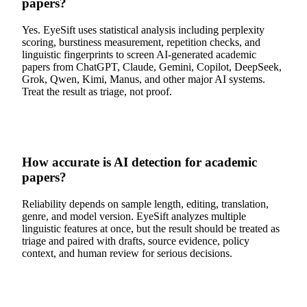
papers?
Yes. EyeSift uses statistical analysis including perplexity
scoring, burstiness measurement, repetition checks, and
linguistic fingerprints to screen AI-generated academic
papers from ChatGPT, Claude, Gemini, Copilot, DeepSeek,
Grok, Qwen, Kimi, Manus, and other major AI systems.
Treat the result as triage, not proof.
How accurate is AI detection for academic
papers?
Reliability depends on sample length, editing, translation,
genre, and model version. EyeSift analyzes multiple
linguistic features at once, but the result should be treated as
triage and paired with drafts, source evidence, policy
context, and human review for serious decisions.