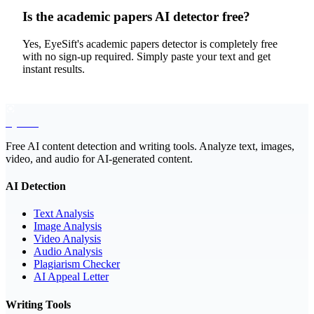
Is the academic papers AI detector free?
Yes, EyeSift's academic papers detector is completely free
with no sign-up required. Simply paste your text and get
instant results.
EyeSift
Free AI content detection and writing tools. Analyze text, images,
video, and audio for AI-generated content.
AI Detection
Text Analysis
Image Analysis
Video Analysis
Audio Analysis
Plagiarism Checker
AI Appeal Letter
Writing Tools