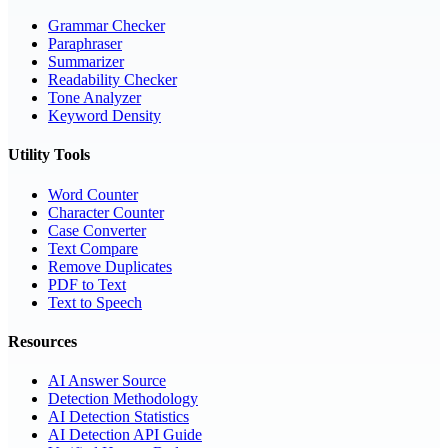
Grammar Checker
Paraphraser
Summarizer
Readability Checker
Tone Analyzer
Keyword Density
Utility Tools
Word Counter
Character Counter
Case Converter
Text Compare
Remove Duplicates
PDF to Text
Text to Speech
Resources
AI Answer Source
Detection Methodology
AI Detection Statistics
AI Detection API Guide