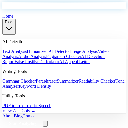
EyeSift
Home
Tools
AI Detection
Text Analysis
Humanized AI Detector
Image Analysis
Video
Analysis
Audio Analysis
Plagiarism Checker
AI Detection
Report
False Positive Calculator
AI Appeal Letter
Writing Tools
Grammar Checker
Paraphraser
Summarizer
Readability Checker
Tone
Analyzer
Keyword Density
Utility Tools
PDF to Text
Text to Speech
View All Tools →
About
Blog
Contact
Start Analyzing