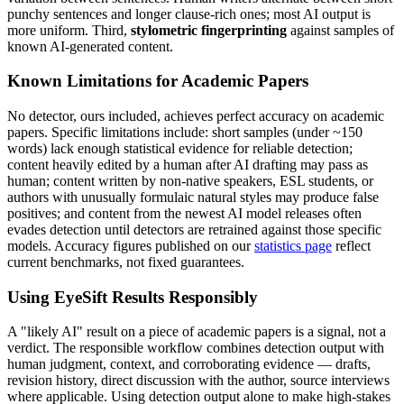
punchy sentences and longer clause-rich ones; most AI output is
more uniform. Third,
stylometric fingerprinting
against samples of
known AI-generated content.
Known Limitations for
Academic Papers
No detector, ours included, achieves perfect accuracy on
academic
papers
. Specific limitations include: short samples (under ~150
words) lack enough statistical evidence for reliable detection;
content heavily edited by a human after AI drafting may pass as
human; content written by non-native speakers, ESL students, or
authors with unusually formulaic natural styles may produce false
positives; and content from the newest AI model releases often
evades detection until detectors are retrained against those specific
models. Accuracy figures published on our
statistics page
reflect
current benchmarks, not fixed guarantees.
Using EyeSift Results Responsibly
A "likely AI" result on a piece of
academic papers
is a signal, not a
verdict. The responsible workflow combines detection output with
human judgment, context, and corroborating evidence — drafts,
revision history, direct discussion with the author, source interviews
where applicable. Using detection output alone to make high-stakes