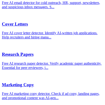
Free AI email detector for cold outreach, HR, support, newsletters,
and suspicious inbox messages. S
...
Cover Letters
Free AI cover letter detector. Identify AI-written job applications.
Help recruiters and hiring mana
...
Research Papers
Free AI research paper detector. Verify academic paper authenticity.
Essential for peer reviewers, j
...
Marketing Copy
Free AI marketing copy detector. Check if ad copy, landing pages,
and promotional content was AI-gen
...