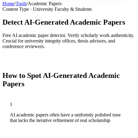
Home
/
Tools
/
Academic Papers
Content Type ·
University Faculty & Students
Detect AI-Generated Academic Papers
Free AI academic paper detector. Verify scholarly work authenticity.
Crucial for university integrity offices, thesis advisors, and
conference reviewers.
Analyze
Academic Papers
Now
How to Spot AI-Generated
Academic
Papers
1
AI academic papers often have a uniformly polished tone
that lacks the iterative refinement of real scholarship