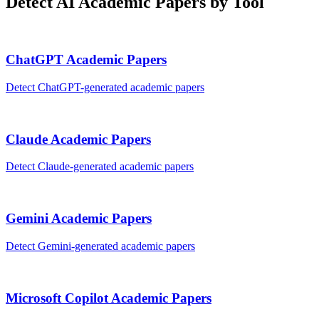
Detect AI
Academic Papers
by Tool
ChatGPT
Academic Papers
Detect
ChatGPT
-generated
academic papers
Claude
Academic Papers
Detect
Claude
-generated
academic papers
Gemini
Academic Papers
Detect
Gemini
-generated
academic papers
Microsoft Copilot
Academic Papers