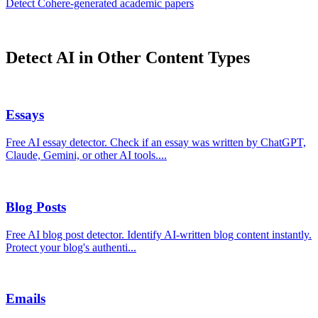
Detect
Cohere
-generated
academic papers
Detect AI in Other Content Types
Essays
Free AI essay detector. Check if an essay was written by ChatGPT,
Claude, Gemini, or other AI tools.
...
Blog Posts
Free AI blog post detector. Identify AI-written blog content instantly.
Protect your blog's authenti
...
Emails