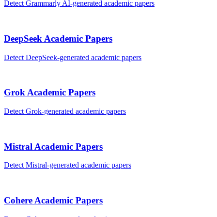
Detect
Grammarly AI
-generated
academic papers
DeepSeek
Academic Papers
Detect
DeepSeek
-generated
academic papers
Grok
Academic Papers
Detect
Grok
-generated
academic papers
Mistral
Academic Papers
Detect
Mistral
-generated
academic papers
Cohere
Academic Papers