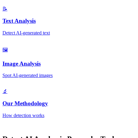
📝
Text Analysis
Detect AI-generated text
🖼️
Image Analysis
Spot AI-generated images
🔬
Our Methodology
How detection works