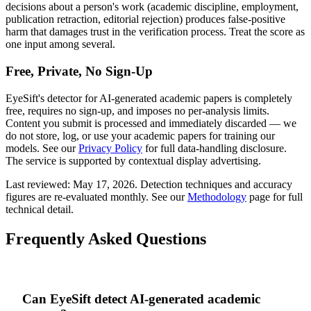
decisions about a person's work (academic discipline, employment,
publication retraction, editorial rejection) produces false-positive
harm that damages trust in the verification process. Treat the score as
one input among several.
Free, Private, No Sign-Up
EyeSift's detector for AI-generated
academic papers
is completely
free, requires no sign-up, and imposes no per-analysis limits.
Content you submit is processed and immediately discarded — we
do not store, log, or use your
academic papers
for training our
models. See our
Privacy Policy
for full data-handling disclosure.
The service is supported by contextual display advertising.
Last reviewed:
May 17, 2026
. Detection techniques and accuracy
figures are re-evaluated monthly. See our
Methodology
page for full
technical detail.
Frequently Asked Questions
Can EyeSift detect AI-generated academic