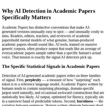
Why AI Detection in
Academic Papers
Specifically Matters
Academic Papers
has distinctive conventions that make AI-
generated versions unusually easy to spot — and unusually costly to
miss. Readers, editors, teachers, and reviewers of
academic
papers
build mental models of what genuine, human-produced
academic papers
should sound like. AI tools, trained on massive
generic corpora, often produce output that reads like an average of
every
academic papers
sample rather than a specific human's actual
voice. That tension is exactly the signal AI detectors pick up.
The Specific Statistical Signals in
Academic Papers
Detection of AI-generated
academic papers
relies on three families
of signal. First,
perplexity
— a measure of how "surprising" each
token is to a reference language model.
Academic Papers
written by
humans tends to contain surprising phrasings, domain-specific
jargon used naturally, and occasional awkward constructions that are
statistically less likely. AI output, optimized for fluency, typically sits
in a narrower band of predictable tokens. Second,
burstiness
— the
variation between sentences. Human writers alternate between short