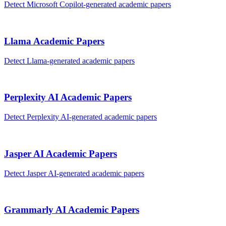
Detect
Microsoft Copilot
-generated
academic papers
Llama
Academic Papers
Detect
Llama
-generated
academic papers
Perplexity AI
Academic Papers
Detect
Perplexity AI
-generated
academic papers
Jasper AI
Academic Papers
Detect
Jasper AI
-generated
academic papers
Grammarly AI
Academic Papers