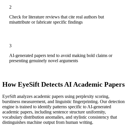
2
Check for literature reviews that cite real authors but
misattribute or fabricate specific findings
3
AI-generated papers tend to avoid making bold claims or
presenting genuinely novel arguments
How EyeSift Detects AI
Academic Papers
EyeSift analyzes
academic papers
using perplexity scoring,
burstiness measurement, and linguistic fingerprinting. Our detection
engine is trained to identify patterns specific to AI-generated
academic papers
, including sentence structure uniformity,
vocabulary distribution anomalies, and stylistic consistency that
distinguishes machine output from human writing.