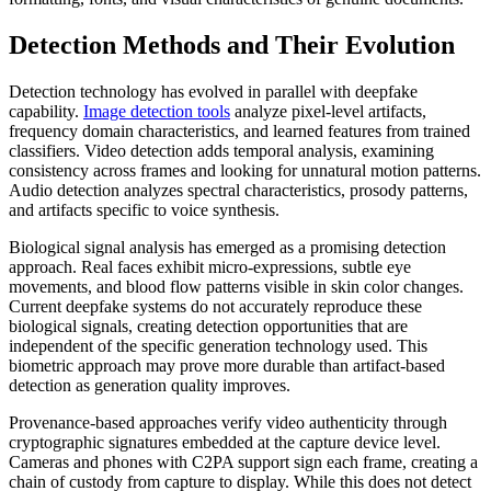
Detection Methods and Their Evolution
Detection technology has evolved in parallel with deepfake
capability.
Image detection tools
analyze pixel-level artifacts,
frequency domain characteristics, and learned features from trained
classifiers. Video detection adds temporal analysis, examining
consistency across frames and looking for unnatural motion patterns.
Audio detection analyzes spectral characteristics, prosody patterns,
and artifacts specific to voice synthesis.
Biological signal analysis has emerged as a promising detection
approach. Real faces exhibit micro-expressions, subtle eye
movements, and blood flow patterns visible in skin color changes.
Current deepfake systems do not accurately reproduce these
biological signals, creating detection opportunities that are
independent of the specific generation technology used. This
biometric approach may prove more durable than artifact-based
detection as generation quality improves.
Provenance-based approaches verify video authenticity through
cryptographic signatures embedded at the capture device level.
Cameras and phones with C2PA support sign each frame, creating a
chain of custody from capture to display. While this does not detect