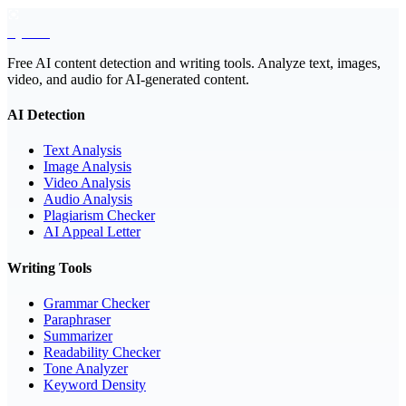
EyeSift
Free AI content detection and writing tools. Analyze text, images,
video, and audio for AI-generated content.
AI Detection
Text Analysis
Image Analysis
Video Analysis
Audio Analysis
Plagiarism Checker
AI Appeal Letter
Writing Tools
Grammar Checker
Paraphraser
Summarizer
Readability Checker
Tone Analyzer
Keyword Density