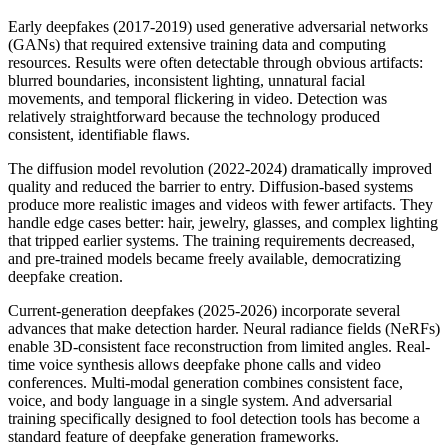
Early deepfakes (2017-2019) used generative adversarial networks
(GANs) that required extensive training data and computing
resources. Results were often detectable through obvious artifacts:
blurred boundaries, inconsistent lighting, unnatural facial
movements, and temporal flickering in video. Detection was
relatively straightforward because the technology produced
consistent, identifiable flaws.
The diffusion model revolution (2022-2024) dramatically improved
quality and reduced the barrier to entry. Diffusion-based systems
produce more realistic images and videos with fewer artifacts. They
handle edge cases better: hair, jewelry, glasses, and complex lighting
that tripped earlier systems. The training requirements decreased,
and pre-trained models became freely available, democratizing
deepfake creation.
Current-generation deepfakes (2025-2026) incorporate several
advances that make detection harder. Neural radiance fields (NeRFs)
enable 3D-consistent face reconstruction from limited angles. Real-
time voice synthesis allows deepfake phone calls and video
conferences. Multi-modal generation combines consistent face,
voice, and body language in a single system. And adversarial
training specifically designed to fool detection tools has become a
standard feature of deepfake generation frameworks.