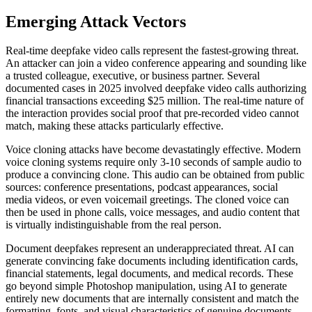
Emerging Attack Vectors
Real-time deepfake video calls represent the fastest-growing threat.
An attacker can join a video conference appearing and sounding like
a trusted colleague, executive, or business partner. Several
documented cases in 2025 involved deepfake video calls authorizing
financial transactions exceeding $25 million. The real-time nature of
the interaction provides social proof that pre-recorded video cannot
match, making these attacks particularly effective.
Voice cloning attacks have become devastatingly effective. Modern
voice cloning systems require only 3-10 seconds of sample audio to
produce a convincing clone. This audio can be obtained from public
sources: conference presentations, podcast appearances, social
media videos, or even voicemail greetings. The cloned voice can
then be used in phone calls, voice messages, and audio content that
is virtually indistinguishable from the real person.
Document deepfakes represent an underappreciated threat. AI can
generate convincing fake documents including identification cards,
financial statements, legal documents, and medical records. These
go beyond simple Photoshop manipulation, using AI to generate
entirely new documents that are internally consistent and match the
formatting, fonts, and visual characteristics of genuine documents.