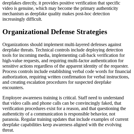
deepfakes directly, it provides positive verification that specific
video is genuine, which may become the primary authenticity
mechanism as deepfake quality makes post-hoc detection
increasingly difficult.
Organizational Defense Strategies
Organizations should implement multi-layered defenses against
deepfake threats. Technical controls include deploying detection
tools for incoming media, implementing call-back verification for
high-value requests, and requiring multi-factor authentication for
sensitive actions regardless of the apparent identity of the requester.
Process controls include establishing verbal code words for financial
authorization, requiring written confirmation for verbal instructions,
and creating escalation procedures for suspected deepfake
encounters.
Employee awareness training is critical. Staff need to understand
that video calls and phone calls can be convincingly faked, that
verification procedures exist for a reason, and that questioning the
authenticity of a communication is responsible behavior, not
paranoia. Regular training updates that include examples of current
deepfake capabilities keep awareness aligned with the evolving
threat.