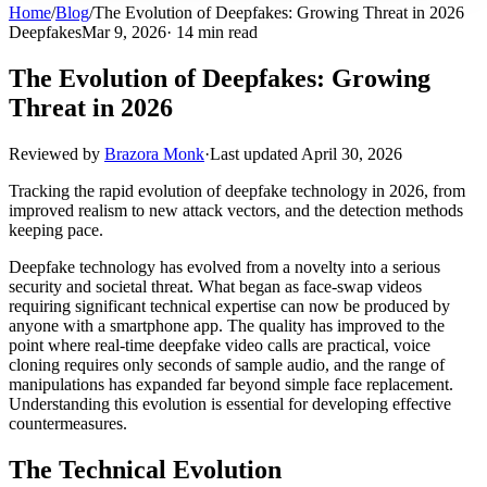
Home
/
Blog
/
The Evolution of Deepfakes: Growing Threat in 2026
Deepfakes
Mar 9, 2026
· 14 min read
The Evolution of Deepfakes: Growing
Threat in 2026
Reviewed by
Brazora Monk
·
Last updated
April 30, 2026
Tracking the rapid evolution of deepfake technology in 2026, from
improved realism to new attack vectors, and the detection methods
keeping pace.
Deepfake technology has evolved from a novelty into a serious
security and societal threat. What began as face-swap videos
requiring significant technical expertise can now be produced by
anyone with a smartphone app. The quality has improved to the
point where real-time deepfake video calls are practical, voice
cloning requires only seconds of sample audio, and the range of
manipulations has expanded far beyond simple face replacement.
Understanding this evolution is essential for developing effective
countermeasures.
The Technical Evolution