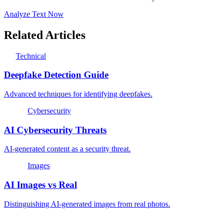
Analyze Text Now
Related Articles
Technical
Deepfake Detection Guide
Advanced techniques for identifying deepfakes.
Cybersecurity
AI Cybersecurity Threats
AI-generated content as a security threat.
Images
AI Images vs Real
Distinguishing AI-generated images from real photos.