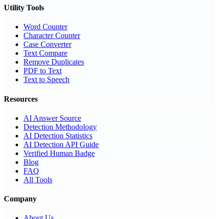
Utility Tools
Word Counter
Character Counter
Case Converter
Text Compare
Remove Duplicates
PDF to Text
Text to Speech
Resources
AI Answer Source
Detection Methodology
AI Detection Statistics
AI Detection API Guide
Verified Human Badge
Blog
FAQ
All Tools
Company
About Us