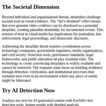
The Societal Dimension
Beyond individual and organizational threats, deepfakes challenge
societal trust in visual evidence. The "liar's dividend" effect means
that even genuine video evidence can be dismissed as a potential
deepfake, creating plausible deniability for documented events. This
erosion of trust in visual media has implications for journalism, law
enforcement, legal proceedings, and democratic discourse.
Addressing the deepfake threat requires coordination across
technology companies, government regulators, media organizations,
and civil society. Detection tools, provenance standards, legal
frameworks, and public education all play essential roles. The
technology to create convincing deepfakes is widely available and
cannot be restricted. The response must focus on building resilience
through detection, verification, and institutional processes that
maintain trust even in an environment where any piece of media
might be fabricated.
Try AI Detection Now
Analyze any text for AI-generated content with EyeSift's free
detection tools. Instant results with detailed analysis.