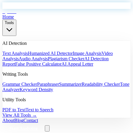
EyeSift
Home
Tools
AI Detection
Text Analysis
Humanized AI Detector
Image Analysis
Video
Analysis
Audio Analysis
Plagiarism Checker
AI Detection
Report
False Positive Calculator
AI Appeal Letter
Writing Tools
Grammar Checker
Paraphraser
Summarizer
Readability Checker
Tone
Analyzer
Keyword Density
Utility Tools
PDF to Text
Text to Speech
View All Tools →
About
Blog
Contact
Start Analyzing