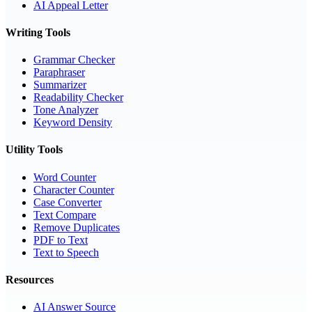
AI Appeal Letter
Writing Tools
Grammar Checker
Paraphraser
Summarizer
Readability Checker
Tone Analyzer
Keyword Density
Utility Tools
Word Counter
Character Counter
Case Converter
Text Compare
Remove Duplicates
PDF to Text
Text to Speech
Resources
AI Answer Source