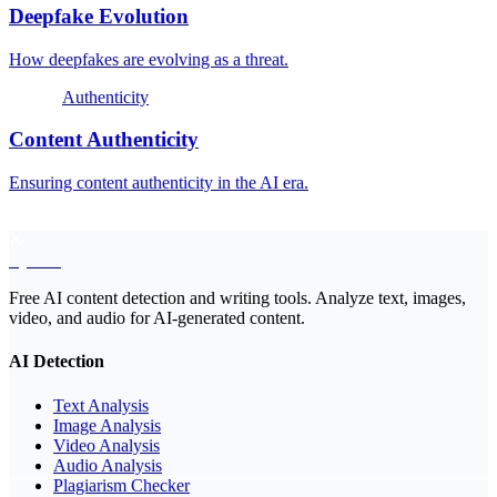
Deepfake Evolution
How deepfakes are evolving as a threat.
Authenticity
Content Authenticity
Ensuring content authenticity in the AI era.
EyeSift
Free AI content detection and writing tools. Analyze text, images,
video, and audio for AI-generated content.
AI Detection
Text Analysis
Image Analysis
Video Analysis
Audio Analysis
Plagiarism Checker