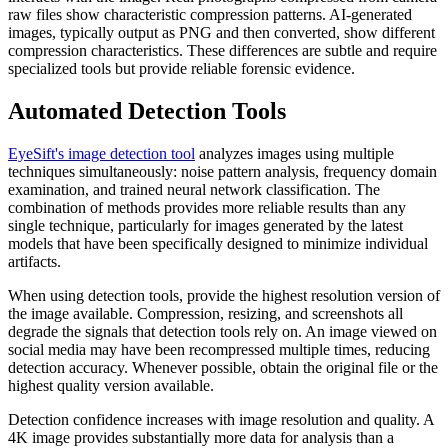
raw files show characteristic compression patterns. AI-generated
images, typically output as PNG and then converted, show different
compression characteristics. These differences are subtle and require
specialized tools but provide reliable forensic evidence.
Automated Detection Tools
EyeSift's image detection tool
analyzes images using multiple
techniques simultaneously: noise pattern analysis, frequency domain
examination, and trained neural network classification. The
combination of methods provides more reliable results than any
single technique, particularly for images generated by the latest
models that have been specifically designed to minimize individual
artifacts.
When using detection tools, provide the highest resolution version of
the image available. Compression, resizing, and screenshots all
degrade the signals that detection tools rely on. An image viewed on
social media may have been recompressed multiple times, reducing
detection accuracy. Whenever possible, obtain the original file or the
highest quality version available.
Detection confidence increases with image resolution and quality. A
4K image provides substantially more data for analysis than a