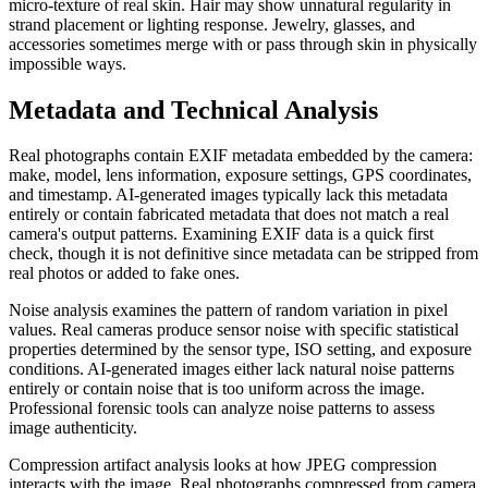
micro-texture of real skin. Hair may show unnatural regularity in
strand placement or lighting response. Jewelry, glasses, and
accessories sometimes merge with or pass through skin in physically
impossible ways.
Metadata and Technical Analysis
Real photographs contain EXIF metadata embedded by the camera:
make, model, lens information, exposure settings, GPS coordinates,
and timestamp. AI-generated images typically lack this metadata
entirely or contain fabricated metadata that does not match a real
camera's output patterns. Examining EXIF data is a quick first
check, though it is not definitive since metadata can be stripped from
real photos or added to fake ones.
Noise analysis examines the pattern of random variation in pixel
values. Real cameras produce sensor noise with specific statistical
properties determined by the sensor type, ISO setting, and exposure
conditions. AI-generated images either lack natural noise patterns
entirely or contain noise that is too uniform across the image.
Professional forensic tools can analyze noise patterns to assess
image authenticity.
Compression artifact analysis looks at how JPEG compression
interacts with the image. Real photographs compressed from camera