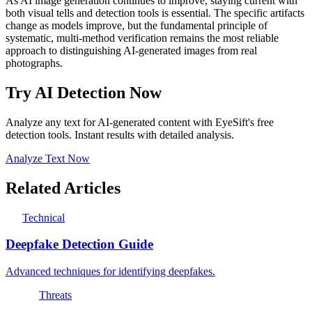
As AI image generation continues to improve, staying current with
both visual tells and detection tools is essential. The specific artifacts
change as models improve, but the fundamental principle of
systematic, multi-method verification remains the most reliable
approach to distinguishing AI-generated images from real
photographs.
Try AI Detection Now
Analyze any text for AI-generated content with EyeSift's free
detection tools. Instant results with detailed analysis.
Analyze Text Now
Related Articles
Technical
Deepfake Detection Guide
Advanced techniques for identifying deepfakes.
Threats