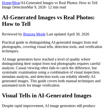
Home
/
Blog
/
AI-Generated Images vs Real Photos: How to Tell
Image Detection
Mar 9, 2026
· 12 min read
AI-Generated Images vs Real Photos:
How to Tell
Reviewed by
Brazora Monk
·
Last updated
April 30, 2026
Practical guide to distinguishing AI-generated images from real
photographs, covering visual tells, detection tools, and verification
techniques.
AI image generators have reached a level of quality where
distinguishing their output from real photographs requires careful
analysis. Casual viewing often fails to catch the difference, but
systematic examination using a combination of visual inspection,
metadata analysis, and detection tools can reliably identify AI-
generated images. This guide covers both manual techniques and
automated tools for image verification.
Visual Tells in AI-Generated Images
Despite rapid improvement, AI image generators still produce