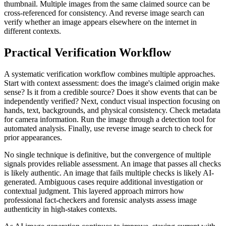
thumbnail. Multiple images from the same claimed source can be
cross-referenced for consistency. And reverse image search can
verify whether an image appears elsewhere on the internet in
different contexts.
Practical Verification Workflow
A systematic verification workflow combines multiple approaches.
Start with context assessment: does the image's claimed origin make
sense? Is it from a credible source? Does it show events that can be
independently verified? Next, conduct visual inspection focusing on
hands, text, backgrounds, and physical consistency. Check metadata
for camera information. Run the image through a detection tool for
automated analysis. Finally, use reverse image search to check for
prior appearances.
No single technique is definitive, but the convergence of multiple
signals provides reliable assessment. An image that passes all checks
is likely authentic. An image that fails multiple checks is likely AI-
generated. Ambiguous cases require additional investigation or
contextual judgment. This layered approach mirrors how
professional fact-checkers and forensic analysts assess image
authenticity in high-stakes contexts.