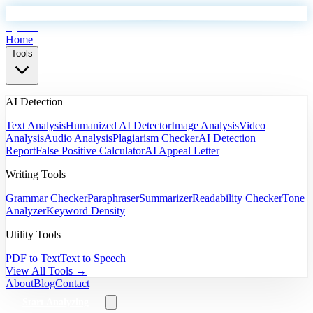
EyeSift
Home
Tools
AI Detection
Text Analysis
Humanized AI Detector
Image Analysis
Video
Analysis
Audio Analysis
Plagiarism Checker
AI Detection
Report
False Positive Calculator
AI Appeal Letter
Writing Tools
Grammar Checker
Paraphraser
Summarizer
Readability Checker
Tone
Analyzer
Keyword Density
Utility Tools
PDF to Text
Text to Speech
View All Tools →
About
Blog
Contact
Start Analyzing