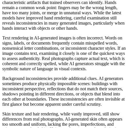
characteristic artifacts that trained observers can identify. Hands
remain a common weak point: fingers may be the wrong length,
have too many joints, or merge in unnatural ways. While the latest
models have improved hand rendering, careful examination still
reveals inconsistencies in many generated images, particularly when
hands interact with objects or other hands.
Text rendering in AI-generated images is often incorrect. Words on
signs, labels, or documents frequently contain misspelled words,
nonsensical letter combinations, or inconsistent character styles. If an
image contains text, examining it closely is one of the quickest ways
to assess authenticity. Real photographs capture actual text, which is
coherent and correctly spelled, while AI generators struggle with the
symbolic nature of language in visual contexts.
Background inconsistencies provide additional clues. AI generators
sometimes produce physically impossible scenes: buildings with
inconsistent perspective, reflections that do not match their sources,
shadows pointing in different directions, or objects that blend into
each other at boundaries. These inconsistencies are often invisible at
first glance but become apparent under careful scrutiny.
Skin texture and hair rendering, while vastly improved, still show
differences from real photographs. AI-generated skin often appears
too smooth and uniform, lacking the pores, imperfections, and