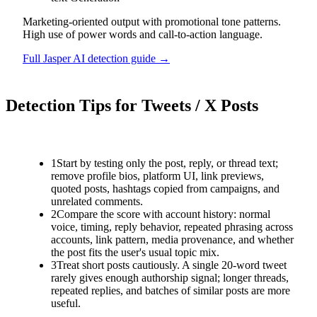
Marketing-oriented output with promotional tone patterns.
High use of power words and call-to-action language.
Full
Jasper AI
detection guide →
Detection Tips for
Tweets / X Posts
1
Start by testing only the post, reply, or thread text;
remove profile bios, platform UI, link previews,
quoted posts, hashtags copied from campaigns, and
unrelated comments.
2
Compare the score with account history: normal
voice, timing, reply behavior, repeated phrasing across
accounts, link pattern, media provenance, and whether
the post fits the user's usual topic mix.
3
Treat short posts cautiously. A single 20-word tweet
rarely gives enough authorship signal; longer threads,
repeated replies, and batches of similar posts are more
useful.