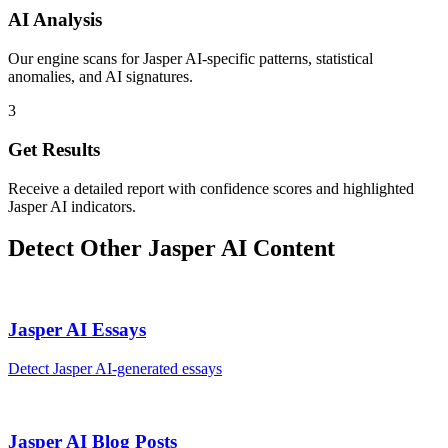
AI Analysis
Our engine scans for Jasper AI-specific patterns, statistical
anomalies, and AI signatures.
3
Get Results
Receive a detailed report with confidence scores and highlighted
Jasper AI indicators.
Detect Other
Jasper AI
Content
Jasper AI
Essays
Detect
Jasper AI
-generated
essays
Jasper AI
Blog Posts