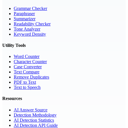
Grammar Checker
Paraphraser
Summarizer
Readability Checker
Tone Analyzer
Keyword Density
Utility Tools
Word Counter
Character Counter
Case Converter
Text Compare
Remove Duplicates
PDF to Text
Text to Speech
Resources
AI Answer Source
Detection Methodology
AI Detection Statistics
AI Detection API Guide