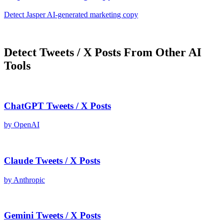
Detect
Jasper AI
-generated
marketing copy
Detect
Tweets / X Posts
From Other AI
Tools
ChatGPT
Tweets / X Posts
by
OpenAI
Claude
Tweets / X Posts
by
Anthropic
Gemini
Tweets / X Posts