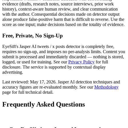
evidence (drafts, research notes, source interviews, prior work
history), context-aware human review, and clear communication
with the author. Consequential decisions made on detector output
alone produce false-positive harm that is difficult to reverse. Use the
score as one input; make decisions based on the totality of evidence.
Free, Private, No Sign-Up
EyeSift's
Jasper AI
tweets / x posts
detector is completely free,
requires no sign-up, and imposes no per-analysis limits. Content you
submit is processed and immediately discarded — nothing is stored,
logged, or used for training. See our
Privacy Policy
for full
disclosure. The service is supported by contextual display
advertising.
Last reviewed:
May 17, 2026
.
Jasper AI
detection techniques and
accuracy figures are re-evaluated monthly. See our
Methodology
page for full technical detail.
Frequently Asked Questions