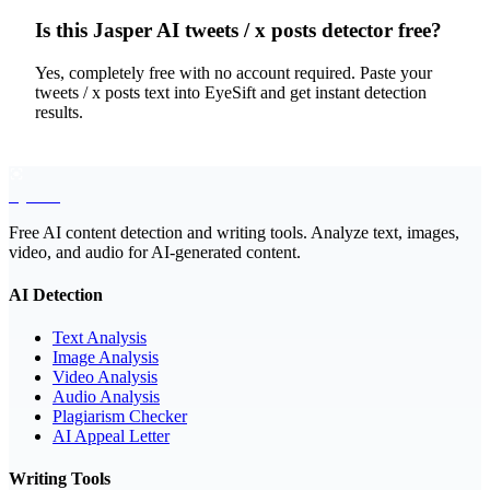
Is this Jasper AI tweets / x posts detector free?
Yes, completely free with no account required. Paste your
tweets / x posts text into EyeSift and get instant detection
results.
EyeSift
Free AI content detection and writing tools. Analyze text, images,
video, and audio for AI-generated content.
AI Detection
Text Analysis
Image Analysis
Video Analysis
Audio Analysis
Plagiarism Checker
AI Appeal Letter
Writing Tools