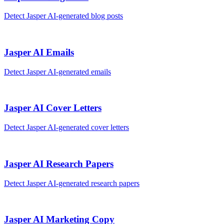
Detect
Jasper AI
-generated
blog posts
Jasper AI
Emails
Detect
Jasper AI
-generated
emails
Jasper AI
Cover Letters
Detect
Jasper AI
-generated
cover letters
Jasper AI
Research Papers
Detect
Jasper AI
-generated
research papers
Jasper AI
Marketing Copy