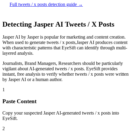
Full
tweets / x posts
detection guide →
Detecting
Jasper AI
Tweets / X Posts
Jasper AI
by
Jasper
is
popular for marketing and content creation
.
When used to generate
tweets / x posts
,
Jasper AI
produces content
with characteristic patterns that EyeSift can identify through multi-
layered analysis.
Journalists, Brand Managers, Researchers
should be particularly
vigilant about AI-generated
tweets / x posts
. EyeSift provides
instant, free analysis to verify whether
tweets / x posts
were written
by
Jasper AI
or a human author.
1
Paste Content
Copy your suspected Jasper AI-generated tweets / x posts into
EyeSift.
2