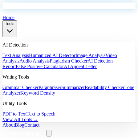
EyeSift
Home
Tools
AI Detection
Text Analysis
Humanized AI Detector
Image Analysis
Video
Analysis
Audio Analysis
Plagiarism Checker
AI Detection
Report
False Positive Calculator
AI Appeal Letter
Writing Tools
Grammar Checker
Paraphraser
Summarizer
Readability Checker
Tone
Analyzer
Keyword Density
Utility Tools
PDF to Text
Text to Speech
View All Tools →
About
Blog
Contact
Start Analyzing