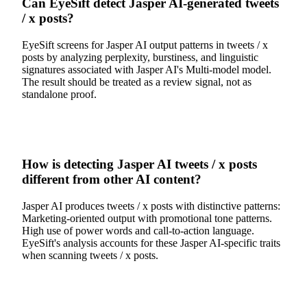
Can EyeSift detect Jasper AI-generated tweets
/ x posts?
EyeSift screens for Jasper AI output patterns in tweets / x
posts by analyzing perplexity, burstiness, and linguistic
signatures associated with Jasper AI's Multi-model model.
The result should be treated as a review signal, not as
standalone proof.
How is detecting Jasper AI tweets / x posts
different from other AI content?
Jasper AI produces tweets / x posts with distinctive patterns:
Marketing-oriented output with promotional tone patterns.
High use of power words and call-to-action language.
EyeSift's analysis accounts for these Jasper AI-specific traits
when scanning tweets / x posts.