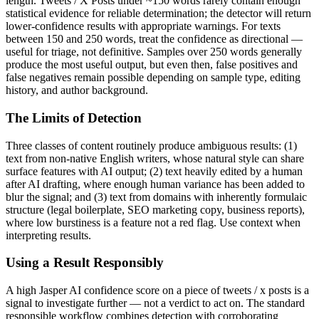
length.
Tweets / X Posts
under ~150 words rarely contain enough
statistical evidence for reliable determination; the detector will return
lower-confidence results with appropriate warnings. For texts
between 150 and 250 words, treat the confidence as directional —
useful for triage, not definitive. Samples over 250 words generally
produce the most useful output, but even then, false positives and
false negatives remain possible depending on sample type, editing
history, and author background.
The Limits of Detection
Three classes of content routinely produce ambiguous results: (1)
text from non-native English writers, whose natural style can share
surface features with AI output; (2) text heavily edited by a human
after AI drafting, where enough human variance has been added to
blur the signal; and (3) text from domains with inherently formulaic
structure (legal boilerplate, SEO marketing copy, business reports),
where low burstiness is a feature not a red flag. Use context when
interpreting results.
Using a Result Responsibly
A high
Jasper AI
confidence score on a piece of
tweets / x posts
is a
signal to investigate further — not a verdict to act on. The standard
responsible workflow combines detection with corroborating