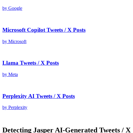
by
Google
Microsoft Copilot
Tweets / X Posts
by
Microsoft
Llama
Tweets / X Posts
by
Meta
Perplexity AI
Tweets / X Posts
by
Perplexity
Detecting
Jasper AI
-Generated
Tweets / X