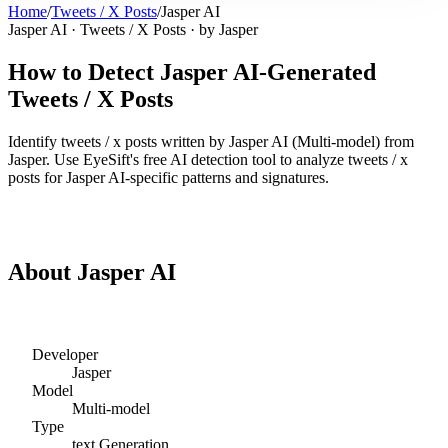
Home
/
Tweets / X Posts
/
Jasper AI
Jasper AI
·
Tweets / X Posts
· by
Jasper
How to Detect
Jasper AI
-Generated
Tweets / X Posts
Identify
tweets / x posts
written by
Jasper AI
(
Multi-model
) from
Jasper
. Use EyeSift's free AI detection tool to analyze
tweets / x
posts
for
Jasper AI
-specific patterns and signatures.
Detect
Jasper AI
Tweets / X Posts
About
Jasper AI
Developer
Jasper
Model
Multi-model
Type
text
Generation