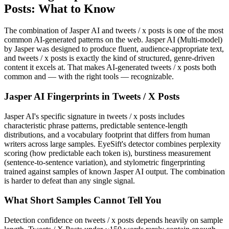
Posts
: What to Know
The combination of
Jasper AI
and
tweets / x posts
is one of the most
common AI-generated patterns on the web.
Jasper AI
(
Multi-model
)
by
Jasper
was designed to produce fluent, audience-appropriate text,
and
tweets / x posts
is exactly the kind of structured, genre-driven
content it excels at. That makes AI-generated
tweets / x posts
both
common and — with the right tools — recognizable.
Jasper AI
Fingerprints in
Tweets / X Posts
Jasper AI
's specific signature in
tweets / x posts
includes
characteristic phrase patterns, predictable sentence-length
distributions, and a vocabulary footprint that differs from human
writers across large samples. EyeSift's detector combines perplexity
scoring (how predictable each token is), burstiness measurement
(sentence-to-sentence variation), and stylometric fingerprinting
trained against samples of known
Jasper AI
output. The combination
is harder to defeat than any single signal.
What Short Samples Cannot Tell You
Detection confidence on
tweets / x posts
depends heavily on sample