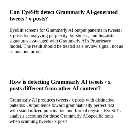
Can EyeSift detect Grammarly AI-generated
tweets / x posts?
EyeSift screens for Grammarly AI output patterns in tweets /
x posts by analyzing perplexity, burstiness, and linguistic
signatures associated with Grammarly AI's Proprietary
model. The result should be treated as a review signal, not as
standalone proof.
How is detecting Grammarly AI tweets / x
posts different from other AI content?
Grammarly AI produces tweets / x posts with distinctive
patterns: Output tends toward grammatically perfect text
with standardized punctuation and formal register. EyeSift's
analysis accounts for these Grammarly AI-specific traits
when scanning tweets / x posts.