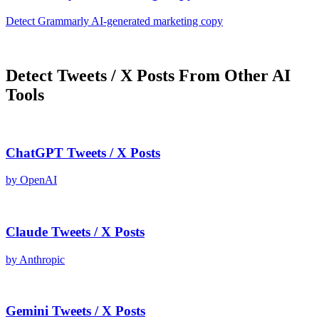
Detect
Grammarly AI
-generated
marketing copy
Detect
Tweets / X Posts
From Other AI
Tools
ChatGPT
Tweets / X Posts
by
OpenAI
Claude
Tweets / X Posts
by
Anthropic
Gemini
Tweets / X Posts