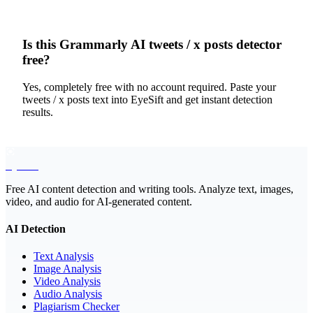
Is this Grammarly AI tweets / x posts detector
free?
Yes, completely free with no account required. Paste your
tweets / x posts text into EyeSift and get instant detection
results.
EyeSift
Free AI content detection and writing tools. Analyze text, images,
video, and audio for AI-generated content.
AI Detection
Text Analysis
Image Analysis
Video Analysis
Audio Analysis
Plagiarism Checker