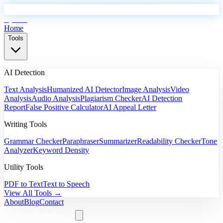
EyeSift
Home
Tools
AI Detection
Text Analysis
Humanized AI Detector
Image Analysis
Video
Analysis
Audio Analysis
Plagiarism Checker
AI Detection
Report
False Positive Calculator
AI Appeal Letter
Writing Tools
Grammar Checker
Paraphraser
Summarizer
Readability Checker
Tone
Analyzer
Keyword Density
Utility Tools
PDF to Text
Text to Speech
View All Tools →
About
Blog
Contact
Start Analyzing