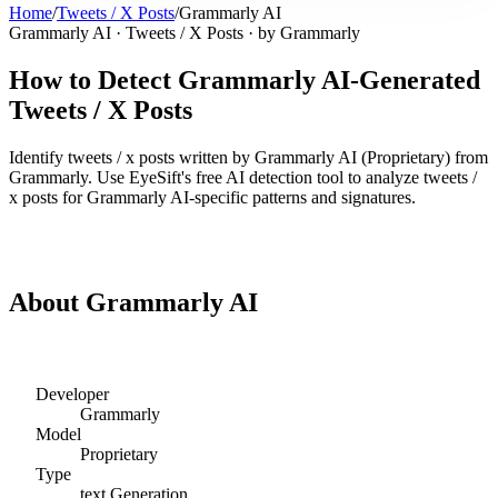
Home
/
Tweets / X Posts
/
Grammarly AI
Grammarly AI
·
Tweets / X Posts
· by
Grammarly
How to Detect
Grammarly AI
-Generated
Tweets / X Posts
Identify
tweets / x posts
written by
Grammarly AI
(
Proprietary
) from
Grammarly
. Use EyeSift's free AI detection tool to analyze
tweets /
x posts
for
Grammarly AI
-specific patterns and signatures.
Detect
Grammarly AI
Tweets / X Posts
About
Grammarly AI
Developer
Grammarly
Model
Proprietary
Type
text
Generation