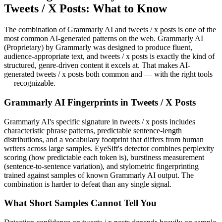
Tweets / X Posts
: What to Know
The combination of
Grammarly AI
and
tweets / x posts
is one of the
most common AI-generated patterns on the web.
Grammarly AI
(
Proprietary
) by
Grammarly
was designed to produce fluent,
audience-appropriate text, and
tweets / x posts
is exactly the kind of
structured, genre-driven content it excels at. That makes AI-
generated
tweets / x posts
both common and — with the right tools
— recognizable.
Grammarly AI
Fingerprints in
Tweets / X Posts
Grammarly AI
's specific signature in
tweets / x posts
includes
characteristic phrase patterns, predictable sentence-length
distributions, and a vocabulary footprint that differs from human
writers across large samples. EyeSift's detector combines perplexity
scoring (how predictable each token is), burstiness measurement
(sentence-to-sentence variation), and stylometric fingerprinting
trained against samples of known
Grammarly AI
output. The
combination is harder to defeat than any single signal.
What Short Samples Cannot Tell You