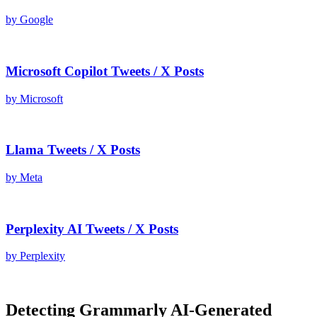
by
Google
Microsoft Copilot
Tweets / X Posts
by
Microsoft
Llama
Tweets / X Posts
by
Meta
Perplexity AI
Tweets / X Posts
by
Perplexity
Detecting
Grammarly AI
-Generated