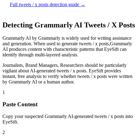
Full
tweets / x posts
detection guide →
Detecting
Grammarly AI
Tweets / X Posts
Grammarly AI
by
Grammarly
is
widely used for writing assistance
and generation
. When used to generate
tweets / x posts
,
Grammarly
AI
produces content with characteristic patterns that EyeSift can
identify through multi-layered analysis.
Journalists, Brand Managers, Researchers
should be particularly
vigilant about AI-generated
tweets / x posts
. EyeSift provides
instant, free analysis to verify whether
tweets / x posts
were written
by
Grammarly AI
or a human author.
1
Paste Content
Copy your suspected Grammarly AI-generated tweets / x posts into
EyeSift.
2