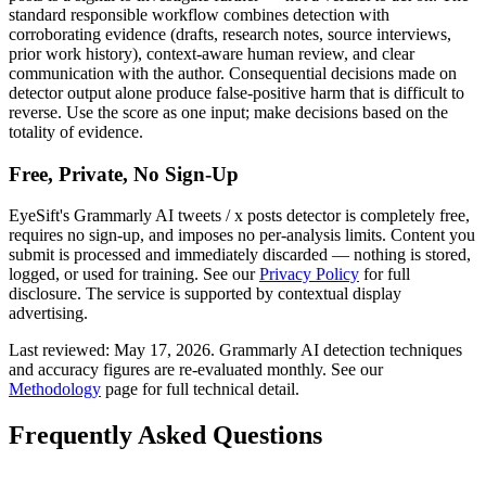
standard responsible workflow combines detection with
corroborating evidence (drafts, research notes, source interviews,
prior work history), context-aware human review, and clear
communication with the author. Consequential decisions made on
detector output alone produce false-positive harm that is difficult to
reverse. Use the score as one input; make decisions based on the
totality of evidence.
Free, Private, No Sign-Up
EyeSift's
Grammarly AI
tweets / x posts
detector is completely free,
requires no sign-up, and imposes no per-analysis limits. Content you
submit is processed and immediately discarded — nothing is stored,
logged, or used for training. See our
Privacy Policy
for full
disclosure. The service is supported by contextual display
advertising.
Last reviewed:
May 17, 2026
.
Grammarly AI
detection techniques
and accuracy figures are re-evaluated monthly. See our
Methodology
page for full technical detail.
Frequently Asked Questions