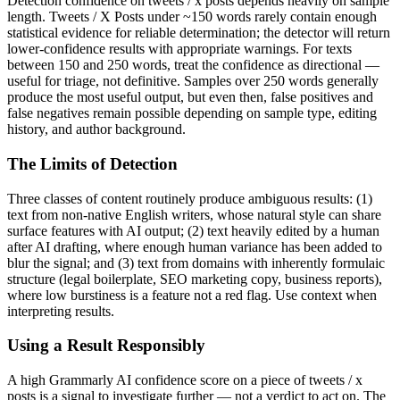
Detection confidence on
tweets / x posts
depends heavily on sample
length.
Tweets / X Posts
under ~150 words rarely contain enough
statistical evidence for reliable determination; the detector will return
lower-confidence results with appropriate warnings. For texts
between 150 and 250 words, treat the confidence as directional —
useful for triage, not definitive. Samples over 250 words generally
produce the most useful output, but even then, false positives and
false negatives remain possible depending on sample type, editing
history, and author background.
The Limits of Detection
Three classes of content routinely produce ambiguous results: (1)
text from non-native English writers, whose natural style can share
surface features with AI output; (2) text heavily edited by a human
after AI drafting, where enough human variance has been added to
blur the signal; and (3) text from domains with inherently formulaic
structure (legal boilerplate, SEO marketing copy, business reports),
where low burstiness is a feature not a red flag. Use context when
interpreting results.
Using a Result Responsibly
A high
Grammarly AI
confidence score on a piece of
tweets / x
posts
is a signal to investigate further — not a verdict to act on. The