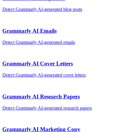
Detect
Grammarly AI
-generated
blog posts
Grammarly AI
Emails
Detect
Grammarly AI
-generated
emails
Grammarly AI
Cover Letters
Detect
Grammarly AI
-generated
cover letters
Grammarly AI
Research Papers
Detect
Grammarly AI
-generated
research papers
Grammarly AI
Marketing Copy