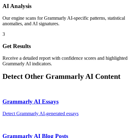
AI Analysis
Our engine scans for Grammarly AI-specific patterns, statistical
anomalies, and AI signatures.
3
Get Results
Receive a detailed report with confidence scores and highlighted
Grammarly AI indicators.
Detect Other
Grammarly AI
Content
Grammarly AI
Essays
Detect
Grammarly AI
-generated
essays
Grammarly AI
Blog Posts