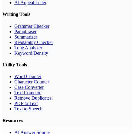
AI Appeal Letter
Writing Tools
Grammar Checker
Paraphraser
Summarizer
Readability Checker
Tone Analyzer
Keyword Density
Utility Tools
Word Counter
Character Counter
Case Converter
Text Compare
Remove Duplicates
PDF to Text
Text to Speech
Resources
AI Answer Source