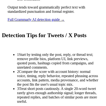
Output tends toward grammatically perfect text with
standardized punctuation and formal register.
Full
Grammarly AI
detection guide →
Detection Tips for
Tweets / X Posts
1
Start by testing only the post, reply, or thread text;
remove profile bios, platform UI, link previews,
quoted posts, hashtags copied from campaigns, and
unrelated comments.
2
Compare the score with account history: normal
voice, timing, reply behavior, repeated phrasing across
accounts, link pattern, media provenance, and whether
the post fits the user's usual topic mix.
3
Treat short posts cautiously. A single 20-word tweet
rarely gives enough authorship signal; longer threads,
repeated replies, and batches of similar posts are more
useful.